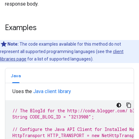
response body.
Examples
Note:
The code examples available for this method do not
represent all supported programming languages (see the
client
libraries page
for a list of supported languages).
Java
Uses the
Java client library
// The BlogId for the http://code.blogger.com/ 
blo
String CODE_BLOG_ID = 
"3213900"
;
// Configure the Java API Client for Installed Nat
HttpTransport HTTP_TRANSPORT = 
new
 NetHttpTranspo