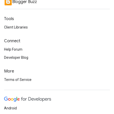
Blogger Buzz
Tools
Client Libraries
Connect
Help Forum
Developer Blog
More
Terms of Service
Android