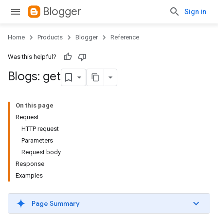
Blogger
Sign in
Home
Products
Blogger
Reference
Was this helpful?
Blogs: get
On this page
Request
HTTP request
Parameters
Request body
Response
Examples
Page Summary