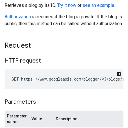
Retrieves a blog by its ID.
Try it now
or
see an example
.
Authorization
is required if the blog is private. If the blog is
public, then this method can be called without authorization.
Request
HTTP request
GET https://www.googleapis.com/blogger/v3/blogs/
bl
Parameters
Parameter
Value
Description
name