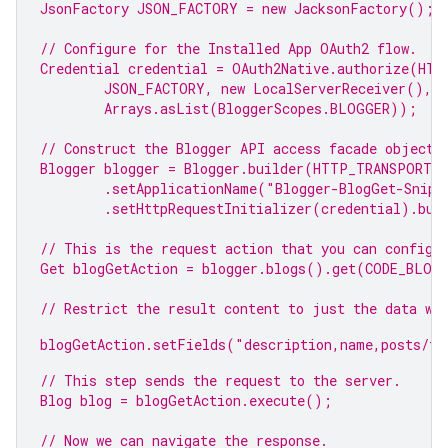
JsonFactory JSON_FACTORY = 
new
 JacksonFactory();
// Configure for the Installed 
App
 OAuth2 flow.
Credential credential = OAuth2Native.authorize(HTT
JSON_FACTORY, 
new
 LocalServerReceiver(),
Arrays.asList(BloggerScopes.
BLOGGER
));
// Construct the 
Blogger
 API access facade object.
Blogger blogger = Blogger.builder(HTTP_TRANSPORT,
.setApplicationName(
"Blogger-BlogGet-Snipp
.setHttpRequestInitializer(credential).bui
// This is the request action that you can configu
Get blogGetAction = blogger.blogs().get(CODE_BLOG
// Restrict the result content to just the data we
blogGetAction.setFields(
"description,name,posts/to
// This step sends the request to the server.
Blog blog = blogGetAction.execute();
// Now we can navigate the response.