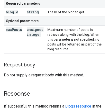
Required parameters
blog
Id
string
The ID of the blog to get.
Optional parameters
max
Posts
unsigned
Maximum number of posts to
integer
retrieve along with the blog. When
this parameter is not specified, no
posts will be returned as part of the
blog resource.
Request body
Do not supply a request body with this method.
Response
If successful, this method returns a
Blogs resource
in the