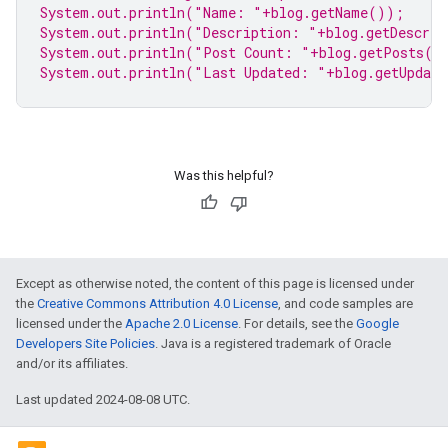
System.
out
.println(
"Name: "
+blog.getName());
System.
out
.println(
"Description: "
+blog.getDescri
System.
out
.println(
"Post Count: "
+blog.getPosts()
System.
out
.println(
"Last Updated: "
+blog.getUpdat
Was this helpful?
Except as otherwise noted, the content of this page is licensed under
the
Creative Commons Attribution 4.0 License
, and code samples are
licensed under the
Apache 2.0 License
. For details, see the
Google
Developers Site Policies
. Java is a registered trademark of Oracle
and/or its affiliates.
Last updated 2024-08-08 UTC.