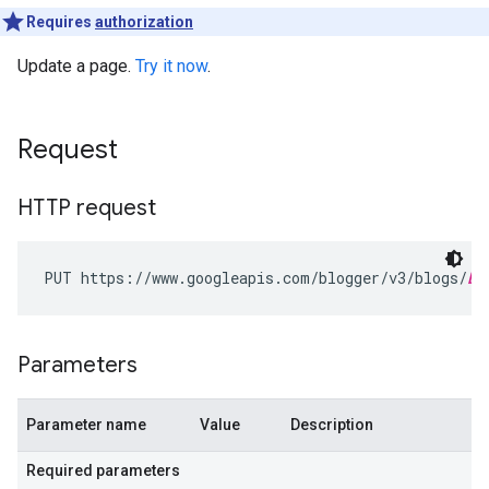
Requires
authorization
Update a page.
Try it now
.
Request
HTTP request
PUT https://www.googleapis.com/blogger/v3/blogs/
bl
Parameters
Parameter name
Value
Description
Required parameters