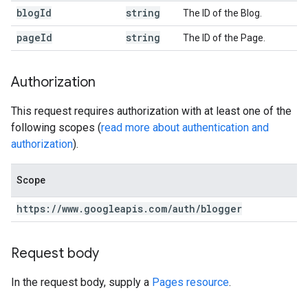
blog
Id
string
The ID of the Blog.
page
Id
string
The ID of the Page.
Authorization
This request requires authorization with at least one of the
following scopes (
read more about authentication and
authorization
).
Scope
https:
/
/
www
.
googleapis
.
com
/
auth
/
blogger
Request body
In the request body, supply a
Pages resource
.