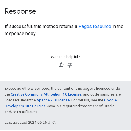
Response
If successful, this method returns a
Pages resource
in the
response body.
Was this helpful?
Except as otherwise noted, the content of this page is licensed under
the
Creative Commons Attribution 4.0 License
, and code samples are
licensed under the
Apache 2.0 License
. For details, see the
Google
Developers Site Policies
. Java is a registered trademark of Oracle
and/or its affiliates.
Last updated 2024-06-26 UTC.