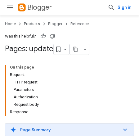
Blogger
Sign in
Home
Products
Blogger
Reference
Was this helpful?
Pages: update
On this page
Request
HTTP request
Parameters
Authorization
Request body
Response
Page Summary