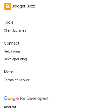
Blogger Buzz
Tools
Client Libraries
Connect
Help Forum
Developer Blog
More
Terms of Service
Android