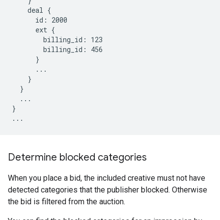
    }

    deal {

      id: 2000

      ext {

        billing_id: 123

        billing_id: 456

      }

      ...

    }

  }

  ...

}

...
Determine blocked categories
When you place a bid, the included creative must not have
detected categories that the publisher blocked. Otherwise
the bid is filtered from the auction.