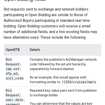
Bid requests sent to exchange and network bidders
participating in Open Bidding are similar to those of
Authorized Buyers participating in standard real-time
bidding. Open Bidding customers will receive a small
number of additional fields, and a few existing fields may
have alternative uses. These include the following:
OpenRTB
Details
Bid
Contains the publisher's Ad Manager network
Request
.
code followed by the ad unit hierarchy,
imp
.
ext
.
separated by forward slashes.
dfp
_
ad
_
As an example, this would appear with
unit
_
code
/1234/cruises/mars
formatting similar to:
.
Bid
Repeated key-value pairs sent from publisher
Request
.
to exchange bidder.
user
.
data
.
You can determine that the values are key-
segment