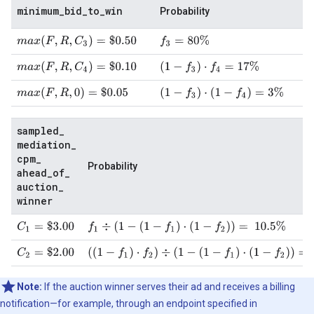
minimum
_
bid
_
to
_
win
Probability
m
a
x
(
F
,
R
,
C
3
)
=
$
0.50
f
3
=
80
%
m
a
x
(
F
,
R
,
C
4
)
=
$
0.10
(
1
−
f
3
)
⋅
f
4
=
17
%
m
a
x
(
F
,
R
,
0
)
=
$
0.05
(
1
−
f
3
)
⋅
(
1
−
f
4
)
=
3
%
sampled
_
mediation
_
cpm
_
Probability
ahead
_
of
_
auction
_
winner
C
1
=
$
3.00
f
1
÷
(
1
−
(
1
−
f
1
)
⋅
(
1
−
f
2
)
)
=
10.5
%
C
2
=
$
2.00
(
(
1
−
f
1
)
⋅
f
2
)
÷
(
1
−
(
1
−
f
1
)
⋅
(
1
−
f
2
)
)
=
89.5
%
Note:
If the auction winner serves their ad and receives a billing
notification—for example, through an endpoint specified in