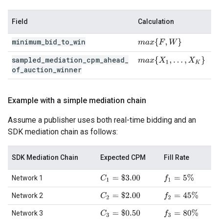
Field
Calculation
minimum
_
bid
_
to
_
win
m
a
x
{
F
,
W
}
sampled
_
mediation
_
cpm
_
ahead
_
m
a
x
{
X
1
,
…
,
X
K
}
of
_
auction
_
winner
Example with a simple mediation chain
Assume a publisher uses both real-time bidding and an
SDK mediation chain as follows:
SDK Mediation Chain
Expected CPM
Fill Rate
C
1
=
$
3.00
f
1
=
5
%
Network 1
C
2
=
$
2.00
f
2
=
45
%
Network 2
C
3
=
$
0.50
f
3
=
80
%
Network 3