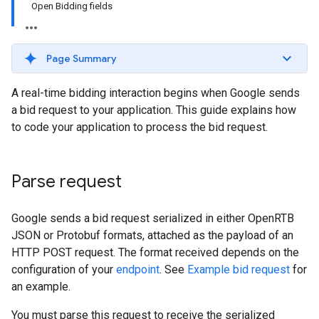
Open Bidding fields
Page Summary
A real-time bidding interaction begins when Google sends
a bid request to your application. This guide explains how
to code your application to process the bid request.
Parse request
Google sends a bid request serialized in either OpenRTB
JSON or Protobuf formats, attached as the payload of an
HTTP POST request. The format received depends on the
configuration of your
endpoint
. See
Example bid request
for
an example.
You must parse this request to receive the serialized