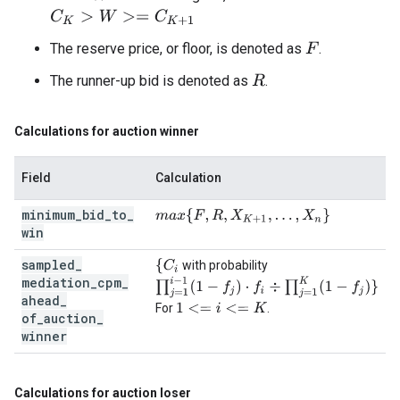
C
K
>
W
>=
C
K
+
1
The reserve price, or floor, is denoted as
.
F
The runner-up bid is denoted as
.
R
Calculations for auction winner
Field
Calculation
minimum
_
bid
_
to
_
m
a
x
{
F
,
R
,
X
K
+
1
,
…
,
X
n
}
win
sampled
_
{
C
i
with probability
mediation
_
cpm
_
∏
j
=
1
i
−
1
(
1
−
f
j
)
⋅
f
÷
∏
j
=
1
K
(
1
−
f
j
)
}
ahead
_
For
.
1
<=
i
<=
K
of
_
auction
_
winner
Calculations for auction loser