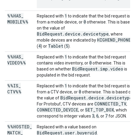
%%HAS
_
1
Replaced with
to indicate that the bid request is
MOBILE%%
0
from a mobile device, or
otherwise. This is based
on the value of
BidRequest.device.devicetype
, where
HIGHEND_PHONE
mobile devices are indicated by
4
Tablet
5
(
) or
(
).
%%HAS
_
1
Replaced with
to indicate that the bid request
VIDEO%%
0
contains video inventory, or
otherwise. This is
BidRequest.imp.video
based on whether
is
populated in the bid request.
%%IS
_
1
Replaced with
to indicate that the bid request is
CTV%%
0
from a CTV device, or
otherwise. This is based on
BidRequest.device.devicetype
the value of
.
CONNECTED_TV
For Protobuf, CTV devices are
,
CONNECTED_DEVICE
SET_TOP_BOX
, or
, which
3
6
7
correspond to integer values
,
, or
for JSON.
%%HOSTED
_
Replaced with a value based on
MATCH
_
BidRequest.user.buyeruid
.