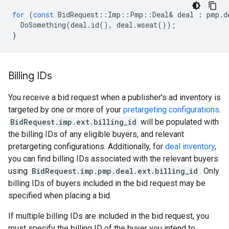
for
(
const
BidRequest
::
Imp
::
Pmp
::
Deal
&
deal
:
pmp
.
d
DoSomething
(
deal
.
id
(),
deal
.
wseat
());
}
Billing IDs
You receive a bid request when a publisher's ad inventory is
targeted by one or more of your
pretargeting configurations
.
BidRequest.imp.ext.billing_id
will be populated with
the billing IDs of any eligible buyers, and relevant
pretargeting configurations. Additionally, for
deal inventory
,
you can find billing IDs associated with the relevant buyers
using
BidRequest.imp.pmp.deal.ext.billing_id
. Only
billing IDs of buyers included in the bid request may be
specified when placing a bid.
If multiple billing IDs are included in the bid request, you
must specify the billing ID of the buyer you intend to