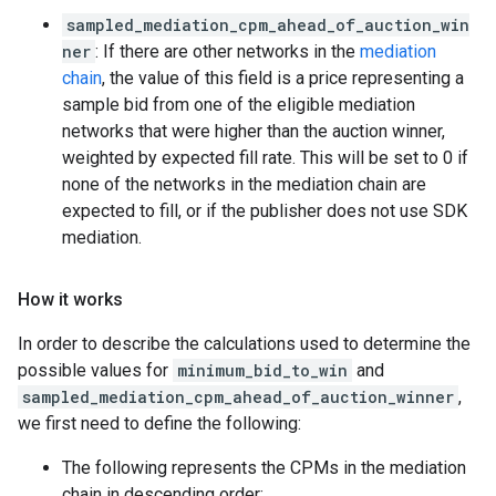
sampled_mediation_cpm_ahead_of_auction_win
ner
: If there are other networks in the
mediation
chain
, the value of this field is a price representing a
sample bid from one of the eligible mediation
networks that were higher than the auction winner,
weighted by expected fill rate. This will be set to 0 if
none of the networks in the mediation chain are
expected to fill, or if the publisher does not use SDK
mediation.
How it works
In order to describe the calculations used to determine the
possible values for
minimum_bid_to_win
and
sampled_mediation_cpm_ahead_of_auction_winner
,
we first need to define the following:
The following represents the CPMs in the mediation
chain in descending order: