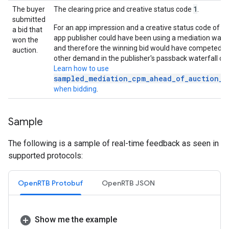
1
The buyer
The clearing price and creative status code
.
submitted
8
For an app impression and a creative status code of
a bid that
app publisher could have been using a mediation water
won the
and therefore the winning bid would have competed a
auction.
other demand in the publisher's passback waterfall cha
Learn how to use
sampled_mediation_cpm_ahead_of_auction_w
when bidding
.
Sample
The following is a sample of real-time feedback as seen in
supported protocols:
OpenRTB Protobuf
OpenRTB JSON
Show me the example