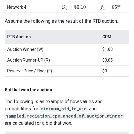
C
4
=
$
0.10
f
4
=
85
%
Network 4
Assume the following as the result of the RTB auction:
RTB Auction
CPM
Auction Winner (W)
$1.00
Auction Runner-UP (R)
$0.05
Reserve Price / Floor (F)
$0
Bid that won the auction
The following is an example of how values and
probabilities for
minimum_bid_to_win
and
sampled_mediation_cpm_ahead_of_auction_winner
are calculated for a bid that won.