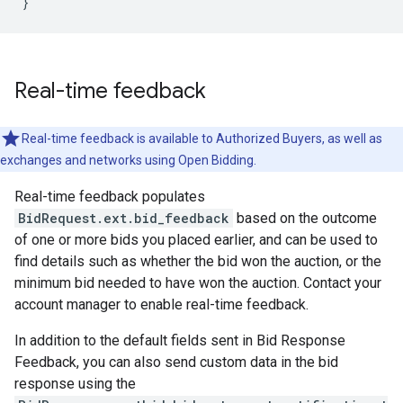
}
Real-time feedback
Real-time feedback is available to Authorized Buyers, as well as
exchanges and networks using Open Bidding.
Real-time feedback populates
BidRequest.ext.bid_feedback
based on the outcome
of one or more bids you placed earlier, and can be used to
find details such as whether the bid won the auction, or the
minimum bid needed to have won the auction. Contact your
account manager to enable real-time feedback.
In addition to the default fields sent in Bid Response
Feedback, you can also send custom data in the bid
response using the