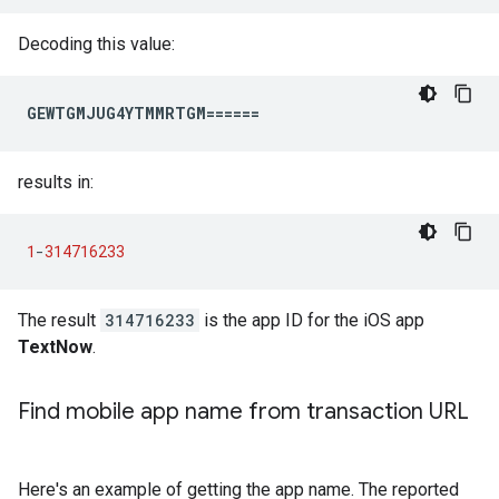
Decoding this value:
GEWTGMJUG4YTMMRTGM======
results in:
1
-
314716233
The result
314716233
is the app ID for the iOS app
TextNow
.
Find mobile app name from transaction URL
Here's an example of getting the app name. The reported