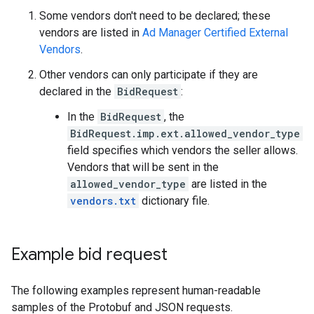
Some vendors don't need to be declared; these
vendors are listed in
Ad Manager Certified External
Vendors
.
Other vendors can only participate if they are
declared in the
BidRequest
:
In the
BidRequest
, the
BidRequest.imp.ext.allowed_vendor_type
field specifies which vendors the seller allows.
Vendors that will be sent in the
allowed_vendor_type
are listed in the
vendors.txt
dictionary file.
Example bid request
The following examples represent human-readable
samples of the Protobuf and JSON requests.