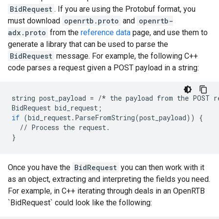
BidRequest
. If you are using the Protobuf format, you
must download
openrtb.proto
and
openrtb-
adx.proto
from the
reference data
page, and use them to
generate a library that can be used to parse the
BidRequest
message. For example, the following C++
code parses a request given a POST payload in a string:
string
post_payload
=
/*
the
payload
from
the
POST
r
BidRequest
bid_request
;
if
(
bid_request
.
ParseFromString
(
post_payload
))
{
//
Process
the
request
.
}
Once you have the
BidRequest
you can then work with it
as an object, extracting and interpreting the fields you need.
For example, in C++ iterating through deals in an OpenRTB
`BidRequest` could look like the following: