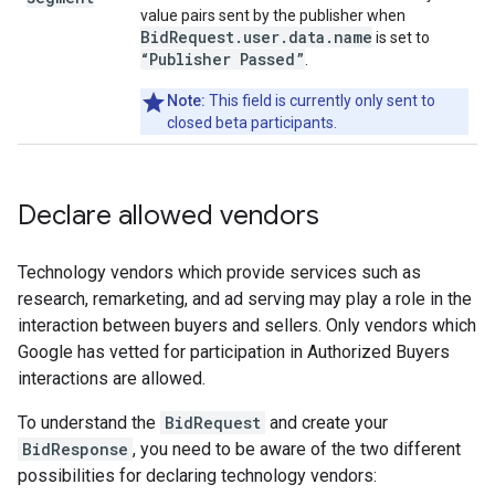
value pairs sent by the publisher when
BidRequest.user.data.name
is set to
“Publisher Passed”
.
Note:
This field is currently only sent to
closed beta participants.
Declare allowed vendors
Technology vendors which provide services such as
research, remarketing, and ad serving may play a role in the
interaction between buyers and sellers. Only vendors which
Google has vetted for participation in Authorized Buyers
interactions are allowed.
To understand the
BidRequest
and create your
BidResponse
, you need to be aware of the two different
possibilities for declaring technology vendors: