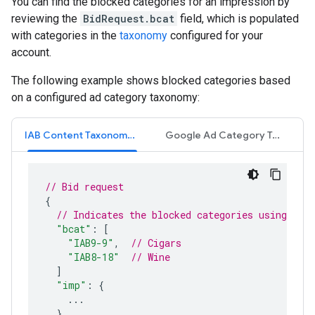
You can find the blocked categories for an impression by
reviewing the
BidRequest.bcat
field, which is populated
with categories in the
taxonomy
configured for your
account.
The following example shows blocked categories based
on a configured ad category taxonomy:
IAB Content Taxonomy 1.0
Google Ad Category Taxonomy
// Bid request
{
// Indicates the blocked categories using IAB
"bcat"
:
[
"IAB9-9"
,
// Cigars
"IAB8-18"
// Wine
]
"imp"
:
{
...
}