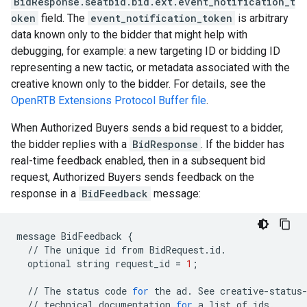
BidResponse.seatbid.bid.ext.event_notification_t
oken
field. The
event_notification_token
is arbitrary
data known only to the bidder that might help with
debugging, for example: a new targeting ID or bidding ID
representing a new tactic, or metadata associated with the
creative known only to the bidder. For details, see the
OpenRTB Extensions Protocol Buffer file
.
When Authorized Buyers sends a bid request to a bidder,
the bidder replies with a
BidResponse
. If the bidder has
real-time feedback enabled, then in a subsequent bid
request, Authorized Buyers sends feedback on the
response in a
BidFeedback
message:
message
BidFeedback
{
//
The
unique
id
from
BidRequest
.
id
.
optional
string
request_id
=
1
;
//
The
status
code
for
the
ad
.
See
creative
-
status
//
technical
documentation
for
a
list
of
ids
.