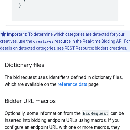
}
Important:
To determine which categories are detected for your
creatives, use the
creatives
resource in the Real-time Bidding API. For
details on detected categories, see
REST Resource: bidders.creatives
.
Dictionary files
The bid request uses identifiers defined in dictionary files,
which are available on the
reference data
page.
Bidder URL macros
Optionally, some information from the
BidRequest
can be
inserted into bidding endpoint URLs using macros. If you
configure an endpoint URL with one or more macros, they