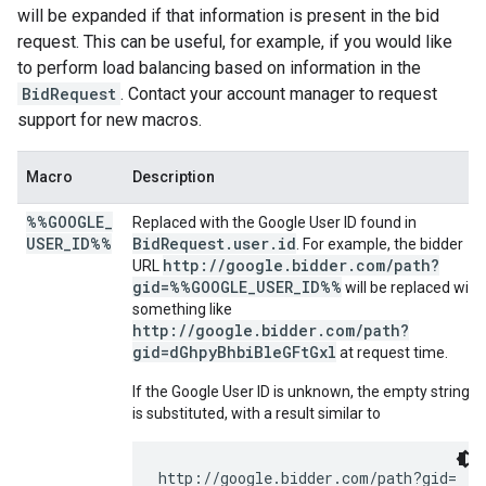
will be expanded if that information is present in the bid
request. This can be useful, for example, if you would like
to perform load balancing based on information in the
BidRequest
. Contact your account manager to request
support for new macros.
Macro
Description
%%GOOGLE
_
Replaced with the Google User ID found in
USER
_
ID%%
BidRequest.user.id
. For example, the bidder
http://google.bidder.com/path?
URL
gid=%%GOOGLE_USER_ID%%
will be replaced with
something like
http://google.bidder.com/path?
gid=dGhpyBhbiBleGFtGxl
at request time.
If the Google User ID is unknown, the empty string
is substituted, with a result similar to
http://google.bidder.com/path?gid=