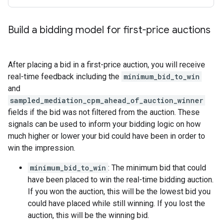
Build a bidding model for first-price auctions
After placing a bid in a first-price auction, you will receive
real-time feedback including the
minimum_bid_to_win
and
sampled_mediation_cpm_ahead_of_auction_winner
fields if the bid was not filtered from the auction. These
signals can be used to inform your bidding logic on how
much higher or lower your bid could have been in order to
win the impression.
minimum_bid_to_win
: The minimum bid that could
have been placed to win the real-time bidding auction.
If you won the auction, this will be the lowest bid you
could have placed while still winning. If you lost the
auction, this will be the winning bid.