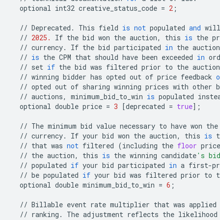
optional
int32
creative_status_code
=
2
;
//
Deprecated
.
This
field
is
not
populated
and
wil
//
2025.
If
the
bid
won
the
auction
,
this
is
the
pr
//
currency
.
If
the
bid
participated
in
the
auction
//
is
the
CPM
that
should
have
been
exceeded
in
or
//
set
if
the
bid
was
filtered
prior
to
the
auction
//
winning
bidder
has
opted
out
of
price
feedback
o
//
opted
out
of
sharing
winning
prices
with
other
b
//
auctions
,
minimum_bid_to_win
is
populated
inste
optional
double
price
=
3
[
deprecated
=
true
];
//
The
minimum
bid
value
necessary
to
have
won
the
//
currency
.
If
your
bid
won
the
auction
,
this
is
t
//
that
was
not
filtered
(
including
the
floor
pric
//
the
auction
,
this
is
the
winning
candidate
's bi
//
populated
if
your
bid
participated
in
a
first
-
pr
//
be
populated
if
your
bid
was
filtered
prior
to
t
optional
double
minimum_bid_to_win
=
6
;
//
Billable
event
rate
multiplier
that
was
applied
//
ranking
.
The
adjustment
reflects
the
likelihood