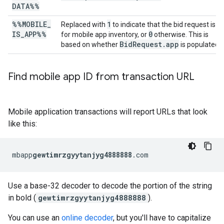
DATA%%
%%MOBILE
_
1
Replaced with
to indicate that the bid request is
IS
_
APP%%
0
for mobile app inventory, or
otherwise. This is
BidRequest.app
based on whether
is populated.
Find mobile app ID from transaction URL
Mobile application transactions will report URLs that look
like this:
mbapp
gewtimrzgyytanjyg4888888
.com
Use a base-32 decoder to decode the portion of the string
in bold (
gewtimrzgyytanjyg4888888
).
You can use an
online decoder
, but you'll have to capitalize