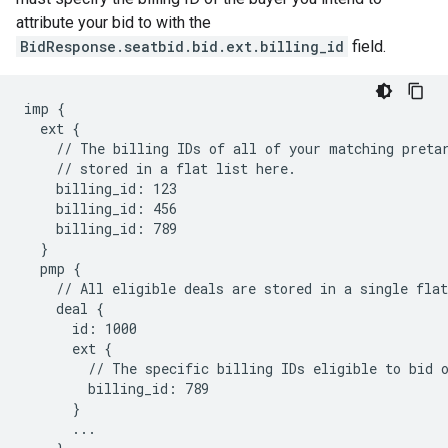
attribute your bid to with the
BidResponse.seatbid.bid.ext.billing_id
field.
imp {

  ext {

    // The billing IDs of all of your matching pretar
    // stored in a flat list here.

    billing_id: 123

    billing_id: 456

    billing_id: 789

  }

  pmp {

    // All eligible deals are stored in a single flat
    deal {

      id: 1000

      ext {

        // The specific billing IDs eligible to bid o
        billing_id: 789

      }

      ...
