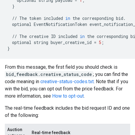
optional
string
payload
=
1
;
}
//
The
token
included
in
the
corresponding
bid
.
optional
EventNotificationToken
event_notification
//
The
creative
ID
included
in
the
corresponding
b
optional
string
buyer_creative_id
=
5
;
}
From this message, the first field you should check is
bid_feedback.creative_status_code
; you can find the
code meaning in
creative-status-codes.txt
. Note that if you
win the bid, you can opt out from the price feedback. For
more information, see
How to opt-out
.
The real-time feedback includes the bid request ID and one
of the following:
Auction
Real-time feedback