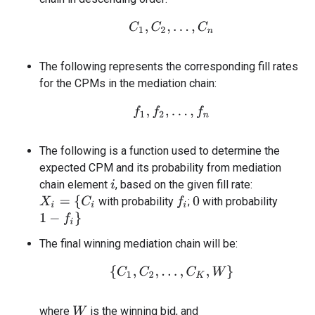
C
1
,
C
2
,
…
,
C
n
The following represents the corresponding fill rates
for the CPMs in the mediation chain:
f
1
,
f
2
,
…
,
f
n
The following is a function used to determine the
expected CPM and its probability from mediation
chain element
, based on the given fill rate:
i
X
i
=
{
C
i
with probability
;
with probability
f
0
1
−
f
}
The final winning mediation chain will be:
{
C
1
,
C
2
,
…
,
C
K
,
W
}
where
is the winning bid, and
W