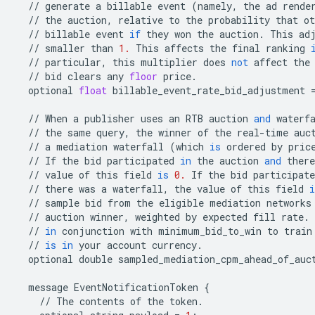
//
generate
a
billable
event
(
namely
,
the
ad
rende
//
the
auction
,
relative
to
the
probability
that
ot
//
billable
event
if
they
won
the
auction
.
This
ad
//
smaller
than
1.
This
affects
the
final
ranking
//
particular
,
this
multiplier
does
not
affect
the
//
bid
clears
any
floor
price
.
optional
float
billable_event_rate_bid_adjustment
//
When
a
publisher
uses
an
RTB
auction
and
waterf
//
the
same
query
,
the
winner
of
the
real
-
time
auc
//
a
mediation
waterfall
(
which
is
ordered
by
pric
//
If
the
bid
participated
in
the
auction
and
there
//
value
of
this
field
is
0.
If
the
bid
participate
//
there
was
a
waterfall
,
the
value
of
this
field
i
//
sample
bid
from
the
eligible
mediation
networks
//
auction
winner
,
weighted
by
expected
fill
rate
.
//
in
conjunction
with
minimum_bid_to_win
to
train
//
is
in
your
account
currency
.
optional
double
sampled_mediation_cpm_ahead_of_auc
message
EventNotificationToken
{
//
The
contents
of
the
token
.