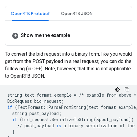
OpenRTB Protobuf
OpenRTB JSON
Show me the example
To convert the bid request into a binary form, like you would
get from the POST payload in a real request, you can do the
following (in C++). Note, however, that this is not applicable
to OpenRTB JSON.
string
text_format_example
=
/*
example
from
above
*
BidRequest
bid_request
;
if
(
TextFormat
::
ParseFromString
(
text_format_example
string
post_payload
;
if
(
bid_request
.
SerializeToString
(
&
post_payload
))
//
post_payload
is
a
binary
serialization
of
the
}