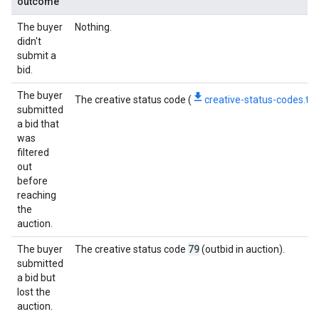
outcome
The buyer
Nothing.
didn't
submit a
bid.
The buyer
The creative status code (
creative-status-codes.txt
submitted
a bid that
was
filtered
out
before
reaching
the
auction.
79
The buyer
The creative status code
(outbid in auction).
submitted
a bid but
lost the
auction.