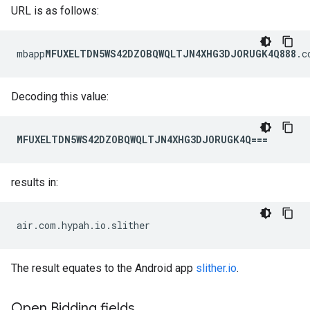
URL is as follows:
mbapp
MFUXELTDN5WS42DZOBQWQLTJN4XHG3DJORUGK4Q888
.c
Decoding this value:
MFUXELTDN5WS42DZOBQWQLTJN4XHG3DJORUGK4Q===
results in:
air.com.hypah.io.slither
The result equates to the Android app
slither.io
.
Open Bidding fields