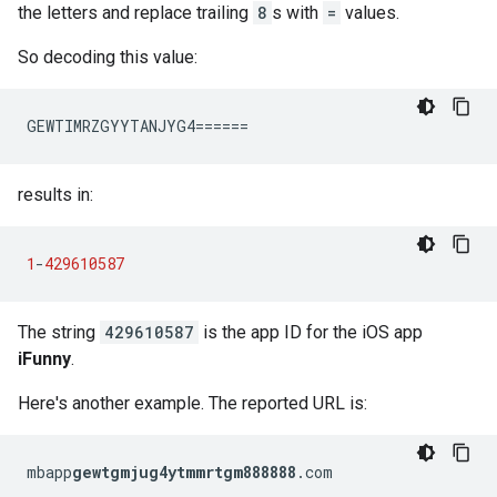
the letters and replace trailing
8
s with
=
values.
So decoding this value:
GEWTIMRZGYYTANJYG4======
results in:
1
-
429610587
The string
429610587
is the app ID for the iOS app
iFunny
.
Here's another example. The reported URL is:
mbapp
gewtgmjug4ytmmrtgm888888
.com