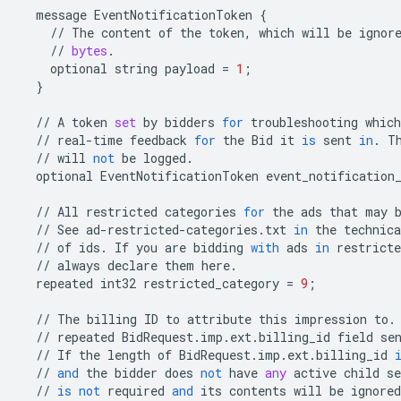
message
EventNotificationToken
{
//
The
content
of
the
token
,
which
will
be
ignor
//
bytes
.
optional
string
payload
=
1
;
}
//
A
token
set
by
bidders
for
troubleshooting
which
//
real
-
time
feedback
for
the
Bid
it
is
sent
in
.
T
//
will
not
be
logged
.
optional
EventNotificationToken
event_notification
//
All
restricted
categories
for
the
ads
that
may
//
See
ad
-
restricted
-
categories
.
txt
in
the
technica
//
of
ids
.
If
you
are
bidding
with
ads
in
restricte
//
always
declare
them
here
.
repeated
int32
restricted_category
=
9
;
//
The
billing
ID
to
attribute
this
impression
to
.
//
repeated
BidRequest
.
imp
.
ext
.
billing_id
field
se
//
If
the
length
of
BidRequest
.
imp
.
ext
.
billing_id
//
and
the
bidder
does
not
have
any
active
child
se
//
is
not
required
and
its
contents
will
be
ignored