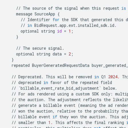
//
The
source
of
the
signal
when
this
request
is
message
SourceApp
{
//
Identifier
for
the
SDK
that
generated
this
d
//
in
BidRequest
.
app
.
ext
.
installed_sdk
.
id
.
optional
string
id
=
1
;
}
//
The
secure
signal
.
optional
string
data
=
2
;
}
repeated
BuyerGeneratedRequestData
buyer_generated
//
Deprecated
.
This
will
be
removed
in
Q1
2024.
Th
//
deprecated
in
favor
of
the
repeated
field
//
`
billable_event_rate_bid_adjustment
`
below
.
//
For
ads
rendered
using
a
custom
SDK
only
:
multi
//
the
auction
.
The
adjustment
reflects
the
likeli
//
generate
a
billable
event
(
meaning
the
ad
rende
//
won
the
auction
,
relative
to
the
probability
tha
//
billable
event
if
they
won
the
auction
.
This
ad
//
smaller
than
1.
This
affects
the
final
ranking