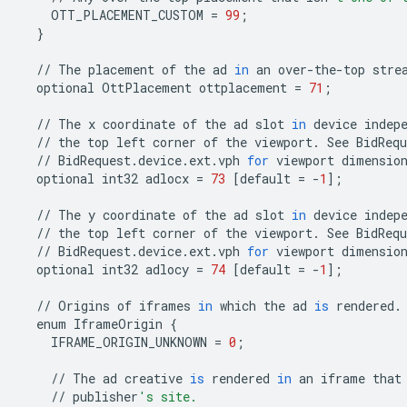
OTT_PLACEMENT_CUSTOM
=
99
;
}
//
The
placement
of
the
ad
in
an
over
-
the
-
top
stre
optional
OttPlacement
ottplacement
=
71
;
//
The
x
coordinate
of
the
ad
slot
in
device
indep
//
the
top
left
corner
of
the
viewport
.
See
BidRequ
//
BidRequest
.
device
.
ext
.
vph
for
viewport
dimensio
optional
int32
adlocx
=
73
[
default
=
-
1
];
//
The
y
coordinate
of
the
ad
slot
in
device
indep
//
the
top
left
corner
of
the
viewport
.
See
BidRequ
//
BidRequest
.
device
.
ext
.
vph
for
viewport
dimensio
optional
int32
adlocy
=
74
[
default
=
-
1
];
//
Origins
of
iframes
in
which
the
ad
is
rendered
.
enum
IframeOrigin
{
IFRAME_ORIGIN_UNKNOWN
=
0
;
//
The
ad
creative
is
rendered
in
an
iframe
that
//
publisher
's site.