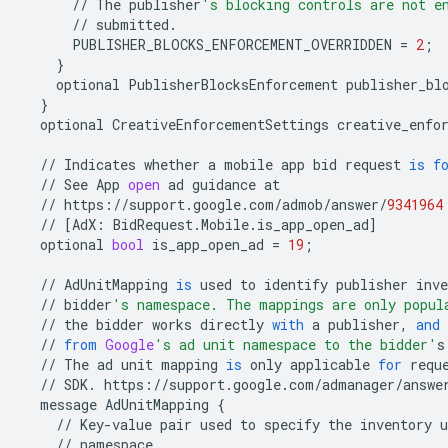
//
The
publisher
's blocking controls are not e
//
submitted
.
PUBLISHER_BLOCKS_ENFORCEMENT_OVERRIDDEN
=
2
;
}
optional
PublisherBlocksEnforcement
publisher_bl
}
optional
CreativeEnforcementSettings
creative_enfo
//
Indicates
whether
a
mobile
app
bid
request
is
f
//
See
App
open
ad
guidance
at
//
https
:
//
support
.
google
.
com
/
admob
/
answer
/
9341964
//
[
AdX
:
BidRequest
.
Mobile
.
is_app_open_ad
]
optional
bool
is_app_open_ad
=
19
;
//
AdUnitMapping
is
used
to
identify
publisher
inve
//
bidder
's namespace. The mappings are only popul
//
the
bidder
works
directly
with
a
publisher
,
and
//
from
Google
's ad unit namespace to the bidder'
s
//
The
ad
unit
mapping
is
only
applicable
for
requ
//
SDK
.
https
:
//
support
.
google
.
com
/
admanager
/
answe
message
AdUnitMapping
{
//
Key
-
value
pair
used
to
specify
the
inventory
u
//
namespace
.