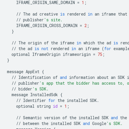
IFRAME_ORIGIN_SAME_DOMAIN
=
1
;
//
The
ad
creative
is
rendered
in
an
iframe
that
//
publisher
's site.
IFRAME_ORIGIN_CROSS_DOMAIN
=
2
;
}
//
The
origin
of
the
iframe
in
which
the
ad
is
ren
//
the
ad
is
not
rendered
in
an
iframe
(
for
exampl
optional
IframeOrigin
iframeorigin
=
75
;
}
message
AppExt
{
//
Identification
of
and
information
about
an
SDK
//
publisher
's app that the bidder has access to, 
//
bidder
's SDK.
message
InstalledSdk
{
//
Identifier
for
the
installed
SDK
.
optional
string
id
=
1
;
//
Semantic
version
of
the
installed
SDK
and
the
//
between
the
installed
SDK
and
Google
's SDK.