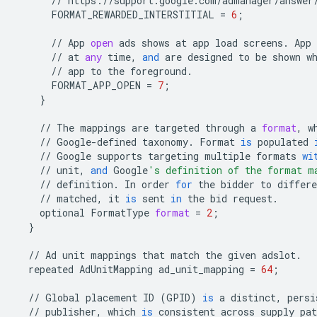
//
https
:
//
support
.
google
.
com
/
admanager
/
answer
FORMAT_REWARDED_INTERSTITIAL
=
6
;
//
App
open
ads
shows
at
app
load
screens
.
App
//
at
any
time
,
and
are
designed
to
be
shown
w
//
app
to
the
foreground
.
FORMAT_APP_OPEN
=
7
;
}
//
The
mappings
are
targeted
through
a
format
,
w
//
Google
-
defined
taxonomy
.
Format
is
populated
//
Google
supports
targeting
multiple
formats
wi
//
unit
,
and
Google
's definition of the format m
//
definition
.
In
order
for
the
bidder
to
differe
//
matched
,
it
is
sent
in
the
bid
request
.
optional
FormatType
format
=
2
;
}
//
Ad
unit
mappings
that
match
the
given
adslot
.
repeated
AdUnitMapping
ad_unit_mapping
=
64
;
//
Global
placement
ID
(
GPID
)
is
a
distinct
,
persi
//
publisher
,
which
is
consistent
across
supply
pat