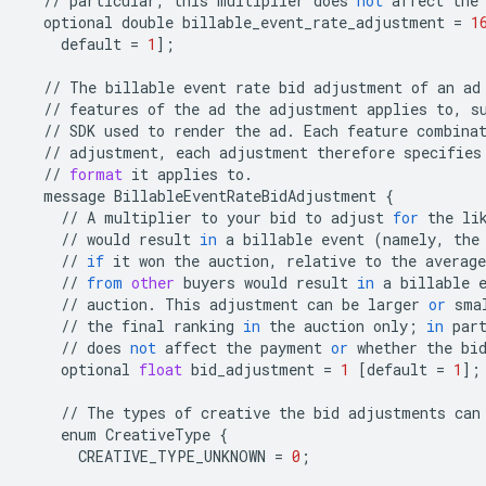
//
particular
,
this
multiplier
does
not
affect
the
optional
double
billable_event_rate_adjustment
=
1
default
=
1
];
//
The
billable
event
rate
bid
adjustment
of
an
ad
//
features
of
the
ad
the
adjustment
applies
to
,
s
//
SDK
used
to
render
the
ad
.
Each
feature
combina
//
adjustment
,
each
adjustment
therefore
specifies
//
format
it
applies
to
.
message
BillableEventRateBidAdjustment
{
//
A
multiplier
to
your
bid
to
adjust
for
the
li
//
would
result
in
a
billable
event
(
namely
,
the
//
if
it
won
the
auction
,
relative
to
the
average
//
from
other
buyers
would
result
in
a
billable
//
auction
.
This
adjustment
can
be
larger
or
sma
//
the
final
ranking
in
the
auction
only
;
in
par
//
does
not
affect
the
payment
or
whether
the
bi
optional
float
bid_adjustment
=
1
[
default
=
1
];
//
The
types
of
creative
the
bid
adjustments
can
enum
CreativeType
{
CREATIVE_TYPE_UNKNOWN
=
0
;