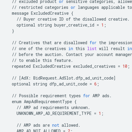
//
excluded
product
or
sensitive
categories
,
allowe
//
restricted
categories
or
languages
applicable
to
message
ExcludedCreative
{
//
Buyer
creative
ID
of
the
disallowed
creative
.
optional
string
buyer_creative_id
=
1
;
}
//
Creatives
that
are
disallowed
for
the
impressio
//
one
of
the
creatives
in
this
list
will
result
in
//
before
the
auction
.
Contact
your
account
manage
//
to
enable
this
feature
.
repeated
ExcludedCreative
excluded_creatives
=
10
;
//
[
AdX
:
BidRequest
.
AdSlot
.
dfp_ad_unit_code
]
optional
string
dfp_ad_unit_code
=
6
;
//
Possible
requirement
types
for
AMP
ads
.
enum
AmpAdRequirementType
{
//
AMP
ad
requirements
unknown
.
UNKNOWN_AMP_AD_REQUIREMENT_TYPE
=
1
;
//
AMP
ads
are
not
allowed
.
AMP_AD_NOT_ALLOWED
=
2
;