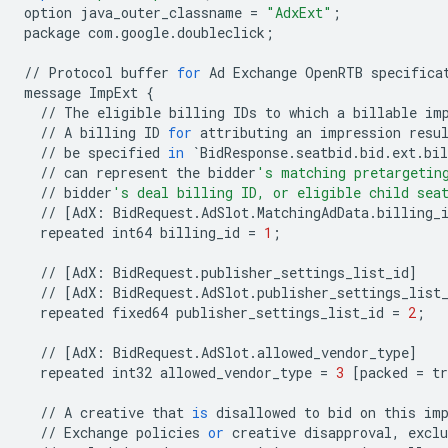
option
java_outer_classname
=
"AdxExt"
;
package
com
.
google
.
doubleclick
;
//
Protocol
buffer
for
Ad
Exchange
OpenRTB
specifica
message
ImpExt
{
//
The
eligible
billing
IDs
to
which
a
billable
im
//
A
billing
ID
for
attributing
an
impression
resu
//
be
specified
in
`
BidResponse
.
seatbid
.
bid
.
ext
.
bil
//
can
represent
the
bidder
's matching pretargetin
//
bidder
's deal billing ID, or eligible child sea
//
[
AdX
:
BidRequest
.
AdSlot
.
MatchingAdData
.
billing_
repeated
int64
billing_id
=
1
;
//
[
AdX
:
BidRequest
.
publisher_settings_list_id
]
//
[
AdX
:
BidRequest
.
AdSlot
.
publisher_settings_list
repeated
fixed64
publisher_settings_list_id
=
2
;
//
[
AdX
:
BidRequest
.
AdSlot
.
allowed_vendor_type
]
repeated
int32
allowed_vendor_type
=
3
[
packed
=
tr
//
A
creative
that
is
disallowed
to
bid
on
this
im
//
Exchange
policies
or
creative
disapproval
,
exclu