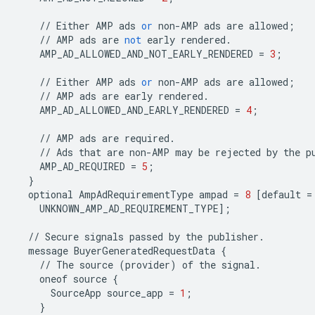
//
Either
AMP
ads
or
non
-
AMP
ads
are
allowed
;
//
AMP
ads
are
not
early
rendered
.
AMP_AD_ALLOWED_AND_NOT_EARLY_RENDERED
=
3
;
//
Either
AMP
ads
or
non
-
AMP
ads
are
allowed
;
//
AMP
ads
are
early
rendered
.
AMP_AD_ALLOWED_AND_EARLY_RENDERED
=
4
;
//
AMP
ads
are
required
.
//
Ads
that
are
non
-
AMP
may
be
rejected
by
the
p
AMP_AD_REQUIRED
=
5
;
}
optional
AmpAdRequirementType
ampad
=
8
[
default
=
UNKNOWN_AMP_AD_REQUIREMENT_TYPE
];
//
Secure
signals
passed
by
the
publisher
.
message
BuyerGeneratedRequestData
{
//
The
source
(
provider
)
of
the
signal
.
oneof
source
{
SourceApp
source_app
=
1
;
}