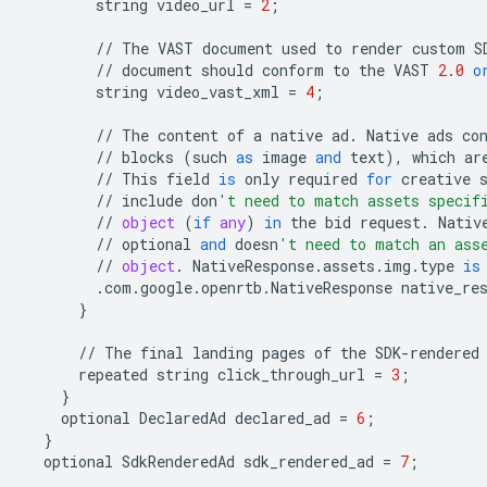
string
video_url
=
2
;
//
The
VAST
document
used
to
render
custom
S
//
document
should
conform
to
the
VAST
2.0
o
string
video_vast_xml
=
4
;
//
The
content
of
a
native
ad
.
Native
ads
co
//
blocks
(
such
as
image
and
text
),
which
ar
//
This
field
is
only
required
for
creative
//
include
don
't need to match assets specif
//
object
(
if
any
)
in
the
bid
request
.
Nativ
//
optional
and
doesn
't need to match an ass
//
object
.
NativeResponse
.
assets
.
img
.
type
is
.
com
.
google
.
openrtb
.
NativeResponse
native_re
}
//
The
final
landing
pages
of
the
SDK
-
rendered
repeated
string
click_through_url
=
3
;
}
optional
DeclaredAd
declared_ad
=
6
;
}
optional
SdkRenderedAd
sdk_rendered_ad
=
7
;