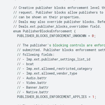
//
Creative
publisher
blocks
enforcement
level
t
//
request
.
Publisher
blocks
allow
publishers
to
//
can
be
shown
on
their
properties
.
//
Deals
may
also
override
publisher
blocks
.
Ref
//
Deals
.
ext
.
publisher_blocks_overridden
field
.
enum
PublisherBlocksEnforcement
{
PUBLISHER_BLOCKS_ENFORCEMENT_UNKNOWN
=
0
;
//
The
publisher
's blocking controls are enfor
//
submitted
.
Publisher
blocks
enforcement
set
//
following
fields
:
//
-
Imp
.
ext
.
publisher_settings_list_id
//
-
bcat
//
-
Imp
.
ext
.
allowed_restricted_category
//
-
Imp
.
ext
.
allowed_vendor_type
//
-
Audio
.
battr
//
-
Video
.
battr
//
-
Banner
.
battr
//
-
Native
.
battr
PUBLISHER_BLOCKS_ENFORCEMENT_APPLIES
=
1
;