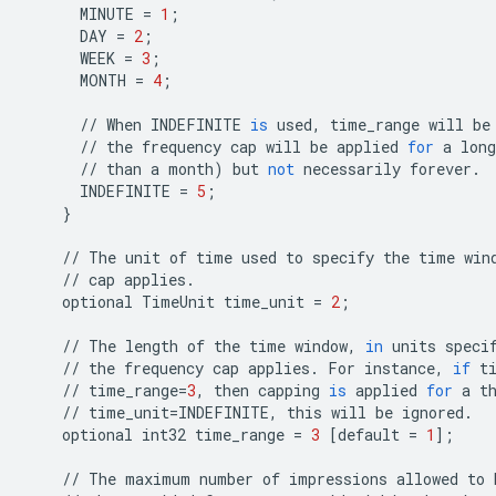
MINUTE
=
1
;
DAY
=
2
;
WEEK
=
3
;
MONTH
=
4
;
//
When
INDEFINITE
is
used
,
time_range
will
be
//
the
frequency
cap
will
be
applied
for
a
long
//
than
a
month
)
but
not
necessarily
forever
.
INDEFINITE
=
5
;
}
//
The
unit
of
time
used
to
specify
the
time
win
//
cap
applies
.
optional
TimeUnit
time_unit
=
2
;
//
The
length
of
the
time
window
,
in
units
speci
//
the
frequency
cap
applies
.
For
instance
,
if
t
//
time_range
=
3
,
then
capping
is
applied
for
a
t
//
time_unit
=
INDEFINITE
,
this
will
be
ignored
.
optional
int32
time_range
=
3
[
default
=
1
];
//
The
maximum
number
of
impressions
allowed
to