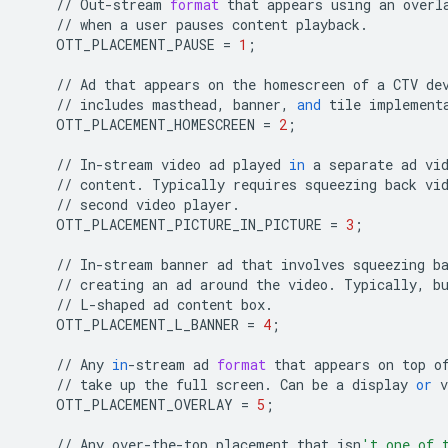
//
Out
-
stream
format
that
appears
using
an
overl
//
when
a
user
pauses
content
playback
.
OTT_PLACEMENT_PAUSE
=
1
;
//
Ad
that
appears
on
the
homescreen
of
a
CTV
de
//
includes
masthead
,
banner
,
and
tile
implement
OTT_PLACEMENT_HOMESCREEN
=
2
;
//
In
-
stream
video
ad
played
in
a
separate
ad
vi
//
content
.
Typically
requires
squeezing
back
vi
//
second
video
player
.
OTT_PLACEMENT_PICTURE_IN_PICTURE
=
3
;
//
In
-
stream
banner
ad
that
involves
squeezing
b
//
creating
an
ad
around
the
video
.
Typically
,
b
//
L
-
shaped
ad
content
box
.
OTT_PLACEMENT_L_BANNER
=
4
;
//
Any
in
-
stream
ad
format
that
appears
on
top
o
//
take
up
the
full
screen
.
Can
be
a
display
or
v
OTT_PLACEMENT_OVERLAY
=
5
;
//
Any
over
-
the
-
top
placement
that
isn
't one of 