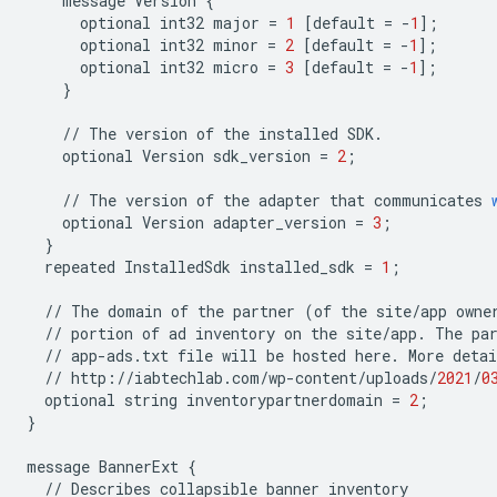
message
Version
{
optional
int32
major
=
1
[
default
=
-
1
];
optional
int32
minor
=
2
[
default
=
-
1
];
optional
int32
micro
=
3
[
default
=
-
1
];
}
//
The
version
of
the
installed
SDK
.
optional
Version
sdk_version
=
2
;
//
The
version
of
the
adapter
that
communicates
optional
Version
adapter_version
=
3
;
}
repeated
InstalledSdk
installed_sdk
=
1
;
//
The
domain
of
the
partner
(
of
the
site
/
app
owne
//
portion
of
ad
inventory
on
the
site
/
app
.
The
pa
//
app
-
ads
.
txt
file
will
be
hosted
here
.
More
detai
//
http
:
//
iabtechlab
.
com
/
wp
-
content
/
uploads
/
2021
/
0
optional
string
inventorypartnerdomain
=
2
;
}
message
BannerExt
{
//
Describes
collapsible
banner
inventory