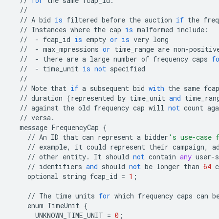
//
for
the
same
fcap_id
.
//
//
A
bid
is
filtered
before
the
auction
if
the
freq
//
Instances
where
the
cap
is
malformed
include
:
//
-
fcap_id
is
empty
or
is
very
long
//
-
max_mpressions
or
time_range
are
non
-
positiv
//
-
there
are
a
large
number
of
frequency
caps
f
//
-
time_unit
is
not
specified
//
//
Note
that
if
a
subsequent
bid
with
the
same
fca
//
duration
(
represented
by
time_unit
and
time_ran
//
against
the
old
frequency
cap
will
not
count
aga
//
versa
.
message
FrequencyCap
{
//
An
ID
that
can
represent
a
bidder
's use-case 
//
example
,
it
could
represent
their
campaign
,
a
//
other
entity
.
It
should
not
contain
any
user
-
s
//
identifiers
and
should
not
be
longer
than
64
c
optional
string
fcap_id
=
1
;
//
The
time
units
for
which
frequency
caps
can
b
enum
TimeUnit
{
UNKNOWN_TIME_UNIT
=
0
;