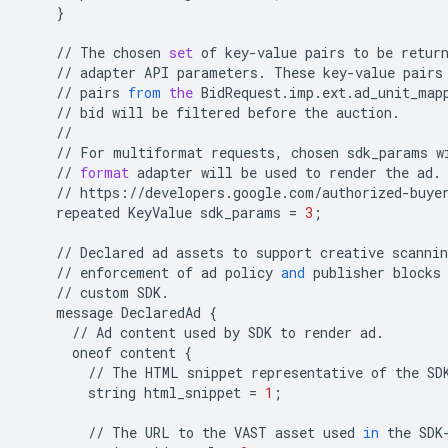
}
//
The
chosen
set
of
key
-
value
pairs
to
be
retur
//
adapter
API
parameters
.
These
key
-
value
pairs
//
pairs
from
the
BidRequest
.
imp
.
ext
.
ad_unit_map
//
bid
will
be
filtered
before
the
auction
.
//
//
For
multiformat
requests
,
chosen
sdk_params
w
//
format
adapter
will
be
used
to
render
the
ad
.
//
https
:
//
developers
.
google
.
com
/
authorized
-
buye
repeated
KeyValue
sdk_params
=
3
;
//
Declared
ad
assets
to
support
creative
scannin
//
enforcement
of
ad
policy
and
publisher
blocks
//
custom
SDK
.
message
DeclaredAd
{
//
Ad
content
used
by
SDK
to
render
ad
.
oneof
content
{
//
The
HTML
snippet
representative
of
the
SD
string
html_snippet
=
1
;
//
The
URL
to
the
VAST
asset
used
in
the
SDK