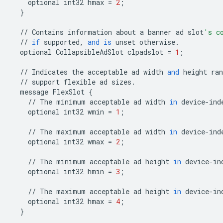
optional
int32
hmax
=
2
;
}
//
Contains
information
about
a
banner
ad
slot
's c
//
if
supported
,
and
is
unset
otherwise
.
optional
CollapsibleAdSlot
clpadslot
=
1
;
//
Indicates
the
acceptable
ad
width
and
height
ran
//
support
flexible
ad
sizes
.
message
FlexSlot
{
//
The
minimum
acceptable
ad
width
in
device
-
ind
optional
int32
wmin
=
1
;
//
The
maximum
acceptable
ad
width
in
device
-
ind
optional
int32
wmax
=
2
;
//
The
minimum
acceptable
ad
height
in
device
-
in
optional
int32
hmin
=
3
;
//
The
maximum
acceptable
ad
height
in
device
-
in
optional
int32
hmax
=
4
;
}