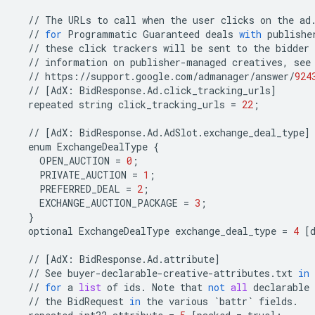
//
The
URLs
to
call
when
the
user
clicks
on
the
ad
//
for
Programmatic
Guaranteed
deals
with
publishe
//
these
click
trackers
will
be
sent
to
the
bidder
//
information
on
publisher
-
managed
creatives
,
see
//
https
:
//
support
.
google
.
com
/
admanager
/
answer
/
924
//
[
AdX
:
BidResponse
.
Ad
.
click_tracking_urls
]
repeated
string
click_tracking_urls
=
22
;
//
[
AdX
:
BidResponse
.
Ad
.
AdSlot
.
exchange_deal_type
]
enum
ExchangeDealType
{
OPEN_AUCTION
=
0
;
PRIVATE_AUCTION
=
1
;
PREFERRED_DEAL
=
2
;
EXCHANGE_AUCTION_PACKAGE
=
3
;
}
optional
ExchangeDealType
exchange_deal_type
=
4
[
//
[
AdX
:
BidResponse
.
Ad
.
attribute
]
//
See
buyer
-
declarable
-
creative
-
attributes
.
txt
in
//
for
a
list
of
ids
.
Note
that
not
all
declarable
//
the
BidRequest
in
the
various
`
battr
`
fields
.