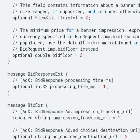
//
This
field
contains
information
about
a
banner
//
size
ranges
,
if
supported
,
and
is
unset
otherwis
optional
FlexSlot
flexslot
=
2
;
//
The
minimum
price
for
a
banner
impression
,
expr
//
currency
specified
in
BidRequest
.
imp
.
bidfloorcu
//
populated
,
use
the
default
minimum
bid
found
in
//
BidRequest
.
imp
.
bidfloor
instead
.
optional
double
bidfloor
=
3
;
}
message
BidResponseExt
{
//
[
AdX
:
BidResponse
.
processing_time_ms
]
optional
int32
processing_time_ms
=
1
;
}
message
BidExt
{
//
[
AdX
:
BidResponse
.
Ad
.
impression_tracking_url
]
repeated
string
impression_tracking_url
=
1
;
//
[
AdX
:
BidResponse
.
Ad
.
ad_choices_destination_url
optional
string
ad_choices_destination_url
=
2
;