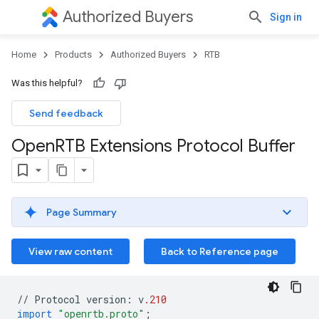
Authorized Buyers
Sign in
Home
Products
Authorized Buyers
RTB
Was this helpful?
Send feedback
Open
RTB Extensions Protocol Buffer
Page Summary
View raw content
Back to Reference page
//
Protocol
version
:
v
.210
import
"openrtb.proto"
;