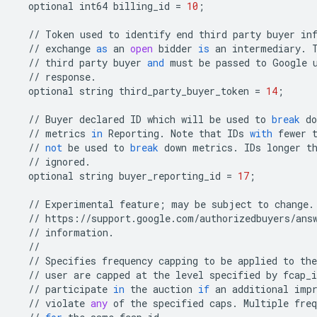
optional
int64
billing_id
=
10
;
//
Token
used
to
identify
end
third
party
buyer
in
//
exchange
as
an
open
bidder
is
an
intermediary
.
//
third
party
buyer
and
must
be
passed
to
Google
//
response
.
optional
string
third_party_buyer_token
=
14
;
//
Buyer
declared
ID
which
will
be
used
to
break
do
//
metrics
in
Reporting
.
Note
that
IDs
with
fewer
//
not
be
used
to
break
down
metrics
.
IDs
longer
t
//
ignored
.
optional
string
buyer_reporting_id
=
17
;
//
Experimental
feature
;
may
be
subject
to
change
.
//
https
:
//
support
.
google
.
com
/
authorizedbuyers
/
ans
//
information
.
//
//
Specifies
frequency
capping
to
be
applied
to
the
//
user
are
capped
at
the
level
specified
by
fcap_i
//
participate
in
the
auction
if
an
additional
imp
//
violate
any
of
the
specified
caps
.
Multiple
freq