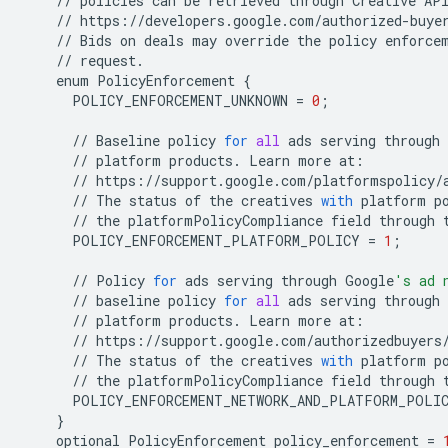
//
policies
can
be
retrieved
through
Creative
AP
//
https
:
//
developers
.
google
.
com
/
authorized
-
buye
//
Bids
on
deals
may
override
the
policy
enforce
//
request
.
enum
PolicyEnforcement
{
POLICY_ENFORCEMENT_UNKNOWN
=
0
;
//
Baseline
policy
for
all
ads
serving
through
//
platform
products
.
Learn
more
at
:
//
https
:
//
support
.
google
.
com
/
platformspolicy
/
//
The
status
of
the
creatives
with
platform
p
//
the
platformPolicyCompliance
field
through
POLICY_ENFORCEMENT_PLATFORM_POLICY
=
1
;
//
Policy
for
ads
serving
through
Google
's ad 
//
baseline
policy
for
all
ads
serving
through
//
platform
products
.
Learn
more
at
:
//
https
:
//
support
.
google
.
com
/
authorizedbuyers
//
The
status
of
the
creatives
with
platform
p
//
the
platformPolicyCompliance
field
through
POLICY_ENFORCEMENT_NETWORK_AND_PLATFORM_POLI
}
optional
PolicyEnforcement
policy_enforcement
=