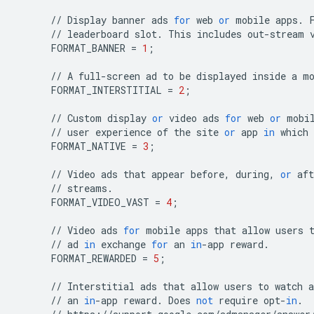
//
Display
banner
ads
for
web
or
mobile
apps
.
//
leaderboard
slot
.
This
includes
out
-
stream
FORMAT_BANNER
=
1
;
//
A
full
-
screen
ad
to
be
displayed
inside
a
m
FORMAT_INTERSTITIAL
=
2
;
//
Custom
display
or
video
ads
for
web
or
mobi
//
user
experience
of
the
site
or
app
in
which
FORMAT_NATIVE
=
3
;
//
Video
ads
that
appear
before
,
during
,
or
aft
//
streams
.
FORMAT_VIDEO_VAST
=
4
;
//
Video
ads
for
mobile
apps
that
allow
users
//
ad
in
exchange
for
an
in
-
app
reward
.
FORMAT_REWARDED
=
5
;
//
Interstitial
ads
that
allow
users
to
watch
a
//
an
in
-
app
reward
.
Does
not
require
opt
-
in
.