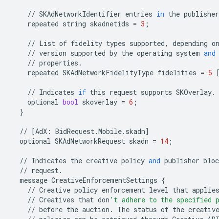
//
SKAdNetworkIdentifier
entries
in
the
publisher
repeated
string
skadnetids
=
3
;
//
List
of
fidelity
types
supported
,
depending
o
//
version
supported
by
the
operating
system
and
//
properties
.
repeated
SKAdNetworkFidelityType
fidelities
=
5
//
Indicates
if
this
request
supports
SKOverlay
.
optional
bool
skoverlay
=
6
;
}
//
[
AdX
:
BidRequest
.
Mobile
.
skadn
]
optional
SKAdNetworkRequest
skadn
=
14
;
//
Indicates
the
creative
policy
and
publisher
bloc
//
request
.
message
CreativeEnforcementSettings
{
//
Creative
policy
enforcement
level
that
applie
//
Creatives
that
don
't adhere to the specified 
//
before
the
auction
.
The
status
of
the
creativ