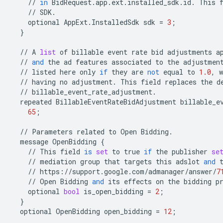
//
in
BidRequest
.
app
.
ext
.
installed_sdk
.
id
.
This
//
SDK
.
optional
AppExt
.
InstalledSdk
sdk
=
3
;
}
//
A
list
of
billable
event
rate
bid
adjustments
a
//
and
the
ad
features
associated
to
the
adjustmen
//
listed
here
only
if
they
are
not
equal
to
1.0
,
w
//
having
no
adjustment
.
This
field
replaces
the
d
//
billable_event_rate_adjustment
.
repeated
BillableEventRateBidAdjustment
billable_e
65
;
//
Parameters
related
to
Open
Bidding
.
message
OpenBidding
{
//
This
field
is
set
to
true
if
the
publisher
se
//
mediation
group
that
targets
this
adslot
and
//
https
:
//
support
.
google
.
com
/
admanager
/
answer
/
7
//
Open
Bidding
and
its
effects
on
the
bidding
p
optional
bool
is_open_bidding
=
2
;
}
optional
OpenBidding
open_bidding
=
12
;