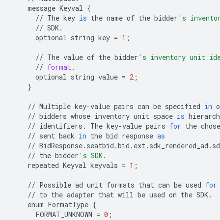
message
Keyval
{
//
The
key
is
the
name
of
the
bidder
's invento
//
SDK
.
optional
string
key
=
1
;
//
The
value
of
the
bidder
's inventory unit id
//
format
.
optional
string
value
=
2
;
}
//
Multiple
key
-
value
pairs
can
be
specified
in
o
//
bidders
whose
inventory
unit
space
is
hierarch
//
identifiers
.
The
key
-
value
pairs
for
the
chos
//
sent
back
in
the
bid
response
as
//
BidResponse
.
seatbid
.
bid
.
ext
.
sdk_rendered_ad
.
s
//
the
bidder
's SDK.
repeated
Keyval
keyvals
=
1
;
//
Possible
ad
unit
formats
that
can
be
used
for
//
to
the
adapter
that
will
be
used
on
the
SDK
.
enum
FormatType
{
FORMAT_UNKNOWN
=
0
;