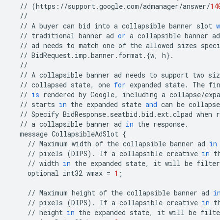
//
(
https
:
//
support
.
google
.
com
/
admanager
/
answer
/
14
//
//
A
buyer
can
bid
into
a
collapsible
banner
slot
w
//
traditional
banner
ad
or
a
collapsible
banner
ad
//
ad
needs
to
match
one
of
the
allowed
sizes
spec
//
BidRequest
.
imp
.
banner
.
format
.
{
w
,
h
}
.
//
//
A
collapsible
banner
ad
needs
to
support
two
siz
//
collapsed
state
,
one
for
expanded
state
.
The
fi
//
is
rendered
by
Google
,
including
a
collapse
/
exp
//
starts
in
the
expanded
state
and
can
be
collapse
//
Specify
BidResponse
.
seatbid
.
bid
.
ext
.
clpad
when
r
//
a
collapsible
banner
ad
in
the
response
.
message
CollapsibleAdSlot
{
//
Maximum
width
of
the
collapsible
banner
ad
in
//
pixels
(
DIPS
)
.
If
a
collapsible
creative
in
t
//
width
in
the
expanded
state
,
it
will
be
filter
optional
int32
wmax
=
1
;
//
Maximum
height
of
the
collapsible
banner
ad
i
//
pixels
(
DIPS
)
.
If
a
collapsible
creative
in
t
//
height
in
the
expanded
state
,
it
will
be
filte