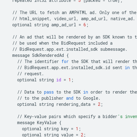
repeated
int32
attribute
=
5
[
packed
=
true
];
//
The
URL
to
fetch
an
AMPHTML
ad
.
Only
one
of
the
//
html_snippet
,
video_url
,
amp_ad_url
,
native_ad
.
optional
string
amp_ad_url
=
6
;
//
An
ad
that
will
be
rendered
by
an
SDK
known
to
t
//
be
used
when
the
BidRequest
included
a
//
BidRequest
.
app
.
ext
.
installed_sdk
submessage
.
message
SdkRenderedAd
{
//
The
identifier
for
the
SDK
that
will
render
t
//
BidRequest
.
app
.
ext
.
installed_sdk
.
id
sent
in
th
//
request
.
optional
string
id
=
1
;
//
Data
to
pass
to
the
SDK
in
order
to
render
the
//
to
the
publisher
and
to
Google
.
optional
string
rendering_data
=
2
;
//
Key
-
value
pairs
which
specify
a
bidder
's inve
message
KeyValue
{
optional
string
key
=
1
;
optional
string
value
=
2
;