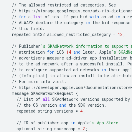
//
The
allowed
restricted
ad
categories
.
See
//
https
:
//
storage
.
googleapis
.
com
/
adx
-
rtb
-
dictiona
//
for
a
list
of
ids
.
If
you
bid
with
an
ad
in
a
re
//
ALWAYS
declare
the
category
in
the
bid
response
//
this
field
.
repeated
int32
allowed_restricted_category
=
13
;
//
Publisher
's SKAdNetwork information to support 
//
attribution
for
iOS
14
and
later
.
Apple
's SKAdN
//
advertisers
measure
ad
-
driven
app
installation
//
to
the
ad
network
after
a
successful
install
.
P
//
to
configure
supported
ad
networks
in
their
app
//
(
Info
.
plist
)
to
allow
an
install
to
be
attribut
//
For
more
info
visit
:
//
https
:
//
developer
.
apple
.
com
/
documentation
/
store
message
SKAdNetworkRequest
{
//
List
of
all
SKAdNetwork
versions
supported
by
//
the
OS
version
and
the
SDK
version
.
repeated
string
versions
=
4
;
//
ID
of
publisher
app
in
Apple
's App Store.
optional
string
sourceapp
=
2
;