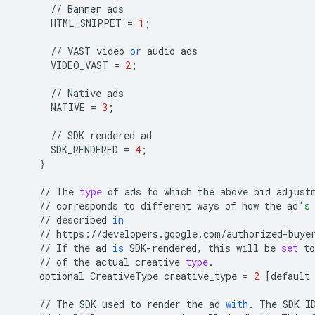
//
Banner
ads
HTML_SNIPPET
=
1
;
//
VAST
video
or
audio
ads
VIDEO_VAST
=
2
;
//
Native
ads
NATIVE
=
3
;
//
SDK
rendered
ad
SDK_RENDERED
=
4
;
}
//
The
type
of
ads
to
which
the
above
bid
adjust
//
corresponds
to
different
ways
of
how
the
ad
's
//
described
in
//
https
:
//
developers
.
google
.
com
/
authorized
-
buye
//
If
the
ad
is
SDK
-
rendered
,
this
will
be
set
to
//
of
the
actual
creative
type
.
optional
CreativeType
creative_type
=
2
[
default
//
The
SDK
used
to
render
the
ad
with
.
The
SDK
I