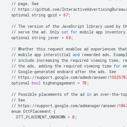
//
page
.
See
//
https
:
//
github
.
com
/
InteractiveAdvertisingBureau
optional
string
gpid
=
67
;
//
The
version
of
the
JavaScript
library
used
by
t
//
serve
the
ad
.
Only
set
for
mobile
app
inventory
optional
string
jsver
=
68
;
//
Whether
this
request
enables
ad
experiences
that
//
mobile
app
interstitial
and
rewarded
ads
.
Examp
//
include
increasing
the
required
viewing
time
,
r
//
the
ads
,
adding
the
required
viewing
time
for
e
//
Google
-
generated
endcard
after
the
ads
.
See
//
https
:
//
support
.
google
.
com
/
admob
/
answer
/
1552570
optional
bool
highengagement
=
70
;
//
Possible
placements
of
the
ad
in
an
over
-
the
-
to
//
See
//
https
:
//
support
.
google
.
com
/
admanager
/
answer
/
106
enum
OttPlacement
{
OTT_PLACEMENT_UNKNOWN
=
0
;