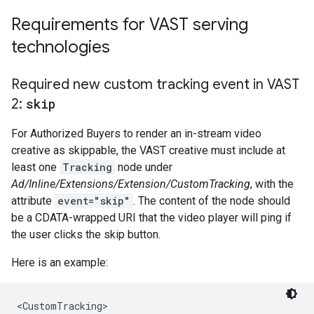
Requirements for VAST serving
technologies
Required new custom tracking event in VAST
2:
skip
For Authorized Buyers to render an in-stream video
creative as skippable, the VAST creative must include at
least one
Tracking
node under
Ad/Inline/Extensions/Extension/CustomTracking
, with the
attribute
event="skip"
. The content of the node should
be a CDATA-wrapped URI that the video player will ping if
the user clicks the skip button.
Here is an example:
<CustomTracking>
