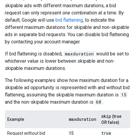
skipable ads with different maximum durations, a bid
request can only represent one combination at a time. By
default, Google will use
bid flattening
, to indicate the
different maximum durations for skipable and non-skipable
ads in separate bid requests. You can disable bid flattening
by contacting your account manager.
If bid flattening is disabled,
maxduration
would be set to
whichever value is lower between skipable and non-
skipable maximum durations.
The following examples show how maximum duration for a
skipable ad opportunity is represented with and without bid
flattening, assuming the skipable maximum duration is
15
and the non-skipable maximum duration is
60
.
skip
(true
maxduration
Example
OR false)
15
true
Request without bid