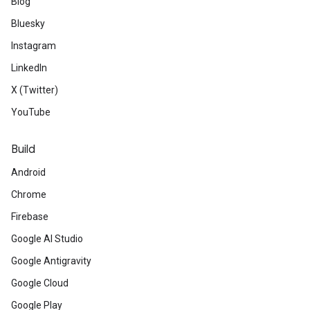
Blog
Bluesky
Instagram
LinkedIn
X (Twitter)
YouTube
Build
Android
Chrome
Firebase
Google AI Studio
Google Antigravity
Google Cloud
Google Play