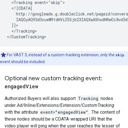
  <Tracking event="skip">

  <![CDATA[

    http://googleads.g.doubleclick.net/pageid/conver
    IAQGyAQ93d3cueW91dHViZS5jb23IAQXaAShodHRwOi8vd3d
  ]]>

  </Tracking>

For VAST 3, instead of a custom tracking extension, only the
skip
event should be included.
Optional new custom tracking event:
engaged
View
Authorized Buyers will also support
Tracking
nodes
under
Ad/Inline/Extensions/Extension/CustomTracking
with the attribute
event="engagedView"
. The content of
these nodes should be a CDATA-wrapped URI that the
video player will ping when the user reaches the lesser of