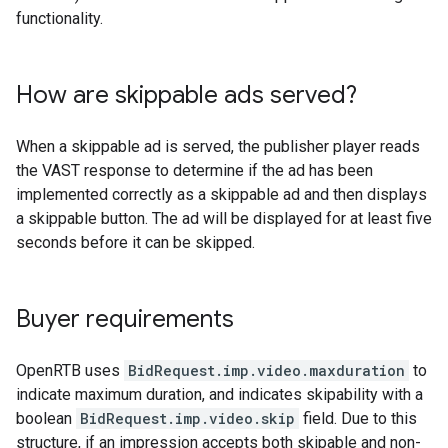
functionality.
How are skippable ads served?
When a skippable ad is served, the publisher player reads
the VAST response to determine if the ad has been
implemented correctly as a skippable ad and then displays
a skippable button. The ad will be displayed for at least five
seconds before it can be skipped.
Buyer requirements
OpenRTB uses
BidRequest.imp.video.maxduration
to
indicate maximum duration, and indicates skipability with a
boolean
BidRequest.imp.video.skip
field. Due to this
structure, if an impression accepts both skipable and non-