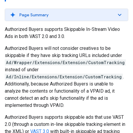
Page Summary
Authorized Buyers supports Skippable In-Stream Video
Ads in both VAST 2.0 and 3.0.
Authorized Buyers will not consider creatives to be
skippable if they have skip tracking URLs included under
Ad/Wrapper/Extensions/Extension/CustomTracking
instead of under
Ad/Inline/Extensions/Extension/CustomTracking
.
Additionally, because Authorized Buyers is unable to
analyze the contents or functionality of a VPAID ad, it
cannot detect an ad's skip functionality if the ad is
implemented through VPAID.
Authorized Buyers supports skippable ads that use VAST
2.0 (through a custom in-line skippable tracking element in
the XML) or
VAST 3.0
with built-in skippable ad tracking