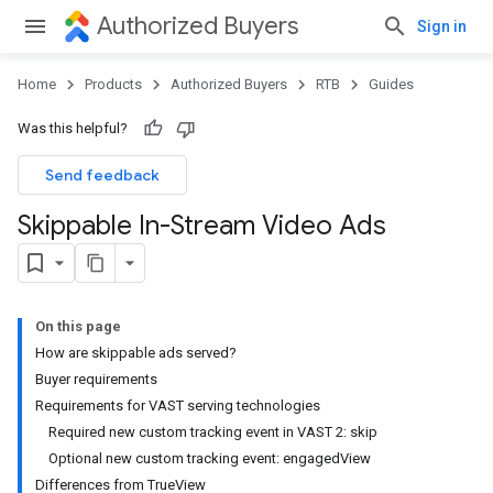
Authorized Buyers
Sign in
Home
Products
Authorized Buyers
RTB
Guides
Was this helpful?
Send feedback
Skippable In-Stream Video Ads
On this page
How are skippable ads served?
Buyer requirements
Requirements for VAST serving technologies
Required new custom tracking event in VAST 2: skip
Optional new custom tracking event: engagedView
Differences from TrueView