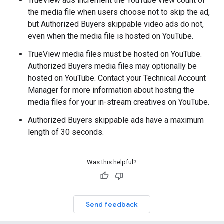
TrueView ads increment the YouTube view count of
the media file when users choose not to skip the ad,
but Authorized Buyers skippable video ads do not,
even when the media file is hosted on YouTube.
TrueView media files must be hosted on YouTube.
Authorized Buyers media files may optionally be
hosted on YouTube. Contact your Technical Account
Manager for more information about hosting the
media files for your in-stream creatives on YouTube.
Authorized Buyers skippable ads have a maximum
length of 30 seconds.
Was this helpful?
Send feedback