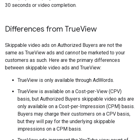
30 seconds or video completion.
Differences from True
View
Skippable video ads on Authorized Buyers are not the
same as TrueView ads and
cannot
be marketed to your
customers as such. Here are the primary differences
between skippable video ads and TrueView:
TrueView is only available through AdWords.
TrueView is available on a Cost-per-View (CPV)
basis, but Authorized Buyers skippable video ads are
only available on a Cost-per-Impression (CPM) basis.
Buyers may charge their customers on a CPV basis,
but they will pay for the underlying skippable
impressions on a CPM basis.