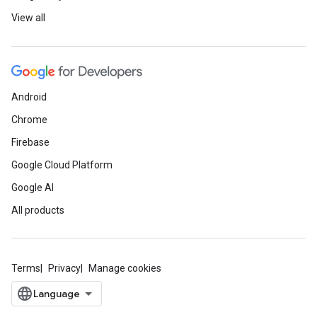
View all
Android
Chrome
Firebase
Google Cloud Platform
Google AI
All products
Terms
Privacy
Manage cookies