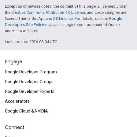
Except as otherwise noted, the content of this page is licensed under
the
Creative Commons Attribution 4.0 License
, and code samples are
licensed under the
Apache 2.0 License
. For details, see the
Google
Developers Site Policies
. Java is a registered trademark of Oracle
and/or its affiliates.
Last updated 2026-08-04 UTC.
Engage
Google Developer Program
Google Developer Groups
Google Developer Experts
Accelerators
Google Cloud & NVIDIA
Connect