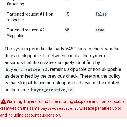
flattening
15
false
Flattened request #1: Non-
skippable
60
true
Flattened request #2:
Skippable
The system periodically loads VAST tags to check whether
they are skippable. In between checks, the system
assumes that the creative, uniquely identified by
buyer_creative_id
, remains skippable or non-skippable
as determined by the previous check. Therefore, the policy
is that skippable and non-skippable ads cannot be rotated
on the same
buyer_creative_id
.
Warning
: Buyers found to be rotating skippable and non-skippable
creatives on the same
buyer-creative_id
will face penalties up to
and including account suspension.