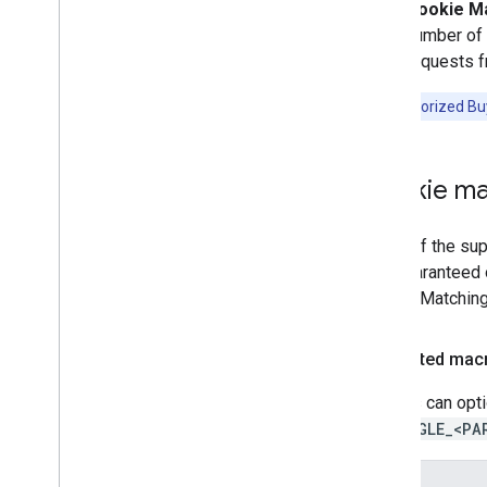
Cookie Ma
number of 
requests f
Note:
Authorized Buy
Cookie ma
In any of the s
non-guaranteed o
Cookie Matching 
Supported mac
Bidders can opti
%%GOOGLE_<PA
Macro