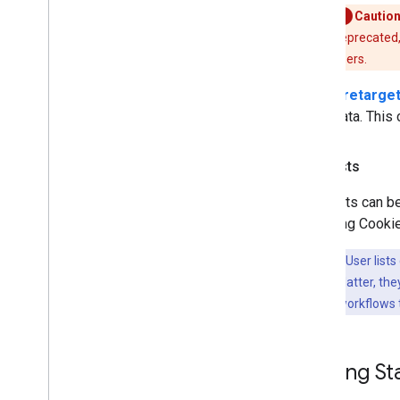
Caution
deprecated,
users.
Pretarget
data. This
User lists
User lists can 
following Cooki
Key Point:
User lists
specifying the latter, t
use modified workflows t
Getting St