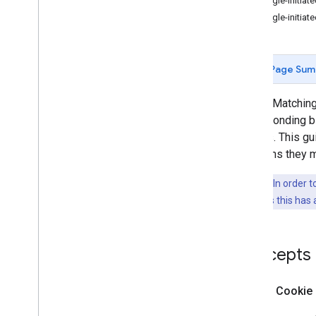
Google-initiate
Decrypt Price Confirmations
Google-initiate
Decrypt Advertising IDs for Ad
Networks
Bid on Behalf of Multiple Accounts
Page Sum
Bid Filtering
Disapproved Ads
Cookie Matching 
Win and Loss Notifications
corresponding bi
choices. This g
Ad Formats
variations they 
Targeting
Key Point:
In order 
guide assumes this has 
Best Practices
Concepts
What is Cookie