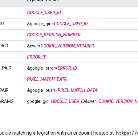
GOOGLE_USER_ID
IR
&google_gid=
GOOGLE_USER_ID
COOKIE_VERSION_NUMBER
PAIR
&cver=
COOKIE_VERSION_NUMBER
ERROR_ID
_PAIR
&google_error=
ERROR_ID
PIXEL_MATCH_DATA
PAIR
&google_push=
PIXEL_MATCH_DATA
ARAMS
google_gid=
GOOGLE_USER_ID
&cver=
COOKIE_VERSION_
ookie matching integration with an endpoint hosted at
https://