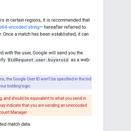
s in certain regions, it is recommended that
e64-encoded string
— hereafter referred to
. Once a match has been established, it can
d with the user, Google will send you the
cify
BidRequest.user.buyeruid
as a web-
ns, the Google User ID won't be specified in the bid
our bidding logic.
, and should be equivalent to what you send in
t may indicate that you are sending an unencoded
ccount Manager.
sted match data.