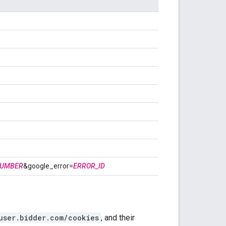
NUMBER
&google_error=
ERROR_ID
user.bidder.com/cookies
, and their