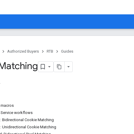
Authorized Buyers
RTB
Guides
Matching
 macros
 Service workflows
d: Bidirectional Cookie Matching
d: Unidirectional Cookie Matching