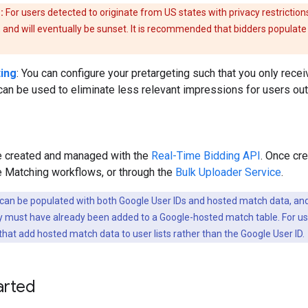
:
For users detected to originate from US states with privacy restrictions,
 and will eventually be sunset. It is recommended that bidders populate 
ing
: You can configure your pretargeting such that you only rec
 can be used to eliminate less relevant impressions for users ou
be created and managed with the
Real-Time Bidding API
. Once cre
e Matching workflows, or through the
Bulk Uploader Service
.
 can be populated with both Google User IDs and hosted match data, and
hey must have already been added to a Google-hosted match table. For us
hat add hosted match data to user lists rather than the Google User ID.
arted