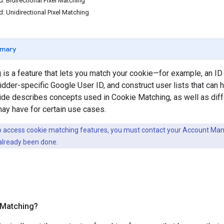
d: Bidirectional Pixel Matching
d: Unidirectional Pixel Matching
mary
is a feature that lets you match your cookie—for example, an ID
dder-specific Google User ID, and construct user lists that can
uide describes concepts used in Cookie Matching, as well as dif
may have for certain use cases.
to access cookie matching features, you must contact your Account Mana
already been done.
 Matching?