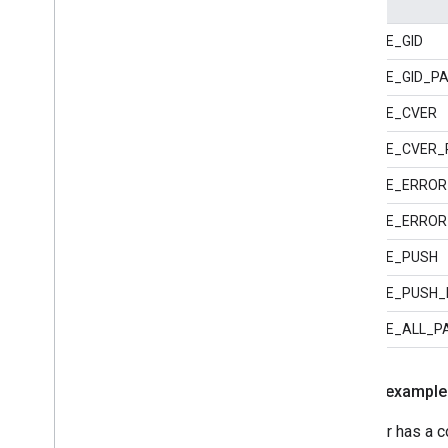
GOOGLE_GID
GOOGLE_GID_PA
GOOGLE_CVER
GOOGLE_CVER_
GOOGLE_ERROR
GOOGLE_ERROR
GOOGLE_PUSH
GOOGLE_PUSH_
GOOGLE_ALL_P
Macro example
A bidder has a c