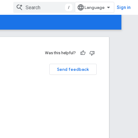
/
Sign in
Was this helpful?
Send feedback