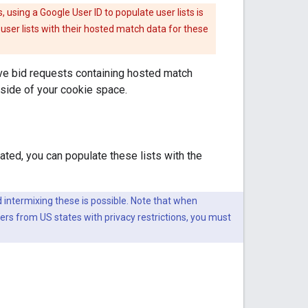
 using a Google User ID to populate user lists is
user lists with their hosted match data for these
eive bid requests containing hosted match
tside of your cookie space.
ated, you can populate these lists with the
 intermixing these is possible. Note that when
ers from US states with privacy restrictions, you must