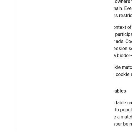
Domain owners ty
that domain. Eve
browsers restric
In the context o
bidders particip
to show ads. Coo
an impression se
data or a bidder
The cookie match
bidder's cookie 
Match tables
A match table ca
Service to popul
populate a match
for the user bei