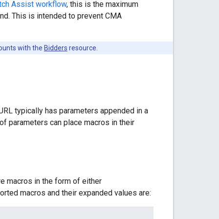
ch Assist workflow
, this is the maximum
nd. This is intended to prevent CMA
ounts with the
Bidders
resource.
 URL typically has parameters appended in a
 of parameters can place macros in their
e macros in the form of either
orted macros and their expanded values are: