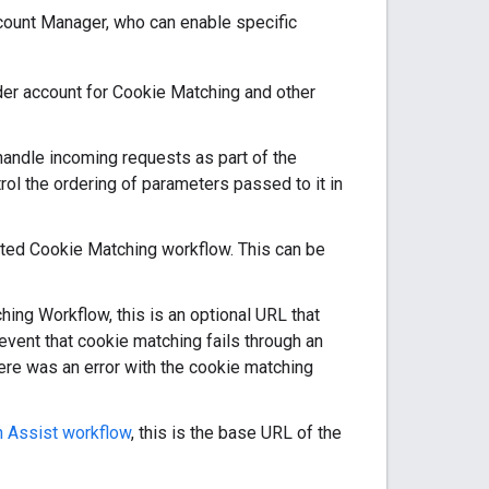
ccount Manager, who can enable specific
idder account for Cookie Matching and other
 handle incoming requests as part of the
rol the ordering of parameters passed to it in
tiated Cookie Matching workflow. This can be
ching Workflow, this is an optional URL that
 event that cookie matching fails through an
here was an error with the cookie matching
 Assist workflow
, this is the base URL of the