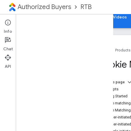
Authorized Buyers
RTB
Home
Guides
Reference
Support
Videos
Info
Chat
Home
Products
Get Started
Cookie 
Open
RTB
API
Test and Release
Open Bidding
On this page
Deprecations
Concepts
Getting Started
Ad Request
Cookie matching
Cookie Matching
Ad Response
Bidder-initiate
Build Response
Bidder-initiate
Cookie Matching