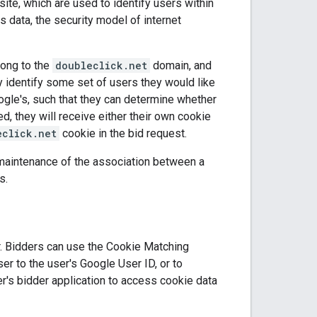
ite, which are used to identify users within
 data, the security model of internet
long to the
doubleclick.net
domain, and
 identify some set of users they would like
gle's, such that they can determine whether
d, they will receive either their own cookie
eclick.net
cookie in the bid request.
d maintenance of the association between a
s.
r. Bidders can use the Cookie Matching
er to the user's Google User ID, or to
r's bidder application to access cookie data