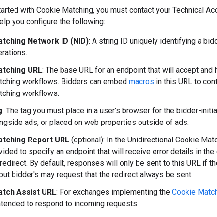
started with Cookie Matching, you must contact your Technical A
lp you configure the following:
tching Network ID (NID)
: A string ID uniquely identifying a b
erations.
atching URL
: The base URL for an endpoint that will accept and
tching workflows. Bidders can embed
macros
in this URL to cont
tching workflows.
g
: The tag you must place in a user's browser for the bidder-ini
ngside ads, or placed on web properties outside of ads.
atching Report URL
(optional): In the Unidirectional Cookie Mat
ided to specify an endpoint that will receive error details in the
edirect. By default, responses will only be sent to this URL if t
 but bidder's may request that the redirect always be sent.
tch Assist URL
: For exchanges implementing the
Cookie Match
ntended to respond to incoming requests.