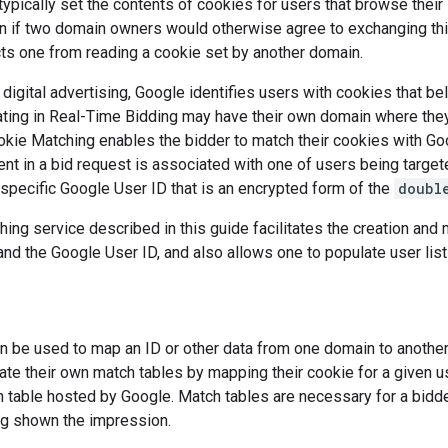
pically set the contents of cookies for users that browse their s
n if two domain owners would otherwise agree to exchanging this
ts one from reading a cookie set by another domain.
f digital advertising, Google identifies users with cookies that be
ating in Real-Time Bidding may have their own domain where they
kie Matching enables the bidder to match their cookies with Goo
nt in a bid request is associated with one of users being targete
-specific Google User ID that is an encrypted form of the
doubl
ing service described in this guide facilitates the creation an
and the Google User ID, and also allows one to populate user list
n be used to map an ID or other data from one domain to anothe
ate their own match tables by mapping their cookie for a given us
 table hosted by Google. Match tables are necessary for a bidde
ng shown the impression.