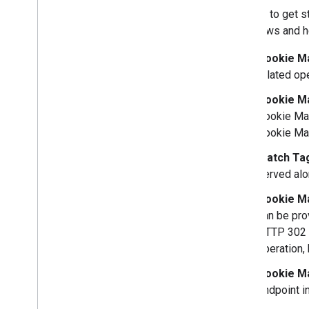
In order to get 
workflows and he
Cookie Ma
related op
Cookie M
Cookie Ma
Cookie Ma
Match Ta
served alo
Cookie M
can be prov
HTTP 302 r
operation,
Cookie Ma
endpoint i