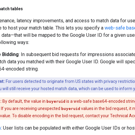
atch tables
enance, latency improvements, and access to match data for user
 to host your match table. This lets you specify a
web-safe bas
data—that will be mapped to the Google User ID for a given user
ollowing ways:
 Bidding
: In subsequent bid requests for impressions associate
ch data you matched with their Google User ID. Google will spe
64-encoded string.
nt:
For users detected to originate from US states with privacy restrictio
 will still receive your hosted match data, which can be used to inform y
:
By default, the value in
buyeruid
is a web-safe base64-encoded string
. If you are receiving unexpected
buyeruid
values in the bid request, i
value. To disable encoding in the bid request, contact your Technical A
s
: User lists can be populated with either Google User IDs or ho