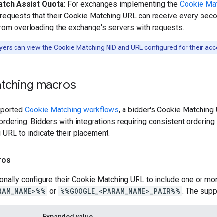
tch Assist Quota
: For exchanges implementing the
Cookie Mat
requests that their Cookie Matching URL can receive every seco
rom overloading the exchange's servers with requests.
ers can view the Cookie Matching NID and URL configured for their acc
tching macros
upported
Cookie Matching workflows
, a bidder's Cookie Matching
rdering. Bidders with integrations requiring consistent ordering
URL to indicate their placement.
ros
onally configure their Cookie Matching URL to include one or mor
RAM_NAME>%%
or
%%GOOGLE_<PARAM_NAME>_PAIR%%
. The supp
Expanded value