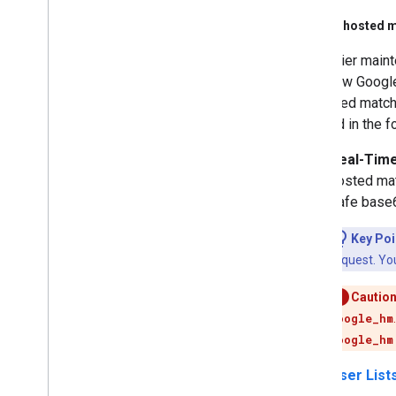
Google-hosted m
For easier maint
you allow Google
as hosted match 
be used in the f
Real-Time
hosted mat
safe base
Key Poi
request. You
Caution
google_hm
google_hm
User List