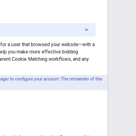
 for a user that browsed your website—with a
 help you make more effective bidding
ferent Cookie Matching workflows, and any
ger to configure your account. The remainder of this