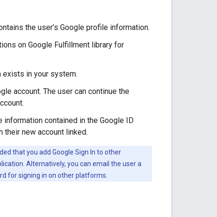
ntains the user’s Google profile information.
ions on Google Fulfillment library for
n exists in your system.
ogle account. The user can continue the
account.
he information contained in the Google ID
h their new account linked.
ded that you add Google Sign In to other
ication. Alternatively, you can email the user a
rd for signing in on other platforms.