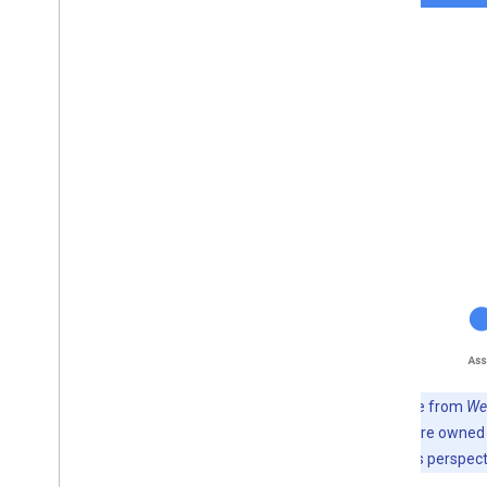
Note:
A line from
We
prompts that are owned b
From the user’s perspect