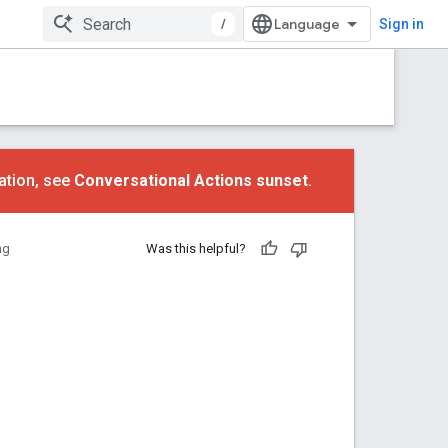
/
Sign in
ation, see
Conversational Actions sunset
.
ng
Was this helpful?