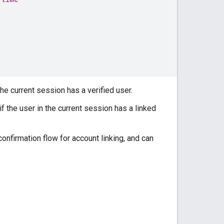
he current session has a verified user.
f the user in the current session has a linked
nfirmation flow for account linking, and can