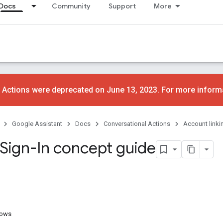
Docs
Community
Support
More
 Actions were deprecated on June 13, 2023. For more inform
Google Assistant
Docs
Conversational Actions
Account linki
Sign-In concept guide
lows