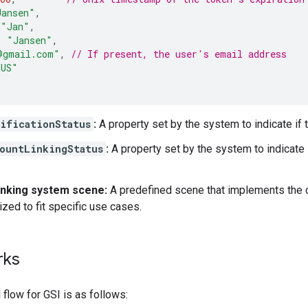
Jansen"
,
"Jan"
,
:
"Jansen"
,
@gmail.com"
,
// If present, the user's email address
_US"
ificationStatus
:
A property set by the system to indicate if t
ountLinkingStatus
:
A property set by the system to indicate i
inking system scene:
A predefined scene that implements the co
zed to fit specific use cases.
rks
flow for GSI is as follows: