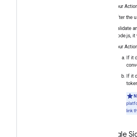
Your Actio
After the 
Validate an
Node.js, i
Your Actio
If it
conve
If it
token
N
platf
link 
Google Sig