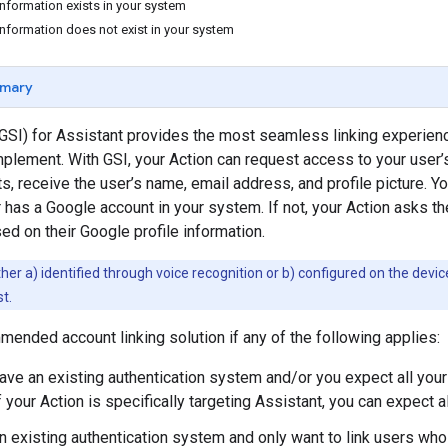
information exists in your system
information does not exist in your system
mary
GSI) for Assistant provides the most seamless linking experience
plement. With GSI, your Action can request access to your user’s
s, receive the user’s name, email address, and profile picture. Yo
r has a Google account in your system. If not, your Action asks th
d on their Google profile information.
ther a) identified through voice recognition or b) configured on the device.
t.
mended account linking solution if any of the following applies:
have an existing authentication system and/or you expect all you
f your Action is specifically targeting Assistant, you can expect 
n existing authentication system and only want to link users who