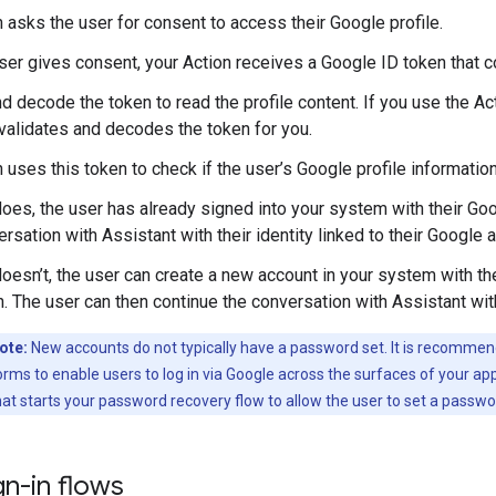
n asks the user for consent to access their Google profile.
user gives consent, your Action receives a Google ID token that co
d decode the token to read the profile content. If you use the Act
t validates and decodes the token for you.
n uses this token to check if the user’s Google profile informatio
 does, the user has already signed into your system with their Go
rsation with Assistant with their identity linked to their Google 
 doesn’t, the user can create a new account in your system with t
. The user can then continue the conversation with Assistant wit
ote:
New accounts do not typically have a password set. It is recommen
orms to enable users to log in via Google across the surfaces of your appl
that starts your password recovery flow to allow the user to set a passwo
n-in flows