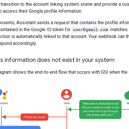
u transition to the account linking system scene and provide a c
o access their Google profile information.
onsents, Assistant sends a request that contains the profile info
contained in the Google ID token for
user@gmail.com
matches a
 Action is automatically linked to that account. Your webhook can t
spond accordingly.
’s information does not exist in your system
agram shows the end-to-end flow that occurs with GSI when the u