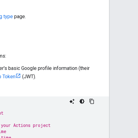
g type
page.
ms:
er's basic Google profile information (their
 Token
(JWT).
nt
 your Actions project
ime
 time