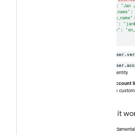
"name"
:
"Jan 
"given_name"
:
"family_name"
"email"
:
"jan
"locale"
:
"en
}
user.ver
user.acc
identity.
Account l
be customi
How it wo
The fundamental 