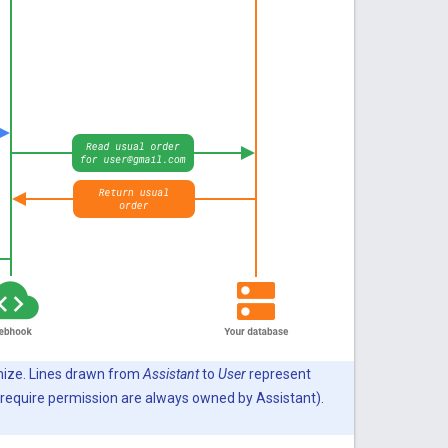
mize. Lines drawn from
Assistant
to
User
represent
 require permission are always owned by Assistant).