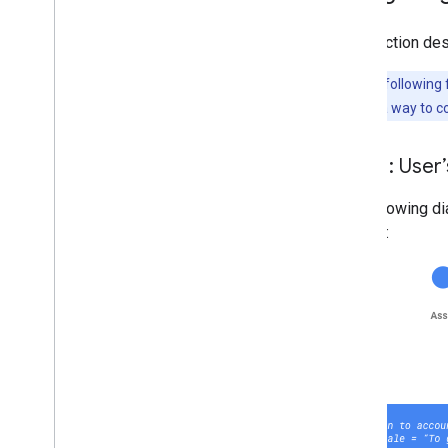
This section des
Note:
The following f
provide them a way to co
Flow 1: User
The following di
system: