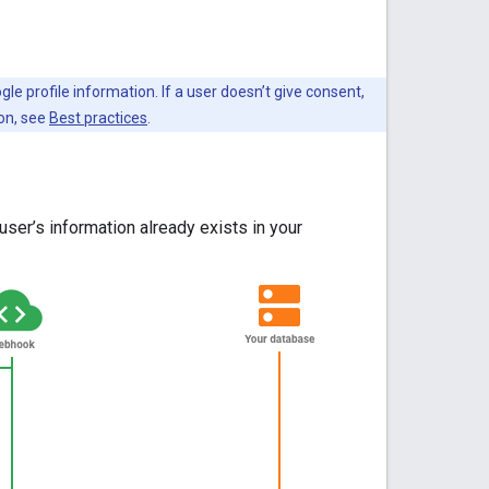
e profile information. If a user doesn’t give consent,
ion, see
Best practices
.
ser’s information already exists in your