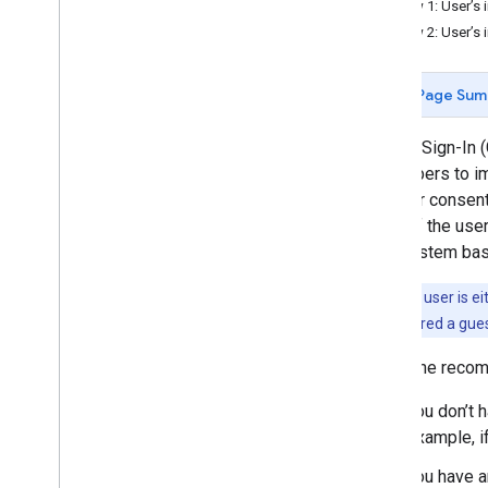
Flow 1: User’s 
"Streamlined" linking
Flow 2: User’s 
Concept guide
Implementation guide
Page Sum
OAuth linking
Google Sign-In (
Concept guide
developers to im
Implementation guide
the user consent
check if the use
OAuth-based App Flip
your system base
Implementation guide
Note:
Your user is ei
Link from your Platform
user is considered a gues
Implementation guide
GSI is the recom
Tools
Error monitoring
You don’t 
example, i
You have a