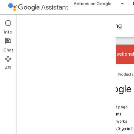
Actions on Google
Assistant
Conversational Actions
Account linking
Info
Chat
Conversational
API
Learn the basics
Home
Products
Overview
Choose your account linking type
Google 
Best practices
Google Sign-In
On this page
Concept guide
Key terms
Implementation guide
How it works
Google Sign-in f
OAuth-based Google Sign-in