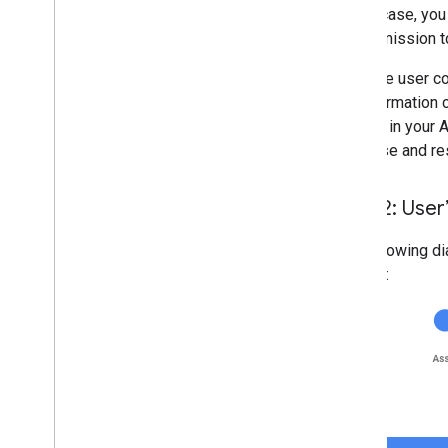
In this case, yo
for permission t
After the user c
the information 
identity in your
database and re
Flow 2: User
The following di
system: