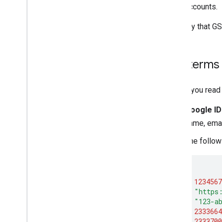
accounts.
To verify that GS
Key terms
Before you read 
Google ID
name, emai
The follow
{
"sub"
:
1234567
"iss"
:
"https
"aud"
:
"123-a
"iat"
:
2333664
"exp"
:
2333700