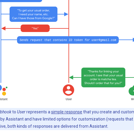
bhook
to
User
represents a
simple response
that you create and custo
y Assistant and have limited options for customization (requests that
ive, both kinds of responses are delivered from Assistant.