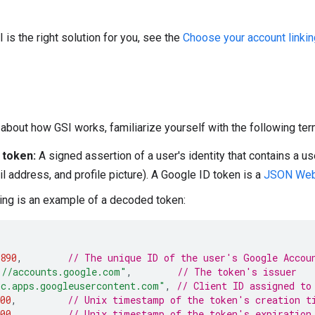
I is the right solution for you, see the
Choose your account linkin
about how GSI works, familiarize yourself with the following ter
 token:
A signed assertion of a user's identity that contains a us
l address, and profile picture). A Google ID token is a
JSON Web
ing is an example of a decoded token:
890
,
// The unique ID of the user's Google Accou
://accounts.google.com"
,
// The token's issuer
bc.apps.googleusercontent.com"
,
// Client ID assigned to
00
,
// Unix timestamp of the token's creation t
00
,
// Unix timestamp of the token's expiration