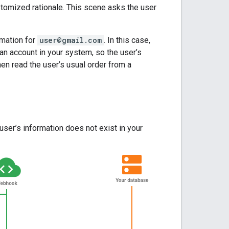
ustomized rationale. This scene asks the user
rmation for
user@gmail.com
. In this case,
n account in your system, so the user’s
hen read the user’s usual order from a
ser’s information does not exist in your