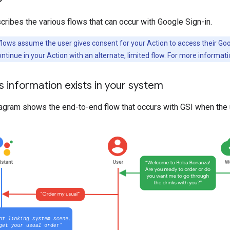
cribes the various flows that can occur with Google Sign-in.
lows assume the user gives consent for your Action to access their Googl
ntinue in your Action with an alternate, limited flow. For more informat
’s information exists in your system
agram shows the end-to-end flow that occurs with GSI when the u