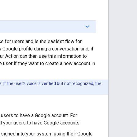
 for users and is the easiest flow for
 Google profile during a conversation and, if
ur Action can then use this information to
e user if they want to create a new account in
 If the user's voice is verified but not recognized, the
r users to have a Google account. For
all your users to have Google accounts.
 signed into your system using their Google