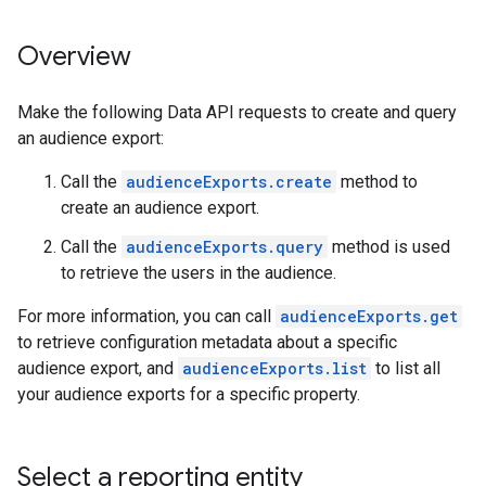
Overview
Make the following Data API requests to create and query
an audience export:
Call the
audienceExports.create
method to
create an audience export.
Call the
audienceExports.query
method is used
to retrieve the users in the audience.
For more information, you can call
audienceExports.get
to retrieve configuration metadata about a specific
audience export, and
audienceExports.list
to list all
your audience exports for a specific property.
Select a reporting entity