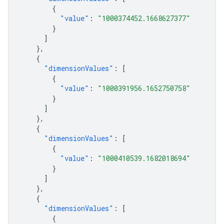
{
"value"
:
"1000374452.1668627377"
}
]
},
{
"dimensionValues"
:
[
{
"value"
:
"1000391956.1652750758"
}
]
},
{
"dimensionValues"
:
[
{
"value"
:
"1000410539.1682018694"
}
]
},
{
"dimensionValues"
:
[
{