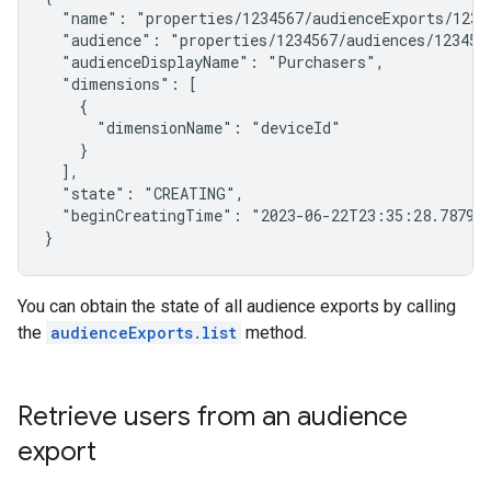
  "name": "properties/1234567/audienceExports/123",
  "audience": "properties/1234567/audiences/12345",
  "audienceDisplayName": "Purchasers",

  "dimensions": [

    {

      "dimensionName": "deviceId"

    }

  ],

  "state": "CREATING",

  "beginCreatingTime": "2023-06-22T23:35:28.787910
You can obtain the state of all audience exports by calling
the
audienceExports.list
method.
Retrieve users from an audience
export