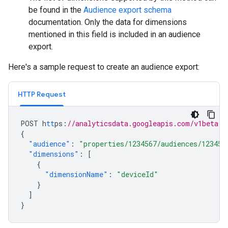
be found in the
Audience export schema
documentation. Only the data for dimensions
mentioned in this field is included in an audience
export.
Here's a sample request to create an audience export:
HTTP Request
POST
h
tt
ps
:
//analyticsdata.googleapis.com/v1beta/p
{
"audience"
:
"properties/1234567/audiences/12345"
"dimensions"
:
[
{
"dimensionName"
:
"deviceId"
}
]
}