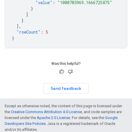
"value"
:
"1000703969.1666725875"
}
]
}
],
"rowCount"
:
5
}
Was this helpful?
Send feedback
Except as otherwise noted, the content of this page is licensed under
the
Creative Commons Attribution 4.0 License
, and code samples are
licensed under the
Apache 2.0 License
. For details, see the
Google
Developers Site Policies
. Java is a registered trademark of Oracle
and/or its affiliates.