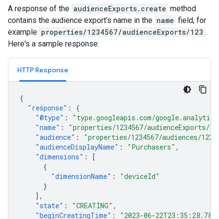
A response of the
audienceExports.create
method
contains the audience export's name in the
name
field, for
example
properties/1234567/audienceExports/123
.
Here's a sample response:
HTTP Response
{
"response"
:
{
"@type"
:
"type.googleapis.com/google.analytics
"name"
:
"properties/1234567/audienceExports/12
"audience"
:
"properties/1234567/audiences/1234
"audienceDisplayName"
:
"Purchasers"
,
"dimensions"
:
[
{
"dimensionName"
:
"deviceId"
}
],
"state"
:
"CREATING"
,
"beginCreatingTime"
:
"2023-06-22T23:35:28.787