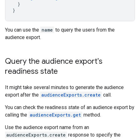
}
}
You can use the
name
to query the users from the
audience export.
Query the audience export's
readiness state
It might take several minutes to generate the audience
export after the
audienceExports.create
call.
You can check the readiness state of an audience export by
calling the
audienceExports.get
method.
Use the audience export name from an
audienceExports.create
response to specify the