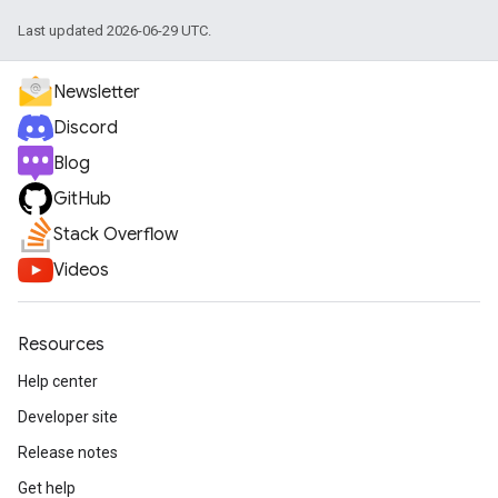
Last updated 2026-06-29 UTC.
Newsletter
Discord
Blog
GitHub
Stack Overflow
Videos
Resources
Help center
Developer site
Release notes
Get help