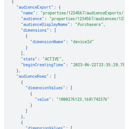
{
"audienceExport"
:
{
"name"
:
"properties/1234567/audienceExports/12
"audience"
:
"properties/1234567/audiences/1234
"audienceDisplayName"
:
"Purchasers"
,
"dimensions"
:
[
{
"dimensionName"
:
"deviceId"
}
],
"state"
:
"ACTIVE"
,
"beginCreatingTime"
:
"2023-06-22T23:35:28.787
},
"audienceRows"
:
[
{
"dimensionValues"
:
[
{
"value"
:
"1000276123.1681742376"
}
]
},
{
"dimensionValues"
:
[