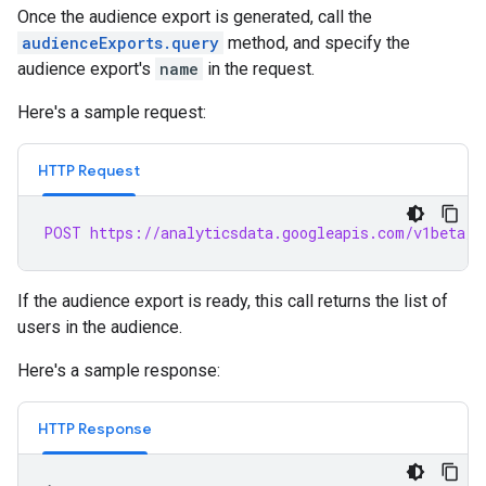
Once the audience export is generated, call the
audienceExports.query
method, and specify the
audience export's
name
in the request.
Here's a sample request:
HTTP Request
POST https://analyticsdata.googleapis.com/v1beta/p
If the audience export is ready, this call returns the list of
users in the audience.
Here's a sample response:
HTTP Response