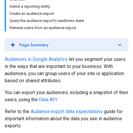
Select a reporting entity
Create an audience export
Query the audience export's readiness state
Retrieve users from an audience export
Page Summary
Audiences in Google Analytics
let you segment your users
in the ways that are important to your business. With
audiences, you can group users of your site or application
based on shared attributes.
You can export your audiences, including a snapshot of their
users, using the
Data API
.
Refer to the
Audience export data expectations
guide for
important information about the data you see in audience
exports.