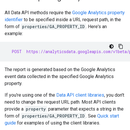
All Data API methods require the
Google Analytics property
identifier
to be specified inside a URL request path, in the
form of
properties/GA_PROPERTY_ID
. Here's an
example:
  POST  https://analyticsdata.googleapis.com/v1beta/
The report is generated based on the Google Analytics
event data collected in the specified Google Analytics
property.
If you're using one of the
Data API client libraries
, you don't
need to change the request URL path. Most API clients
provide a
property
parameter that expects a string in the
form of
properties/GA_PROPERTY_ID
. See
Quick start
guide
for examples of using the client libraries.