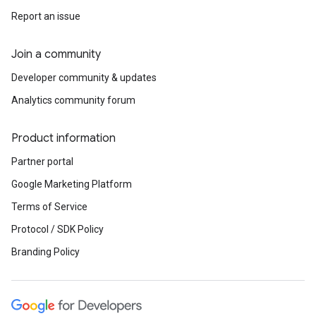
Report an issue
Join a community
Developer community & updates
Analytics community forum
Product information
Partner portal
Google Marketing Platform
Terms of Service
Protocol / SDK Policy
Branding Policy