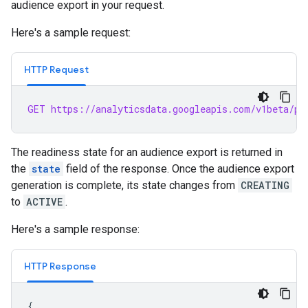
audience export in your request.
Here's a sample request:
HTTP Request
GET https://analyticsdata.googleapis.com/v1beta/pr
The readiness state for an audience export is returned in
the
state
field of the response. Once the audience export
generation is complete, its state changes from
CREATING
to
ACTIVE
.
Here's a sample response:
HTTP Response
{
