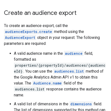
Create an audience export
To create an audience export, call the
audienceExports.create
method using the
AudienceExport
object in your request. The following
parameters are required:
A valid audience name in the
audience
field,
formatted as
properties/{propertyId}/audiences/{audienc
eId}
. You can use the
audiences.list
method of
the Google Analytics Admin API v1 to obtain this
value. The
Audience.name
field of the
audiences.list
response contains the audience
name.
A valid list of dimensions in the
dimensions
field.
The list of dimensions supported by this method can