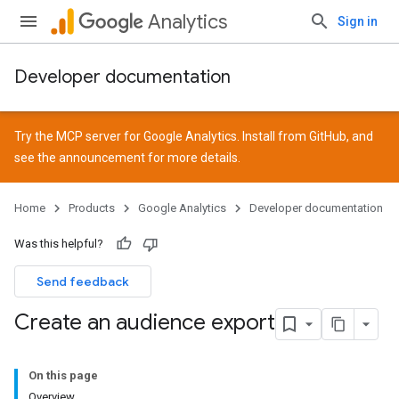
Analytics
Sign in
Developer documentation
Try the MCP server for Google Analytics. Install from
GitHub
, and
see the
announcement
for more details.
Home
Products
Google Analytics
Developer documentation
Was this helpful?
Send feedback
Create an audience export
On this page
Overview