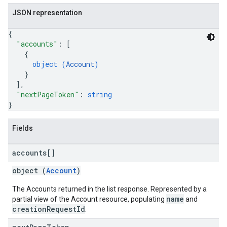
JSON representation
{
"accounts"
: 
[
{
object (
Account
)
}
]
,
"nextPageToken"
: 
string
}
Fields
accounts[]
object (
Account
)
The Accounts returned in the list response. Represented by a
name
partial view of the Account resource, populating
and
creationRequestId
.