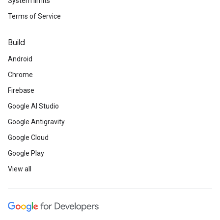
System limits
Terms of Service
Build
Android
Chrome
Firebase
Google AI Studio
Google Antigravity
Google Cloud
Google Play
View all