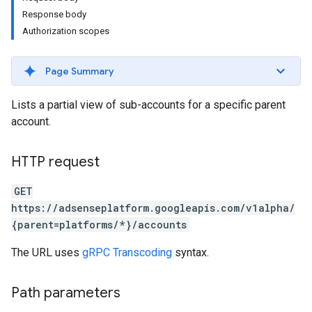
Response body
Authorization scopes
Page Summary
Lists a partial view of sub-accounts for a specific parent
account.
HTTP request
GET
https://adsenseplatform.googleapis.com/v1alpha/
{parent=platforms/*}/accounts
The URL uses
gRPC Transcoding
syntax.
Path parameters