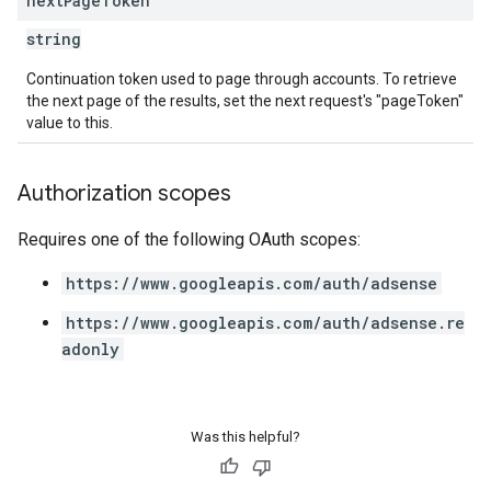
next
Page
Token
string
Continuation token used to page through accounts. To retrieve
the next page of the results, set the next request's "pageToken"
value to this.
Authorization scopes
Requires one of the following OAuth scopes:
https://www.googleapis.com/auth/adsense
https://www.googleapis.com/auth/adsense.re
adonly
Was this helpful?