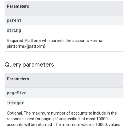
Parameters
parent
string
Required. Platform who parents the accounts. Format:
platforms/{platform}
Query parameters
Parameters
page
Size
integer
Optional. The maximum number of accounts to include in the
response, used for paging. If unspecified, at most 10000
accounts will be returned. The maximum value is 10000; values