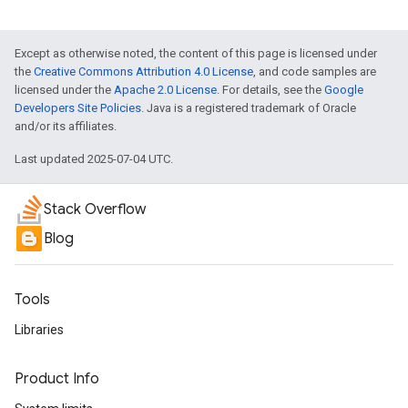
Except as otherwise noted, the content of this page is licensed under
the
Creative Commons Attribution 4.0 License
, and code samples are
licensed under the
Apache 2.0 License
. For details, see the
Google
Developers Site Policies
. Java is a registered trademark of Oracle
and/or its affiliates.
Last updated 2025-07-04 UTC.
Stack Overflow
Blog
Tools
Libraries
Product Info