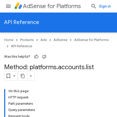
AdSense for Platforms
Sign in
API Reference
Home
Products
Ads
AdSense
AdSense for Platforms
API Reference
Was this helpful?
Method: platforms
.
accounts
.
list
On this page
HTTP request
Path parameters
Query parameters
Request body