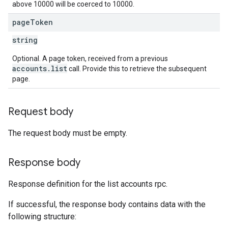
above 10000 will be coerced to 10000.
page
Token
string
Optional. A page token, received from a previous
accounts.list
call. Provide this to retrieve the subsequent
page.
Request body
The request body must be empty.
Response body
Response definition for the list accounts rpc.
If successful, the response body contains data with the
following structure: