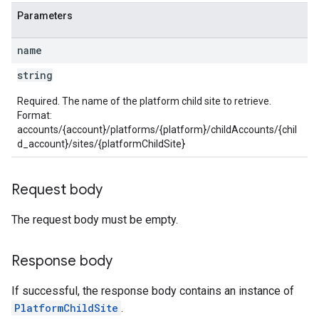
Parameters
name
string
Required. The name of the platform child site to retrieve.
Format:
accounts/{account}/platforms/{platform}/childAccounts/{chil
d_account}/sites/{platformChildSite}
Request body
The request body must be empty.
Response body
If successful, the response body contains an instance of
PlatformChildSite
.