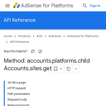
AdSense for Platforms
Sign in
API Reference
Home
Products
Ads
AdSense
AdSense for Platforms
API Reference
Was this helpful?
Method: accounts
.
platforms
.
child
ites
Accounts
.
sites
.
get
On this page
HTTP request
Path parameters
Request body
Response body