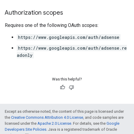
Authorization scopes
Requires one of the following OAuth scopes:
https://www.googleapis.com/auth/adsense
https://www.googleapis.com/auth/adsense.re
adonly
Was this helpful?
Except as otherwise noted, the content of this page is licensed under
the
Creative Commons Attribution 4.0 License
, and code samples are
licensed under the
Apache 2.0 License
. For details, see the
Google
Developers Site Policies
. Java is a registered trademark of Oracle