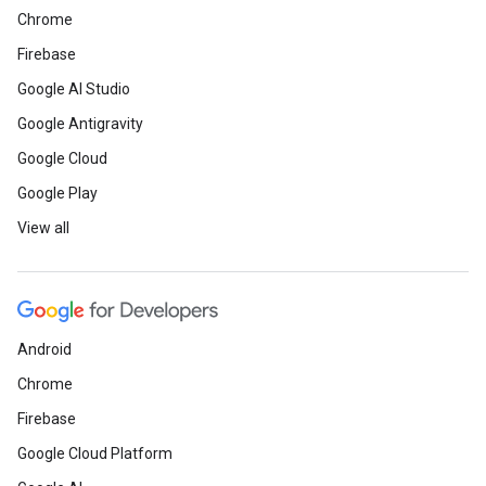
Chrome
Firebase
Google AI Studio
Google Antigravity
Google Cloud
Google Play
View all
Android
Chrome
Firebase
Google Cloud Platform