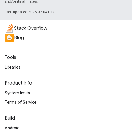
and/or its affiliates.
Last updated 2025-07-04 UTC.
Stack Overflow
Blog
Tools
Libraries
Product Info
System limits
Terms of Service
Build
Android