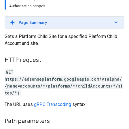
Authorization scopes
Page Summary
Gets a Platform Child Site for a specified Platform Child
Account and site.
HTTP request
GET
https://adsenseplatform.googleapis.com/v1alpha/
{name=accounts/*/platforms/*/childAccounts/*/si
tes/*}
The URL uses
gRPC Transcoding
syntax.
Path parameters