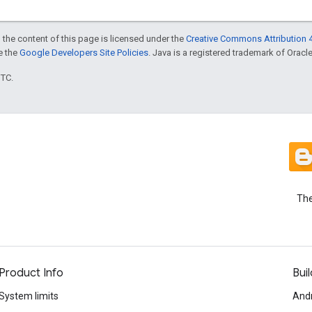
 the content of this page is licensed under the
Creative Commons Attribution 4
ee the
Google Developers Site Policies
. Java is a registered trademark of Oracle 
UTC.
The
Product Info
Buil
System limits
And