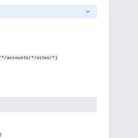
/*/accounts/*/sites/*}
}