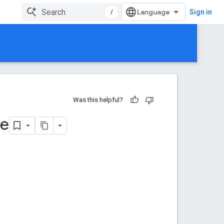
/
Sign in
Was this helpful?
te