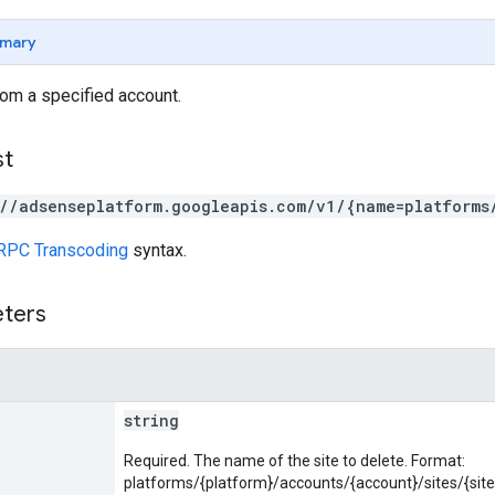
mary
rom a specified account.
st
://adsenseplatform.googleapis.com/v1/{name=platforms
RPC Transcoding
syntax.
eters
string
Required. The name of the site to delete. Format:
platforms/{platform}/accounts/{account}/sites/{site