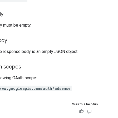
dy
y must be empty.
ody
the response body is an empty JSON object.
on scopes
llowing OAuth scope:
www.googleapis.com/auth/adsense
Was this helpful?