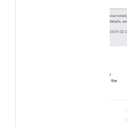
Except as otherwise noted,
2.0 License
. For details, s
Last updated 2025-01-22 
Stack Overflow
Ask a question under the
adsense-api tag
Tools
Libraries