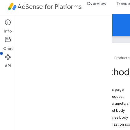
Overview
Transp
AdSense for Platforms
API Reference
Info
Chat
Home
Products
API
Getting started
Method:
Authenticating API calls
API overview
Overview
On this page
v1alpha
HTTP request
v1
Path parameters
REST Resources
Request body
platforms
.
accounts
Response body
platforms
.
accounts
.
events
Authorization s
platforms
.
accounts
.
sites