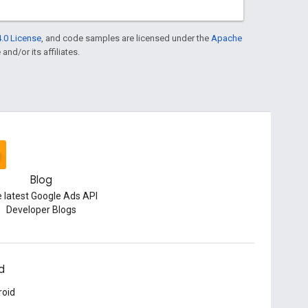
.0 License
, and code samples are licensed under the
Apache
and/or its affiliates.
Blog
 latest Google Ads API
Developer Blogs
d
roid