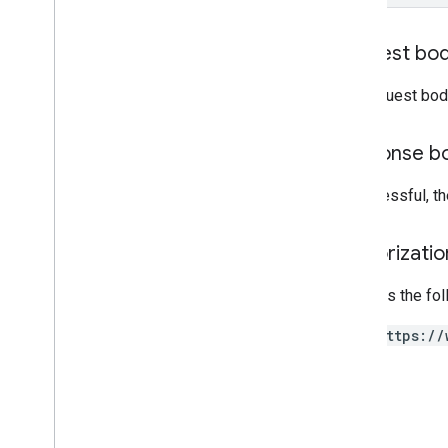
Request bo
The request bod
Response b
If successful, 
Authorizati
Requires the fo
https://