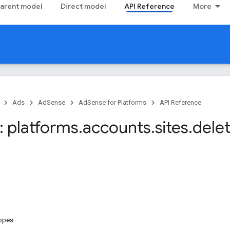
arent model
Direct model
API Reference
More
Ads
AdSense
AdSense for Platforms
API Reference
 platforms
.
accounts
.
sites
.
dele
copes