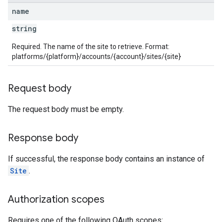
name
string
Required. The name of the site to retrieve. Format:
platforms/{platform}/accounts/{account}/sites/{site}
Request body
The request body must be empty.
Response body
If successful, the response body contains an instance of
Site
.
Authorization scopes
Requires one of the following OAuth scopes: