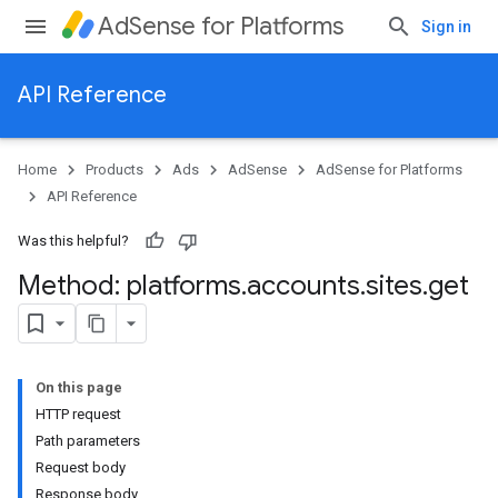
AdSense for Platforms
Sign in
API Reference
Home
Products
Ads
AdSense
AdSense for Platforms
API Reference
Was this helpful?
Method: platforms
.
accounts
.
sites
.
get
On this page
HTTP request
Path parameters
Request body
Response body