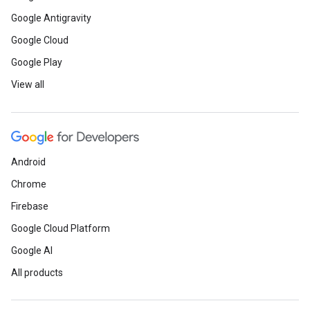
Google Antigravity
Google Cloud
Google Play
View all
Android
Chrome
Firebase
Google Cloud Platform
Google AI
All products