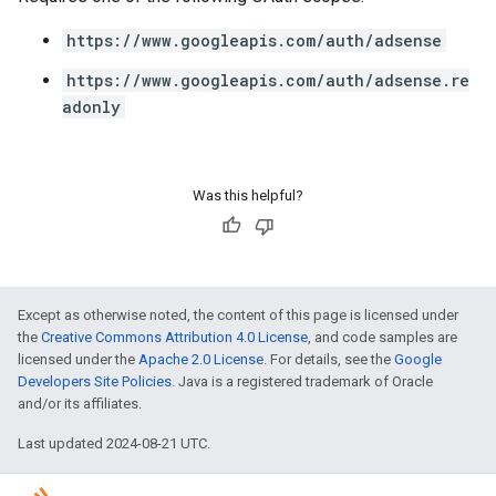
https://www.googleapis.com/auth/adsense
https://www.googleapis.com/auth/adsense.re
adonly
Was this helpful?
Except as otherwise noted, the content of this page is licensed under
the
Creative Commons Attribution 4.0 License
, and code samples are
licensed under the
Apache 2.0 License
. For details, see the
Google
Developers Site Policies
. Java is a registered trademark of Oracle
and/or its affiliates.
Last updated 2024-08-21 UTC.