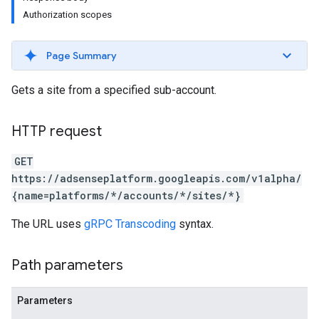
Authorization scopes
Page Summary
Gets a site from a specified sub-account.
HTTP request
GET
https://adsenseplatform.googleapis.com/v1alpha/
{name=platforms/*/accounts/*/sites/*}
The URL uses
gRPC Transcoding
syntax.
Path parameters
Parameters