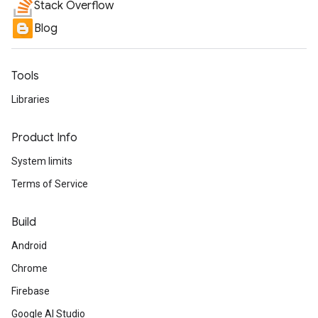
Stack Overflow
Blog
Tools
Libraries
Product Info
System limits
Terms of Service
Build
Android
Chrome
Firebase
Google AI Studio