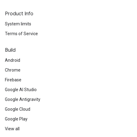
Product Info
System limits
Terms of Service
Build
Android
Chrome
Firebase
Google AI Studio
Google Antigravity
Google Cloud
Google Play
View all