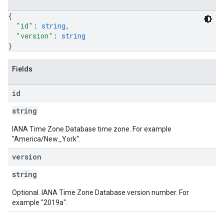
{
"id"
: 
string
,
"version"
: 
string
}
Fields
id
string
IANA Time Zone Database time zone. For example
"America/New_York".
version
string
Optional. IANA Time Zone Database version number. For
example "2019a".