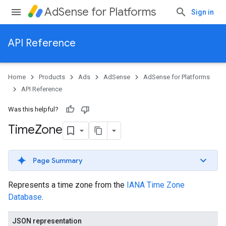
AdSense for Platforms
Sign in
API Reference
Home
Products
Ads
AdSense
AdSense for Platforms
API Reference
Was this helpful?
Time
Zone
Page Summary
Represents a time zone from the
IANA Time Zone
Database
.
JSON representation