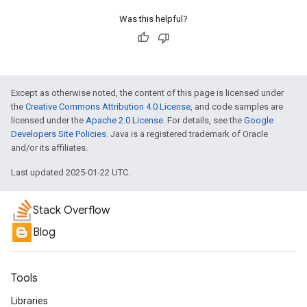
Was this helpful?
Except as otherwise noted, the content of this page is licensed under
the
Creative Commons Attribution 4.0 License
, and code samples are
licensed under the
Apache 2.0 License
. For details, see the
Google
Developers Site Policies
. Java is a registered trademark of Oracle
and/or its affiliates.
Last updated 2025-01-22 UTC.
Stack Overflow
Blog
Tools
Libraries