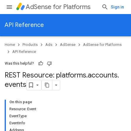
AdSense for Platforms
Sign in
API Reference
Home
Products
Ads
AdSense
AdSense for Platforms
API Reference
Was this helpful?
REST Resource: platforms
.
accounts
.
events
On this page
Resource: Event
EventType
EventInfo
Address