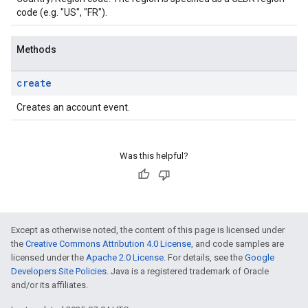
code (e.g. "US", "FR").
Methods
create
Creates an account event.
Was this helpful?
Except as otherwise noted, the content of this page is licensed under
the
Creative Commons Attribution 4.0 License
, and code samples are
licensed under the
Apache 2.0 License
. For details, see the
Google
Developers Site Policies
. Java is a registered trademark of Oracle
and/or its affiliates.