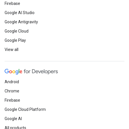
Firebase
Google AI Studio
Google Antigravity
Google Cloud
Google Play
View all
Android
Chrome
Firebase
Google Cloud Platform
Google AI
All products