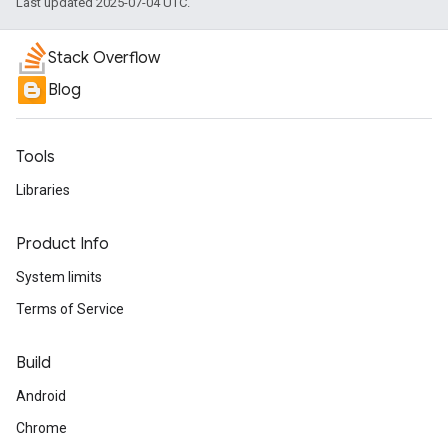
Last updated 2025-07-04 UTC.
Stack Overflow
Blog
Tools
Libraries
Product Info
System limits
Terms of Service
Build
Android
Chrome