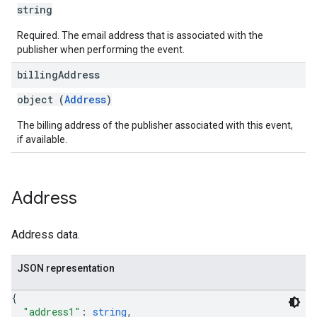
string
Required. The email address that is associated with the
publisher when performing the event.
billing
Address
object (
Address
)
The billing address of the publisher associated with this event,
if available.
Address
Address data.
JSON representation
{
"address1"
: 
string
,