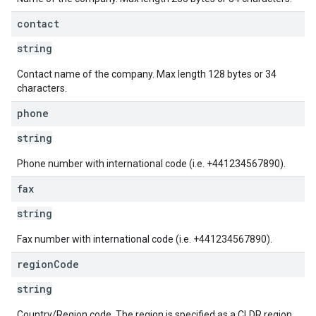
contact
string
Contact name of the company. Max length 128 bytes or 34
characters.
phone
string
Phone number with international code (i.e. +441234567890).
fax
string
Fax number with international code (i.e. +441234567890).
region
Code
string
Country/Region code. The region is specified as a CLDR region