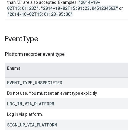
"2014-10-
than "Z" are also accepted. Examples:
02T15:01:23Z"
"2014-10-02T15:01:23.045123456Z"
,
or
"2014-10-02T15:01:23+05:30"
.
Event
Type
Platform recorder event type.
Enums
EVENT
_
TYPE
_
UNSPECIFIED
Do not use. You must set an event type explicitly.
LOG
_
IN
_
VIA
_
PLATFORM
Log in via platform.
SIGN
_
UP
_
VIA
_
PLATFORM