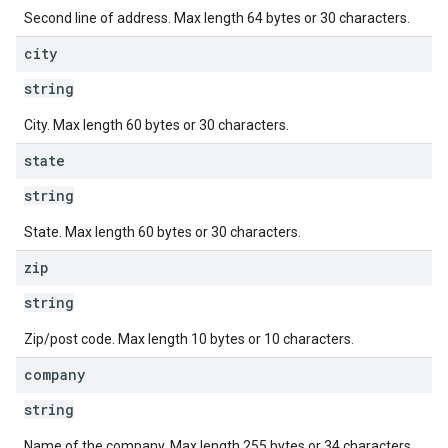
Second line of address. Max length 64 bytes or 30 characters.
city
string
City. Max length 60 bytes or 30 characters.
state
string
State. Max length 60 bytes or 30 characters.
zip
string
Zip/post code. Max length 10 bytes or 10 characters.
company
string
Name of the company. Max length 255 bytes or 34 characters.