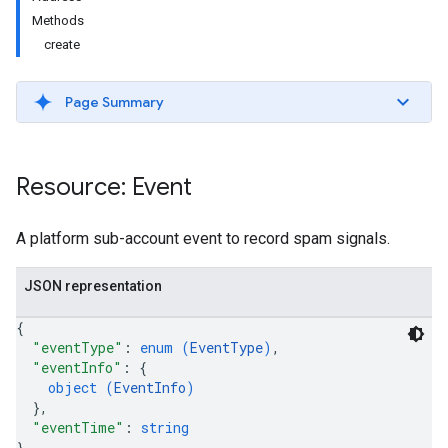
Methods
create
Page Summary
Resource: Event
A platform sub-account event to record spam signals.
JSON representation
{
"eventType"
: 
enum (
EventType
)
,
"eventInfo"
: 
{
object (
EventInfo
)
}
,
"eventTime"
: 
string
}