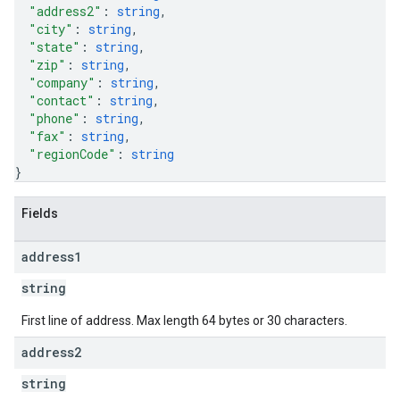
"address2"
: 
string
,
"city"
: 
string
,
"state"
: 
string
,
"zip"
: 
string
,
"company"
: 
string
,
"contact"
: 
string
,
"phone"
: 
string
,
"fax"
: 
string
,
"regionCode"
: 
string
}
Fields
address1
string
First line of address. Max length 64 bytes or 30 characters.
address2
string