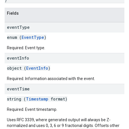
Fields
event
Type
enum (
EventType
)
Required. Event type.
event
Info
object (
EventInfo
)
Required. Information associated with the event.
event
Time
string (
Timestamp
format)
Required. Event timestamp.
Uses RFC 3339, where generated output will always be Z-
normalized and uses 0, 3, 6 or 9 fractional digits. Offsets other