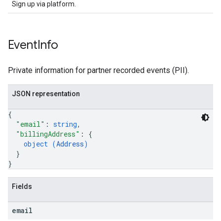
Sign up via platform.
Event
Info
Private information for partner recorded events (PII).
JSON representation
{
"email"
: 
string
,
"billingAddress"
: 
{
object (
Address
)
}
}
Fields
email