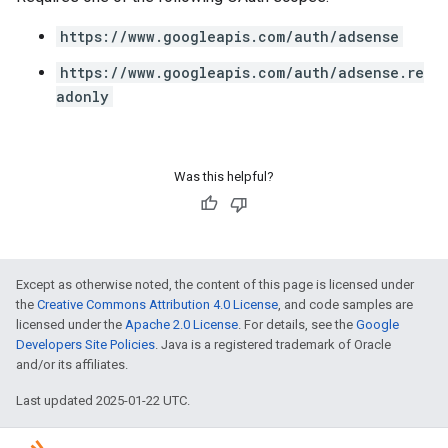
https://www.googleapis.com/auth/adsense
https://www.googleapis.com/auth/adsense.re
adonly
Was this helpful?
Except as otherwise noted, the content of this page is licensed under
the
Creative Commons Attribution 4.0 License
, and code samples are
licensed under the
Apache 2.0 License
. For details, see the
Google
Developers Site Policies
. Java is a registered trademark of Oracle
and/or its affiliates.
Last updated 2025-01-22 UTC.