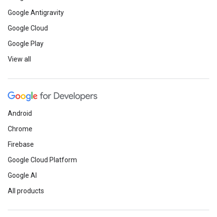
Google Antigravity
Google Cloud
Google Play
View all
Android
Chrome
Firebase
Google Cloud Platform
Google AI
All products