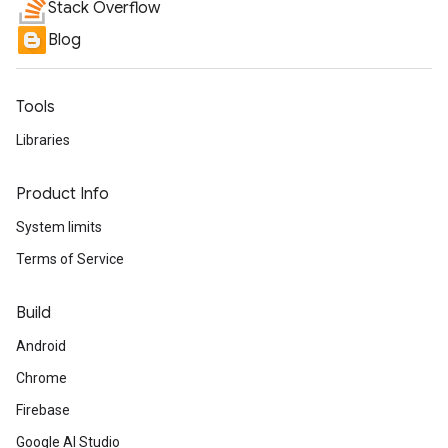
Stack Overflow
Blog
Tools
Libraries
Product Info
System limits
Terms of Service
Build
Android
Chrome
Firebase
Google AI Studio