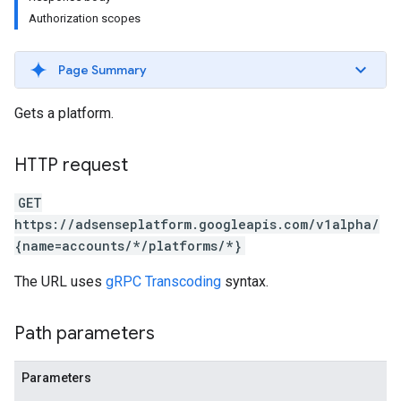
Authorization scopes
Page Summary
Gets a platform.
HTTP request
GET
https://adsenseplatform.googleapis.com/v1alpha/
{name=accounts/*/platforms/*}
The URL uses
gRPC Transcoding
syntax.
Path parameters
Parameters