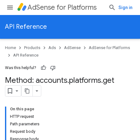
AdSense for Platforms
Sign in
API Reference
Home
Products
Ads
AdSense
AdSense for Platforms
API Reference
Was this helpful?
Method: accounts
.
platforms
.
get
ites
On this page
HTTP request
Path parameters
Request body
Response body