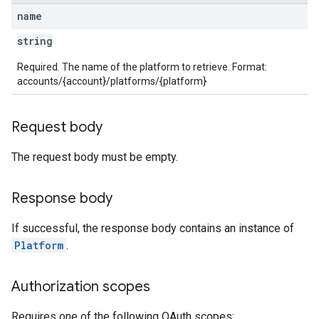
name
string
Required. The name of the platform to retrieve. Format:
accounts/{account}/platforms/{platform}
Request body
The request body must be empty.
Response body
If successful, the response body contains an instance of
Platform
.
Authorization scopes
Requires one of the following OAuth scopes: