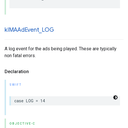
k
IMAAd
Event
_
LOG
A log event for the ads being played. These are typically
non fatal errors.
Declaration
SWIFT
case
LOG
=
14
OBJECTIVE-C