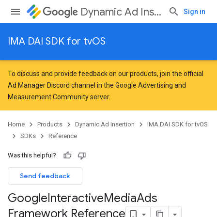
Dynamic Ad Insertion
Sign in
IMA DAI SDK for tvOS
To discuss and provide feedback on our products, join the official
Ad Manager Discord channel in the
Google Advertising and
Measurement Community
server.
Home
Products
Dynamic Ad Insertion
IMA DAI SDK for tvOS
SDKs
Reference
Was this helpful?
Send feedback
Google
Interactive
Media
Ads
Framework Reference