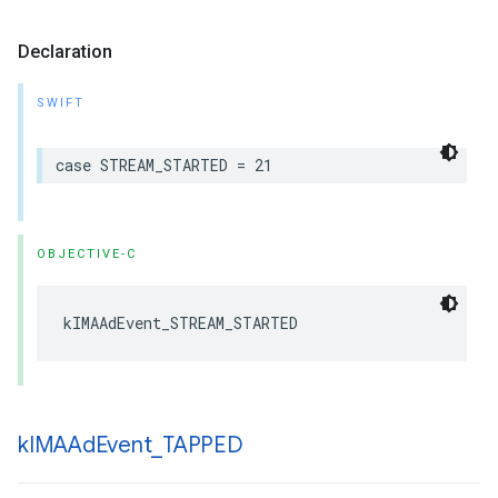
Declaration
SWIFT
case
STREAM_STARTED
=
21
OBJECTIVE-C
kIMAAdEvent_STREAM_STARTED
k
IMAAd
Event
_
TAPPED