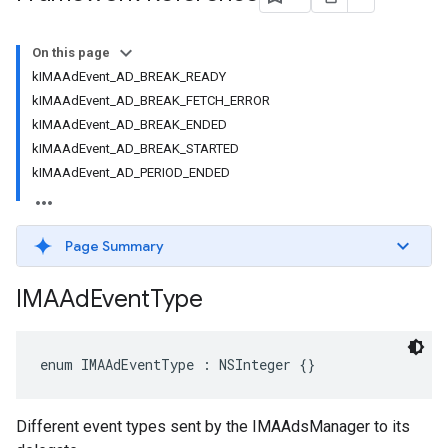
On this page
kIMAAdEvent_AD_BREAK_READY
kIMAAdEvent_AD_BREAK_FETCH_ERROR
kIMAAdEvent_AD_BREAK_ENDED
kIMAAdEvent_AD_BREAK_STARTED
kIMAAdEvent_AD_PERIOD_ENDED
Page Summary
IMAAd
Event
Type
enum
IMAAdEventType
:
NSInteger
{}
Different event types sent by the IMAAdsManager to its