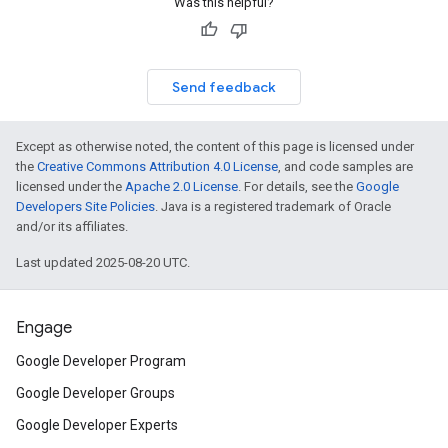
Was this helpful?
Send feedback
Except as otherwise noted, the content of this page is licensed under
the
Creative Commons Attribution 4.0 License
, and code samples are
licensed under the
Apache 2.0 License
. For details, see the
Google
Developers Site Policies
. Java is a registered trademark of Oracle
and/or its affiliates.
Last updated 2025-08-20 UTC.
Engage
Google Developer Program
Google Developer Groups
Google Developer Experts