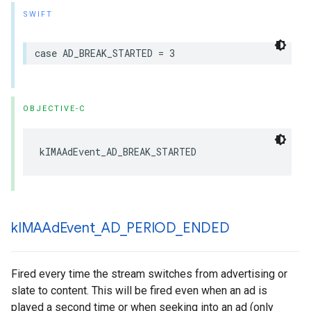
SWIFT
case
AD_BREAK_STARTED
=
3
OBJECTIVE-C
kIMAAdEvent_AD_BREAK_STARTED
k
IMAAd
Event
_
AD
_
PERIOD
_
ENDED
Fired every time the stream switches from advertising or
slate to content. This will be fired even when an ad is
played a second time or when seeking into an ad (only