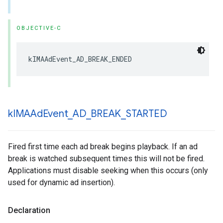
OBJECTIVE-C
kIMAAdEvent_AD_BREAK_ENDED
k
IMAAd
Event
_
AD
_
BREAK
_
STARTED
Fired first time each ad break begins playback. If an ad
break is watched subsequent times this will not be fired.
Applications must disable seeking when this occurs (only
used for dynamic ad insertion).
Declaration