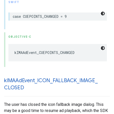
SWIFT
case
CUEPOINTS_CHANGED
=
9
OBJECTIVE-C
kIMAAdEvent_CUEPOINTS_CHANGED
k
IMAAd
Event
_
ICON
_
FALLBACK
_
IMAGE
_
CLOSED
The user has closed the icon fallback image dialog. This
may be a good time to resume ad playback, which the SDK