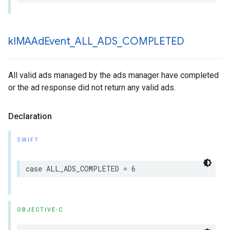
k
IMAAd
Event
_
ALL
_
ADS
_
COMPLETED
All valid ads managed by the ads manager have completed
or the ad response did not return any valid ads.
Declaration
SWIFT
case
ALL_ADS_COMPLETED
=
6
OBJECTIVE-C