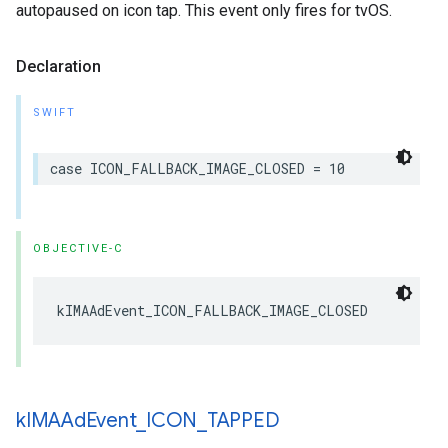
autopaused on icon tap. This event only fires for tvOS.
Declaration
SWIFT
case
ICON_FALLBACK_IMAGE_CLOSED
=
10
OBJECTIVE-C
kIMAAdEvent_ICON_FALLBACK_IMAGE_CLOSED
k
IMAAd
Event
_
ICON
_
TAPPED