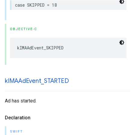
case
SKIPPED
=
18
OBJECTIVE-C
kIMAAdEvent_SKIPPED
k
IMAAd
Event
_
STARTED
Ad has started.
Declaration
SWIFT