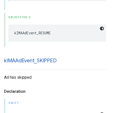
OBJECTIVE-C
kIMAAdEvent_RESUME
k
IMAAd
Event
_
SKIPPED
Ad has skipped.
Declaration
SWIFT