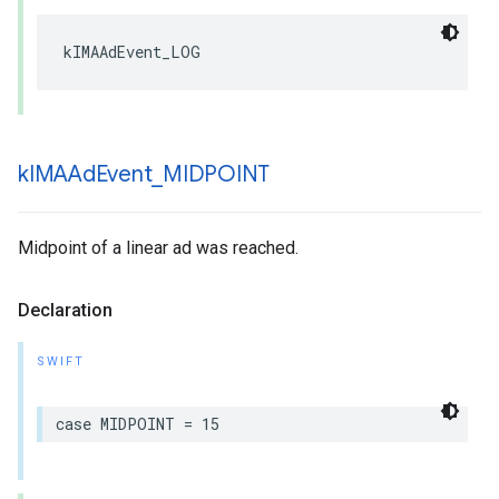
kIMAAdEvent_LOG
k
IMAAd
Event
_
MIDPOINT
Midpoint of a linear ad was reached.
Declaration
SWIFT
case
MIDPOINT
=
15