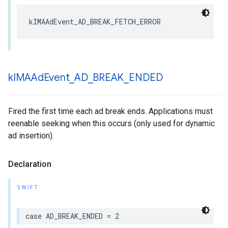
kIMAAdEvent_AD_BREAK_FETCH_ERROR
k
IMAAd
Event
_
AD
_
BREAK
_
ENDED
Fired the first time each ad break ends. Applications must
reenable seeking when this occurs (only used for dynamic
ad insertion).
Declaration
SWIFT
case
AD_BREAK_ENDED
=
2