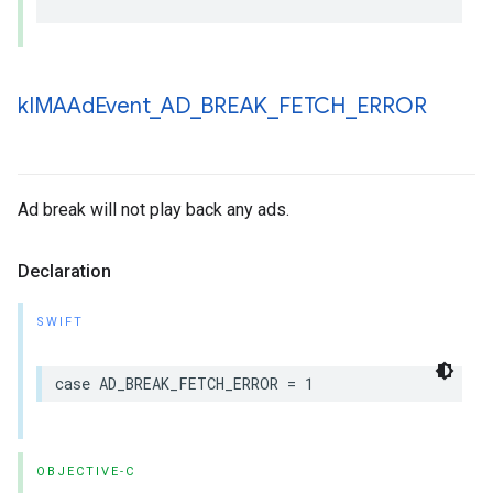
k
IMAAd
Event
_
AD
_
BREAK
_
FETCH
_
ERROR
Ad break will not play back any ads.
Declaration
SWIFT
case
AD_BREAK_FETCH_ERROR
=
1
OBJECTIVE-C