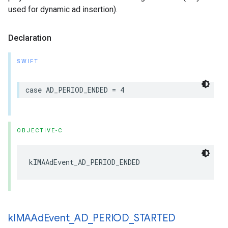
used for dynamic ad insertion).
Declaration
SWIFT
case
AD_PERIOD_ENDED
=
4
OBJECTIVE-C
kIMAAdEvent_AD_PERIOD_ENDED
k
IMAAd
Event
_
AD
_
PERIOD
_
STARTED