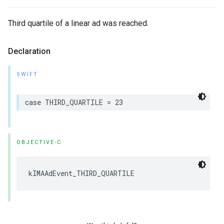
Third quartile of a linear ad was reached.
Declaration
SWIFT
case
THIRD_QUARTILE
=
23
OBJECTIVE-C
kIMAAdEvent_THIRD_QUARTILE