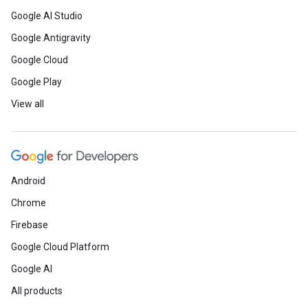
Google AI Studio
Google Antigravity
Google Cloud
Google Play
View all
Android
Chrome
Firebase
Google Cloud Platform
Google AI
All products