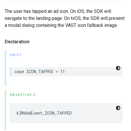
The user has tapped an ad icon. On iOS, the SDK will
navigate to the landing page. On tvOS, the SDK will present
a modal dialog containing the VAST icon fallback image.
Declaration
SWIFT
case
ICON_TAPPED
=
11
OBJECTIVE-C
kIMAAdEvent_ICON_TAPPED