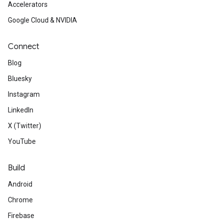
Accelerators
Google Cloud & NVIDIA
Connect
Blog
Bluesky
Instagram
LinkedIn
X (Twitter)
YouTube
Build
Android
Chrome
Firebase