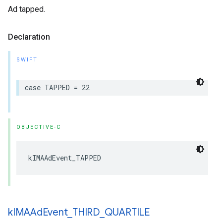
Ad tapped.
Declaration
SWIFT
case
TAPPED
=
22
OBJECTIVE-C
kIMAAdEvent_TAPPED
k
IMAAd
Event
_
THIRD
_
QUARTILE