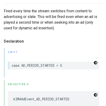
Fired every time the stream switches from content to
advertising or slate. This will be fired even when an ad is
played a second time or when seeking into an ad (only
used for dynamic ad insertion).
Declaration
SWIFT
case
AD_PERIOD_STARTED
=
5
OBJECTIVE-C
kIMAAdEvent_AD_PERIOD_STARTED