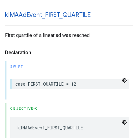
k
IMAAd
Event
_
FIRST
_
QUARTILE
First quartile of a linear ad was reached.
Declaration
SWIFT
case
FIRST_QUARTILE
=
12
OBJECTIVE-C
kIMAAdEvent_FIRST_QUARTILE