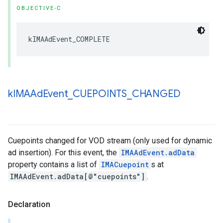
OBJECTIVE-C
kIMAAdEvent_COMPLETE
k
IMAAd
Event
_
CUEPOINTS
_
CHANGED
Cuepoints changed for VOD stream (only used for dynamic
ad insertion). For this event, the
IMAAdEvent.adData
property contains a list of
IMACuepoint
s at
IMAAdEvent.adData[@"cuepoints"]
.
Declaration