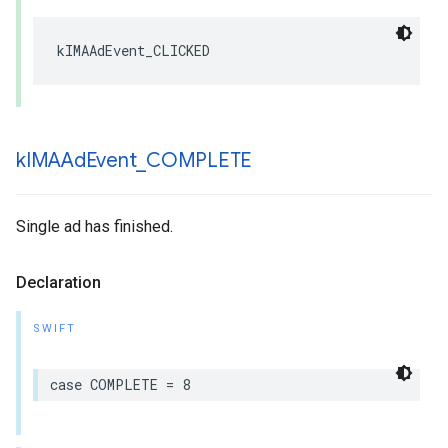
kIMAAdEvent_CLICKED
k
IMAAd
Event
_
COMPLETE
Single ad has finished.
Declaration
SWIFT
case
COMPLETE
=
8