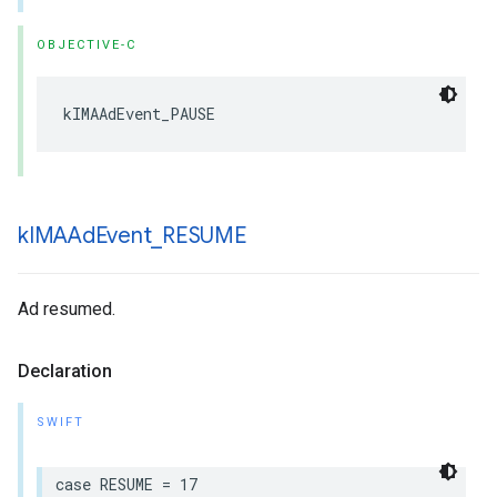
OBJECTIVE-C
kIMAAdEvent_PAUSE
k
IMAAd
Event
_
RESUME
Ad resumed.
Declaration
SWIFT
case
RESUME
=
17