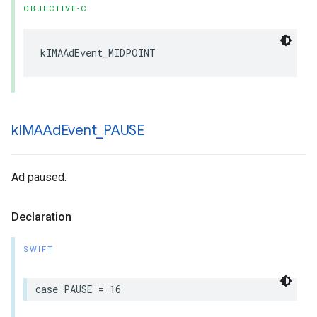
OBJECTIVE-C
kIMAAdEvent_MIDPOINT
k
IMAAd
Event
_
PAUSE
Ad paused.
Declaration
SWIFT
case
PAUSE
=
16