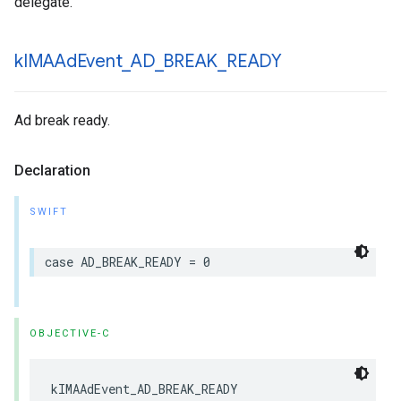
delegate.
k
IMAAd
Event
_
AD
_
BREAK
_
READY
Ad break ready.
Declaration
SWIFT
case
AD_BREAK_READY
=
0
OBJECTIVE-C
kIMAAdEvent_AD_BREAK_READY