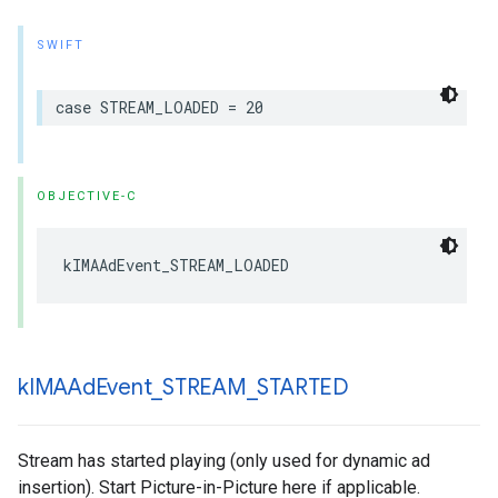
SWIFT
case
STREAM_LOADED
=
20
OBJECTIVE-C
kIMAAdEvent_STREAM_LOADED
k
IMAAd
Event
_
STREAM
_
STARTED
Stream has started playing (only used for dynamic ad
insertion). Start Picture-in-Picture here if applicable.