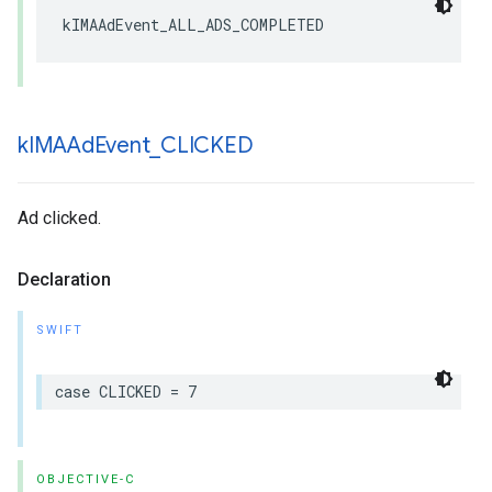
kIMAAdEvent_ALL_ADS_COMPLETED
k
IMAAd
Event
_
CLICKED
Ad clicked.
Declaration
SWIFT
case
CLICKED
=
7
OBJECTIVE-C