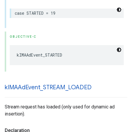
case
STARTED
=
19
OBJECTIVE-C
kIMAAdEvent_STARTED
k
IMAAd
Event
_
STREAM
_
LOADED
Stream request has loaded (only used for dynamic ad
insertion).
Declaration