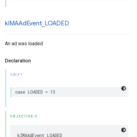
k
IMAAd
Event
_
LOADED
An ad was loaded.
Declaration
SWIFT
case
LOADED
=
13
OBJECTIVE-C
kIMAAdEvent_LOADED