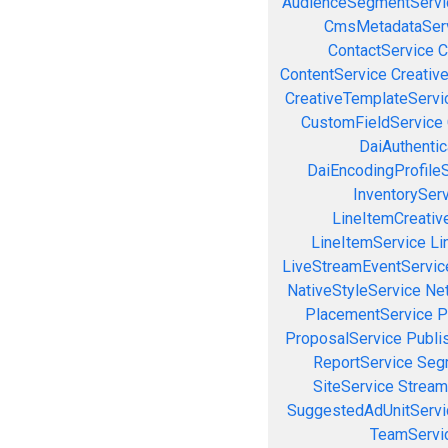
AudienceSegmentServi
CmsMetadataSer
ContactService
C
ContentService
Creativ
CreativeTemplateServi
CustomFieldService
DaiAuthenti
DaiEncodingProfile
InventorySer
LineItemCreativ
LineItemService
Li
LiveStreamEventServic
NativeStyleService
Ne
PlacementService
P
ProposalService
Publi
ReportService
Seg
SiteService
Stream
SuggestedAdUnitServi
TeamServi