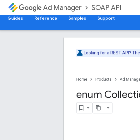
SOAP API
Ad Manager
Guides
Reference
Samples
Support
Looking for a REST API? Th
Home
Products
Ad Manage
enum Collect