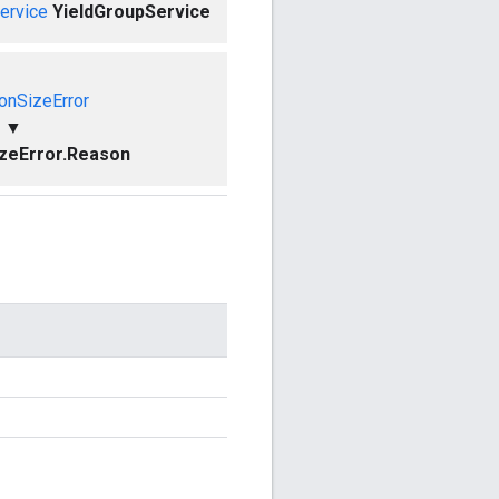
ervice
YieldGroupService
ionSizeError
▼
izeError.Reason