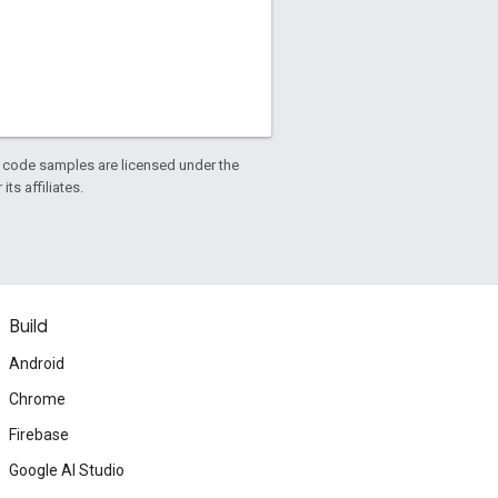
d code samples are licensed under the
ts affiliates.
Build
Android
Chrome
Firebase
Google AI Studio