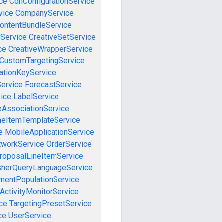
ce
CdnConfigurationService
vice
CompanyService
ontentBundleService
eService
CreativeSetService
ce
CreativeWrapperService
CustomTargetingService
cationKeyService
Service
ForecastService
vice
LabelService
eAssociationService
neItemTemplateService
e
MobileApplicationService
tworkService
OrderService
roposalLineItemService
sherQueryLanguageService
mentPopulationService
ActivityMonitorService
ce
TargetingPresetService
ce
UserService