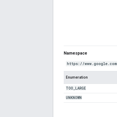
Namespace
https://www.google.com
Enumeration
TOO
_
LARGE
UNKNOWN