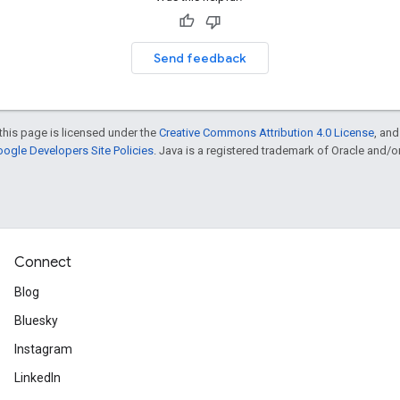
Send feedback
this page is licensed under the
Creative Commons Attribution 4.0 License
, an
ogle Developers Site Policies
. Java is a registered trademark of Oracle and/or i
Connect
Blog
Bluesky
Instagram
LinkedIn