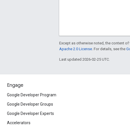
Except as otherwise noted, the content of 
Apache 2.0 License
. For details, see the
Go
Last updated 2026-02-25 UTC.
Engage
Google Developer Program
Google Developer Groups
Google Developer Experts
Accelerators