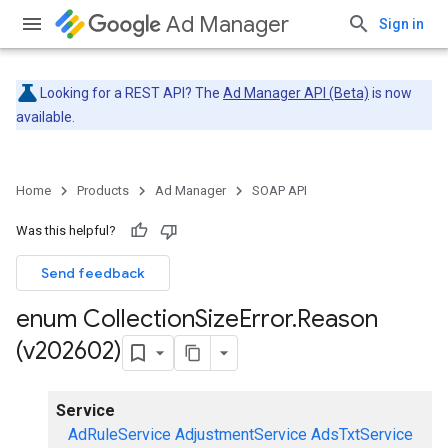
Ad Manager
Sign in
Looking for a REST API? The
Ad Manager API (Beta)
is now
available.
Home
Products
Ad Manager
SOAP API
Was this helpful?
Send feedback
enum Collection
Size
Error
.
Reason
(v202602)
Service
AdRuleService
AdjustmentService
AdsTxtService