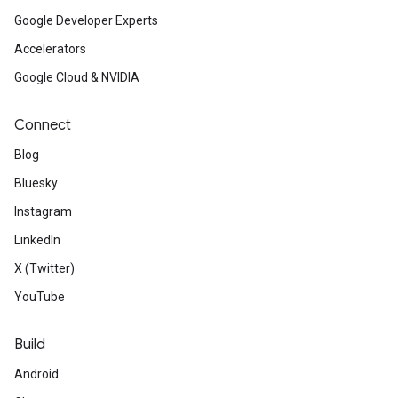
Google Developer Experts
Accelerators
Google Cloud & NVIDIA
Connect
Blog
Bluesky
Instagram
LinkedIn
X (Twitter)
YouTube
Build
Android