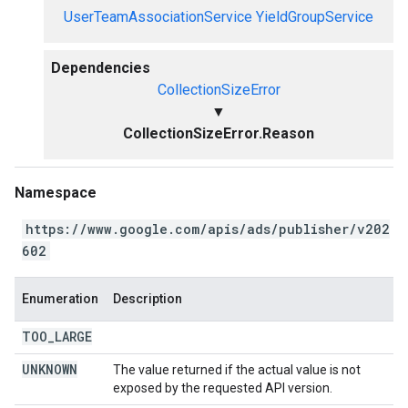
UserTeamAssociationService
YieldGroupService
Dependencies
CollectionSizeError
▼
CollectionSizeError.Reason
Namespace
https://www.google.com/apis/ads/publisher/v202
602
Enumeration
Description
TOO
_
LARGE
UNKNOWN
The value returned if the actual value is not
exposed by the requested API version.