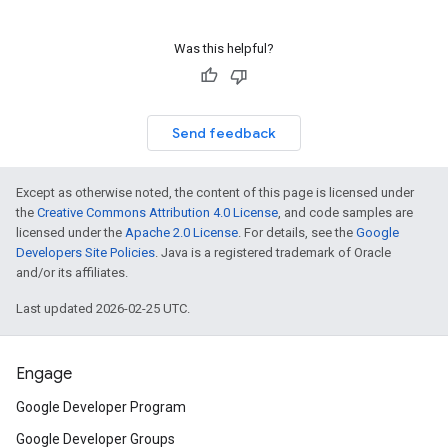
Was this helpful?
Send feedback
Except as otherwise noted, the content of this page is licensed under
the
Creative Commons Attribution 4.0 License
, and code samples are
licensed under the
Apache 2.0 License
. For details, see the
Google
Developers Site Policies
. Java is a registered trademark of Oracle
and/or its affiliates.
Last updated 2026-02-25 UTC.
Engage
Google Developer Program
Google Developer Groups