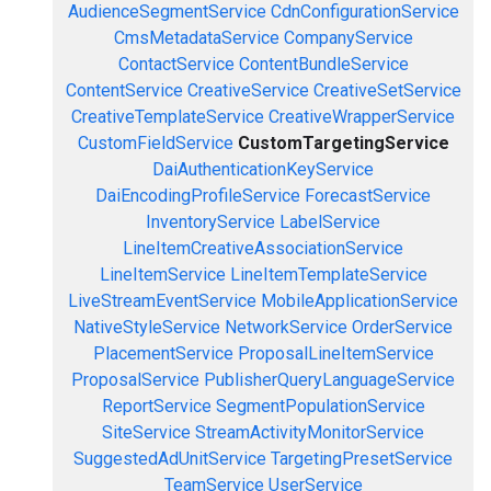
AudienceSegmentService
CdnConfigurationService
CmsMetadataService
CompanyService
ContactService
ContentBundleService
ContentService
CreativeService
CreativeSetService
CreativeTemplateService
CreativeWrapperService
CustomFieldService
CustomTargetingService
DaiAuthenticationKeyService
DaiEncodingProfileService
ForecastService
InventoryService
LabelService
LineItemCreativeAssociationService
LineItemService
LineItemTemplateService
LiveStreamEventService
MobileApplicationService
NativeStyleService
NetworkService
OrderService
PlacementService
ProposalLineItemService
ProposalService
PublisherQueryLanguageService
ReportService
SegmentPopulationService
SiteService
StreamActivityMonitorService
SuggestedAdUnitService
TargetingPresetService
TeamService
UserService