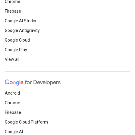
Chrome
Firebase
Google AI Studio
Google Antigravity
Google Cloud
Google Play
View all
Android
Chrome
Firebase
Google Cloud Platform
Google AI