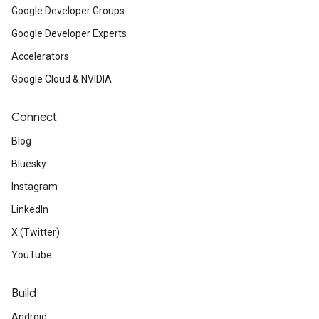
Google Developer Groups
Google Developer Experts
Accelerators
Google Cloud & NVIDIA
Connect
Blog
Bluesky
Instagram
LinkedIn
X (Twitter)
YouTube
Build
Android