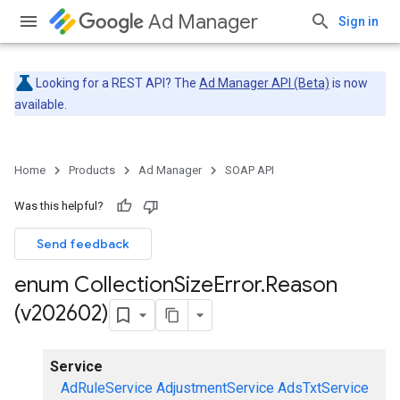
Ad Manager
Sign in
Looking for a REST API? The
Ad Manager API (Beta)
is now
available.
Home
Products
Ad Manager
SOAP API
Was this helpful?
Send feedback
enum Collection
Size
Error
.
Reason
(v202602)
Service
AdRuleService
AdjustmentService
AdsTxtService