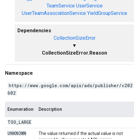
TeamService
UserService
UserTeamAssociationService
YieldGroupService
Dependencies
CollectionSizeError
▼
CollectionSizeError.Reason
Namespace
https://www.google.com/apis/ads/publisher/v202
602
Enumeration
Description
TOO
_
LARGE
UNKNOWN
The value returned if the actual value is not