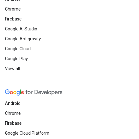
Chrome
Firebase
Google AI Studio
Google Antigravity
Google Cloud
Google Play
View all
Android
Chrome
Firebase
Google Cloud Platform