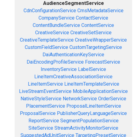
AudienceSegmentService
CdnConfigurationService
CmsMetadataService
CompanyService
ContactService
ContentBundleService
ContentService
CreativeService
CreativeSetService
CreativeTemplateService
CreativeWrapperService
CustomFieldService
CustomTargetingService
DaiAuthenticationKeyService
DaiEncodingProfileService
ForecastService
InventoryService
LabelService
LineItemCreativeAssociationService
LineItemService
LineItemTemplateService
LiveStreamEventService
MobileApplicationService
NativeStyleService
NetworkService
OrderService
PlacementService
ProposalLineItemService
ProposalService
PublisherQueryLanguageService
ReportService
SegmentPopulationService
SiteService
StreamActivityMonitorService
SuggestedAdUnitService
TargetingPresetService