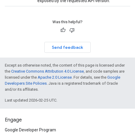
exposed by the requested API version.
Was this helpful?
Send feedback
Except as otherwise noted, the content of this page is licensed under
the
Creative Commons Attribution 4.0 License
, and code samples are
licensed under the
Apache 2.0 License
. For details, see the
Google
Developers Site Policies
. Java is a registered trademark of Oracle
and/or its affiliates.
Last updated 2026-02-25 UTC.
Engage
Google Developer Program