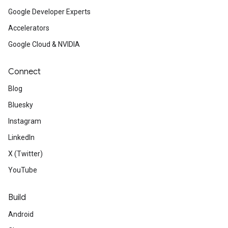
Google Developer Experts
Accelerators
Google Cloud & NVIDIA
Connect
Blog
Bluesky
Instagram
LinkedIn
X (Twitter)
YouTube
Build
Android