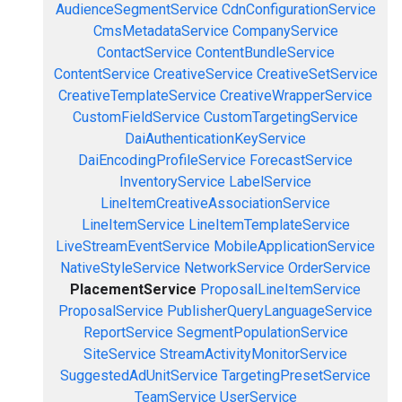
AudienceSegmentService
CdnConfigurationService
CmsMetadataService
CompanyService
ContactService
ContentBundleService
ContentService
CreativeService
CreativeSetService
CreativeTemplateService
CreativeWrapperService
CustomFieldService
CustomTargetingService
DaiAuthenticationKeyService
DaiEncodingProfileService
ForecastService
InventoryService
LabelService
LineItemCreativeAssociationService
LineItemService
LineItemTemplateService
LiveStreamEventService
MobileApplicationService
NativeStyleService
NetworkService
OrderService
PlacementService
ProposalLineItemService
ProposalService
PublisherQueryLanguageService
ReportService
SegmentPopulationService
SiteService
StreamActivityMonitorService
SuggestedAdUnitService
TargetingPresetService
TeamService
UserService