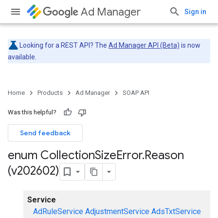
Ad Manager
Sign in
Looking for a REST API? The
Ad Manager API (Beta)
is now
available.
Home
Products
Ad Manager
SOAP API
Was this helpful?
Send feedback
enum Collection
Size
Error
.
Reason
(v202602)
Service
AdRuleService
AdjustmentService
AdsTxtService