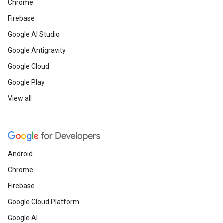
Chrome
Firebase
Google AI Studio
Google Antigravity
Google Cloud
Google Play
View all
Android
Chrome
Firebase
Google Cloud Platform
Google AI