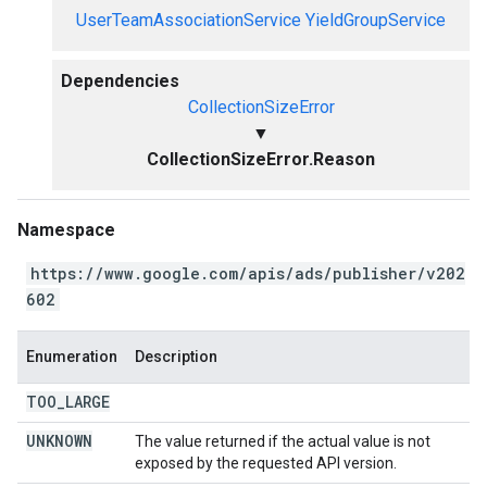
UserTeamAssociationService
YieldGroupService
Dependencies
CollectionSizeError
▼
CollectionSizeError.Reason
Namespace
https://www.google.com/apis/ads/publisher/v202
602
Enumeration
Description
TOO
_
LARGE
UNKNOWN
The value returned if the actual value is not
exposed by the requested API version.