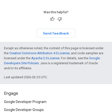
Was this helpful?
Send feedback
Except as otherwise noted, the content of this page is licensed under
the
Creative Commons Attribution 4.0 License
, and code samples are
licensed under the
Apache 2.0 License
. For details, see the
Google
Developers Site Policies
. Java is a registered trademark of Oracle
and/or its affiliates.
Last updated 2026-02-25 UTC.
Engage
Google Developer Program
Google Developer Groups