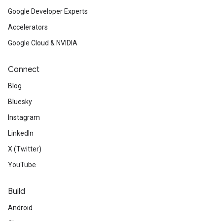
Google Developer Experts
Accelerators
Google Cloud & NVIDIA
Connect
Blog
Bluesky
Instagram
LinkedIn
X (Twitter)
YouTube
Build
Android