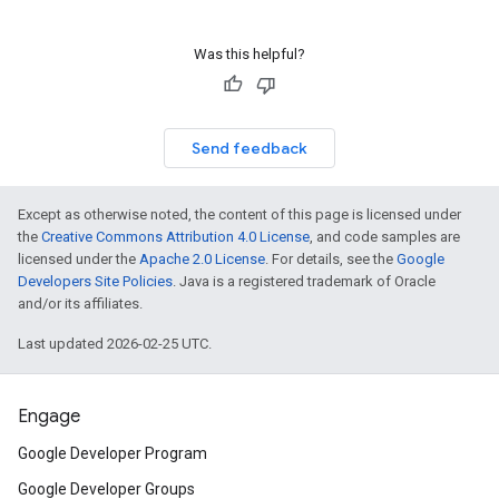
Was this helpful?
Send feedback
Except as otherwise noted, the content of this page is licensed under
the
Creative Commons Attribution 4.0 License
, and code samples are
licensed under the
Apache 2.0 License
. For details, see the
Google
Developers Site Policies
. Java is a registered trademark of Oracle
and/or its affiliates.
Last updated 2026-02-25 UTC.
Engage
Google Developer Program
Google Developer Groups