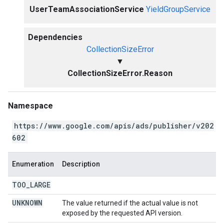
UserTeamAssociationService
YieldGroupService
Dependencies
CollectionSizeError
▼
CollectionSizeError.Reason
Namespace
https://www.google.com/apis/ads/publisher/v202
602
Enumeration
Description
TOO
_
LARGE
UNKNOWN
The value returned if the actual value is not
exposed by the requested API version.