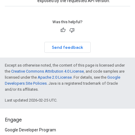
exposed by the requested API version.
Was this helpful?
Send feedback
Except as otherwise noted, the content of this page is licensed under
the
Creative Commons Attribution 4.0 License
, and code samples are
licensed under the
Apache 2.0 License
. For details, see the
Google
Developers Site Policies
. Java is a registered trademark of Oracle
and/or its affiliates.
Last updated 2026-02-25 UTC.
Engage
Google Developer Program