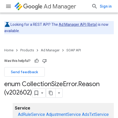
Ad Manager
Sign in
Looking for a REST API? The
Ad Manager API (Beta)
is now
available.
Home
Products
Ad Manager
SOAP API
Was this helpful?
Send feedback
enum Collection
Size
Error
.
Reason
(v202602)
Service
AdRuleService
AdjustmentService
AdsTxtService