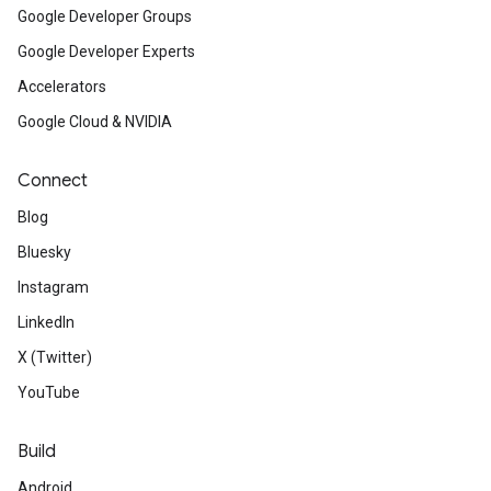
Google Developer Groups
Google Developer Experts
Accelerators
Google Cloud & NVIDIA
Connect
Blog
Bluesky
Instagram
LinkedIn
X (Twitter)
YouTube
Build
Android