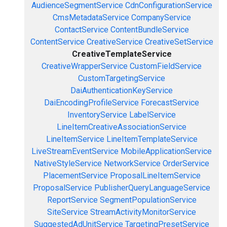
AudienceSegmentService
CdnConfigurationService
CmsMetadataService
CompanyService
ContactService
ContentBundleService
ContentService
CreativeService
CreativeSetService
CreativeTemplateService
CreativeWrapperService
CustomFieldService
CustomTargetingService
DaiAuthenticationKeyService
DaiEncodingProfileService
ForecastService
InventoryService
LabelService
LineItemCreativeAssociationService
LineItemService
LineItemTemplateService
LiveStreamEventService
MobileApplicationService
NativeStyleService
NetworkService
OrderService
PlacementService
ProposalLineItemService
ProposalService
PublisherQueryLanguageService
ReportService
SegmentPopulationService
SiteService
StreamActivityMonitorService
SuggestedAdUnitService
TargetingPresetService