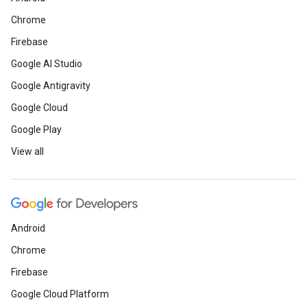
Chrome
Firebase
Google AI Studio
Google Antigravity
Google Cloud
Google Play
View all
Android
Chrome
Firebase
Google Cloud Platform