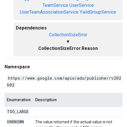
TeamService
UserService
UserTeamAssociationService
YieldGroupService
Dependencies
CollectionSizeError
▼
CollectionSizeError.Reason
Namespace
https://www.google.com/apis/ads/publisher/v202
602
Enumeration
Description
TOO
_
LARGE
UNKNOWN
The value returned if the actual value is not