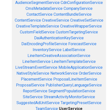
AudienceSegmentService
CdnConfigurationService
CmsMetadataService
CompanyService
ContactService
ContentBundleService
ContentService
CreativeService
CreativeSetService
CreativeTemplateService
CreativeWrapperService
CustomFieldService
CustomTargetingService
DaiAuthenticationKeyService
DaiEncodingProfileService
ForecastService
InventoryService
LabelService
LineItemCreativeAssociationService
LineItemService
LineItemTemplateService
LiveStreamEventService
MobileApplicationService
NativeStyleService
NetworkService
OrderService
PlacementService
ProposalLineItemService
ProposalService
PublisherQueryLanguageService
ReportService
SegmentPopulationService
SiteService
StreamActivityMonitorService
SuggestedAdUnitService
TargetingPresetService
TeamService
UserService