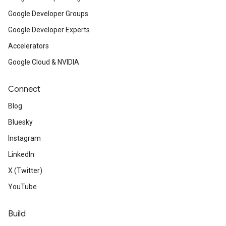
Google Developer Groups
Google Developer Experts
Accelerators
Google Cloud & NVIDIA
Connect
Blog
Bluesky
Instagram
LinkedIn
X (Twitter)
YouTube
Build