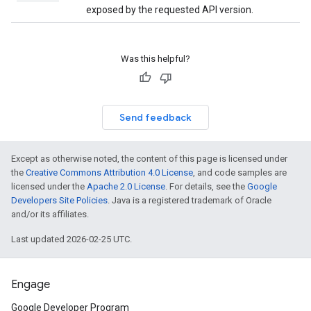
exposed by the requested API version.
Was this helpful?
Send feedback
Except as otherwise noted, the content of this page is licensed under
the
Creative Commons Attribution 4.0 License
, and code samples are
licensed under the
Apache 2.0 License
. For details, see the
Google
Developers Site Policies
. Java is a registered trademark of Oracle
and/or its affiliates.
Last updated 2026-02-25 UTC.
Engage
Google Developer Program