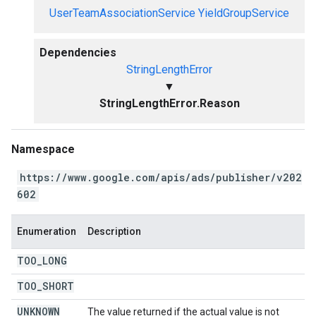
UserTeamAssociationService
YieldGroupService
Dependencies
StringLengthError
▼
StringLengthError.Reason
Namespace
https://www.google.com/apis/ads/publisher/v202
602
Enumeration
Description
TOO
_
LONG
TOO
_
SHORT
UNKNOWN
The value returned if the actual value is not