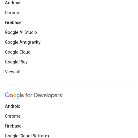
Android
Chrome
Firebase
Google AI Studio
Google Antigravity
Google Cloud
Google Play
View all
Android
Chrome
Firebase
Google Cloud Platform