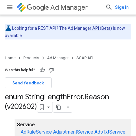
Ad Manager
Sign in
Looking for a REST API? The
Ad Manager API (Beta)
is now
available.
Home
Products
Ad Manager
SOAP API
Was this helpful?
Send feedback
enum String
Length
Error
.
Reason
(v202602)
Service
AdRuleService
AdjustmentService
AdsTxtService