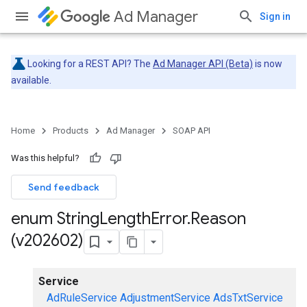
Ad Manager
Sign in
Looking for a REST API? The
Ad Manager API (Beta)
is now
available.
Home
Products
Ad Manager
SOAP API
Was this helpful?
Send feedback
enum String
Length
Error
.
Reason
(v202602)
Service
AdRuleService
AdjustmentService
AdsTxtService