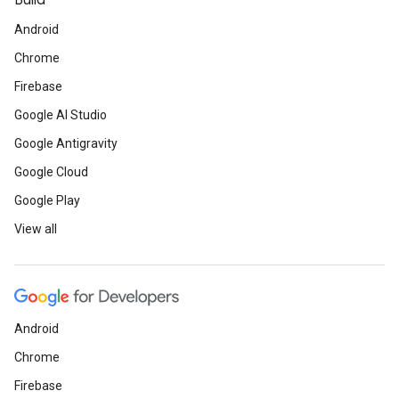
Build
Android
Chrome
Firebase
Google AI Studio
Google Antigravity
Google Cloud
Google Play
View all
Android
Chrome
Firebase