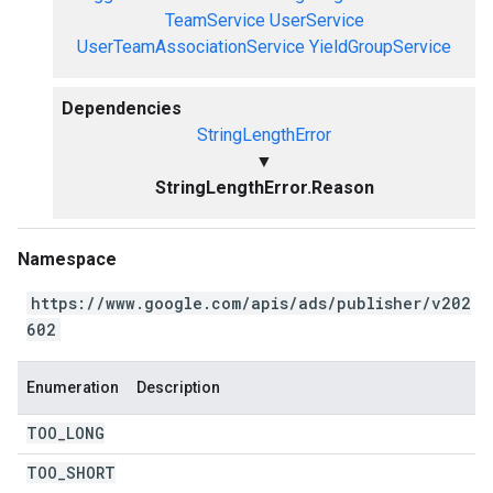
TeamService
UserService
UserTeamAssociationService
YieldGroupService
Dependencies
StringLengthError
▼
StringLengthError.Reason
Namespace
https://www.google.com/apis/ads/publisher/v202
602
Enumeration
Description
TOO
_
LONG
TOO
_
SHORT