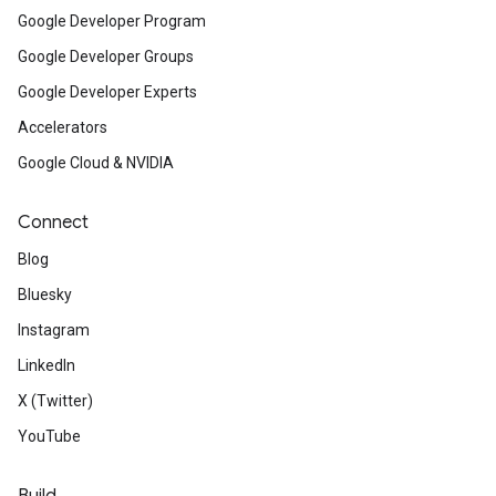
Google Developer Program
Google Developer Groups
Google Developer Experts
Accelerators
Google Cloud & NVIDIA
Connect
Blog
Bluesky
Instagram
LinkedIn
X (Twitter)
YouTube