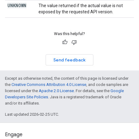
UNKNOWN
The value returned if the actual value is not
exposed by the requested API version.
Was this helpful?
Send feedback
Except as otherwise noted, the content of this page is licensed under
the
Creative Commons Attribution 4.0 License
, and code samples are
licensed under the
Apache 2.0 License
. For details, see the
Google
Developers Site Policies
. Java is a registered trademark of Oracle
and/or its affiliates.
Last updated 2026-02-25 UTC.
Engage