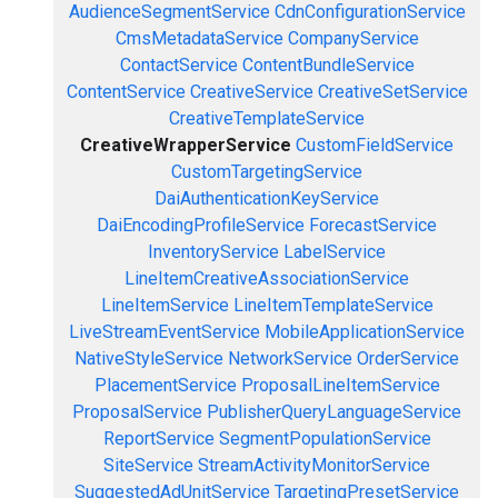
AudienceSegmentService
CdnConfigurationService
CmsMetadataService
CompanyService
ContactService
ContentBundleService
ContentService
CreativeService
CreativeSetService
CreativeTemplateService
CreativeWrapperService
CustomFieldService
CustomTargetingService
DaiAuthenticationKeyService
DaiEncodingProfileService
ForecastService
InventoryService
LabelService
LineItemCreativeAssociationService
LineItemService
LineItemTemplateService
LiveStreamEventService
MobileApplicationService
NativeStyleService
NetworkService
OrderService
PlacementService
ProposalLineItemService
ProposalService
PublisherQueryLanguageService
ReportService
SegmentPopulationService
SiteService
StreamActivityMonitorService
SuggestedAdUnitService
TargetingPresetService