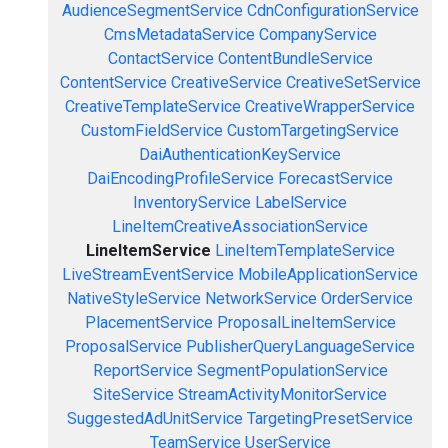
AudienceSegmentService
CdnConfigurationService
CmsMetadataService
CompanyService
ContactService
ContentBundleService
ContentService
CreativeService
CreativeSetService
CreativeTemplateService
CreativeWrapperService
CustomFieldService
CustomTargetingService
DaiAuthenticationKeyService
DaiEncodingProfileService
ForecastService
InventoryService
LabelService
LineItemCreativeAssociationService
LineItemService
LineItemTemplateService
LiveStreamEventService
MobileApplicationService
NativeStyleService
NetworkService
OrderService
PlacementService
ProposalLineItemService
ProposalService
PublisherQueryLanguageService
ReportService
SegmentPopulationService
SiteService
StreamActivityMonitorService
SuggestedAdUnitService
TargetingPresetService
TeamService
UserService