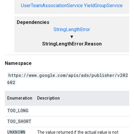
UserTeamAssociationService
YieldGroupService
Dependencies
StringLengthError
▼
StringLengthError.Reason
Namespace
https://www.google.com/apis/ads/publisher/v202
602
Enumeration
Description
TOO
_
LONG
TOO
_
SHORT
UNKNOWN
The value returned if the actual value is not