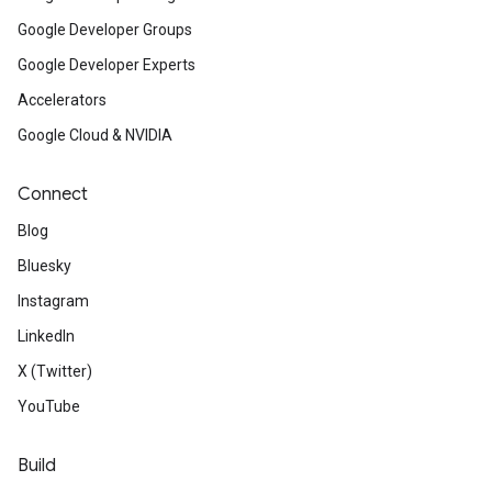
Google Developer Groups
Google Developer Experts
Accelerators
Google Cloud & NVIDIA
Connect
Blog
Bluesky
Instagram
LinkedIn
X (Twitter)
YouTube
Build