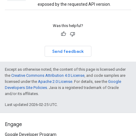
exposed by the requested API version.
Was this helpful?
Send feedback
Except as otherwise noted, the content of this page is licensed under
the
Creative Commons Attribution 4.0 License
, and code samples are
licensed under the
Apache 2.0 License
. For details, see the
Google
Developers Site Policies
. Java is a registered trademark of Oracle
and/or its affiliates.
Last updated 2026-02-25 UTC.
Engage
Google Developer Program