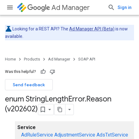
Ad Manager
Sign in
Looking for a REST API? The
Ad Manager API (Beta)
is now
available.
Home
Products
Ad Manager
SOAP API
Was this helpful?
Send feedback
enum String
Length
Error
.
Reason
(v202602)
Service
AdRuleService
AdjustmentService
AdsTxtService