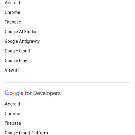
Android
Chrome
Firebase
Google AI Studio
Google Antigravity
Google Cloud
Google Play
View all
Android
Chrome
Firebase
Google Cloud Platform