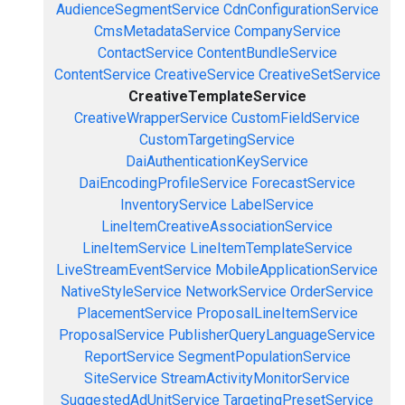
AudienceSegmentService
CdnConfigurationService
CmsMetadataService
CompanyService
ContactService
ContentBundleService
ContentService
CreativeService
CreativeSetService
CreativeTemplateService
CreativeWrapperService
CustomFieldService
CustomTargetingService
DaiAuthenticationKeyService
DaiEncodingProfileService
ForecastService
InventoryService
LabelService
LineItemCreativeAssociationService
LineItemService
LineItemTemplateService
LiveStreamEventService
MobileApplicationService
NativeStyleService
NetworkService
OrderService
PlacementService
ProposalLineItemService
ProposalService
PublisherQueryLanguageService
ReportService
SegmentPopulationService
SiteService
StreamActivityMonitorService
SuggestedAdUnitService
TargetingPresetService