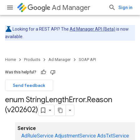
Ad Manager
Sign in
Looking for a REST API? The
Ad Manager API (Beta)
is now
available.
Home
Products
Ad Manager
SOAP API
Was this helpful?
Send feedback
enum String
Length
Error
.
Reason
(v202602)
Service
AdRuleService
AdjustmentService
AdsTxtService