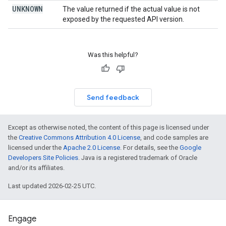
UNKNOWN
The value returned if the actual value is not
exposed by the requested API version.
Was this helpful?
Send feedback
Except as otherwise noted, the content of this page is licensed under
the
Creative Commons Attribution 4.0 License
, and code samples are
licensed under the
Apache 2.0 License
. For details, see the
Google
Developers Site Policies
. Java is a registered trademark of Oracle
and/or its affiliates.
Last updated 2026-02-25 UTC.
Engage