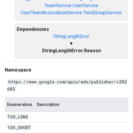
TeamService
UserService
UserTeamAssociationService
YieldGroupService
Dependencies
StringLengthError
▼
StringLengthError.Reason
Namespace
https://www.google.com/apis/ads/publisher/v202
602
Enumeration
Description
TOO
_
LONG
TOO
_
SHORT