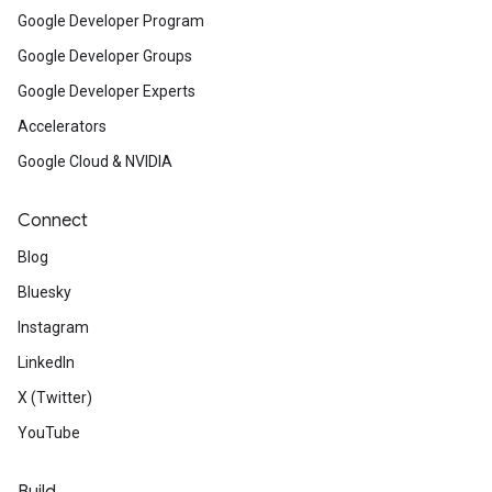
Google Developer Program
Google Developer Groups
Google Developer Experts
Accelerators
Google Cloud & NVIDIA
Connect
Blog
Bluesky
Instagram
LinkedIn
X (Twitter)
YouTube