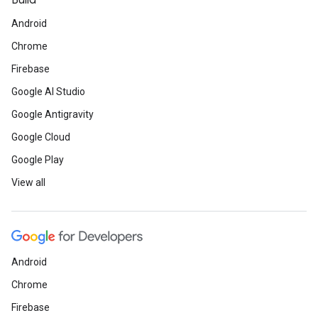
Build
Android
Chrome
Firebase
Google AI Studio
Google Antigravity
Google Cloud
Google Play
View all
Android
Chrome
Firebase