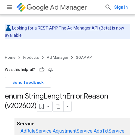
Ad Manager
Sign in
Looking for a REST API? The
Ad Manager API (Beta)
is now
available.
Home
Products
Ad Manager
SOAP API
Was this helpful?
Send feedback
enum String
Length
Error
.
Reason
(v202602)
Service
AdRuleService
AdjustmentService
AdsTxtService