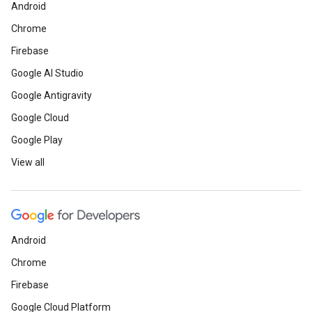
Android
Chrome
Firebase
Google AI Studio
Google Antigravity
Google Cloud
Google Play
View all
Android
Chrome
Firebase
Google Cloud Platform