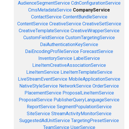
AudienceSegmentService
CdnConfigurationService
CmsMetadataService
CompanyService
ContactService
ContentBundleService
ContentService
CreativeService
CreativeSetService
CreativeTemplateService
CreativeWrapperService
CustomFieldService
CustomTargetingService
DaiAuthenticationKeyService
DaiEncodingProfileService
ForecastService
InventoryService
LabelService
LineItemCreativeAssociationService
LineItemService
LineItemTemplateService
LiveStreamEventService
MobileApplicationService
NativeStyleService
NetworkService
OrderService
PlacementService
ProposalLineItemService
ProposalService
PublisherQueryLanguageService
ReportService
SegmentPopulationService
SiteService
StreamActivityMonitorService
SuggestedAdUnitService
TargetingPresetService
TeamService
UserService