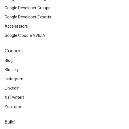
Google Developer Groups
Google Developer Experts
Accelerators
Google Cloud & NVIDIA
Connect
Blog
Bluesky
Instagram
LinkedIn
X (Twitter)
YouTube
Build