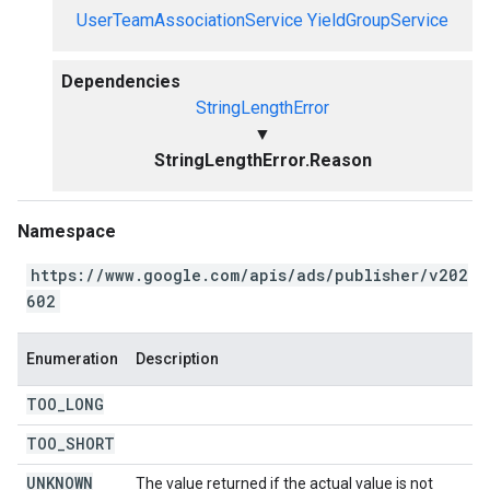
UserTeamAssociationService
YieldGroupService
Dependencies
StringLengthError
▼
StringLengthError.Reason
Namespace
https://www.google.com/apis/ads/publisher/v202
602
Enumeration
Description
TOO
_
LONG
TOO
_
SHORT
UNKNOWN
The value returned if the actual value is not