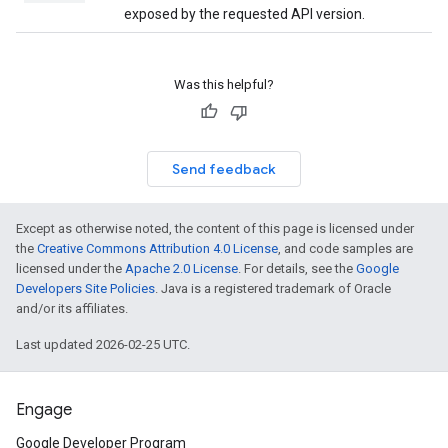
exposed by the requested API version.
Was this helpful?
Send feedback
Except as otherwise noted, the content of this page is licensed under
the
Creative Commons Attribution 4.0 License
, and code samples are
licensed under the
Apache 2.0 License
. For details, see the
Google
Developers Site Policies
. Java is a registered trademark of Oracle
and/or its affiliates.
Last updated 2026-02-25 UTC.
Engage
Google Developer Program