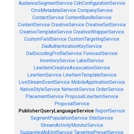
AudienceSegmentService
CdnConfigurationService
CmsMetadataService
CompanyService
ContactService
ContentBundleService
ContentService
CreativeService
CreativeSetService
CreativeTemplateService
CreativeWrapperService
CustomFieldService
CustomTargetingService
DaiAuthenticationKeyService
DaiEncodingProfileService
ForecastService
InventoryService
LabelService
LineItemCreativeAssociationService
LineItemService
LineItemTemplateService
LiveStreamEventService
MobileApplicationService
NativeStyleService
NetworkService
OrderService
PlacementService
ProposalLineItemService
ProposalService
PublisherQueryLanguageService
ReportService
SegmentPopulationService
SiteService
StreamActivityMonitorService
SuggestedAdUnitService
TargetingPresetService