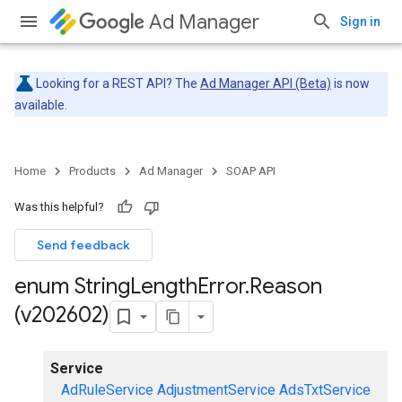
Ad Manager
Sign in
Looking for a REST API? The
Ad Manager API (Beta)
is now
available.
Home
Products
Ad Manager
SOAP API
Was this helpful?
Send feedback
enum String
Length
Error
.
Reason
(v202602)
Service
AdRuleService
AdjustmentService
AdsTxtService