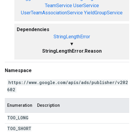
TeamService
UserService
UserTeamAssociationService
YieldGroupService
Dependencies
StringLengthError
▼
StringLengthError.Reason
Namespace
https://www.google.com/apis/ads/publisher/v202
602
Enumeration
Description
TOO
_
LONG
TOO
_
SHORT