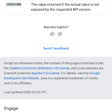
UNKNOWN
The value returned if the actual value is not
exposed by the requested API version.
Was this helpful?
Send feedback
Except as otherwise noted, the content of this page is licensed under
the
Creative Commons Attribution 4.0 License
, and code samples are
licensed under the
Apache 2.0 License
. For details, see the
Google
Developers Site Policies
. Java is a registered trademark of Oracle
and/or its affiliates.
Last updated 2026-02-25 UTC.
Engage