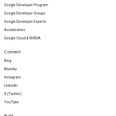
Google Developer Program
Google Developer Groups
Google Developer Experts
Accelerators
Google Cloud & NVIDIA
Connect
Blog
Bluesky
Instagram
LinkedIn
X (Twitter)
YouTube