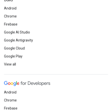
Build
Android
Chrome
Firebase
Google AI Studio
Google Antigravity
Google Cloud
Google Play
View all
Android
Chrome
Firebase