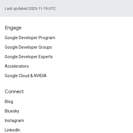
Last updated 2025-11-19 UTC.
Engage
Google Developer Program
Google Developer Groups
Google Developer Experts
Accelerators
Google Cloud & NVIDIA
Connect
Blog
Bluesky
Instagram
LinkedIn