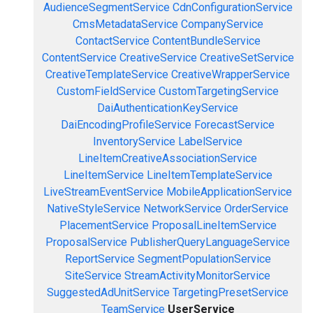
AudienceSegmentService
CdnConfigurationService
CmsMetadataService
CompanyService
ContactService
ContentBundleService
ContentService
CreativeService
CreativeSetService
CreativeTemplateService
CreativeWrapperService
CustomFieldService
CustomTargetingService
DaiAuthenticationKeyService
DaiEncodingProfileService
ForecastService
InventoryService
LabelService
LineItemCreativeAssociationService
LineItemService
LineItemTemplateService
LiveStreamEventService
MobileApplicationService
NativeStyleService
NetworkService
OrderService
PlacementService
ProposalLineItemService
ProposalService
PublisherQueryLanguageService
ReportService
SegmentPopulationService
SiteService
StreamActivityMonitorService
SuggestedAdUnitService
TargetingPresetService
TeamService
UserService