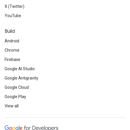
X (Twitter)
YouTube
Build
Android
Chrome
Firebase
Google AI Studio
Google Antigravity
Google Cloud
Google Play
View all