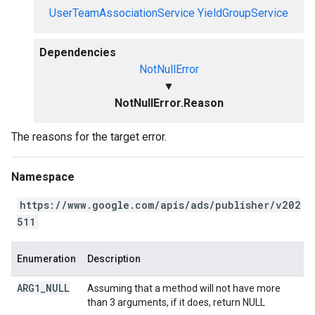
UserTeamAssociationService
YieldGroupService
Dependencies
NotNullError
▼
NotNullError.Reason
The reasons for the target error.
Namespace
https://www.google.com/apis/ads/publisher/v202
511
Enumeration
Description
ARG1
_
NULL
Assuming that a method will not have more
than 3 arguments, if it does, return NULL