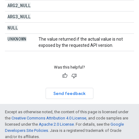
ARG2
_
NULL
ARG3
_
NULL
NULL
UNKNOWN
The value returned if the actual value is not
exposed by the requested API version.
Was this helpful?
Send feedback
Except as otherwise noted, the content of this page is licensed under
the
Creative Commons Attribution 4.0 License
, and code samples are
licensed under the
Apache 2.0 License
. For details, see the
Google
Developers Site Policies
. Java is a registered trademark of Oracle
and/or its affiliates.