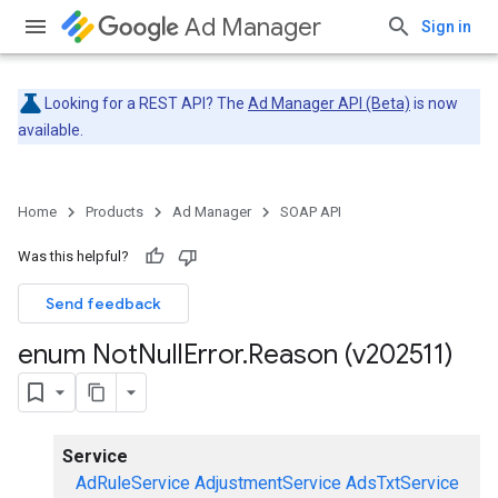
Ad Manager
Sign in
Looking for a REST API? The
Ad Manager API (Beta)
is now
available.
Home
Products
Ad Manager
SOAP API
Was this helpful?
Send feedback
enum Not
Null
Error
.
Reason (v202511)
Service
AdRuleService
AdjustmentService
AdsTxtService