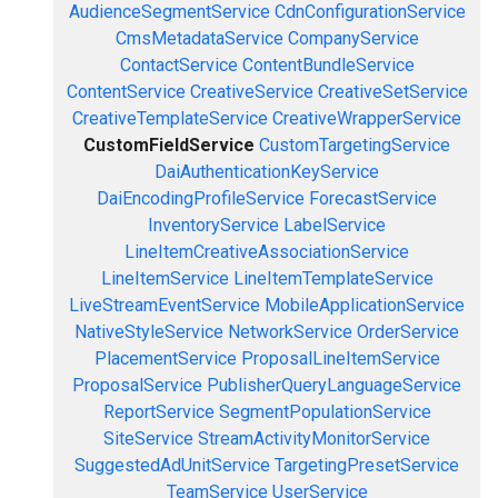
AudienceSegmentService
CdnConfigurationService
CmsMetadataService
CompanyService
ContactService
ContentBundleService
ContentService
CreativeService
CreativeSetService
CreativeTemplateService
CreativeWrapperService
CustomFieldService
CustomTargetingService
DaiAuthenticationKeyService
DaiEncodingProfileService
ForecastService
InventoryService
LabelService
LineItemCreativeAssociationService
LineItemService
LineItemTemplateService
LiveStreamEventService
MobileApplicationService
NativeStyleService
NetworkService
OrderService
PlacementService
ProposalLineItemService
ProposalService
PublisherQueryLanguageService
ReportService
SegmentPopulationService
SiteService
StreamActivityMonitorService
SuggestedAdUnitService
TargetingPresetService
TeamService
UserService