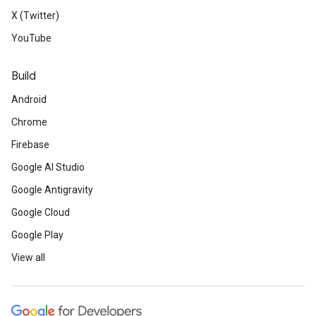
X (Twitter)
YouTube
Build
Android
Chrome
Firebase
Google AI Studio
Google Antigravity
Google Cloud
Google Play
View all