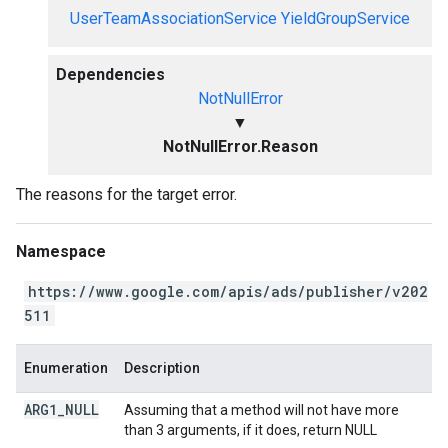
UserTeamAssociationService
YieldGroupService
Dependencies
NotNullError
▼
NotNullError.Reason
The reasons for the target error.
Namespace
https://www.google.com/apis/ads/publisher/v202
511
Enumeration
Description
ARG1
_
NULL
Assuming that a method will not have more
than 3 arguments, if it does, return NULL