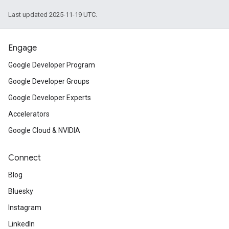
Last updated 2025-11-19 UTC.
Engage
Google Developer Program
Google Developer Groups
Google Developer Experts
Accelerators
Google Cloud & NVIDIA
Connect
Blog
Bluesky
Instagram
LinkedIn