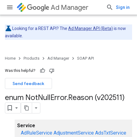
Ad Manager
Sign in
Looking for a REST API? The
Ad Manager API (Beta)
is now
available.
Home
Products
Ad Manager
SOAP API
Was this helpful?
Send feedback
enum Not
Null
Error
.
Reason (v202511)
Service
AdRuleService
AdjustmentService
AdsTxtService