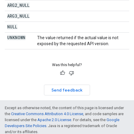
ARG2
_
NULL
ARG3
_
NULL
NULL
UNKNOWN
The value returned if the actual value is not
exposed by the requested API version.
Was this helpful?
Send feedback
Except as otherwise noted, the content of this page is licensed under
the
Creative Commons Attribution 4.0 License
, and code samples are
licensed under the
Apache 2.0 License
. For details, see the
Google
Developers Site Policies
. Java is a registered trademark of Oracle
and/or its affiliates.