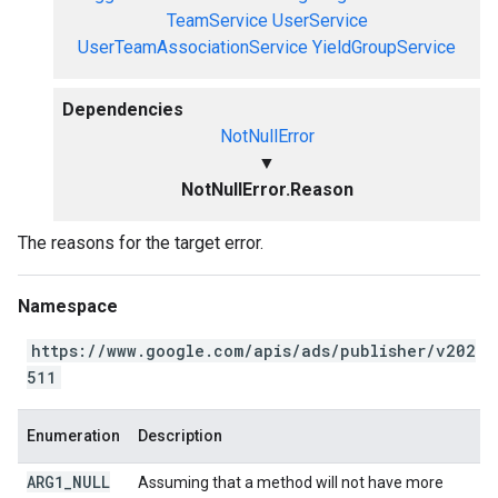
TeamService
UserService
UserTeamAssociationService
YieldGroupService
Dependencies
NotNullError
▼
NotNullError.Reason
The reasons for the target error.
Namespace
https://www.google.com/apis/ads/publisher/v202
511
Enumeration
Description
ARG1
_
NULL
Assuming that a method will not have more