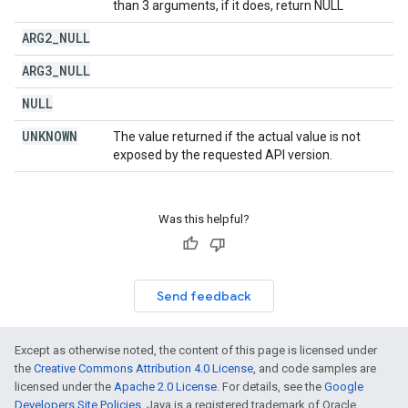
than 3 arguments, if it does, return NULL
ARG2
_
NULL
ARG3
_
NULL
NULL
UNKNOWN
The value returned if the actual value is not
exposed by the requested API version.
Was this helpful?
Send feedback
Except as otherwise noted, the content of this page is licensed under
the
Creative Commons Attribution 4.0 License
, and code samples are
licensed under the
Apache 2.0 License
. For details, see the
Google
Developers Site Policies
. Java is a registered trademark of Oracle