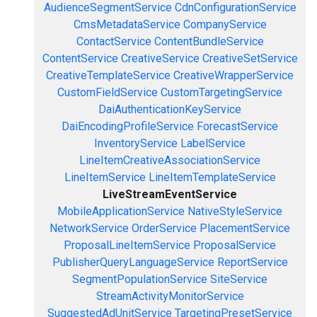
AudienceSegmentService
CdnConfigurationService
CmsMetadataService
CompanyService
ContactService
ContentBundleService
ContentService
CreativeService
CreativeSetService
CreativeTemplateService
CreativeWrapperService
CustomFieldService
CustomTargetingService
DaiAuthenticationKeyService
DaiEncodingProfileService
ForecastService
InventoryService
LabelService
LineItemCreativeAssociationService
LineItemService
LineItemTemplateService
LiveStreamEventService
MobileApplicationService
NativeStyleService
NetworkService
OrderService
PlacementService
ProposalLineItemService
ProposalService
PublisherQueryLanguageService
ReportService
SegmentPopulationService
SiteService
StreamActivityMonitorService
SuggestedAdUnitService
TargetingPresetService