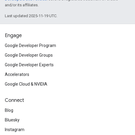
and/or its affiliates.
Last updated 2025-11-19 UTC.
Engage
Google Developer Program
Google Developer Groups
Google Developer Experts
Accelerators
Google Cloud & NVIDIA
Connect
Blog
Bluesky
Instagram