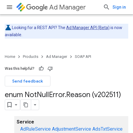
Ad Manager
Sign in
Looking for a REST API? The
Ad Manager API (Beta)
is now
available.
Home
Products
Ad Manager
SOAP API
Was this helpful?
Send feedback
enum Not
Null
Error
.
Reason (v202511)
Service
AdRuleService
AdjustmentService
AdsTxtService