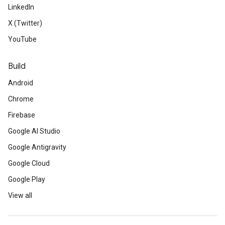
LinkedIn
X (Twitter)
YouTube
Build
Android
Chrome
Firebase
Google AI Studio
Google Antigravity
Google Cloud
Google Play
View all