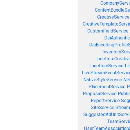
CompanyServi
ContentBundleSe
CreativeService
CreativeTemplateServi
CustomFieldService
DaiAuthenti
DaiEncodingProfile
InventorySer
LineItemCreativ
LineItemService
Li
LiveStreamEventServic
NativeStyleService
Ne
PlacementService
P
ProposalService
Publi
ReportService
Seg
SiteService
Stream
SuggestedAdUnitServi
TeamServi
UserTeamAssociation