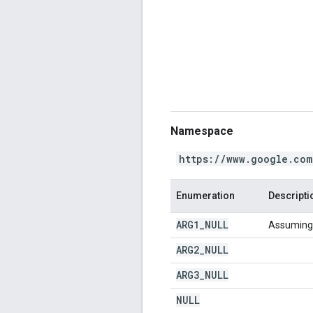
Namespace
https://www.google.com
Enumeration
Descripti
ARG1
_
NULL
Assuming t
ARG2
_
NULL
ARG3
_
NULL
NULL