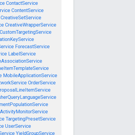
ce
ContactService
rvice
ContentService
CreativeSetService
ce
CreativeWrapperService
CustomTargetingService
cationKeyService
Service
ForecastService
vice
LabelService
eAssociationService
neItemTemplateService
e
MobileApplicationService
tworkService
OrderService
roposalLineItemService
sherQueryLanguageService
mentPopulationService
ActivityMonitorService
ce
TargetingPresetService
ce
UserService
Service
YieldGroupService