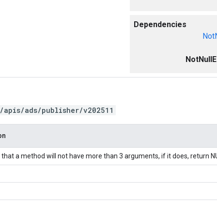
Dependencies
NotN
NotNullE
/apis/ads/publisher/v202511
on
hat a method will not have more than 3 arguments, if it does, return N