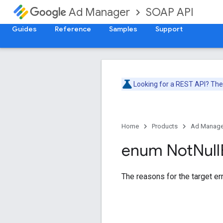
SOAP API
Ad Manager
Guides
Reference
Samples
Support
Looking for a REST API? Th
Home
Products
Ad Manage
enum Not
Null
The reasons for the target err