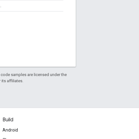
.
d code samples are licensed under the
ts affiliates.
Build
Android