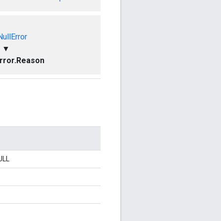
ullError
▼
rror.Reason
ULL