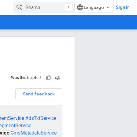
/
Sign in
Was this helpful?
Send feedback
mentService
AdsTxtService
egmentService
vice
CmsMetadataService