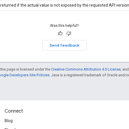
returned if the actual value is not exposed by the requested API version
Was this helpful?
Send feedback
this page is licensed under the
Creative Commons Attribution 4.0 License
, an
ogle Developers Site Policies
. Java is a registered trademark of Oracle and/or i
Connect
Blog