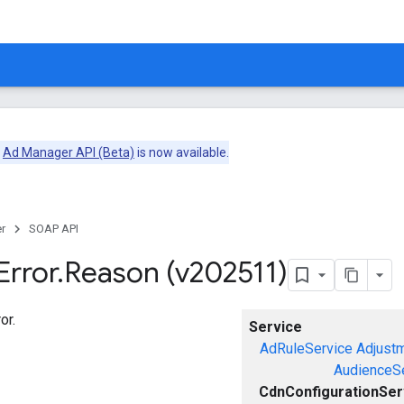
e
Ad Manager API (Beta)
is now available.
r
SOAP API
Error
.
Reason (v202511)
or.
Service
AdRuleService
Adjust
AudienceS
CdnConfigurationSer