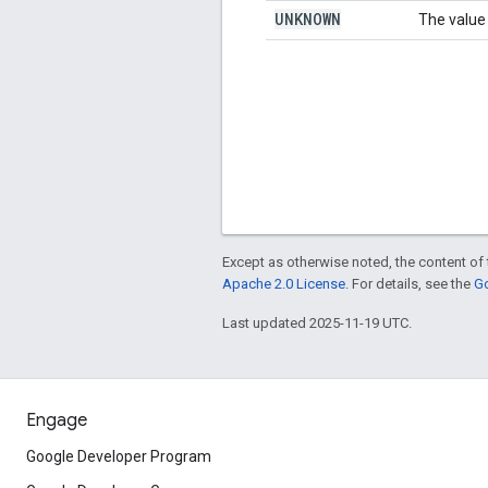
UNKNOWN
The value 
Except as otherwise noted, the content of 
Apache 2.0 License
. For details, see the
Go
Last updated 2025-11-19 UTC.
Engage
Google Developer Program