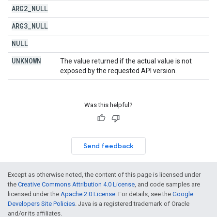
ARG2
_
NULL
ARG3
_
NULL
NULL
UNKNOWN
The value returned if the actual value is not
exposed by the requested API version.
Was this helpful?
Send feedback
Except as otherwise noted, the content of this page is licensed under
the
Creative Commons Attribution 4.0 License
, and code samples are
licensed under the
Apache 2.0 License
. For details, see the
Google
Developers Site Policies
. Java is a registered trademark of Oracle
and/or its affiliates.