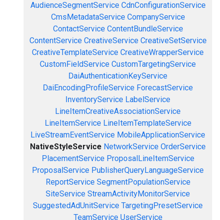
AudienceSegmentService
CdnConfigurationService
CmsMetadataService
CompanyService
ContactService
ContentBundleService
ContentService
CreativeService
CreativeSetService
CreativeTemplateService
CreativeWrapperService
CustomFieldService
CustomTargetingService
DaiAuthenticationKeyService
DaiEncodingProfileService
ForecastService
InventoryService
LabelService
LineItemCreativeAssociationService
LineItemService
LineItemTemplateService
LiveStreamEventService
MobileApplicationService
NativeStyleService
NetworkService
OrderService
PlacementService
ProposalLineItemService
ProposalService
PublisherQueryLanguageService
ReportService
SegmentPopulationService
SiteService
StreamActivityMonitorService
SuggestedAdUnitService
TargetingPresetService
TeamService
UserService