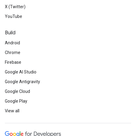
X (Twitter)
YouTube
Build
Android
Chrome
Firebase
Google AI Studio
Google Antigravity
Google Cloud
Google Play
View all