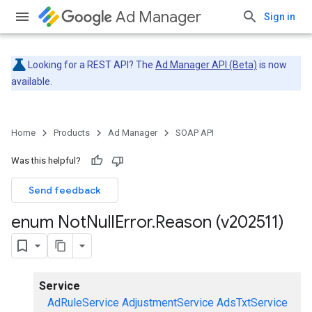
Ad Manager
Sign in
Looking for a REST API? The
Ad Manager API (Beta)
is now
available.
Home
Products
Ad Manager
SOAP API
Was this helpful?
Send feedback
enum Not
Null
Error
.
Reason (v202511)
Service
AdRuleService
AdjustmentService
AdsTxtService