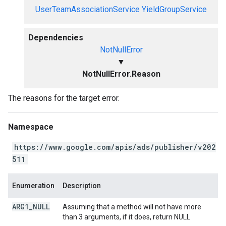
UserTeamAssociationService
YieldGroupService
Dependencies
NotNullError
▼
NotNullError.Reason
The reasons for the target error.
Namespace
https://www.google.com/apis/ads/publisher/v202
511
Enumeration
Description
ARG1
_
NULL
Assuming that a method will not have more
than 3 arguments, if it does, return NULL