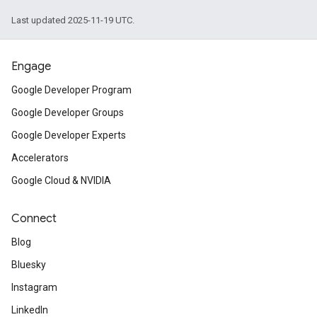
Last updated 2025-11-19 UTC.
Engage
Google Developer Program
Google Developer Groups
Google Developer Experts
Accelerators
Google Cloud & NVIDIA
Connect
Blog
Bluesky
Instagram
LinkedIn