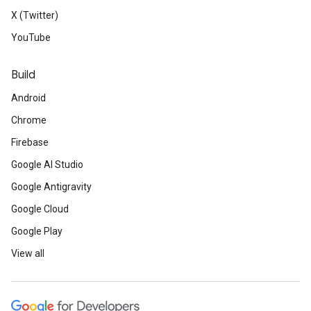
X (Twitter)
YouTube
Build
Android
Chrome
Firebase
Google AI Studio
Google Antigravity
Google Cloud
Google Play
View all