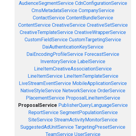
AudienceSegmentService
CdnConfigurationService
CmsMetadataService
CompanyService
ContactService
ContentBundleService
ContentService
CreativeService
CreativeSetService
CreativeTemplateService
CreativeWrapperService
CustomFieldService
CustomTargetingService
DaiAuthenticationKeyService
DaiEncodingProfileService
ForecastService
InventoryService
LabelService
LineItemCreativeAssociationService
LineItemService
LineItemTemplateService
LiveStreamEventService
MobileApplicationService
NativeStyleService
NetworkService
OrderService
PlacementService
ProposalLineItemService
ProposalService
PublisherQueryLanguageService
ReportService
SegmentPopulationService
SiteService
StreamActivityMonitorService
SuggestedAdUnitService
TargetingPresetService
TeamService
UserService