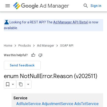
Ad Manager
Sign in
Looking for a REST API? The
Ad Manager API (Beta)
is now
available.
Home
Products
Ad Manager
SOAP API
Was this helpful?
Send feedback
enum Not
Null
Error
.
Reason (v202511)
Service
AdRuleService
AdjustmentService
AdsTxtService