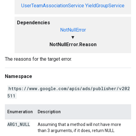
UserTeamAssociationService
YieldGroupService
Dependencies
NotNullError
▼
NotNullError.Reason
The reasons for the target error.
Namespace
https://www.google.com/apis/ads/publisher/v202
511
Enumeration
Description
ARG1
_
NULL
Assuming that a method will not have more
than 3 arguments, if it does, return NULL