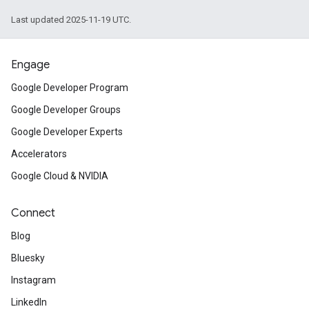
Last updated 2025-11-19 UTC.
Engage
Google Developer Program
Google Developer Groups
Google Developer Experts
Accelerators
Google Cloud & NVIDIA
Connect
Blog
Bluesky
Instagram
LinkedIn