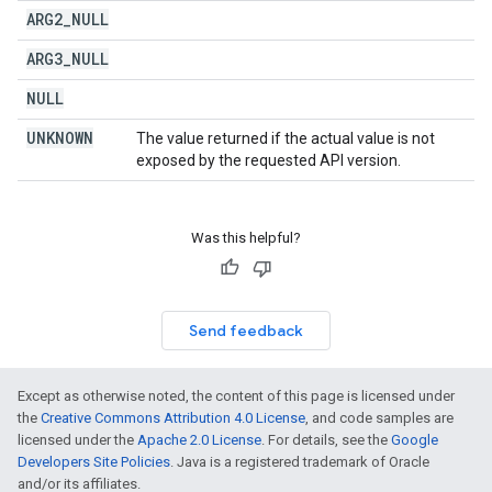
ARG2
_
NULL
ARG3
_
NULL
NULL
UNKNOWN
The value returned if the actual value is not
exposed by the requested API version.
Was this helpful?
Send feedback
Except as otherwise noted, the content of this page is licensed under
the
Creative Commons Attribution 4.0 License
, and code samples are
licensed under the
Apache 2.0 License
. For details, see the
Google
Developers Site Policies
. Java is a registered trademark of Oracle
and/or its affiliates.