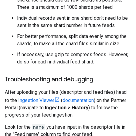
There is a maximum of 1000 shards per feed.
Individual records sent in one shard don't need to be
sent in the same shard number in future feeds.
For better performance, split data evenly among the
shards, to make all the shard files similar in size.
If necessary, use gzip to compress feeds. However,
do so for each individual feed shard.
Troubleshooting and debugging
After uploading your files (descriptor and feed files) head
to the
Ingestion Viewer
(
documentation
) on the Partner
Portal (navigate to
Ingestion > History
) to follow the
progress of your feed ingestion.
Look for the
name
you have input in the descriptor file in
the "Feed name" column to find your feed.