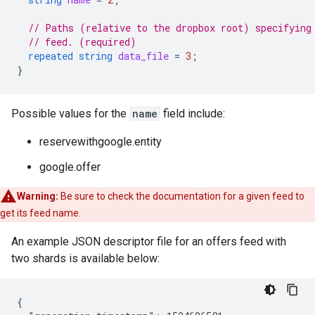
// Paths (relative to the dropbox root) specifying
// feed. (required)
repeated
string
data_file
=
3
;
}
Possible values for the
name
field include:
reservewithgoogle.entity
google.offer
Warning:
Be sure to check the documentation for a given feed to
get its feed name.
An example JSON descriptor file for an offers feed with
two shards is available below:
{
