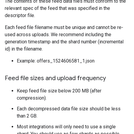
The contents of these feed data files must conform to the
relevant spec of the feed that was specified in the
descriptor file.
Each feed file filename must be unique and cannot be re-
used across uploads. We recommend including the
generation timestamp and the shard number (incremental
id) in the filename.
Example: offers_1524606581_1.json
Feed file sizes and upload frequency
Keep feed file size below 200 MB (after
compression).
Each decompressed data file size should be less
than 2 GB.
Most integrations will only need to use a single
shard. You should use as few shards as possible.