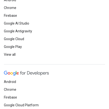
Android
Chrome
Firebase
Google AI Studio
Google Antigravity
Google Cloud
Google Play
View all
Android
Chrome
Firebase
Google Cloud Platform