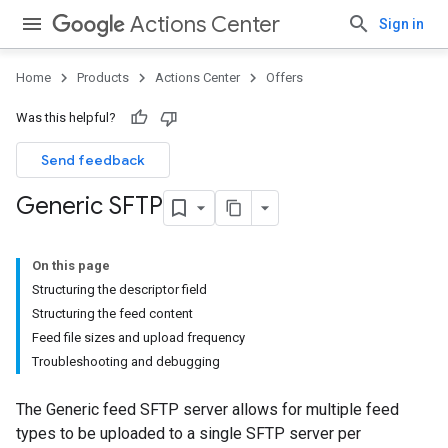
Actions Center
Sign in
Home
Products
Actions Center
Offers
Was this helpful?
Send feedback
Generic SFTP
On this page
Structuring the descriptor field
Structuring the feed content
Feed file sizes and upload frequency
Troubleshooting and debugging
The Generic feed SFTP server allows for multiple feed
types to be uploaded to a single SFTP server per