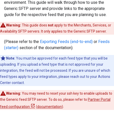
environment. This guide will walk through how to use the
Generic SFTP server and provide links to the appropriate
guide for the respective feed that you are planning to use.
Warning:
This guide does
not
apply to the Merchants, Services, or
Availability SFTP servers. It only applies to the Generic SFTP server.
(Please refer to the
Exporting Feeds (end-to-end)
or
Feeds
(starter)
section of the documentation).
Note:
You must be approved for each feed type that you will be
uploading. If you upload a feed type that is not approved for your
integration, the feed will not be processed. If you are unsure of which
feed types apply to your integration, please reach out to your Actions
Center contact.
Warning:
You may need to reset your ssh key to enable uploads to
the Generic feed SFTP server. To do so, please refer to
Partner Portal
feed configuration
(
documentation
).