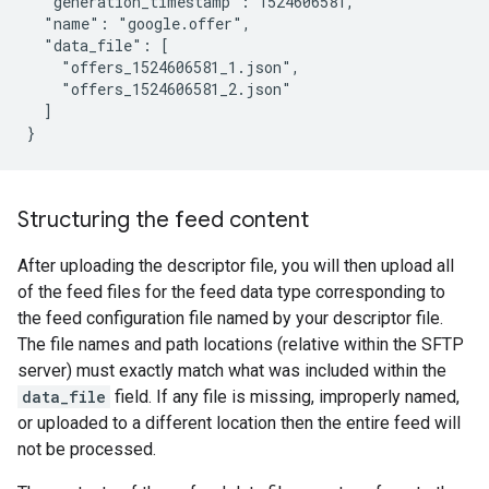
  "generation_timestamp": 1524606581,

  "name": "google.offer",

  "data_file": [

    "offers_1524606581_1.json",

    "offers_1524606581_2.json"

  ]

}
Structuring the feed content
After uploading the descriptor file, you will then upload all
of the feed files for the feed data type corresponding to
the feed configuration file named by your descriptor file.
The file names and path locations (relative within the SFTP
server) must exactly match what was included within the
data_file
field. If any file is missing, improperly named,
or uploaded to a different location then the entire feed will
not be processed.