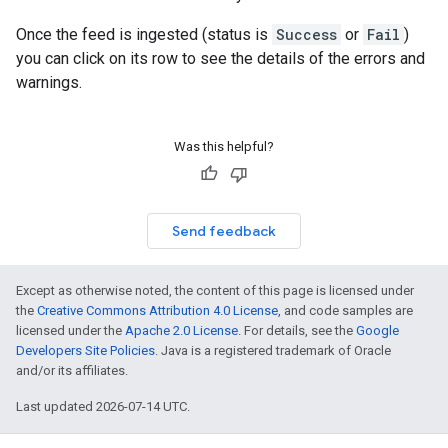
Once the feed is ingested (status is
Success
or
Fail
)
you can click on its row to see the details of the errors and
warnings.
Was this helpful?
Send feedback
Except as otherwise noted, the content of this page is licensed under
the
Creative Commons Attribution 4.0 License
, and code samples are
licensed under the
Apache 2.0 License
. For details, see the
Google
Developers Site Policies
. Java is a registered trademark of Oracle
and/or its affiliates.
Last updated 2026-07-14 UTC.