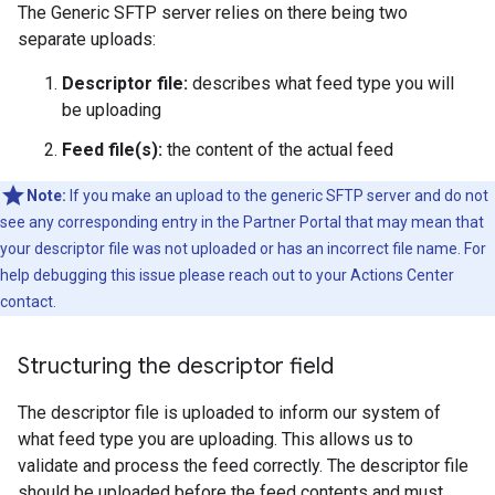
The Generic SFTP server relies on there being two
separate uploads:
Descriptor file:
describes what feed type you will
be uploading
Feed file(s):
the content of the actual feed
Note:
If you make an upload to the generic SFTP server and do not
see any corresponding entry in the Partner Portal that may mean that
your descriptor file was not uploaded or has an incorrect file name. For
help debugging this issue please reach out to your Actions Center
contact.
Structuring the descriptor field
The descriptor file is uploaded to inform our system of
what feed type you are uploading. This allows us to
validate and process the feed correctly. The descriptor file
should be uploaded before the feed contents and must