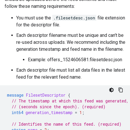
follow these naming requirements:
You must use the
.filesetdesc.json
file extension
for the descriptor file.
Each descriptor filename must be unique and can't be
re-used across uploads. We recommend including the
generation timestamp and feed name in the filename.
Example: offers_1524606581.filesetdesc.json
Each descriptor file must list all data files in the latest
feed for the relevant feed name.
message
FilesetDescriptor
{
// The timestamp at which this feed was generated,
// (seconds since the epoch). (required)
int64
generation_timestamp
=
1
;
// Identifies the name of this feed. (required)
string
name
=
2
;