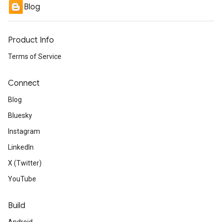
Blog
Product Info
Terms of Service
Connect
Blog
Bluesky
Instagram
LinkedIn
X (Twitter)
YouTube
Build