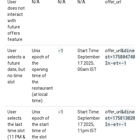
User
N/A
N/A
N/A
offer_url
does not
interact
with
future
offers
feature
-1
&dine
I
User
Unix
Start Time:
offer_url
st=1758047400
selects a
epoch of
September
In-et=-1
future
the
17 2025,
date, but
opening
00am IST
no time
time of
slot
the
restaurant
(at local
time)
-1
&dine
I
User
Unix
Start Time:
offer_url
st=1758130200
selects
epoch of
September
In-et=-1
the last
the start
17 2025,
time slot
time of
11pm IST
(11 PM &
the slot