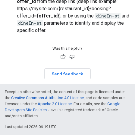
offer_id
from the deep link (deep link example:
https://mysite.com/{restaurant_id}/booking?
offer_id=
{offer_id}
), or by using the
dineIn-st
and
dineIn-et
parameters to identify and display the
specific offer.
Was this helpful?
Send feedback
Except as otherwise noted, the content of this page is licensed under
the
Creative Commons Attribution 4.0 License
, and code samples are
licensed under the
Apache 2.0 License
. For details, see the
Google
Developers Site Policies
. Java is a registered trademark of Oracle
and/or its affiliates.
Last updated 2026-06-19 UTC.