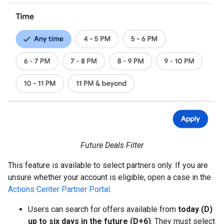
Future Deals Filter
This feature is available to select partners only. If you are
unsure whether your account is eligible, open a case in the
Actions Center Partner Portal
.
Users can search for offers available from
today (D)
up to six days in the future (D+6)
. They must select