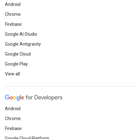
Android
Chrome
Firebase
Google AI Studio
Google Antigravity
Google Cloud
Google Play
View all
Android
Chrome
Firebase
Google Cloud Platform