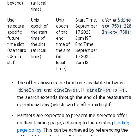
beyond)
(at local
time)
&dine
I
User
Unix
Unix
Start Time:
offer_url
st=1758112200
selects a
epoch of
epoch
September
In-et=1758115
specific
the start
of the
17 2025,
future
time of
end
6pm IST
time slot
the slot
time of
End Time:
(standard
(at local
the slot
September
60-min
time)
(at
17 2025,
slot)
local
7pm IST
time)
The offer shown is the best one available between
dineIn-st
and
dineIn-et
. If
dineIn-et
is
-1
,
the search extends through the end of the restaurant's
operational day (which can be after midnight).
Partners are expected to present the selected offer
on their landing page, adhering to the existing
landing
page policy
. This can be achieved by referencing the