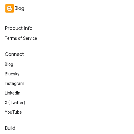
Blog
Product Info
Terms of Service
Connect
Blog
Bluesky
Instagram
LinkedIn
X (Twitter)
YouTube
Build