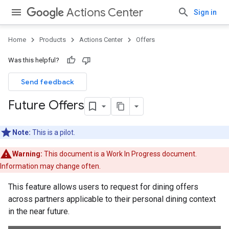
Actions Center
Sign in
Home
Products
Actions Center
Offers
Was this helpful?
Send feedback
Future Offers
Note:
This is a pilot.
Warning:
This document is a Work In Progress document.
Information may change often.
This feature allows users to request for dining offers
across partners applicable to their personal dining context
in the near future.