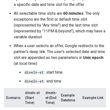
a specific date and time slot for the offer.
All selectable time slots are
60 minutes
. The only
exceptions are the first or default time slot
(represented by "Any time") and the last time slot
(represented by "11PM & beyond"), which may have a
variable duration.
When a user selects an offer, Google redirects to the
partner's deep link. The user's selected date and time
slot are appended as two parameters in
Unix epoch
(at local time):
dineIn-st
: start time
dineIn-et
: end time
dineIn-st
dineIn-
Example
Scenario
(Start
et (End
Example Link
Datetime
Time)
Time)