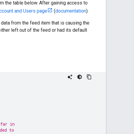
om the table below. After gaining access to
ccount and Users page
(
documentation
).
 data from the feed item that is causing the
either left out of the feed or had its default
 far in
ded to