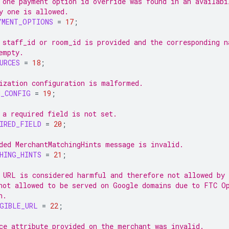
 one payment option id override was found in an availabi
y one is allowed.
YMENT_OPTIONS
=
17
;
 staff_id or room_id is provided and the corresponding n
empty.
URCES
=
18
;
ization configuration is malformed.
N_CONFIG
=
19
;
 a required field is not set.
IRED_FIELD
=
20
;
ded MerchantMatchingHints message is invalid.
HING_HINTS
=
21
;
 URL is considered harmful and therefore not allowed by
not allowed to be served on Google domains due to FTC O
n.
GIBLE_URL
=
22
;
ce attribute provided on the merchant was invalid.