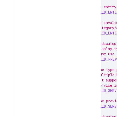
// An entity
INVALID_ENT
// An invali
// category/
INVALID_ENT
// Indicates
// display t
// must use 
INVALID_PRE
// The type 
// multiple 
// not suppo
// service i
INVALID_SERV
// The provi
INVALID_SERV
// Indicates