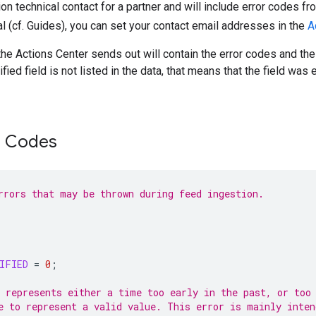
on technical contact for a partner and will include error codes fr
al (cf. Guides), you can set your contact email addresses in the
A
the Actions Center sends out will contain the error codes and the
cified field is not listed in the data, that means that the field was 
r Codes
rrors that may be thrown during feed ingestion.
IFIED
=
0
;
 represents either a time too early in the past, or too
e to represent a valid value. This error is mainly inten