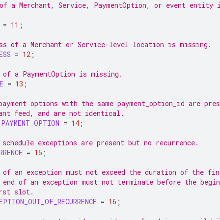
of a Merchant, Service, PaymentOption, or event entity 
=
11
;
ss of a Merchant or Service-level location is missing.
ESS
=
12
;
 of a PaymentOption is missing.
E
=
13
;
payment options with the same payment_option_id are pres
ant feed, and are not identical.
_PAYMENT_OPTION
=
14
;
 schedule exceptions are present but no recurrence.
RRENCE
=
15
;
 of an exception must not exceed the duration of the fin
 end of an exception must not terminate before the begin
rst slot.
EPTION_OUT_OF_RECURRENCE
=
16
;