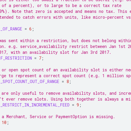
 of a percent), or to large to be a correct tax rate
0%). Note that zero is accepted and means no tax. This 
tended to catch errors with units, like micro-percent vs
T_OF_RANGE
=
6
;
was sent within a restriction, but does not belong withi
on. e.g. service_availability restrict between Jan 1st 2
017, with an availability slot for Jan 3rd 2017.
OF_RESTRICTION
=
7
;
 or open spot count of an availability slot is either ne
rge to represent a correct spot count (e.g. 1 million sp
Y_SPOT_COUNT_OUT_OF_RANGE
=
8
;
 are only useful to remove availability slots, and incre
’t ever remove slots. Using both together is always a mi
_RESTRICT_IN_INCREMENTAL_FEED
=
9
;
 a Merchant, Service or PaymentOption is missing.
10
;