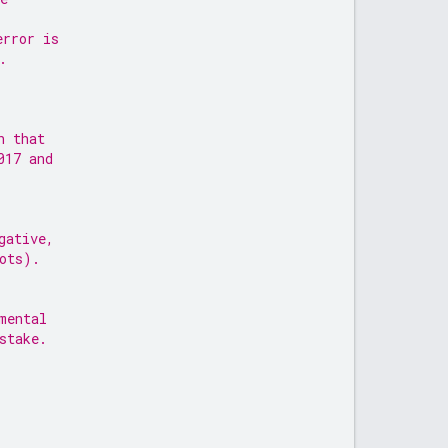
error is
.
n that
017 and
gative,
ots).
mental
stake.