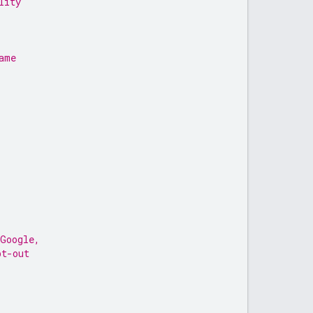
lity
ame
 Google,
pt-out