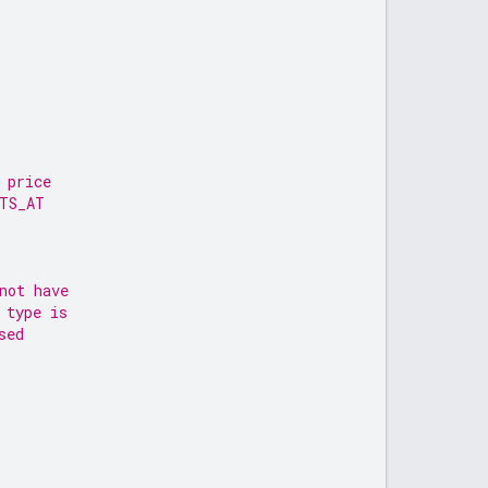
 price
RTS_AT
not have
 type is
sed