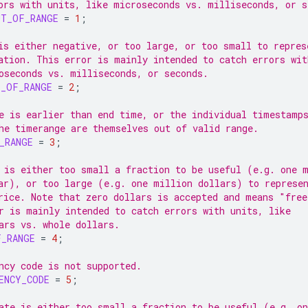
ors with units, like microseconds vs. milliseconds, or s
UT_OF_RANGE
=
1
;
is either negative, or too large, or too small to repres
ation. This error is mainly intended to catch errors wit
oseconds vs. milliseconds, or seconds.
T_OF_RANGE
=
2
;
e is earlier than end time, or the individual timestamp
he timerange are themselves out of valid range.
_RANGE
=
3
;
 is either too small a fraction to be useful (e.g. one 
ar), or too large (e.g. one million dollars) to represe
rice. Note that zero dollars is accepted and means "free
r is mainly intended to catch errors with units, like
ars vs. whole dollars.
F_RANGE
=
4
;
ncy code is not supported.
ENCY_CODE
=
5
;
ate is either too small a fraction to be useful (e.g. on