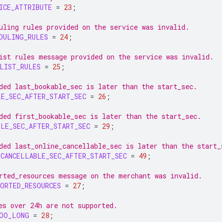
ICE_ATTRIBUTE
=
23
;
uling rules provided on the service was invalid.
DULING_RULES
=
24
;
ist rules message provided on the service was invalid.
LIST_RULES
=
25
;
ded last_bookable_sec is later than the start_sec.
LE_SEC_AFTER_START_SEC
=
26
;
ded first_bookable_sec is later than the start_sec.
BLE_SEC_AFTER_START_SEC
=
29
;
ded last_online_cancellable_sec is later than the start_
_CANCELLABLE_SEC_AFTER_START_SEC
=
49
;
rted_resources message on the merchant was invalid.
ORTED_RESOURCES
=
27
;
es over 24h are not supported.
TOO_LONG
=
28
;