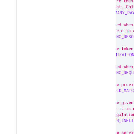
// More than
// slot. Onl
TOO_MANY_PA
// Used when
// field is 
MISSING_RESO
// The token
TOKENIZATIO
// Used when
MISSING_REQU
// The provi
INVALID_MATC
// The given
// or it is 
// regulatio
BAD_OR_INELI
// The servi