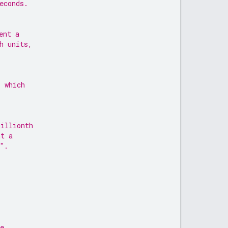
econds.
ent a
h units,
s which
millionth
nt a
".
e