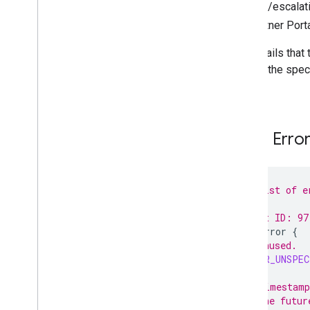
support/escalati
Offer Feed Proto Bundle
the Partner Port
Tutorials and Best Practices
Vertical Specific Pages
The emails that 
Partner Portal
error. If the spe
Support
value.
Feed Erro
// A list of e
//
// Next ID: 97
enum
Error
{
// Unused.
ERROR_UNSPEC
// Timestamp
// the futur