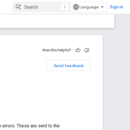
/
Sign in
Was this helpful?
Send feedback
 errors. These are sent to the