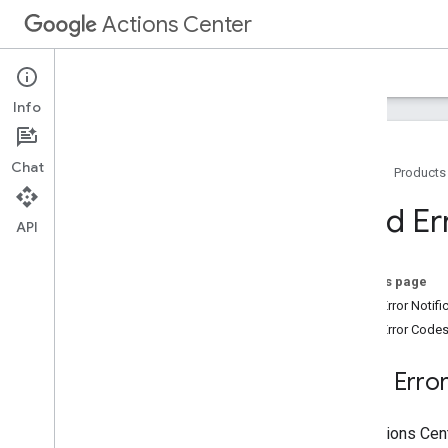
Actions Center
Actions Center
Offers
Info
Chat
Home
Products
Overview and Eligibility
Feed Er
API
Policies
Integration Steps
References and Samples
On this page
Feeds
Feed Error Notifi
Merchant Feed
Feed Error Code
Entity Feed
Offer Feed
Feed Error
Feeds Proto Bundle
Feed Error Codes
The Actions Cent
Offer Feed Validator