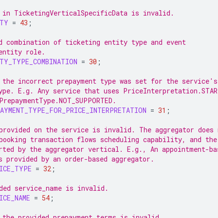
 in TicketingVerticalSpecificData is invalid.
ITY
=
43
;
d combination of ticketing entity type and event
entity role.
ITY_TYPE_COMBINATION
=
30
;
 the incorrect prepayment type was set for the service's
ype. E.g. Any service that uses PriceInterpretation.STA
PrepaymentType.NOT_SUPPORTED.
PAYMENT_TYPE_FOR_PRICE_INTERPRETATION
=
31
;
provided on the service is invalid. The aggregator does 
booking transaction flows scheduling capability, and the
rted by the aggregator vertical. E.g., An appointment-ba
s provided by an order-based aggregator.
ICE_TYPE
=
32
;
ded service_name is invalid.
ICE_NAME
=
54
;
 the provided prepayment terms is invalid.