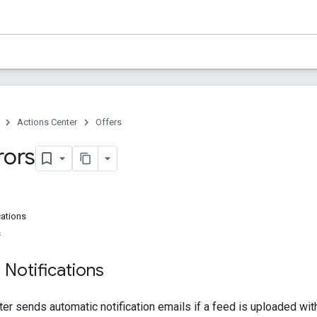
Actions Center
Offers
rors
cations
s
 Notifications
er sends automatic notification emails if a feed is uploaded with