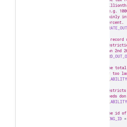
// millionth
// (e.g. 100
// mainly in
// percent.
TAX_RATE_OU
// A record 
// restricti
// Jan 2nd 2
RECORD_OUT_
// The total
// or too la
AVAILABILIT
// Restricts
// feeds don
AVAILABILITY
// The id of
MISSING_ID
=