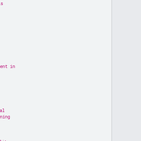
is
ent in
al
ning