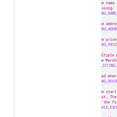
// The name 
// missing.
MISSING_NAME
// The addre
MISSING_ADDR
// The price
MISSING_PRIC
// Multiple 
// the Merch
CONFLICTING
// Used when
MISSING_RECU
// The start
// slot. The
// of the fi
SCHEDULE_EXC