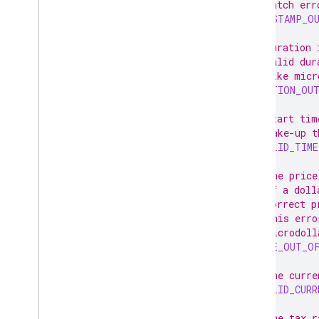
// catch err
TIMESTAMP_O
// Duration 
// valid dur
// like micr
DURATION_OU
// Start tim
// make-up t
INVALID_TIME
// The price
// of a doll
// correct p
// This erro
// microdoll
PRICE_OUT_O
// The curre
INVALID_CURR
// The tax r