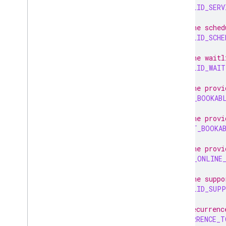
INVALID_SERV
// The sched
INVALID_SCHE
// The waitl
INVALID_WAIT
// The provi
LAST_BOOKAB
// The provi
FIRST_BOOKA
// The provi
LAST_ONLINE
// The suppo
INVALID_SUPP
// Recurrenc
RECURRENCE_