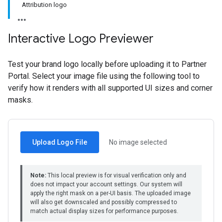
Attribution logo
Interactive Logo Previewer
Test your brand logo locally before uploading it to Partner
Portal. Select your image file using the following tool to
verify how it renders with all supported UI sizes and corner
masks.