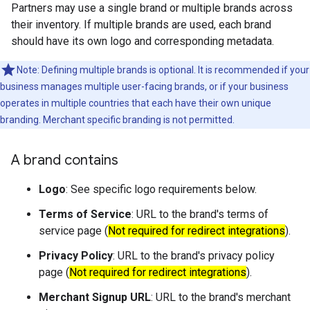
Partners may use a single brand or multiple brands across
their inventory. If multiple brands are used, each brand
should have its own logo and corresponding metadata.
Note: Defining multiple brands is optional. It is recommended if your
business manages multiple user-facing brands, or if your business
operates in multiple countries that each have their own unique
branding. Merchant specific branding is not permitted.
A brand contains
Logo
: See specific logo requirements below.
Terms of Service
: URL to the brand's terms of
service page (
Not required for redirect integrations
).
Privacy Policy
: URL to the brand's privacy policy
page (
Not required for redirect integrations
).
Merchant Signup URL
: URL to the brand's merchant