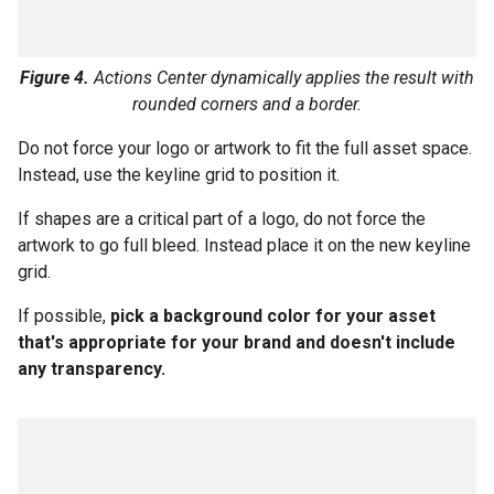
Figure 4.
Actions Center dynamically applies the result with
rounded corners and a border.
Do not force your logo or artwork to fit the full asset space.
Instead, use the keyline grid to position it.
If shapes are a critical part of a logo, do not force the
artwork to go full bleed. Instead place it on the new keyline
grid.
If possible,
pick a background color for your asset
that's appropriate for your brand and doesn't include
any transparency.