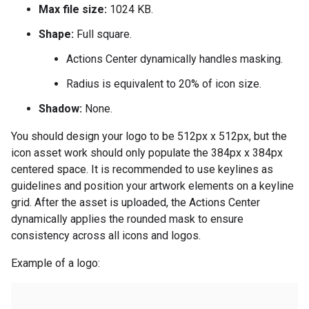
Max file size:
1024 KB.
Shape:
Full square.
Actions Center dynamically handles masking.
Radius is equivalent to 20% of icon size.
Shadow:
None.
You should design your logo to be 512px x 512px, but the
icon asset work should only populate the 384px x 384px
centered space. It is recommended to use keylines as
guidelines and position your artwork elements on a keyline
grid. After the asset is uploaded, the Actions Center
dynamically applies the rounded mask to ensure
consistency across all icons and logos.
Example of a logo: