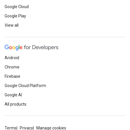
Google Cloud
Google Play
View all
Android
Chrome
Firebase
Google Cloud Platform
Google AI
All products
Terms
Privacy
Manage cookies