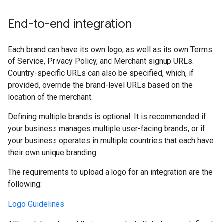
End-to-end integration
Each brand can have its own logo, as well as its own Terms
of Service, Privacy Policy, and Merchant signup URLs.
Country-specific URLs can also be specified, which, if
provided, override the brand-level URLs based on the
location of the merchant.
Defining multiple brands is optional. It is recommended if
your business manages multiple user-facing brands, or if
your business operates in multiple countries that each have
their own unique branding.
The requirements to upload a logo for an integration are the
following:
Logo Guidelines