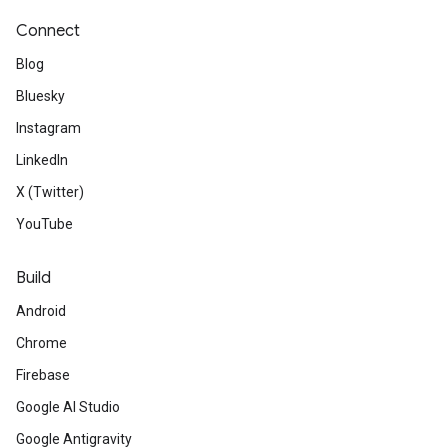
Connect
Blog
Bluesky
Instagram
LinkedIn
X (Twitter)
YouTube
Build
Android
Chrome
Firebase
Google AI Studio
Google Antigravity