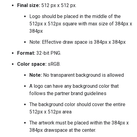
Final size:
512 px x 512 px.
Logo should be placed in the middle of the
512px x 512px square with max size of 384px x
384px
Note: Effective draw space is 384px x 384px
Format:
32-bit PNG.
Color space:
sRGB.
Note:
No transparent background is allowed
A logo can have any background color that
follows the partner brand guidelines
The background color should cover the entire
512px x 512px area
The artwork must be placed within the 384px x
384px drawspace at the center.