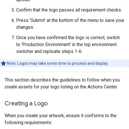
Confirm that the logo passes all requirement checks.
Press ‘Submit’ at the bottom of the menu to save your
changes.
Once you have confirmed the logo is correct, switch
to 'Production Environment' in the top environment
switcher and replicate steps 1-6.
Note: Logos may take some time to process and display.
This section describes the guidelines to follow when you
create assets for your logo listing on the Actions Center.
Creating a Logo
When you create your artwork, ensure it conforms to the
following requirements: