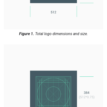
Figure 1.
Total logo dimensions and size.