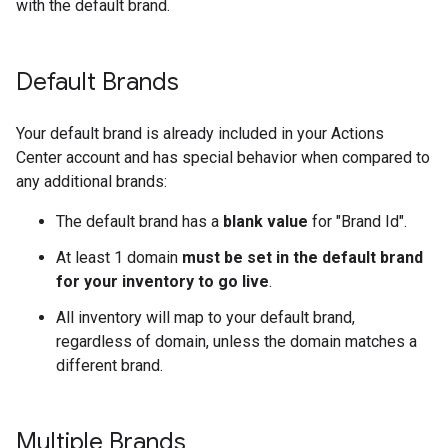
with the default brand.
Default Brands
Your default brand is already included in your Actions
Center account and has special behavior when compared to
any additional brands:
The default brand has a
blank value
for "Brand Id".
At least 1 domain
must be set in the default brand
for your inventory to go live
.
All inventory will map to your default brand,
regardless of domain, unless the domain matches a
different brand.
Multiple Brands