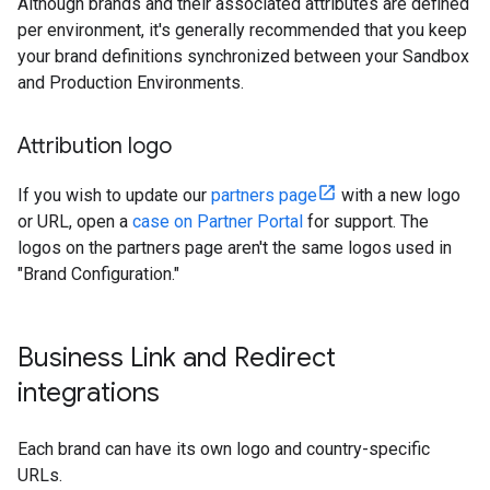
Although brands and their associated attributes are defined
per environment, it's generally recommended that you keep
your brand definitions synchronized between your Sandbox
and Production Environments.
Attribution logo
If you wish to update our
partners page
with a new logo
or URL, open a
case on Partner Portal
for support. The
logos on the partners page aren't the same logos used in
"Brand Configuration."
Business Link and Redirect
integrations
Each brand can have its own logo and country-specific
URLs.