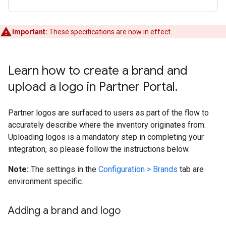
Important:
These specifications are now in effect.
Learn how to create a brand and
upload a logo in Partner Portal
.
Partner logos are surfaced to users as part of the flow to
accurately describe where the inventory originates from.
Uploading logos is a mandatory step in completing your
integration, so please follow the instructions below.
Note:
The settings in the
Configuration > Brands
tab are
environment specific.
Adding a brand and logo