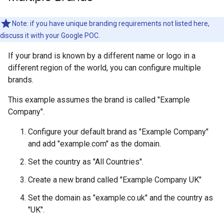
Note: if you have unique branding requirements not listed here,
discuss it with your Google POC.
If your brand is known by a different name or logo in a
different region of the world, you can configure multiple
brands.
This example assumes the brand is called "Example
Company".
Configure your default brand as "Example Company"
and add "example.com" as the domain.
Set the country as "All Countries".
Create a new brand called "Example Company UK"
Set the domain as "example.co.uk" and the country as
"UK".