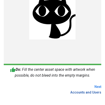
Do:
Fill the center asset space with artwork when
possible, do not bleed into the empty margins.
Next
Accounts and Users