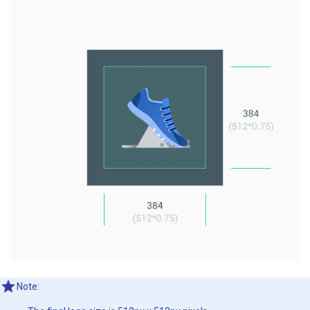
Note: