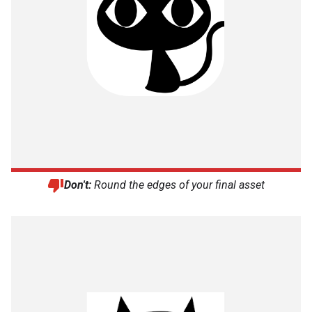
Don't:
Round the edges of your final asset