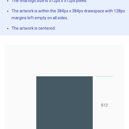
The final logo size is 512px x 512px pixels.
The artwork is within the 384px x 384px drawspace with 128px
margins left empty on all sides.
The artwork is centered.