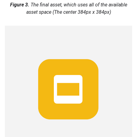
Figure 3.
The final asset, which uses all of the available
asset space (The center 384px x 384px)