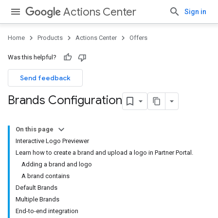
Actions Center
Sign in
Home
Products
Actions Center
Offers
Was this helpful?
Send feedback
Brands Configuration
On this page
Interactive Logo Previewer
Learn how to create a brand and upload a logo in Partner Portal.
Adding a brand and logo
A brand contains
Default Brands
Multiple Brands
End-to-end integration