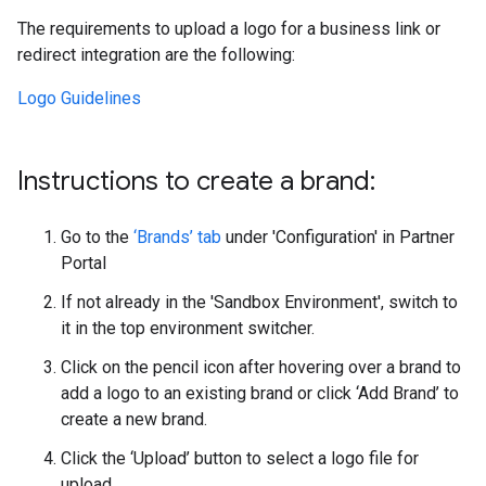
The requirements to upload a logo for a business link or
redirect integration are the following:
Logo Guidelines
Instructions to create a brand:
Go to the
‘Brands’ tab
under 'Configuration' in Partner
Portal
If not already in the 'Sandbox Environment', switch to
it in the top environment switcher.
Click on the pencil icon after hovering over a brand to
add a logo to an existing brand or click ‘Add Brand’ to
create a new brand.
Click the ‘Upload’ button to select a logo file for
upload.