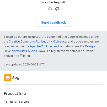
Was this helpful?
Send feedback
Except as otherwise noted, the content of this page is licensed under
the
Creative Commons Attribution 4.0 License
, and code samples are
licensed under the
Apache 2.0 License
. For details, see the
Google
Developers Site Policies
. Java is a registered trademark of Oracle
and/or its affiliates.
Last updated 2026-06-23 UTC.
Blog
Product Info
Terms of Service