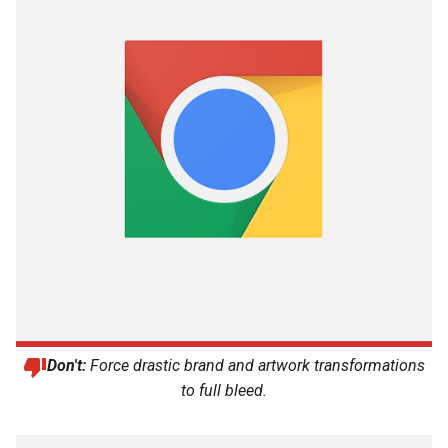
Don't:
Force drastic brand and artwork transformations
to full bleed.