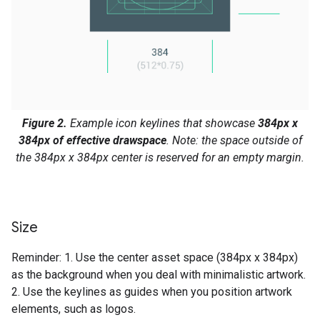
Figure 2.
Example icon keylines that showcase
384px x
384px of effective drawspace
. Note: the space outside of
the 384px x 384px center is reserved for an empty margin.
Size
Reminder: 1. Use the center asset space (384px x 384px)
as the background when you deal with minimalistic artwork.
2. Use the keylines as guides when you position artwork
elements, such as logos.