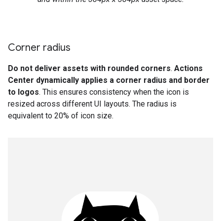
Corner radius
Do not deliver assets with rounded corners
.
Actions
Center dynamically applies a corner radius and border
to logos
. This ensures consistency when the icon is
resized across different UI layouts. The radius is
equivalent to 20% of icon size.