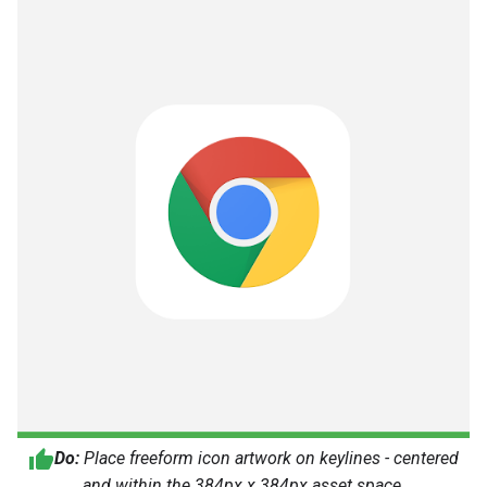
Do:
Place freeform icon artwork on keylines - centered
and within the 384px x 384px asset space.