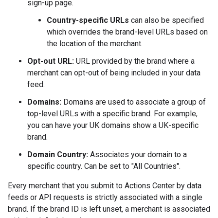
sign-up page.
Country-specific URLs
can also be specified
which overrides the brand-level URLs based on
the location of the merchant.
Opt-out URL:
URL provided by the brand where a
merchant can opt-out of being included in your data
feed.
Domains:
Domains are used to associate a group of
top-level URLs with a specific brand. For example,
you can have your UK domains show a UK-specific
brand.
Domain Country:
Associates your domain to a
specific country. Can be set to "All Countries".
Every merchant that you submit to Actions Center by data
feeds or API requests is strictly associated with a single
brand. If the brand ID is left unset, a merchant is associated