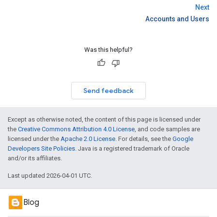
Next
Accounts and Users
Was this helpful?
Send feedback
Except as otherwise noted, the content of this page is licensed under
the
Creative Commons Attribution 4.0 License
, and code samples are
licensed under the
Apache 2.0 License
. For details, see the
Google
Developers Site Policies
. Java is a registered trademark of Oracle
and/or its affiliates.
Last updated 2026-04-01 UTC.
Blog