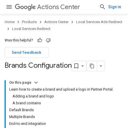
Actions Center
Sign in
Home
Products
Actions Center
Local Services Ads Redirect
Local Services Redirect
Was this helpful?
Send feedback
Brands Configuration
On this page
Learn how to create a brand and upload a logo in Partner Portal.
Adding a brand and logo
A brand contains
Default Brands
Multiple Brands
End-to-end integration