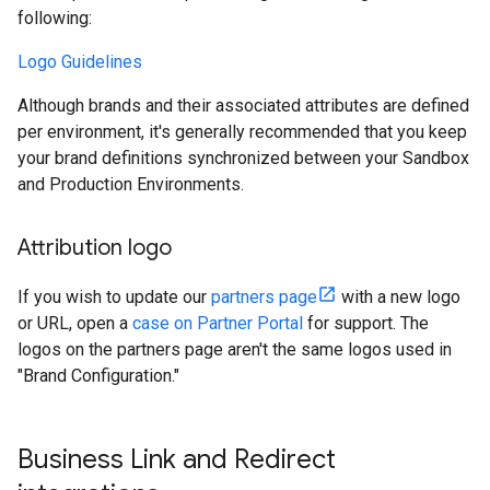
following:
Logo Guidelines
Although brands and their associated attributes are defined
per environment, it's generally recommended that you keep
your brand definitions synchronized between your Sandbox
and Production Environments.
Attribution logo
If you wish to update our
partners page
with a new logo
or URL, open a
case on Partner Portal
for support. The
logos on the partners page aren't the same logos used in
"Brand Configuration."
Business Link and Redirect