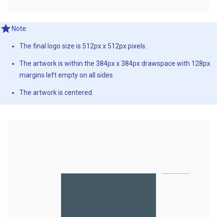
Note:
The final logo size is 512px x 512px pixels.
The artwork is within the 384px x 384px drawspace with 128px
margins left empty on all sides.
The artwork is centered.