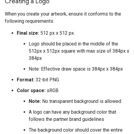
Creating a Logo
When you create your artwork, ensure it conforms to the
following requirements:
Final size:
512 px x 512 px.
Logo should be placed in the middle of the
512px x 512px square with max size of 384px x
384px
Note: Effective draw space is 384px x 384px
Format:
32-bit PNG.
Color space:
sRGB.
Note:
No transparent background is allowed
A logo can have any background color that
follows the partner brand guidelines
The background color should cover the entire