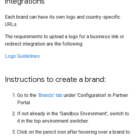
integrations
Each brand can have its own logo and country-specific
URLs.
The requirements to upload a logo for a business link or
redirect integration are the following:
Logo Guidelines
Instructions to create a brand:
Go to the
‘Brands’ tab
under 'Configuration' in Partner
Portal
If not already in the 'Sandbox Environment', switch to
it in the top environment switcher.
Click on the pencil icon after hovering over a brand to