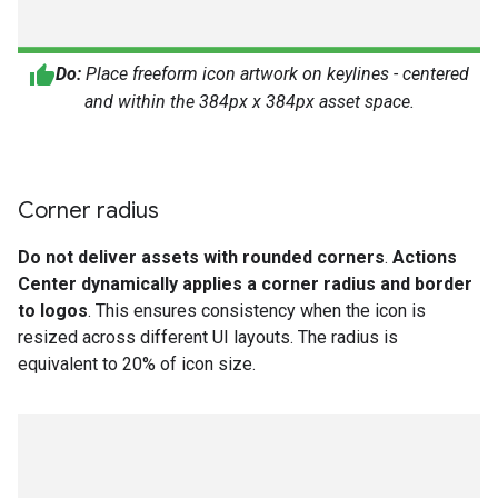
Do:
Place freeform icon artwork on keylines - centered
and within the 384px x 384px asset space.
Corner radius
Do not deliver assets with rounded corners
.
Actions
Center dynamically applies a corner radius and border
to logos
. This ensures consistency when the icon is
resized across different UI layouts. The radius is
equivalent to 20% of icon size.