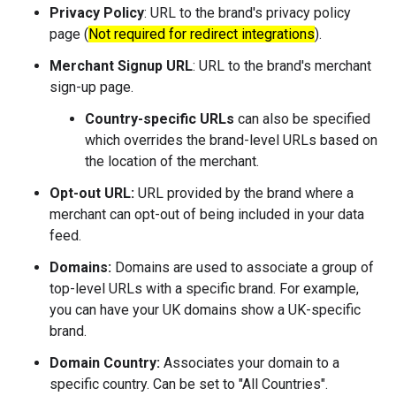
Privacy Policy
: URL to the brand's privacy policy
page (
Not required for redirect integrations
).
Merchant Signup URL
: URL to the brand's merchant
sign-up page.
Country-specific URLs
can also be specified
which overrides the brand-level URLs based on
the location of the merchant.
Opt-out URL:
URL provided by the brand where a
merchant can opt-out of being included in your data
feed.
Domains:
Domains are used to associate a group of
top-level URLs with a specific brand. For example,
you can have your UK domains show a UK-specific
brand.
Domain Country:
Associates your domain to a
specific country. Can be set to "All Countries".