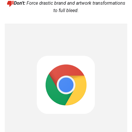
Don't:
Force drastic brand and artwork transformations
to full bleed.