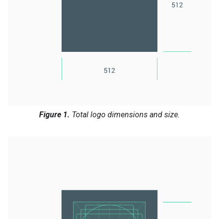
Figure 1.
Total logo dimensions and size.