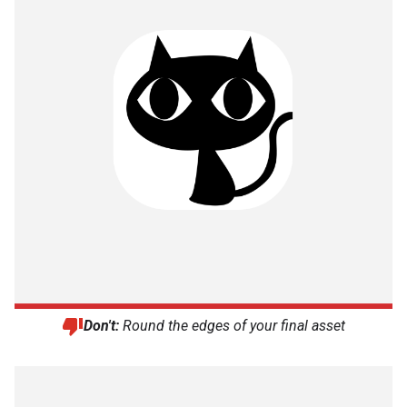
Don't:
Round the edges of your final asset