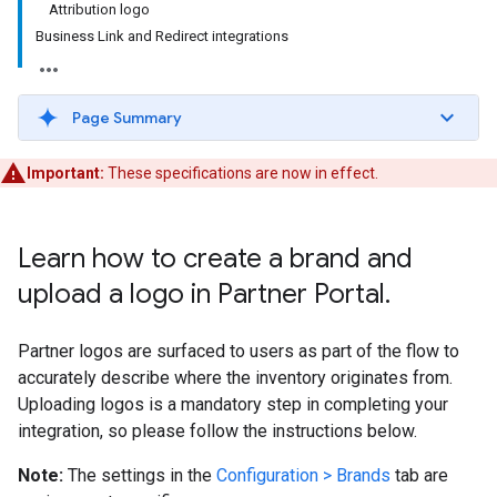
Attribution logo
Business Link and Redirect integrations
Page Summary
Important:
These specifications are now in effect.
Learn how to create a brand and
upload a logo in Partner Portal
.
Partner logos are surfaced to users as part of the flow to
accurately describe where the inventory originates from.
Uploading logos is a mandatory step in completing your
integration, so please follow the instructions below.
Note:
The settings in the
Configuration > Brands
tab are