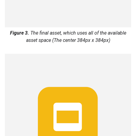
Figure 3.
The final asset, which uses all of the available
asset space (The center 384px x 384px)