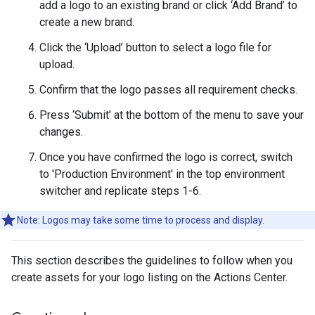
add a logo to an existing brand or click ‘Add Brand’ to
create a new brand.
Click the ‘Upload’ button to select a logo file for
upload.
Confirm that the logo passes all requirement checks.
Press ‘Submit’ at the bottom of the menu to save your
changes.
Once you have confirmed the logo is correct, switch
to 'Production Environment' in the top environment
switcher and replicate steps 1-6.
Note: Logos may take some time to process and display.
This section describes the guidelines to follow when you
create assets for your logo listing on the Actions Center.