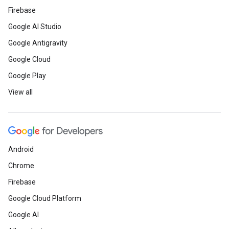
Firebase
Google AI Studio
Google Antigravity
Google Cloud
Google Play
View all
Android
Chrome
Firebase
Google Cloud Platform
Google AI