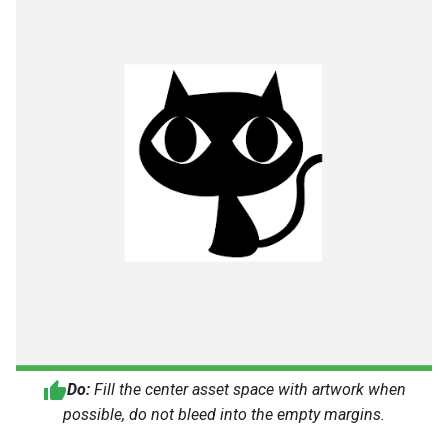
Do:
Fill the center asset space with artwork when
possible, do not bleed into the empty margins.