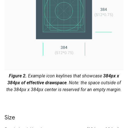
Figure 2.
Example icon keylines that showcase
384px x
384px of effective drawspace
. Note: the space outside of
the 384px x 384px center is reserved for an empty margin.
Size