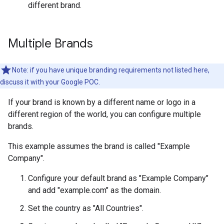
different brand.
Multiple Brands
Note: if you have unique branding requirements not listed here,
discuss it with your Google POC.
If your brand is known by a different name or logo in a
different region of the world, you can configure multiple
brands.
This example assumes the brand is called "Example
Company".
Configure your default brand as "Example Company"
and add "example.com" as the domain.
Set the country as "All Countries".