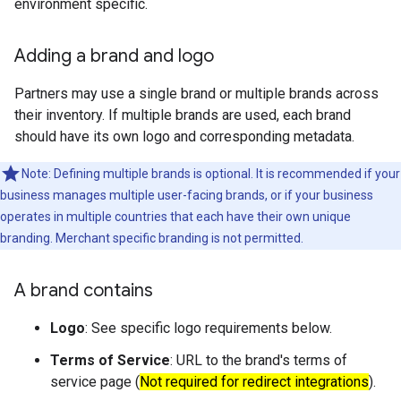
environment specific.
Adding a brand and logo
Partners may use a single brand or multiple brands across
their inventory. If multiple brands are used, each brand
should have its own logo and corresponding metadata.
Note: Defining multiple brands is optional. It is recommended if your
business manages multiple user-facing brands, or if your business
operates in multiple countries that each have their own unique
branding. Merchant specific branding is not permitted.
A brand contains
Logo
: See specific logo requirements below.
Terms of Service
: URL to the brand's terms of
service page (
Not required for redirect integrations
).