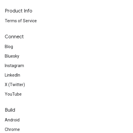
Product Info
Terms of Service
Connect
Blog
Bluesky
Instagram
LinkedIn
X (Twitter)
YouTube
Build
Android
Chrome