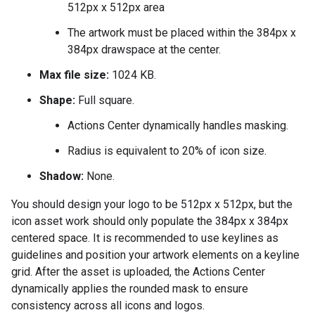
512px x 512px area
The artwork must be placed within the 384px x
384px drawspace at the center.
Max file size:
1024 KB.
Shape:
Full square.
Actions Center dynamically handles masking.
Radius is equivalent to 20% of icon size.
Shadow:
None.
You should design your logo to be 512px x 512px, but the
icon asset work should only populate the 384px x 384px
centered space. It is recommended to use keylines as
guidelines and position your artwork elements on a keyline
grid. After the asset is uploaded, the Actions Center
dynamically applies the rounded mask to ensure
consistency across all icons and logos.