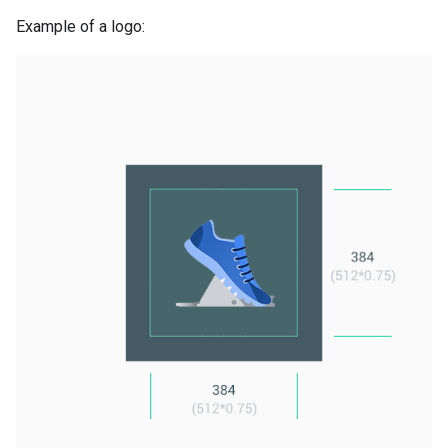
Example of a logo: