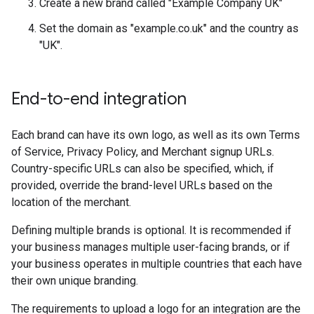
Create a new brand called "Example Company UK"
Set the domain as "example.co.uk" and the country as
"UK".
End-to-end integration
Each brand can have its own logo, as well as its own Terms
of Service, Privacy Policy, and Merchant signup URLs.
Country-specific URLs can also be specified, which, if
provided, override the brand-level URLs based on the
location of the merchant.
Defining multiple brands is optional. It is recommended if
your business manages multiple user-facing brands, or if
your business operates in multiple countries that each have
their own unique branding.
The requirements to upload a logo for an integration are the