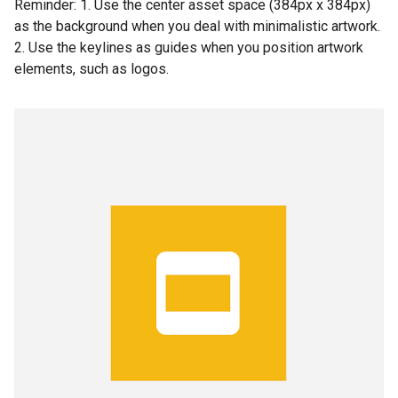
Reminder: 1. Use the center asset space (384px x 384px)
as the background when you deal with minimalistic artwork.
2. Use the keylines as guides when you position artwork
elements, such as logos.