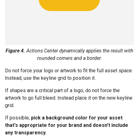
Figure 4.
Actions Center dynamically applies the result with
rounded corners and a border.
Do not force your logo or artwork to fit the full asset space.
Instead, use the keyline grid to position it.
If shapes are a critical part of a logo, do not force the
artwork to go full bleed. Instead place it on the new keyline
grid.
If possible,
pick a background color for your asset
that's appropriate for your brand and doesn't include
any transparency.