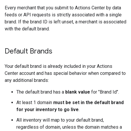
Every merchant that you submit to Actions Center by data
feeds or API requests is strictly associated with a single
brand. If the brand ID is left unset, a merchant is associated
with the default brand.
Default Brands
Your default brand is already included in your Actions
Center account and has special behavior when compared to
any additional brands:
The default brand has a
blank value
for "Brand Id".
At least 1 domain
must be set in the default brand
for your inventory to go live
.
All inventory will map to your default brand,
regardless of domain, unless the domain matches a