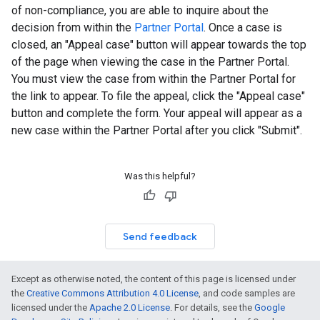
of non-compliance, you are able to inquire about the
decision from within the
Partner Portal
. Once a case is
closed, an "Appeal case" button will appear towards the top
of the page when viewing the case in the Partner Portal.
You must view the case from within the Partner Portal for
the link to appear. To file the appeal, click the "Appeal case"
button and complete the form. Your appeal will appear as a
new case within the Partner Portal after you click "Submit".
Was this helpful?
Send feedback
Except as otherwise noted, the content of this page is licensed under
the
Creative Commons Attribution 4.0 License
, and code samples are
licensed under the
Apache 2.0 License
. For details, see the
Google