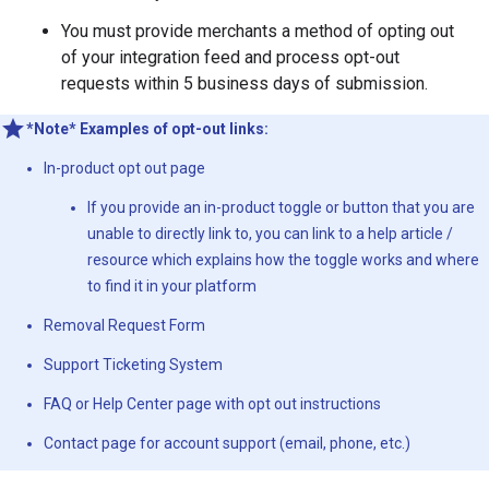
You must provide merchants a method of opting out
of your integration feed and process opt-out
requests within 5 business days of submission.
*Note* Examples of opt-out links:
In-product opt out page
If you provide an in-product toggle or button that you are
unable to directly link to, you can link to a help article /
resource which explains how the toggle works and where
to find it in your platform
Removal Request Form
Support Ticketing System
FAQ or Help Center page with opt out instructions
Contact page for account support (email, phone, etc.)