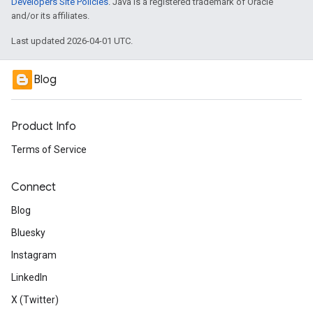
Developers Site Policies
. Java is a registered trademark of Oracle
and/or its affiliates.
Last updated 2026-04-01 UTC.
Blog
Product Info
Terms of Service
Connect
Blog
Bluesky
Instagram
LinkedIn
X (Twitter)