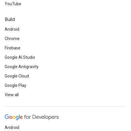
YouTube
Build
Android
Chrome
Firebase
Google AI Studio
Google Antigravity
Google Cloud
Google Play
View all
Android