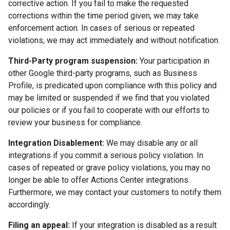
corrective action. If you fail to make the requested
corrections within the time period given, we may take
enforcement action. In cases of serious or repeated
violations, we may act immediately and without notification.
Third-Party program suspension:
Your participation in
other Google third-party programs, such as Business
Profile, is predicated upon compliance with this policy and
may be limited or suspended if we find that you violated
our policies or if you fail to cooperate with our efforts to
review your business for compliance.
Integration Disablement:
We may disable any or all
integrations if you commit a serious policy violation. In
cases of repeated or grave policy violations, you may no
longer be able to offer Actions Center integrations.
Furthermore, we may contact your customers to notify them
accordingly.
Filing an appeal:
If your integration is disabled as a result