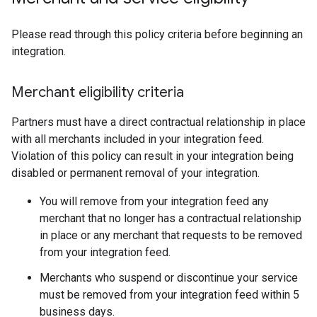
Please read through this policy criteria before beginning an
integration.
Merchant eligibility criteria
Partners must have a direct contractual relationship in place
with all merchants included in your integration feed.
Violation of this policy can result in your integration being
disabled or permanent removal of your integration.
You will remove from your integration feed any
merchant that no longer has a contractual relationship
in place or any merchant that requests to be removed
from your integration feed.
Merchants who suspend or discontinue your service
must be removed from your integration feed within 5
business days.