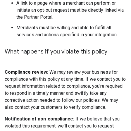
A link to a page where a merchant can perform or
initiate an opt-out request must be directly linked via
the Partner Portal.
Merchants must be willing and able to fulfill all
services and actions specified in your integration.
What happens if you violate this policy
Compliance review:
We may review your business for
compliance with this policy at any time. If we contact you to
request information related to compliance, you're required
to respond in a timely manner and swiftly take any
corrective action needed to follow our policies. We may
also contact your customers to verify compliance.
Notification of non-compliance:
If we believe that you
violated this requirement, we'll contact you to request