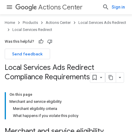
Actions Center
Sign in
Home
Products
Actions Center
Local Services Ads Redirect
Local Services Redirect
Was this helpful?
Send feedback
Local Services Ads Redirect
Compliance Requirements
On this page
Merchant and service eligibility
Merchant eligibility criteria
What happens if you violate this policy
Merchant and service eligibility