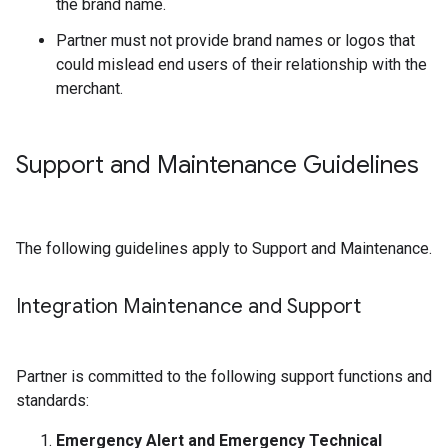
the brand name.
Partner must not provide brand names or logos that
could mislead end users of their relationship with the
merchant.
Support and Maintenance Guidelines
The following guidelines apply to Support and Maintenance.
Integration Maintenance and Support
Partner is committed to the following support functions and
standards:
Emergency Alert and Emergency Technical