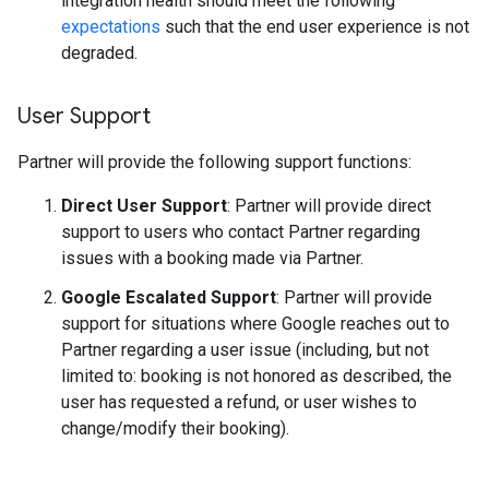
integration health should meet the following
expectations
such that the end user experience is not
degraded.
User Support
Partner will provide the following support functions:
Direct User Support
: Partner will provide direct
support to users who contact Partner regarding
issues with a booking made via Partner.
Google Escalated Support
: Partner will provide
support for situations where Google reaches out to
Partner regarding a user issue (including, but not
limited to: booking is not honored as described, the
user has requested a refund, or user wishes to
change/modify their booking).