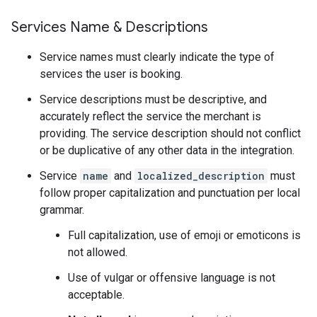
Services Name & Descriptions
Service names must clearly indicate the type of
services the user is booking.
Service descriptions must be descriptive, and
accurately reflect the service the merchant is
providing. The service description should not conflict
or be duplicative of any other data in the integration.
Service
name
and
localized_description
must
follow proper capitalization and punctuation per local
grammar.
Full capitalization, use of emoji or emoticons is
not allowed.
Use of vulgar or offensive language is not
acceptable.