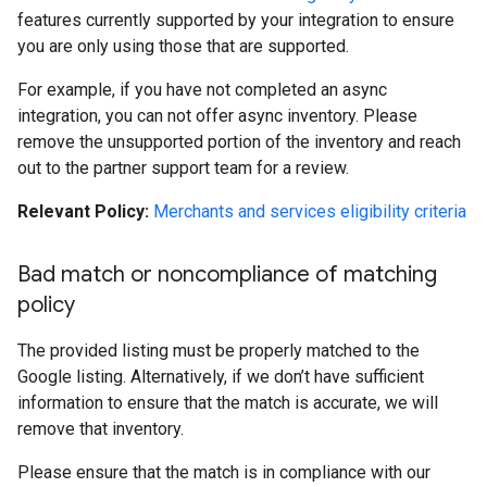
features currently supported by your integration to ensure
you are only using those that are supported.
For example, if you have not completed an async
integration, you can not offer async inventory. Please
remove the unsupported portion of the inventory and reach
out to the partner support team for a review.
Relevant Policy:
Merchants and services eligibility criteria
Bad match or noncompliance of matching
policy
The provided listing must be properly matched to the
Google listing. Alternatively, if we don’t have sufficient
information to ensure that the match is accurate, we will
remove that inventory.
Please ensure that the match is in compliance with our