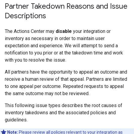
Partner Takedown Reasons and Issue
Descriptions
The Actions Center may
disable
your integration or
inventory as necessary in order to maintain user
expectation and experience. We will attempt to send a
notification to you prior or at the takedown time and work
with you to resolve the issue.
All partners have the opportunity to appeal an outcome and
receive a human review of that appeal. Partners are limited
to one appeal per outcome. Repeated requests to appeal
the same outcome may not be reviewed.
This following issue types describes the root causes of
inventory takedowns and the associated policies and
guidelines.
Note:
Please review all policies relevant to your integration as