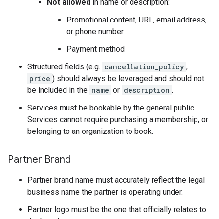
Not allowed
in name or description:
Promotional content, URL, email address,
or phone number
Payment method
Structured fields (e.g.
cancellation_policy
,
price
) should always be leveraged and should not
be included in the
name
or
description
.
Services must be bookable by the general public.
Services cannot require purchasing a membership, or
belonging to an organization to book.
Partner Brand
Partner brand name must accurately reflect the legal
business name the partner is operating under.
Partner logo must be the one that officially relates to