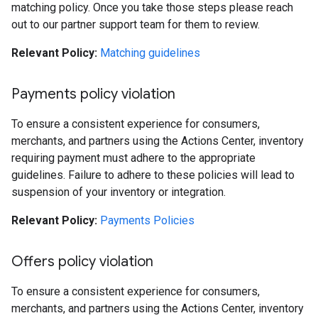
matching policy. Once you take those steps please reach
out to our partner support team for them to review.
Relevant Policy:
Matching guidelines
Payments policy violation
To ensure a consistent experience for consumers,
merchants, and partners using the Actions Center, inventory
requiring payment must adhere to the appropriate
guidelines. Failure to adhere to these policies will lead to
suspension of your inventory or integration.
Relevant Policy:
Payments Policies
Offers policy violation
To ensure a consistent experience for consumers,
merchants, and partners using the Actions Center, inventory