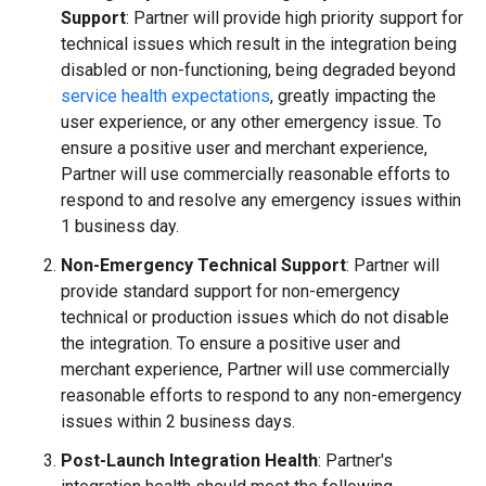
Support
: Partner will provide high priority support for
technical issues which result in the integration being
disabled or non-functioning, being degraded beyond
service health expectations
, greatly impacting the
user experience, or any other emergency issue. To
ensure a positive user and merchant experience,
Partner will use commercially reasonable efforts to
respond to and resolve any emergency issues within
1 business day.
Non-Emergency Technical Support
: Partner will
provide standard support for non-emergency
technical or production issues which do not disable
the integration. To ensure a positive user and
merchant experience, Partner will use commercially
reasonable efforts to respond to any non-emergency
issues within 2 business days.
Post-Launch Integration Health
: Partner's