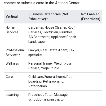
contact or submit a case in the Actions Center.
Business Categories (Not
Not Enabled
Vertical
Exhaustive)*
(Exceptions)
Home
Carpenter, House Cleaner, Roof
Services
Services, Electrician, Plumber,
AC Contractor, Appliance Repair,
Landscaper
Professional
Lawyer, Real Estate Agent, Tax
Services*
specialist
Wellness
Personal Trainer, Weight-loss
Service, Yoga Studio
Care
Child care, Funeral home, Pet
boarding, Pet grooming,
Veterinarian
Learning
Preschool, Tutor, Massage
school, Driving instructor