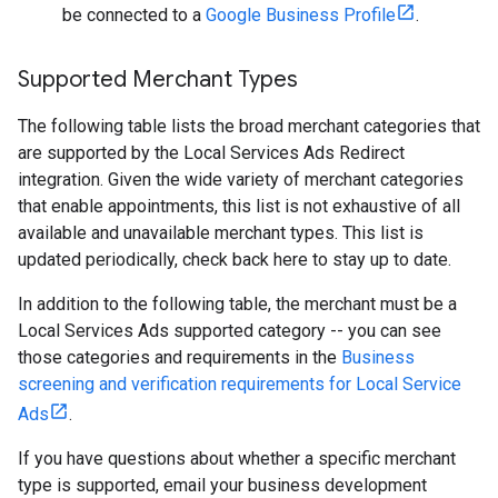
be connected to a
Google Business Profile
.
Supported Merchant Types
The following table lists the broad merchant categories that
are supported by the Local Services Ads Redirect
integration. Given the wide variety of merchant categories
that enable appointments, this list is not exhaustive of all
available and unavailable merchant types. This list is
updated periodically, check back here to stay up to date.
In addition to the following table, the merchant must be a
Local Services Ads supported category -- you can see
those categories and requirements in the
Business
screening and verification requirements for Local Service
Ads
.
If you have questions about whether a specific merchant
type is supported, email your business development