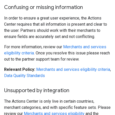
Confusing or missing information
In order to ensure a great user experience, the Actions
Center requires that all information is present and clear to
the user. Partners should work with their merchants to
ensure fields are accurately set and not conflicting.
For more information, review our
Merchants and services
eligibility criteria
. Once you resolve this issue please reach
out to the partner support team for review.
Relevant Policy:
Merchants and services eligibility criteria
,
Data Quality Standards
Unsupported by integration
The Actions Center is only live in certain countries,
merchant categories, and with specific feature sets. Please
review our
Merchants and services eligibility
and the