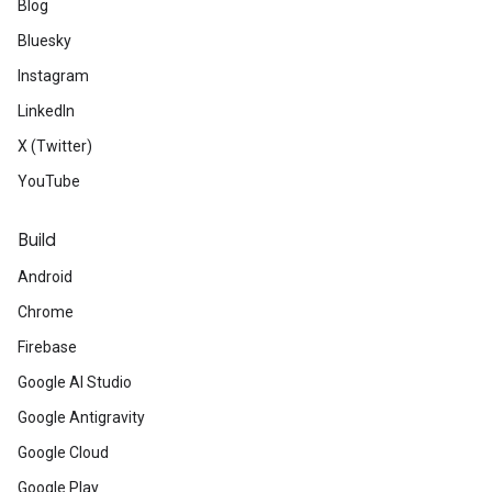
Blog
Bluesky
Instagram
LinkedIn
X (Twitter)
YouTube
Build
Android
Chrome
Firebase
Google AI Studio
Google Antigravity
Google Cloud
Google Play