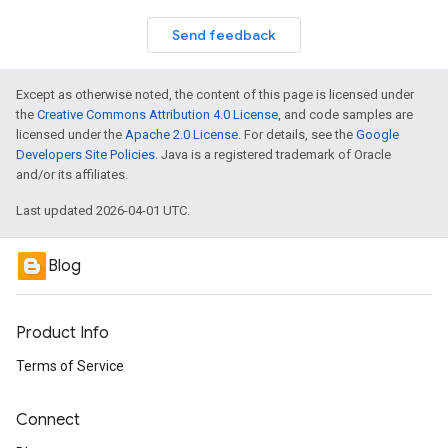
Send feedback
Except as otherwise noted, the content of this page is licensed under
the
Creative Commons Attribution 4.0 License
, and code samples are
licensed under the
Apache 2.0 License
. For details, see the
Google
Developers Site Policies
. Java is a registered trademark of Oracle
and/or its affiliates.
Last updated 2026-04-01 UTC.
Blog
Product Info
Terms of Service
Connect