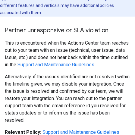
different features and verticals may have additional policies
associated with them.
Partner unresponsive or SLA violation
This is encountered when the Actions Center team reaches
out to your team with an issue (technical, user issue, data
issue, etc.) and does not hear back within the time outlined
in the
Support and Maintenance Guidelines
.
Alternatively, if the issues identified are not resolved within
the timeline given, we may disable your integration. Once
the issue is resolved and confirmed by our team, we will
restore your integration. You can reach out to the partner
support team with the email reference id you received for
status updates or to inform us the issue has been
resolved.
Relevant Policy:
Support and Maintenance Guidelines