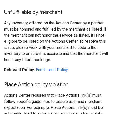
Unfulfillable by merchant
Any inventory offered on the Actions Center by a partner
must be honored and fulfilled by the merchant as listed. If
the merchant can not honor the service as listed, it is not
eligible to be listed on the Actions Center. To resolve this
issue, please work with your merchant to update the
inventory to ensure it is accurate and that the merchant will
honor any future bookings.
Relevant Policy:
End-to-end Policy
Place Action policy violation
Actions Center requires that Place Actions link(s) must
follow specific guidelines to ensure user and merchant
expectation. For example, Place Actions link(s) must be
actionable, lead to a dedicated landing page for specific