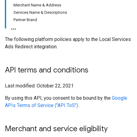
Merchant Name & Address
Services Name & Descriptions
Partner Brand
The following platform policies apply to the Local Services
Ads Redirect integration.
API terms and conditions
Last modified: October 22, 2021
By using this API, you consent to be bound by the
Google
APIs Terms of Service ("API ToS")
.
Merchant and service eligibility