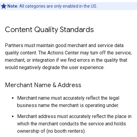
Note:
All categories are only enabled in the US.
Content Quality Standards
Partners must maintain good merchant and service data
quality content. The Actions Center may turn off the service,
merchant, or integration if we find errors in the quality that
would negatively degrade the user experience.
Merchant Name & Address
Merchant name must accurately reflect the legal
business name the merchant is operating under.
Merchant address must accurately reflect the place in
which the merchant conducts the service and holds
ownership of (no booth renters).