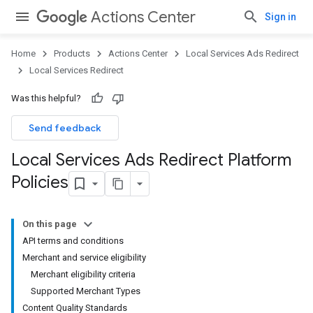
Actions Center
Sign in
Home
Products
Actions Center
Local Services Ads Redirect
Local Services Redirect
Was this helpful?
Send feedback
Local Services Ads Redirect Platform
Policies
On this page
API terms and conditions
Merchant and service eligibility
Merchant eligibility criteria
Supported Merchant Types
Content Quality Standards