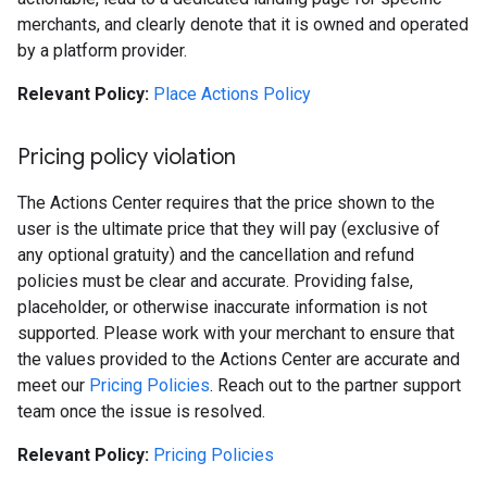
merchants, and clearly denote that it is owned and operated
by a platform provider.
Relevant Policy:
Place Actions Policy
Pricing policy violation
The Actions Center requires that the price shown to the
user is the ultimate price that they will pay (exclusive of
any optional gratuity) and the cancellation and refund
policies must be clear and accurate. Providing false,
placeholder, or otherwise inaccurate information is not
supported. Please work with your merchant to ensure that
the values provided to the Actions Center are accurate and
meet our
Pricing Policies
. Reach out to the partner support
team once the issue is resolved.
Relevant Policy:
Pricing Policies