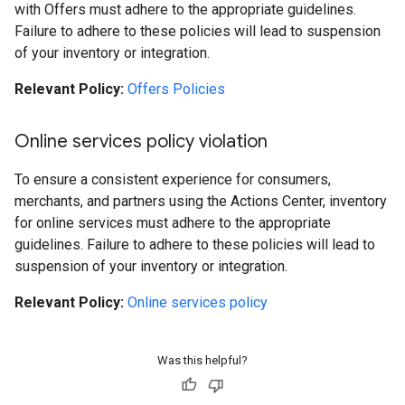
with Offers must adhere to the appropriate guidelines.
Failure to adhere to these policies will lead to suspension
of your inventory or integration.
Relevant Policy:
Offers Policies
Online services policy violation
To ensure a consistent experience for consumers,
merchants, and partners using the Actions Center, inventory
for online services must adhere to the appropriate
guidelines. Failure to adhere to these policies will lead to
suspension of your inventory or integration.
Relevant Policy:
Online services policy
Was this helpful?