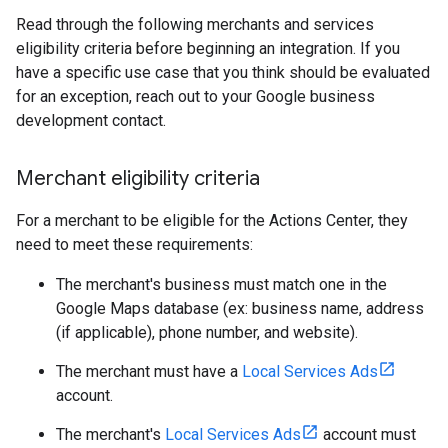
Read through the following merchants and services
eligibility criteria before beginning an integration. If you
have a specific use case that you think should be evaluated
for an exception, reach out to your Google business
development contact.
Merchant eligibility criteria
For a merchant to be eligible for the Actions Center, they
need to meet these requirements:
The merchant's business must match one in the
Google Maps database (ex: business name, address
(if applicable), phone number, and website).
The merchant must have a
Local Services Ads
account.
The merchant's
Local Services Ads
account must