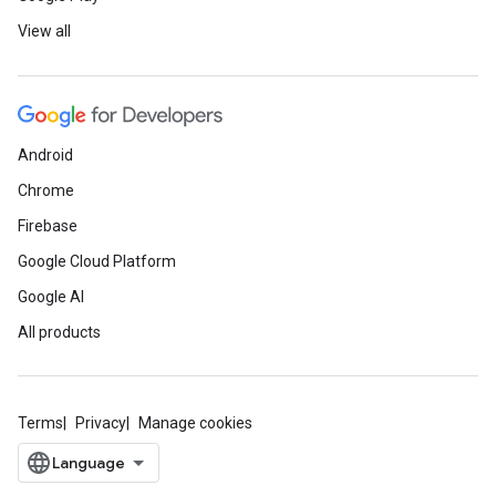
View all
Android
Chrome
Firebase
Google Cloud Platform
Google AI
All products
Terms
Privacy
Manage cookies