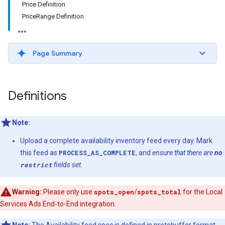
Price Definition
PriceRange Definition
Page Summary
Definitions
Note:
Upload a complete availability inventory feed every day. Mark
this feed as
PROCESS_AS_COMPLETE
, and
ensure that there are
no
restrict
fields set
.
Warning:
Please only use
spots_open
/
spots_total
for the Local
Services Ads End-to-End integration.