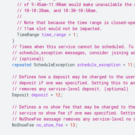
// of 9:45am-11:00am would make unavailable the 
// 10-10:20am, and 10:30-10:50am.
//
// Note that because the time range is closed-op
// 11am slot would not be impacted.
TimeRange
time_range
=
1
;
}
// Times when this service cannot be scheduled. To
// schedule_exception messages, consider joining a
// (optional)
repeated
ScheduleException
schedule_exception
=
11
// Defines how a deposit may be charged to the use
// deposit if one was specified. Setting this to a
// removes any service-level deposit. (optional)
Deposit
deposit
=
12
;
// Defines a no show fee that may be charged to th
// service no show fee if one was specified. Setti
// NoShowFee message removes any service-level no 
NoShowFee
no_show_fee
=
13
;