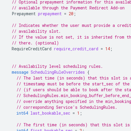
// Optional prepayment information for this availa
// available through the Payment Redirect Add-on
Prepayment
prepayment
=
20
;
// Indicates whether the user must provide a credi
// availability slot.
// If the value is not set, it is inherited from t
// there. (optional)
RequireCreditCard
require_credit_card
=
14
;
// Availability level scheduling rules.
message
SchedulingRuleOverrides
{
// The last time (in seconds) that this slot is 
// timestamp must be before the start_sec of the
// (if users should be able to book after the st
// SchedulingRules.min_booking_buffer_before_end
// override anything specified in the min_bookin
// corresponding Service's SchedulingRules.
int64
last_bookable_sec
=
1
;
// The first time (in seconds) that this slot is
int64
first_bookable_sec
=
2
;