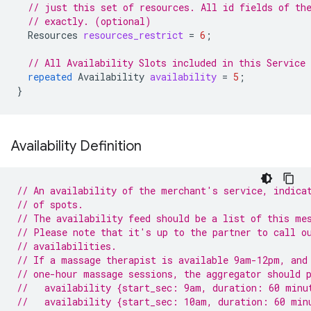
// just this set of resources. All id fields of th
// exactly. (optional)
Resources
resources_restrict
=
6
;
// All Availability Slots included in this Service
repeated
Availability
availability
=
5
;
}
Availability Definition
// An availability of the merchant's service, indica
// of spots.
// The availability feed should be a list of this me
// Please note that it's up to the partner to call o
// availabilities.
// If a massage therapist is available 9am-12pm, and
// one-hour massage sessions, the aggregator should 
//   availability {start_sec: 9am, duration: 60 minu
//   availability {start_sec: 10am, duration: 60 min