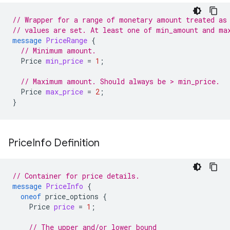
// Wrapper for a range of monetary amount treated as
// values are set. At least one of min_amount and ma
message
PriceRange
{
// Minimum amount.
Price
min_price
=
1
;
// Maximum amount. Should always be > min_price.
Price
max_price
=
2
;
}
Price
Info Definition
// Container for price details.
message
PriceInfo
{
oneof
price_options
{
Price
price
=
1
;
// The upper and/or lower bound