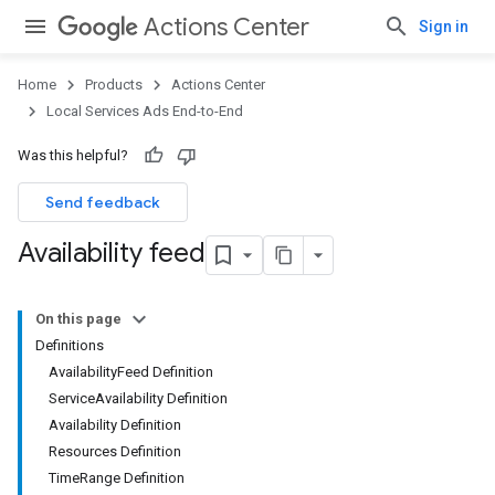
Actions Center
Sign in
Home
Products
Actions Center
Local Services Ads End-to-End
Was this helpful?
Send feedback
Availability feed
On this page
Definitions
AvailabilityFeed Definition
ServiceAvailability Definition
Availability Definition
Resources Definition
TimeRange Definition