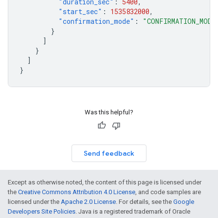
"duration_sec"
:
5400
,
"start_sec"
:
1535832000
,
"confirmation_mode"
:
"CONFIRMATION_MODE
}
]
}
]
}
Was this helpful?
Send feedback
Except as otherwise noted, the content of this page is licensed under
the
Creative Commons Attribution 4.0 License
, and code samples are
licensed under the
Apache 2.0 License
. For details, see the
Google
Developers Site Policies
. Java is a registered trademark of Oracle