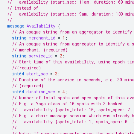
//   availability {start_sec: 11am, duration: 60 min
// instead of
//   availability {start_sec: 9am, duration: 180 min
//
message
Availability
{
// An opaque string from an aggregator to identify
string
merchant_id
=
1
;
// An opaque string from aggregator to identify a 
// merchant. (required)
string
service_id
=
2
;
// Start time of this availability, using epoch ti
//(required)
int64
start_sec
=
3
;
// Duration of the service in seconds, e.g. 30 min
// (required)
int64
duration_sec
=
4
;
// Number of total spots and open spots of this av
// E.g. a Yoga class of 10 spots with 3 booked.
//   availability {spots_total: 10, spots_open: 7 
// E.g. a chair massage session which was already 
//   availability {spots_total: 1, spots_open: 0 .
//
// Note: If sending requests using the availabilit