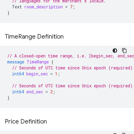
// languages for the merchant's locale.
Text
room_description
=
7
;
}
Time
Range Definition
// A closed-open time range, i.e. [begin_sec, end_se
message
TimeRange
{
// Seconds of UTC time since Unix epoch (required)
int64
begin_sec
=
1
;
// Seconds of UTC time since Unix epoch (required)
int64
end_sec
=
2
;
}
Price Definition