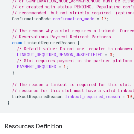
// of CONFIRMATION_MODE_ASYNCHRONOUS must be eithe
// or created with status PENDING. Populating conf
// recommended, but not strictly required. (option
ConfirmationMode
confirmation_mode
=
17
;
// The reason why a slot requires a linkout. Curre
// Reservations Payment Redirect Partners.
enum
LinkoutRequiredReason
{
// Default value: Do not use, equates to unknown
LINKOUT_REQUIRED_REASON_UNSPECIFIED
=
0
;
// Slot requires payment in the partner platform
PAYMENT_REQUIRED
=
1
;
}
// The reason a linkout is required for this slot.
// resource for this slot must have a valid Linkou
LinkoutRequiredReason
linkout_required_reason
=
19
}
Resources Definition