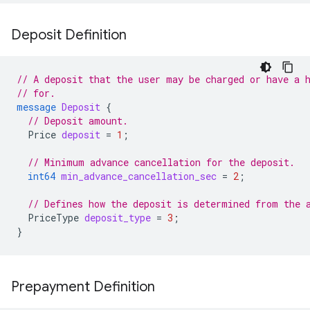
Deposit Definition
// A deposit that the user may be charged or have a 
// for.
message
Deposit
{
// Deposit amount.
Price
deposit
=
1
;
// Minimum advance cancellation for the deposit.
int64
min_advance_cancellation_sec
=
2
;
// Defines how the deposit is determined from the 
PriceType
deposit_type
=
3
;
}
Prepayment Definition