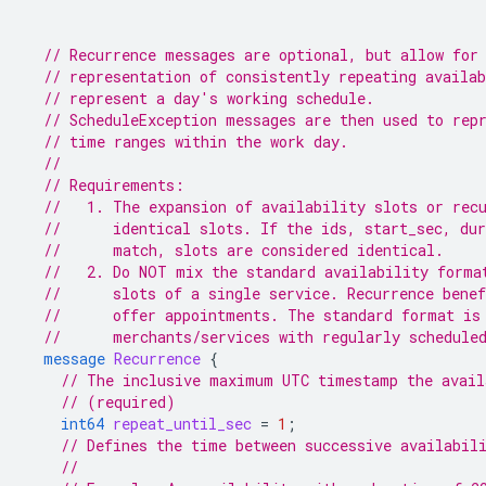
// Recurrence messages are optional, but allow for
// representation of consistently repeating availa
// represent a day's working schedule.
// ScheduleException messages are then used to rep
// time ranges within the work day.
//
// Requirements:
//   1. The expansion of availability slots or rec
//      identical slots. If the ids, start_sec, dur
//      match, slots are considered identical.
//   2. Do NOT mix the standard availability forma
//      slots of a single service. Recurrence bene
//      offer appointments. The standard format is
//      merchants/services with regularly schedule
message
Recurrence
{
// The inclusive maximum UTC timestamp the avail
// (required)
int64
repeat_until_sec
=
1
;
// Defines the time between successive availabil
//