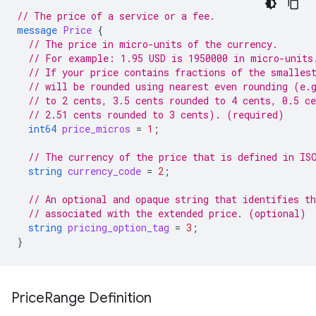
// The price of a service or a fee.
message
Price
{
// The price in micro-units of the currency.
// For example: 1.95 USD is 1950000 in micro-units
// If your price contains fractions of the smalles
// will be rounded using nearest even rounding (e.
// to 2 cents, 3.5 cents rounded to 4 cents, 0.5 ce
// 2.51 cents rounded to 3 cents). (required)
int64
price_micros
=
1
;
// The currency of the price that is defined in IS
string
currency_code
=
2
;
// An optional and opaque string that identifies th
// associated with the extended price. (optional)
string
pricing_option_tag
=
3
;
}
Price
Range Definition