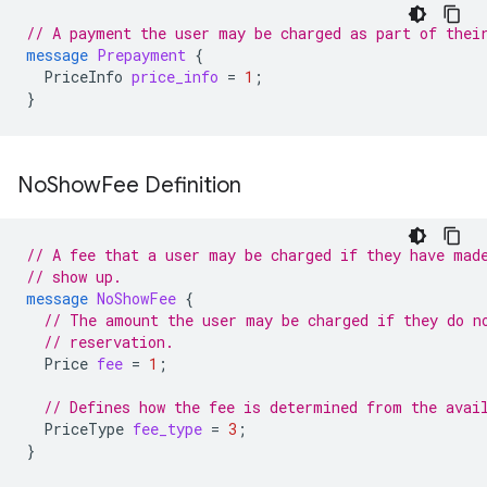
// A payment the user may be charged as part of thei
message
Prepayment
{
PriceInfo
price_info
=
1
;
}
No
Show
Fee Definition
// A fee that a user may be charged if they have mad
// show up.
message
NoShowFee
{
// The amount the user may be charged if they do n
// reservation.
Price
fee
=
1
;
// Defines how the fee is determined from the avai
PriceType
fee_type
=
3
;
}