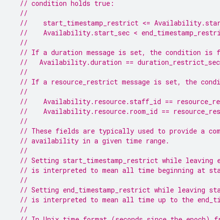
// condition holds true:
//
//    start_timestamp_restrict <= Availability.sta
//    Availability.start_sec < end_timestamp_restr
//
// If a duration message is set, the condition is 
//   Availability.duration == duration_restrict_sec
//
// If a resource_restrict message is set, the cond
//
//    Availability.resource.staff_id == resource_re
//    Availability.resource.room_id == resource_re
//
// These fields are typically used to provide a co
// availability in a given time range.
//
// Setting start_timestamp_restrict while leaving 
// is interpreted to mean all time beginning at st
//
// Setting end_timestamp_restrict while leaving st
// is interpreted to mean all time up to the end_t
//
// In Unix time format (seconds since the epoch) f