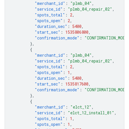
"merchant_id"
:
"plmb_04"
,
"service_id"
:
"plmb_04_repair_02"
,
"spots_total"
:
2
,
"spots_open"
:
2
,
"duration_sec"
:
5400
,
"start_sec"
:
1535806800
,
"confirmation_mode"
:
"CONFIRMATION_MODE
},
{
"merchant_id"
:
"plmb_04"
,
"service_id"
:
"plmb_04_repair_02"
,
"spots_total"
:
2
,
"spots_open"
:
1
,
"duration_sec"
:
5400
,
"start_sec"
:
1535817600
,
"confirmation_mode"
:
"CONFIRMATION_MODE
},
{
"merchant_id"
:
"elct_12"
,
"service_id"
:
"elct_12_install_01"
,
"spots_total"
:
1
,
"spots_open"
:
1
,