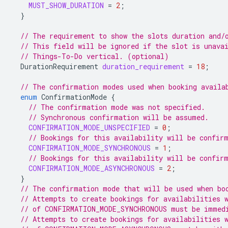
MUST_SHOW_DURATION
=
2
;
}
// The requirement to show the slots duration and/
// This field will be ignored if the slot is unava
// Things-To-Do vertical. (optional)
DurationRequirement
duration_requirement
=
18
;
// The confirmation modes used when booking availa
enum
ConfirmationMode
{
// The confirmation mode was not specified.
// Synchronous confirmation will be assumed.
CONFIRMATION_MODE_UNSPECIFIED
=
0
;
// Bookings for this availability will be confir
CONFIRMATION_MODE_SYNCHRONOUS
=
1
;
// Bookings for this availability will be confir
CONFIRMATION_MODE_ASYNCHRONOUS
=
2
;
}
// The confirmation mode that will be used when bo
// Attempts to create bookings for availabilities 
// of CONFIRMATION_MODE_SYNCHRONOUS must be immedi
// Attempts to create bookings for availabilities 