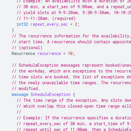
// Example: An availability with a duration of 2
// 30 min, a start_sec of 9:00am, and a repeat_u
// yield slots at 9-9:20am, 9:30-9:50am, 10-10:2
// 11-11:20am. (required)
int32
repeat_every_sec
=
2
;
}
// The recurrence information for the availability
// start time. A recurrence should contain appoint
// (optional)
Recurrence
recurrence
=
10
;
// ScheduleException messages represent booked/una
// the workday, which are exceptions to the recurre
// time slots are booked, the list of exceptions s
// the newly unavailable time ranges. The recurren
// modified.
message
ScheduleException
{
// The time range of the exception. Any slots de
// which overlap this closed-open time range wil
//
// Example: If the recurrence specifies a durati
// repeat_every_sec of 30 min, a start_time of 9
// repeat_until_sec of 11:00am, then a ScheduleE