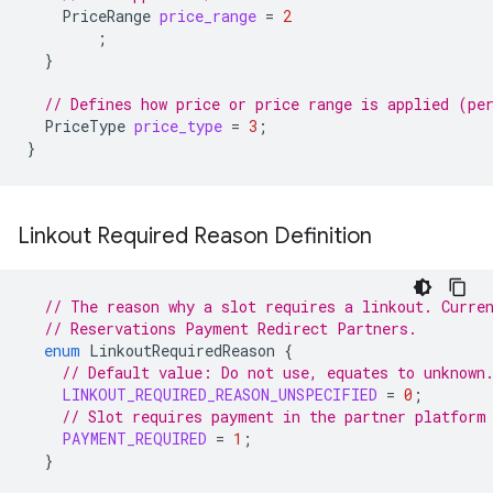
PriceRange
price_range
=
2
;
}
// Defines how price or price range is applied (pe
PriceType
price_type
=
3
;
}
Linkout Required Reason Definition
// The reason why a slot requires a linkout. Curre
// Reservations Payment Redirect Partners.
enum
LinkoutRequiredReason
{
// Default value: Do not use, equates to unknown
LINKOUT_REQUIRED_REASON_UNSPECIFIED
=
0
;
// Slot requires payment in the partner platform
PAYMENT_REQUIRED
=
1
;
}