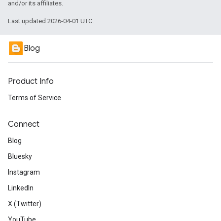
and/or its affiliates.
Last updated 2026-04-01 UTC.
Blog
Product Info
Terms of Service
Connect
Blog
Bluesky
Instagram
LinkedIn
X (Twitter)
YouTube