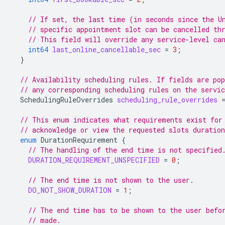
// If set, the last time (in seconds since the U
// specific appointment slot can be cancelled th
// This field will override any service-level ca
int64
last_online_cancellable_sec
=
3
;
}
// Availability scheduling rules. If fields are pop
// any corresponding scheduling rules on the servic
SchedulingRuleOverrides
scheduling_rule_overrides
// This enum indicates what requirements exist for
// acknowledge or view the requested slots duratio
enum
DurationRequirement
{
// The handling of the end time is not specified
DURATION_REQUIREMENT_UNSPECIFIED
=
0
;
// The end time is not shown to the user.
DO_NOT_SHOW_DURATION
=
1
;
// The end time has to be shown to the user befo
// made.