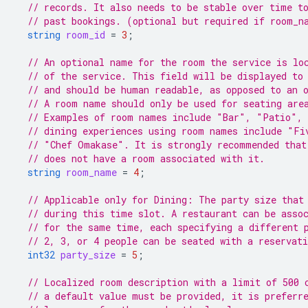
// records. It also needs to be stable over time t
// past bookings. (optional but required if room_n
string
room_id
=
3
;
// An optional name for the room the service is lo
// of the service. This field will be displayed to
// and should be human readable, as opposed to an 
// A room name should only be used for seating are
// Examples of room names include "Bar", "Patio", 
// dining experiences using room names include "Fi
// "Chef Omakase". It is strongly recommended that
// does not have a room associated with it.
string
room_name
=
4
;
// Applicable only for Dining: The party size that
// during this time slot. A restaurant can be asso
// for the same time, each specifying a different 
// 2, 3, or 4 people can be seated with a reservat
int32
party_size
=
5
;
// Localized room description with a limit of 500 
// a default value must be provided, it is preferr