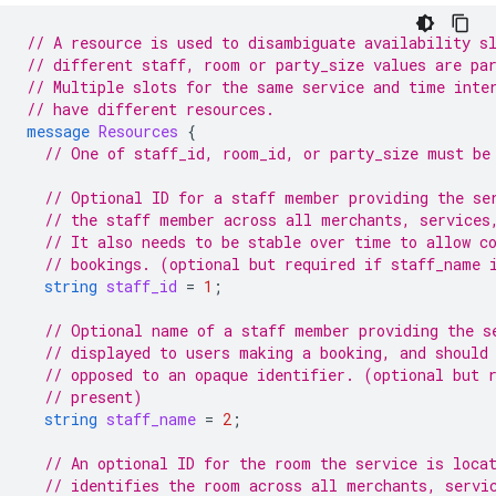
// A resource is used to disambiguate availability s
// different staff, room or party_size values are pa
// Multiple slots for the same service and time inte
// have different resources.
message
Resources
{
// One of staff_id, room_id, or party_size must be
// Optional ID for a staff member providing the se
// the staff member across all merchants, services
// It also needs to be stable over time to allow c
// bookings. (optional but required if staff_name 
string
staff_id
=
1
;
// Optional name of a staff member providing the s
// displayed to users making a booking, and should
// opposed to an opaque identifier. (optional but 
// present)
string
staff_name
=
2
;
// An optional ID for the room the service is loca
// identifies the room across all merchants, servi