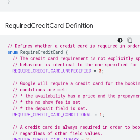
}
Required
Credit
Card Definition
// Defines whether a credit card is required in orde
enum
RequireCreditCard
{
// The credit card requirement is not explicitly s
// behaviour is identical to the one specified for
REQUIRE_CREDIT_CARD_UNSPECIFIED
=
0
;
// Google will require a credit card for the booki
// conditions are met:
// * the availability has a price and the prepayme
// * the no_show_fee is set
// * the deposit field is set.
REQUIRE_CREDIT_CARD_CONDITIONAL
=
1
;
// A credit card is always required in order to boo
// regardless of other field values.
REQUIRE_CREDIT_CARD_ALWAYS
=
2
;