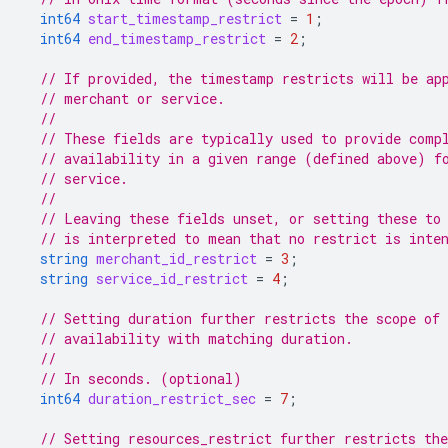
int64
start_timestamp_restrict
=
1
;
int64
end_timestamp_restrict
=
2
;
// If provided, the timestamp restricts will be ap
// merchant or service.
//
// These fields are typically used to provide comp
// availability in a given range (defined above) f
// service.
//
// Leaving these fields unset, or setting these to
// is interpreted to mean that no restrict is inte
string
merchant_id_restrict
=
3
;
string
service_id_restrict
=
4
;
// Setting duration further restricts the scope of
// availability with matching duration.
//
// In seconds. (optional)
int64
duration_restrict_sec
=
7
;
// Setting resources_restrict further restricts the