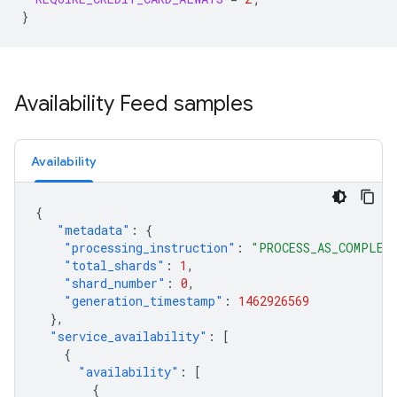
}
Availability Feed samples
Availability
{
"metadata"
:
{
"processing_instruction"
:
"PROCESS_AS_COMPLET
"total_shards"
:
1
,
"shard_number"
:
0
,
"generation_timestamp"
:
1462926569
},
"service_availability"
:
[
{
"availability"
:
[
{