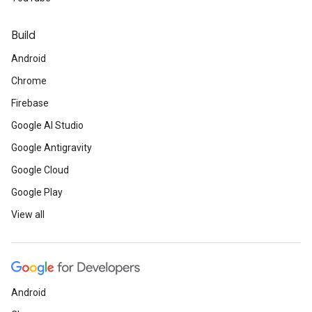
Build
Android
Chrome
Firebase
Google AI Studio
Google Antigravity
Google Cloud
Google Play
View all
Android