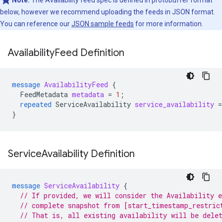
Note:
The Availability feed spec is defined in protobuffer format
below, however we recommend uploading the feeds in JSON format.
You can reference our
JSON sample feeds
for more information.
Availability
Feed Definition
message
AvailabilityFeed
{
FeedMetadata
metadata
=
1
;
repeated
ServiceAvailability
service_availability
=
}
Service
Availability Definition
message
ServiceAvailability
{
// If provided, we will consider the Availability e
// complete snapshot from [start_timestamp_restric
// That is, all existing availability will be dele