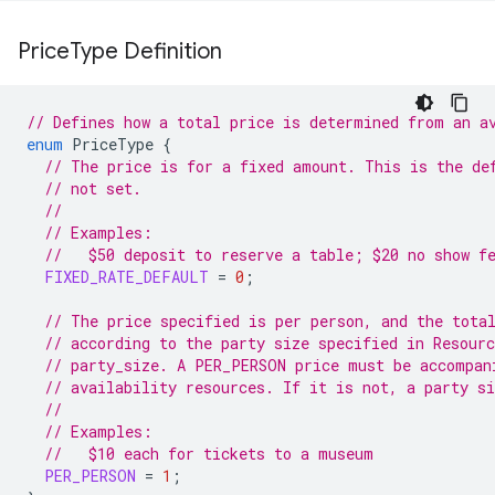
Price
Type Definition
// Defines how a total price is determined from an a
enum
PriceType
{
// The price is for a fixed amount. This is the de
// not set.
//
// Examples:
//   $50 deposit to reserve a table; $20 no show f
FIXED_RATE_DEFAULT
=
0
;
// The price specified is per person, and the tota
// according to the party size specified in Resour
// party_size. A PER_PERSON price must be accompan
// availability resources. If it is not, a party si
//
// Examples:
//   $10 each for tickets to a museum
PER_PERSON
=
1
;