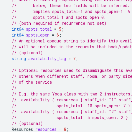
//       below, these two fields will be inferred. 
//       implies spots_total=1 and spots_open=1. A
//       spots_total=1 and spots_open=0.
// (both required if recurrence not set)
int64
spots_total
=
5
;
int64
spots_open
=
6
;
// An optional opaque string to identify this avail
// will be included in the requests that book/upda
// (optional)
string
availability_tag
=
7
;
// Optional resources used to disambiguate this av
// others when different staff, room, or party_siz
// of the service.
//
// E.g. the same Yoga class with two 2 instructors
//  availability { resources { staff_id: "1" staff
//                 spots_total: 10 spots_open: 7 }
//  availability { resources { staff_id: "2" staff
//                 spots_total: 5 spots_open: 2 }
// (optional)
Resources
resources
=
8
;