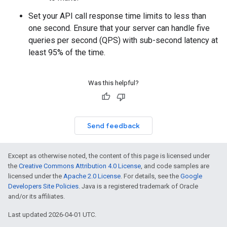
Set your API call response time limits to less than
one second. Ensure that your server can handle five
queries per second (QPS) with sub-second latency at
least 95% of the time.
Was this helpful?
Send feedback
Except as otherwise noted, the content of this page is licensed under
the
Creative Commons Attribution 4.0 License
, and code samples are
licensed under the
Apache 2.0 License
. For details, see the
Google
Developers Site Policies
. Java is a registered trademark of Oracle
and/or its affiliates.
Last updated 2026-04-01 UTC.