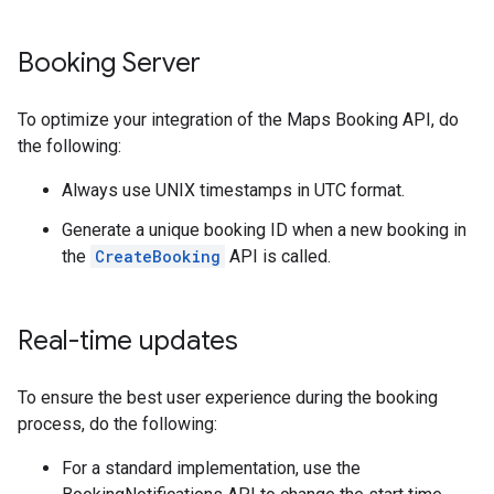
Booking Server
To optimize your integration of the Maps Booking API, do
the following:
Always use UNIX timestamps in UTC format.
Generate a unique booking ID when a new booking in
the
CreateBooking
API is called.
Real-time updates
To ensure the best user experience during the booking
process, do the following:
For a standard implementation, use the