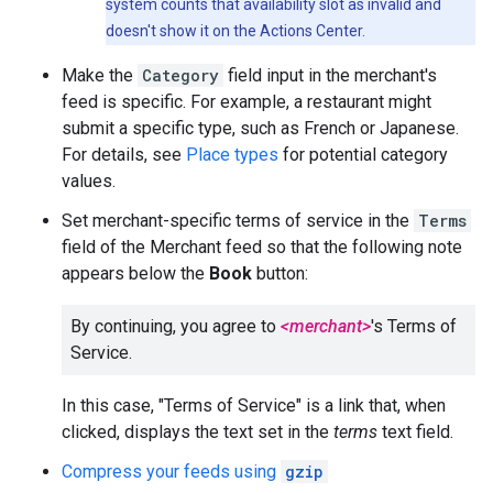
system counts that availability slot as invalid and
doesn't show it on the Actions Center.
Make the
Category
field input in the merchant's
feed is specific. For example, a restaurant might
submit a specific type, such as French or Japanese.
For details, see
Place types
for potential category
values.
Set merchant-specific terms of service in the
Terms
field of the Merchant feed so that the following note
appears below the
Book
button:
By continuing, you agree to
<merchant>
's Terms of
Service.
In this case, "Terms of Service" is a link that, when
clicked, displays the text set in the
terms
text field.
Compress your feeds using
gzip