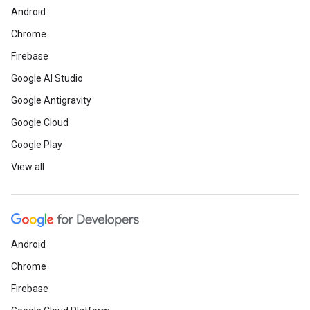
Android
Chrome
Firebase
Google AI Studio
Google Antigravity
Google Cloud
Google Play
View all
Android
Chrome
Firebase