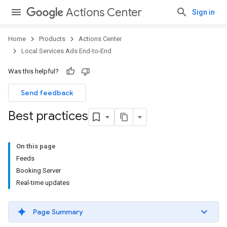
Actions Center
Sign in
Home
Products
Actions Center
Local Services Ads End-to-End
Was this helpful?
Send feedback
Best practices
On this page
Feeds
Booking Server
Real-time updates
Page Summary