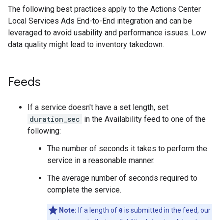
The following best practices apply to the Actions Center
Local Services Ads End-to-End integration and can be
leveraged to avoid usability and performance issues. Low
data quality might lead to inventory takedown.
Feeds
If a service doesn't have a set length, set
duration_sec
in the Availability feed to one of the
following:
The number of seconds it takes to perform the
service in a reasonable manner.
The average number of seconds required to
complete the service.
Note:
If a length of
0
is submitted in the feed, our