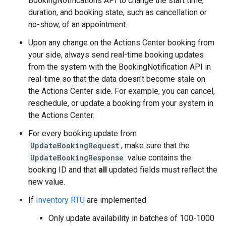
BookingNotifications API to change the start time,
duration, and booking state, such as cancellation or
no-show, of an appointment.
Upon any change on the Actions Center booking from
your side, always send real-time booking updates
from the system with the BookingNotification API in
real-time so that the data doesn't become stale on
the Actions Center side. For example, you can cancel,
reschedule, or update a booking from your system in
the Actions Center.
For every booking update from
UpdateBookingRequest
, make sure that the
UpdateBookingResponse
value contains the
booking ID and that
all
updated fields must reflect the
new value.
If
Inventory RTU
are implemented
Only update availability in batches of 100-1000