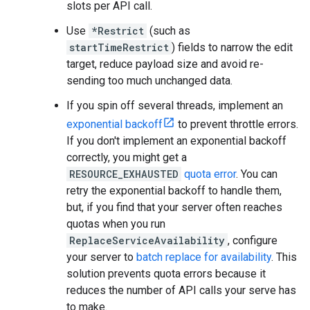
slots per API call.
Use
*Restrict
(such as
startTimeRestrict
) fields to narrow the edit
target, reduce payload size and avoid re-
sending too much unchanged data.
If you spin off several threads, implement an
exponential backoff
to prevent throttle errors.
If you don't implement an exponential backoff
correctly, you might get a
RESOURCE_EXHAUSTED
quota error
. You can
retry the exponential backoff to handle them,
but, if you find that your server often reaches
quotas when you run
ReplaceServiceAvailability
, configure
your server to
batch replace for availability
. This
solution prevents quota errors because it
reduces the number of API calls your serve has
to make.