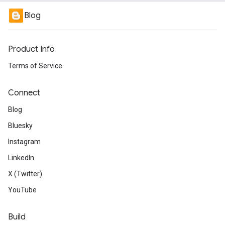
Blog
Product Info
Terms of Service
Connect
Blog
Bluesky
Instagram
LinkedIn
X (Twitter)
YouTube
Build