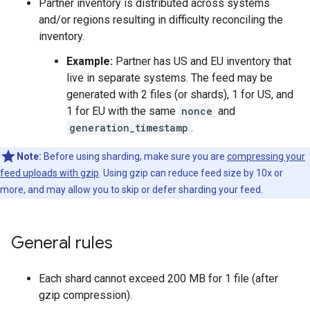
Partner inventory is distributed across systems
and/or regions resulting in difficulty reconciling the
inventory.
Example:
Partner has US and EU inventory that
live in separate systems. The feed may be
generated with 2 files (or shards), 1 for US, and
1 for EU with the same
nonce
and
generation_timestamp
.
Note:
Before using sharding, make sure you are
compressing your
feed uploads with gzip
. Using gzip can reduce feed size by 10x or
more, and may allow you to skip or defer sharding your feed.
General rules
Each shard cannot exceed 200 MB for 1 file (after
gzip compression).