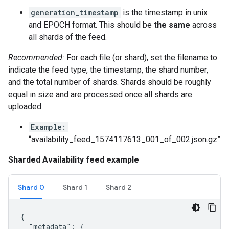
generation_timestamp
is the timestamp in unix
and EPOCH format. This should be
the same
across
all shards of the feed.
Recommended:
For each file (or shard), set the filename to
indicate the feed type, the timestamp, the shard number,
and the total number of shards. Shards should be roughly
equal in size and are processed once all shards are
uploaded.
Example:
“availability_feed_1574117613_001_of_002.json.gz”
Sharded Availability feed example
Shard 0
Shard 1
Shard 2
{

  "metadata": {
