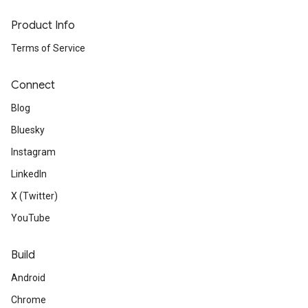
Product Info
Terms of Service
Connect
Blog
Bluesky
Instagram
LinkedIn
X (Twitter)
YouTube
Build
Android
Chrome