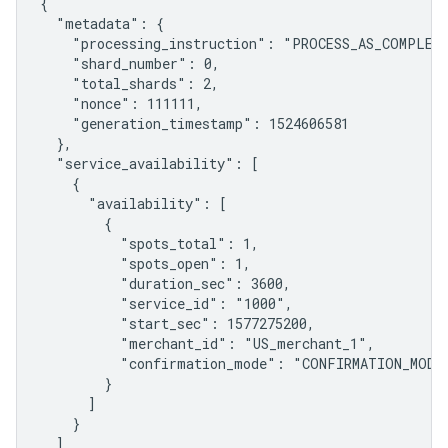
{

  "metadata": {

    "processing_instruction": "PROCESS_AS_COMPLETE
    "shard_number": 0,

    "total_shards": 2,

    "nonce": 111111,

    "generation_timestamp": 1524606581

  },

  "service_availability": [

    {

      "availability": [

        {

          "spots_total": 1,

          "spots_open": 1,

          "duration_sec": 3600,

          "service_id": "1000",

          "start_sec": 1577275200,

          "merchant_id": "US_merchant_1",

          "confirmation_mode": "CONFIRMATION_MODE_
        }

      ]

    }

  ]
