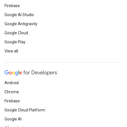
Firebase
Google AI Studio
Google Antigravity
Google Cloud
Google Play
View all
Android
Chrome
Firebase
Google Cloud Platform
Google AI