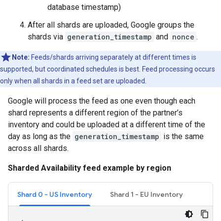
database timestamp)
After all shards are uploaded, Google groups the
shards via
generation_timestamp
and
nonce
.
Note:
Feeds/shards arriving separately at different times is
supported, but coordinated schedules is best. Feed processing occurs
only when all shards in a feed set are uploaded.
Google will process the feed as one even though each
shard represents a different region of the partner’s
inventory and could be uploaded at a different time of the
day as long as the
generation_timestamp
is the same
across all shards.
Sharded Availability feed example by region
Shard 0 - US Inventory
Shard 1 - EU Inventory