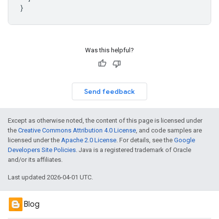
}
Was this helpful?
Send feedback
Except as otherwise noted, the content of this page is licensed under
the
Creative Commons Attribution 4.0 License
, and code samples are
licensed under the
Apache 2.0 License
. For details, see the
Google
Developers Site Policies
. Java is a registered trademark of Oracle
and/or its affiliates.
Last updated 2026-04-01 UTC.
Blog