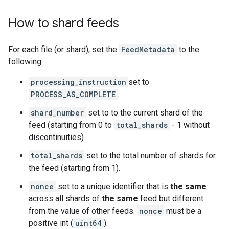
How to shard feeds
For each file (or shard), set the
FeedMetadata
to the
following:
processing_instruction
set to
PROCESS_AS_COMPLETE
.
shard_number
set to to the current shard of the
feed (starting from 0 to
total_shards
- 1 without
discontinuities)
total_shards
set to the total number of shards for
the feed (starting from 1).
nonce
set to a unique identifier that is
the same
across all shards of
the same
feed but different
from the value of other feeds.
nonce
must be a
positive int (
uint64
).