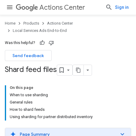
Actions Center
Sign in
Home
Products
Actions Center
Local Services Ads End-to-End
Was this helpful?
Send feedback
Shard feed files
On this page
When to use sharding
General rules
How to shard feeds
Using sharding for partner distributed inventory
Page Summary