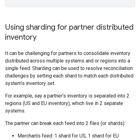
Using sharding for partner distributed
inventory
It can be challenging for partners to consolidate inventory
distributed across multiple systems and or regions into a
single feed. Sharding can be used to resolve reconciliation
challenges by setting each shard to match each distributed
system’s inventory set.
For example, say a partner’s inventory is separated into 2
regions (US and EU inventory), which live in 2 separate
systems.
The partner can break each feed into 2 files (or shards):
Merchants feed: 1 shard for US, 1 shard for EU