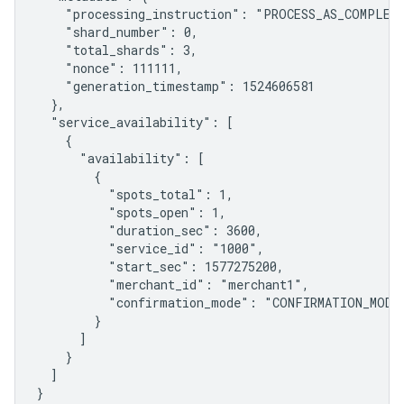
    "processing_instruction": "PROCESS_AS_COMPLETE
    "shard_number": 0,

    "total_shards": 3,

    "nonce": 111111,

    "generation_timestamp": 1524606581

  },

  "service_availability": [

    {

      "availability": [

        {

          "spots_total": 1,

          "spots_open": 1,

          "duration_sec": 3600,

          "service_id": "1000",

          "start_sec": 1577275200,

          "merchant_id": "merchant1",

          "confirmation_mode": "CONFIRMATION_MODE_
        }

      ]

    }

  ]

}