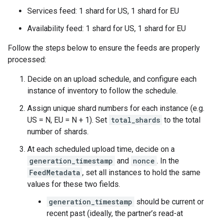
Services feed: 1 shard for US, 1 shard for EU
Availability feed: 1 shard for US, 1 shard for EU
Follow the steps below to ensure the feeds are properly
processed:
Decide on an upload schedule, and configure each
instance of inventory to follow the schedule.
Assign unique shard numbers for each instance (e.g.
US = N, EU = N + 1). Set
total_shards
to the total
number of shards.
At each scheduled upload time, decide on a
generation_timestamp
and
nonce
. In the
FeedMetadata
, set all instances to hold the same
values for these two fields.
generation_timestamp
should be current or
recent past (ideally, the partner’s read-at