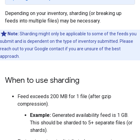
Depending on your inventory, sharding (or breaking up
feeds into multiple files) may be necessary.
Note:
Sharding might only be applicable to some of the feeds you
submit and is dependent on the type of inventory submitted. Please
reach out to your Google contact if you are unsure of the best
approach.
When to use sharding
Feed exceeds 200 MB for 1 file (after gzip
compression).
Example:
Generated availability feed is 1 GB.
This should be sharded to 5+ separate files (or
shards).