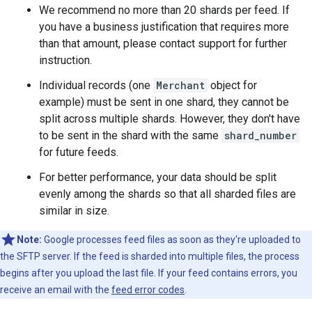
We recommend no more than 20 shards per feed. If
you have a business justification that requires more
than that amount, please contact support for further
instruction.
Individual records (one
Merchant
object for
example) must be sent in one shard, they cannot be
split across multiple shards. However, they don't have
to be sent in the shard with the same
shard_number
for future feeds.
For better performance, your data should be split
evenly among the shards so that all sharded files are
similar in size.
Note:
Google processes feed files as soon as they're uploaded to
the SFTP server. If the feed is sharded into multiple files, the process
begins after you upload the last file. If your feed contains errors, you
receive an email with the
feed error codes
.