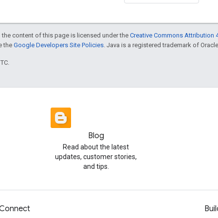
 the content of this page is licensed under the
Creative Commons Attribution 4
ee the
Google Developers Site Policies
. Java is a registered trademark of Oracle 
UTC.
Blog
Read about the latest
updates, customer stories,
and tips.
Connect
Buil