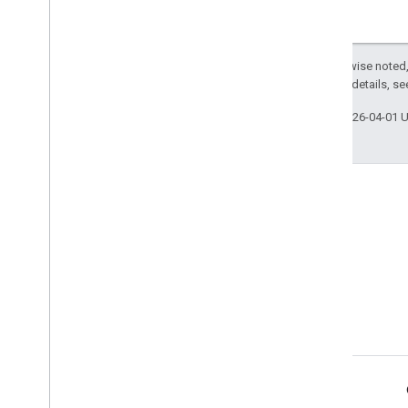
Except as otherwise noted,
2.0 License
. For details, s
Last updated 2026-04-01 
Product Info