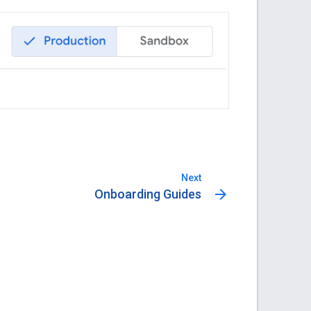
Next
arrow_forward
Onboarding Guides