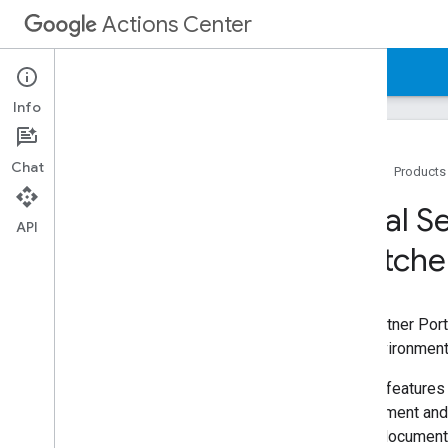
Actions Center
Actions Center
Local Services Ads End-to-End
Info
Chat
Home
Products
Overview and Eligibility
Local S
Policies
API
Switche
Integration Steps
References and Samples
Partner Portal
Overview
The Partner Port
Overview
The environment 
Environment Switcher
Certain features
Onboarding Guides
Environment and 
Inventory
Portal document
Configuration and Testing