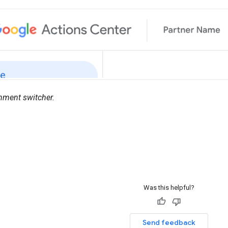
nment switcher.
Was this helpful?
Send feedback