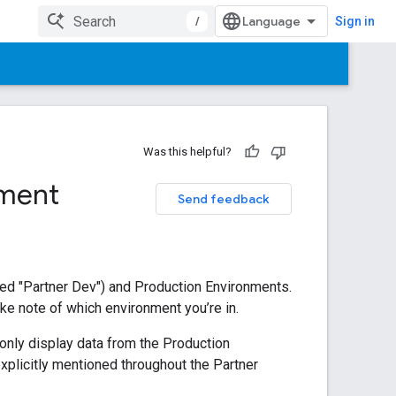
/
Sign in
Was this helpful?
nment
Send feedback
led "Partner Dev") and Production Environments.
ake note of which environment you’re in.
 only display data from the Production
xplicitly mentioned throughout the Partner