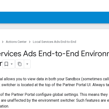
Actions Center
Local Services Ads End-to-End
ervices Ads End-to-End Enviro
r
al allows you to view data in both your Sandbox (sometimes cal
switcher is located at the top of the Partner Portal UI. Always t
 of the Partner Portal configure global settings. This means they
are unaffected by the environment switcher. Such features are e
ation.