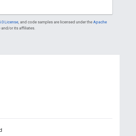
.0 License
, and code samples are licensed under the
Apache
and/or its affiliates.
d