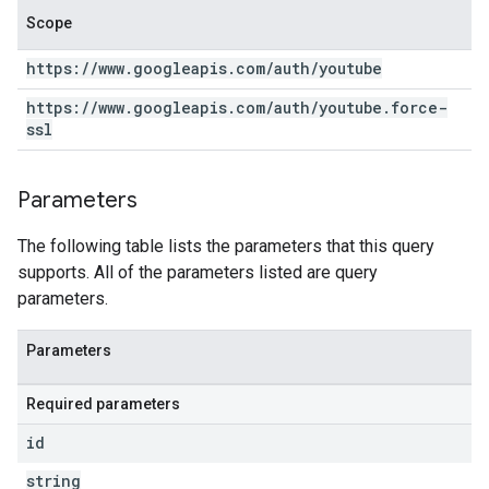
Scope
https:
/
/
www
.
googleapis
.
com
/
auth
/
youtube
https:
/
/
www
.
googleapis
.
com
/
auth
/
youtube
.
force-
ssl
Parameters
The following table lists the parameters that this query
supports. All of the parameters listed are query
parameters.
Parameters
Required parameters
id
string