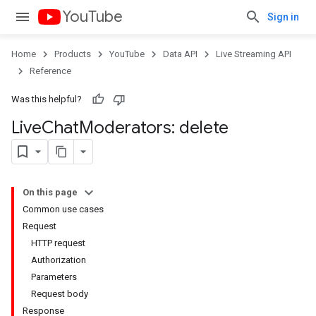
YouTube
Sign in
Home
Products
YouTube
Data API
Live Streaming API
Reference
Was this helpful?
Live
Chat
Moderators: delete
On this page
Common use cases
Request
HTTP request
Authorization
Parameters
Request body
Response