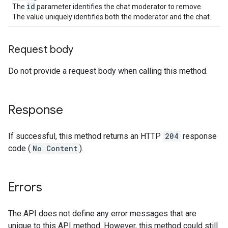
id
The
parameter identifies the chat moderator to remove.
The value uniquely identifies both the moderator and the chat.
Request body
Do not provide a request body when calling this method.
Response
If successful, this method returns an HTTP
204
response
code (
No Content
).
Errors
The API does not define any error messages that are
unique to this API method. However, this method could still