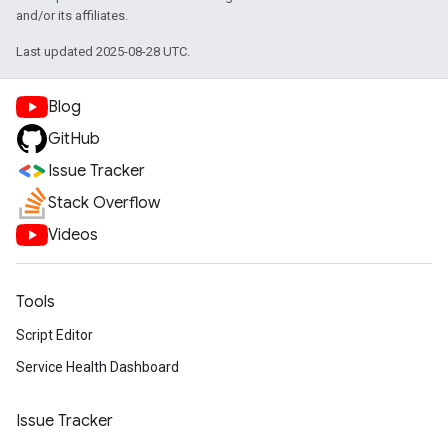
and/or its affiliates.
Last updated 2025-08-28 UTC.
Blog
GitHub
Issue Tracker
Stack Overflow
Videos
Tools
Script Editor
Service Health Dashboard
Issue Tracker