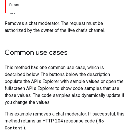
Errors
Removes a chat moderator. The request must be
authorized by the owner of the live chat's channel.
Common use cases