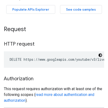
Request
HTTP request
DELETE https://www.googleapis.com/youtube/v3/liveC
Authorization
This request requires authorization with at least one of the
following scopes (
read more about authentication and
authorization
).