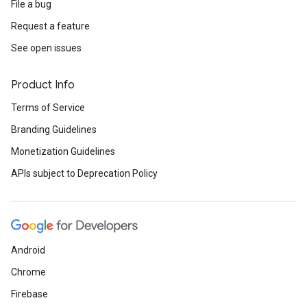
File a bug
Request a feature
See open issues
Product Info
Terms of Service
Branding Guidelines
Monetization Guidelines
APIs subject to Deprecation Policy
Android
Chrome
Firebase