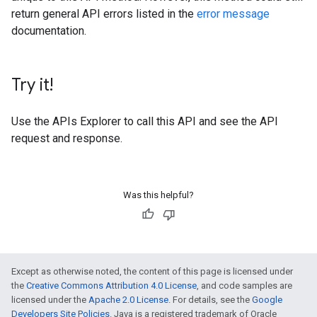
return general API errors listed in the
error message
documentation.
Try it!
Use the
APIs Explorer
to call this API and see the API
request and response.
Was this helpful?
Except as otherwise noted, the content of this page is licensed under
the
Creative Commons Attribution 4.0 License
, and code samples are
licensed under the
Apache 2.0 License
. For details, see the
Google
Developers Site Policies
. Java is a registered trademark of Oracle