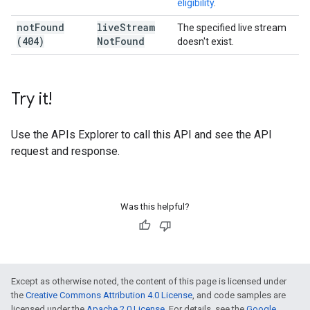
eligibility
.
not
Found
live
Stream
The specified live stream
(404)
Not
Found
doesn't exist.
Try it!
Use the
APIs Explorer
to call this API and see the API
request and response.
Was this helpful?
Except as otherwise noted, the content of this page is licensed under
the
Creative Commons Attribution 4.0 License
, and code samples are
licensed under the
Apache 2.0 License
. For details, see the
Google