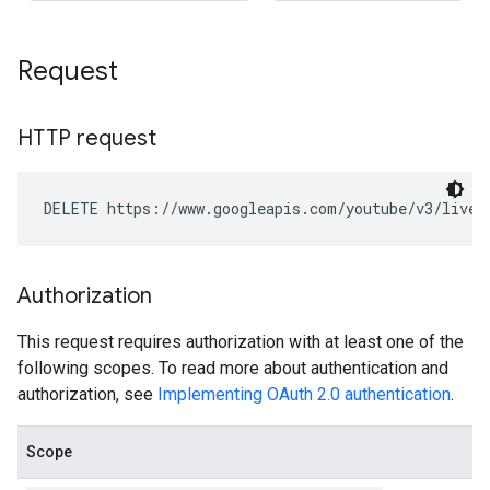
Request
HTTP request
DELETE https://www.googleapis.com/youtube/v3/liveS
Authorization
This request requires authorization with at least one of the
following scopes. To read more about authentication and
authorization, see
Implementing OAuth 2.0 authentication
.
Scope