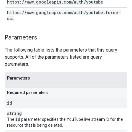
https:
/
/
www
.
googleapis
.
com
/
auth
/
youtube
https:
/
/
www
.
googleapis
.
com
/
auth
/
youtube
.
force-
ssl
Parameters
The following table lists the parameters that this query
supports. All of the parameters listed are query
parameters.
Parameters
Required parameters
id
string
id
The
parameter specifies the YouTube live stream ID for the
resource that is being deleted.