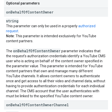
Optional parameters
on
Behalf
Of
Content
Owner
string
This parameter can only be used in a properly
authorized
request
.
Note:
This parameter is intended exclusively for YouTube
content partners.
on
Behalf
Of
Content
Owner
The
parameter indicates that
the request's authorization credentials identify a YouTube CMS
user who is acting on behalf of the content owner specified in
the parameter value. This parameter is intended for YouTube
content partners that own and manage many different
YouTube channels. It allows content owners to authenticate
once and get access to all their video and channel data, without
having to provide authentication credentials for each individual
channel. The CMS account that the user authenticates with
must be linked to the specified YouTube content owner.
on
Behalf
Of
Content
Owner
Channel