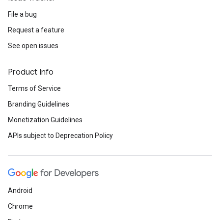
File a bug
Request a feature
See open issues
Product Info
Terms of Service
Branding Guidelines
Monetization Guidelines
APIs subject to Deprecation Policy
Android
Chrome