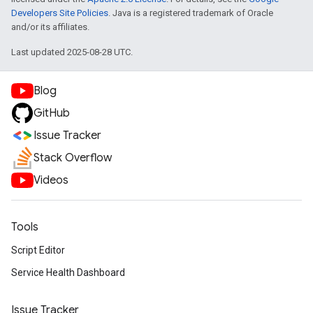
Developers Site Policies
. Java is a registered trademark of Oracle
and/or its affiliates.
Last updated 2025-08-28 UTC.
Blog
GitHub
Issue Tracker
Stack Overflow
Videos
Tools
Script Editor
Service Health Dashboard
Issue Tracker