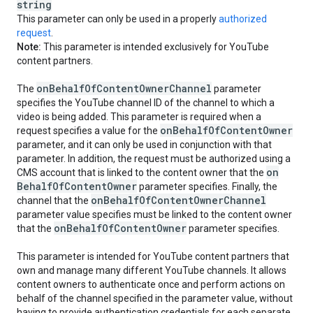
string
This parameter can only be used in a properly
authorized
request
.
Note:
This parameter is intended exclusively for YouTube
content partners.
on
Behalf
Of
Content
Owner
Channel
The
parameter
specifies the YouTube channel ID of the channel to which a
video is being added. This parameter is required when a
on
Behalf
Of
Content
Owner
request specifies a value for the
parameter, and it can only be used in conjunction with that
parameter. In addition, the request must be authorized using a
on
CMS account that is linked to the content owner that the
Behalf
Of
Content
Owner
parameter specifies. Finally, the
on
Behalf
Of
Content
Owner
Channel
channel that the
parameter value specifies must be linked to the content owner
on
Behalf
Of
Content
Owner
that the
parameter specifies.
This parameter is intended for YouTube content partners that
own and manage many different YouTube channels. It allows
content owners to authenticate once and perform actions on
behalf of the channel specified in the parameter value, without
having to provide authentication credentials for each separate