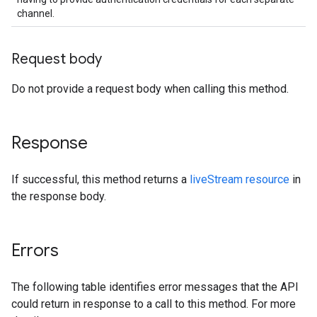
channel.
Request body
Do not provide a request body when calling this method.
Response
If successful, this method returns a
liveStream resource
in
the response body.
Errors
The following table identifies error messages that the API
could return in response to a call to this method. For more