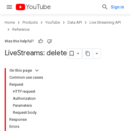
YouTube
Sign in
Home
Products
YouTube
Data API
Live Streaming API
Reference
Was this helpful?
Live
Streams: delete
On this page
Common use cases
Request
HTTP request
Authorization
Parameters
Request body
Response
Errors