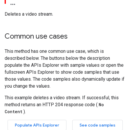
Deletes a video stream.
Common use cases