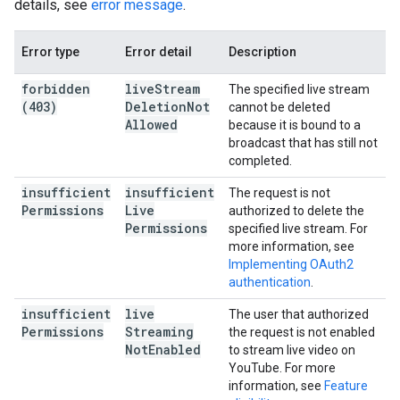
details, see
error message
.
Error type
Error detail
Description
forbidden
live
Stream
The specified live stream
(403)
Deletion
Not
cannot be deleted
Allowed
because it is bound to a
broadcast that has still not
completed.
insufficient
insufficient
The request is not
Permissions
Live
authorized to delete the
Permissions
specified live stream. For
more information, see
Implementing OAuth2
authentication
.
insufficient
live
The user that authorized
Permissions
Streaming
the request is not enabled
Not
Enabled
to stream live video on
YouTube. For more
information, see
Feature