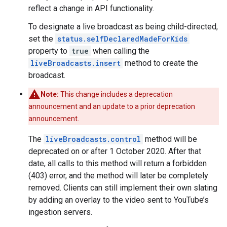
reflect a change in API functionality.
To designate a live broadcast as being child-directed,
set the
status.selfDeclaredMadeForKids
property to
true
when calling the
liveBroadcasts.insert
method to create the
broadcast.
Note:
This change includes a deprecation
announcement and an update to a prior deprecation
announcement.
The
liveBroadcasts.control
method will be
deprecated on or after 1 October 2020. After that
date, all calls to this method will return a forbidden
(403) error, and the method will later be completely
removed. Clients can still implement their own slating
by adding an overlay to the video sent to YouTube’s
ingestion servers.