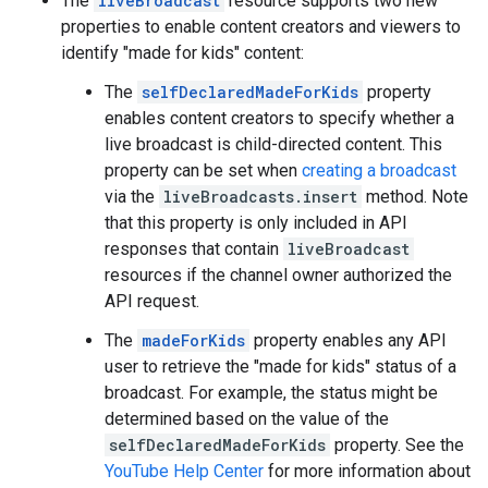
The
liveBroadcast
resource supports two new
properties to enable content creators and viewers to
identify "made for kids" content:
The
selfDeclaredMadeForKids
property
enables content creators to specify whether a
live broadcast is child-directed content. This
property can be set when
creating a broadcast
via the
liveBroadcasts.insert
method. Note
that this property is only included in API
responses that contain
liveBroadcast
resources if the channel owner authorized the
API request.
The
madeForKids
property enables any API
user to retrieve the "made for kids" status of a
broadcast. For example, the status might be
determined based on the value of the
selfDeclaredMadeForKids
property. See the
YouTube Help Center
for more information about