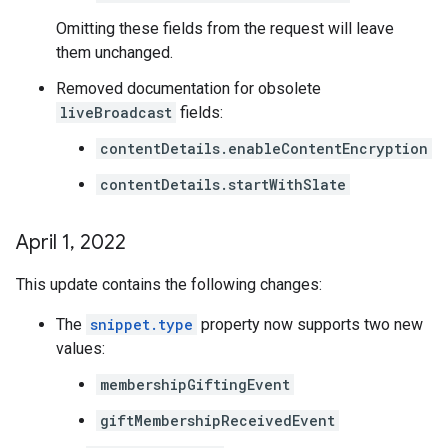
Omitting these fields from the request will leave
them unchanged.
Removed documentation for obsolete
liveBroadcast
fields:
contentDetails.enableContentEncryption
contentDetails.startWithSlate
April 1
,
2022
This update contains the following changes:
The
snippet.type
property now supports two new
values:
membershipGiftingEvent
giftMembershipReceivedEvent