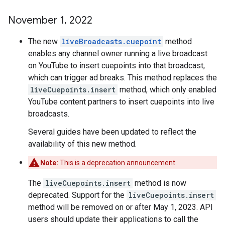
November 1
,
2022
The new
liveBroadcasts.cuepoint
method
enables any channel owner running a live broadcast
on YouTube to insert cuepoints into that broadcast,
which can trigger ad breaks. This method replaces the
liveCuepoints.insert
method, which only enabled
YouTube content partners to insert cuepoints into live
broadcasts.
Several guides have been updated to reflect the
availability of this new method.
Note:
This is a deprecation announcement.
The
liveCuepoints.insert
method is now
deprecated. Support for the
liveCuepoints.insert
method will be removed on or after May 1, 2023. API
users should update their applications to call the