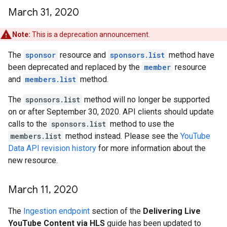
March 31
,
2020
Note:
This is a deprecation announcement.
The
sponsor
resource and
sponsors.list
method have
been deprecated and replaced by the
member
resource
and
members.list
method.
The
sponsors.list
method will no longer be supported
on or after September 30, 2020. API clients should update
calls to the
sponsors.list
method to use the
members.list
method instead. Please see the
YouTube
Data API revision history
for more information about the
new resource.
March 11
,
2020
The
Ingestion endpoint
section of the
Delivering Live
YouTube Content via HLS
guide has been updated to