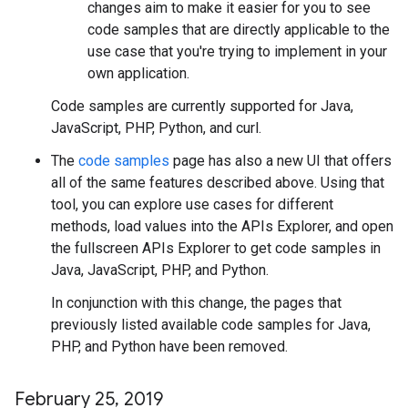
changes aim to make it easier for you to see
code samples that are directly applicable to the
use case that you're trying to implement in your
own application.
Code samples are currently supported for Java,
JavaScript, PHP, Python, and curl.
The
code samples
page has also a new UI that offers
all of the same features described above. Using that
tool, you can explore use cases for different
methods, load values into the APIs Explorer, and open
the fullscreen APIs Explorer to get code samples in
Java, JavaScript, PHP, and Python.
In conjunction with this change, the pages that
previously listed available code samples for Java,
PHP, and Python have been removed.
February 25
,
2019