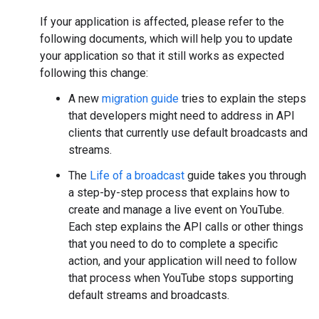
If your application is affected, please refer to the
following documents, which will help you to update
your application so that it still works as expected
following this change:
A new
migration guide
tries to explain the steps
that developers might need to address in API
clients that currently use default broadcasts and
streams.
The
Life of a broadcast
guide takes you through
a step-by-step process that explains how to
create and manage a live event on YouTube.
Each step explains the API calls or other things
that you need to do to complete a specific
action, and your application will need to follow
that process when YouTube stops supporting
default streams and broadcasts.