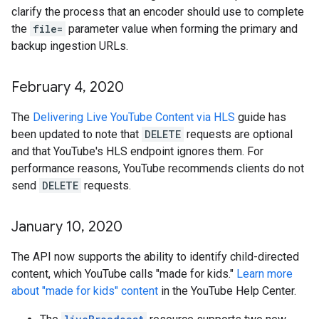
clarify the process that an encoder should use to complete
the
file=
parameter value when forming the primary and
backup ingestion URLs.
February 4
,
2020
The
Delivering Live YouTube Content via HLS
guide has
been updated to note that
DELETE
requests are optional
and that YouTube's HLS endpoint ignores them. For
performance reasons, YouTube recommends clients do not
send
DELETE
requests.
January 10
,
2020
The API now supports the ability to identify child-directed
content, which YouTube calls "made for kids."
Learn more
about "made for kids" content
in the YouTube Help Center.