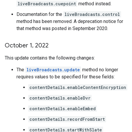
liveBroadcasts.cuepoint
method instead.
Documentation for the
liveBroadcasts.control
method has been removed. A deprecation notice for
that method was posted in September 2020.
October 1
,
2022
This update contains the following changes:
The
liveBroadcasts.update
method no longer
requires values to be specified for these fields:
contentDetails.enableContentEncryption
contentDetails.enableDvr
contentDetails.enableEmbed
contentDetails.recordFromStart
contentDetails.startWithSlate