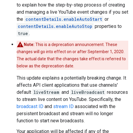
to explain how the step-by-step process of creating
and managing a live YouTube event changes if you set
the
contentDetails.enableAutoStart
or
contentDetails.enableAutoStop
properties to
true
.
Note:
This is a deprecation announcement. These
changes will go into effect on or after September 1, 2020.
The actual date that the changes take effect is referred to
below as the deprecation date.
This update explains a potentially breaking change. It
affects API client applications that use channels'
default
liveStream
and
liveBroadcast
resources
to stream live content on YouTube. Specifically, the
broadcast ID
and
stream ID
associated with the
persistent broadcast and stream will no longer
function to start new broadcasts.
Your application will be affected if any of the