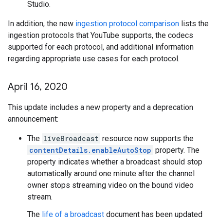
Studio.
In addition, the new
ingestion protocol comparison
lists the
ingestion protocols that YouTube supports, the codecs
supported for each protocol, and additional information
regarding appropriate use cases for each protocol.
April 16
,
2020
This update includes a new property and a deprecation
announcement:
The
liveBroadcast
resource now supports the
contentDetails.enableAutoStop
property. The
property indicates whether a broadcast should stop
automatically around one minute after the channel
owner stops streaming video on the bound video
stream.
The
life of a broadcast
document has been updated