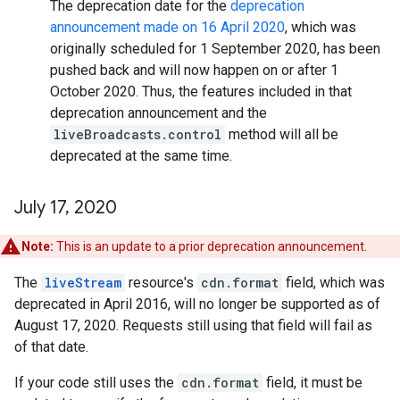
The deprecation date for the
deprecation
announcement made on 16 April 2020
, which was
originally scheduled for 1 September 2020, has been
pushed back and will now happen on or after 1
October 2020. Thus, the features included in that
deprecation announcement and the
liveBroadcasts.control
method will all be
deprecated at the same time.
July 17
,
2020
Note:
This is an update to a prior deprecation announcement.
The
liveStream
resource's
cdn.format
field, which was
deprecated in April 2016, will no longer be supported as of
August 17, 2020. Requests still using that field will fail as
of that date.
If your code still uses the
cdn.format
field, it must be