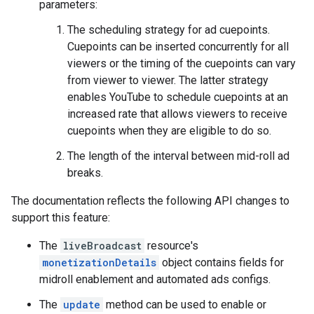
parameters:
The scheduling strategy for ad cuepoints.
Cuepoints can be inserted concurrently for all
viewers or the timing of the cuepoints can vary
from viewer to viewer. The latter strategy
enables YouTube to schedule cuepoints at an
increased rate that allows viewers to receive
cuepoints when they are eligible to do so.
The length of the interval between mid-roll ad
breaks.
The documentation reflects the following API changes to
support this feature:
The
liveBroadcast
resource's
monetizationDetails
object contains fields for
midroll enablement and automated ads configs.
The
update
method can be used to enable or