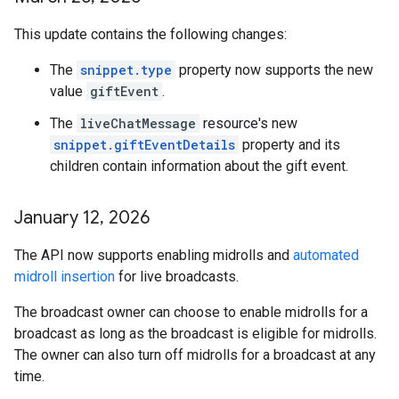
This update contains the following changes:
The
snippet.type
property now supports the new
value
giftEvent
.
The
liveChatMessage
resource's new
snippet.giftEventDetails
property and its
children contain information about the gift event.
January 12
,
2026
The API now supports enabling midrolls and
automated
midroll insertion
for live broadcasts.
The broadcast owner can choose to enable midrolls for a
broadcast as long as the broadcast is eligible for midrolls.
The owner can also turn off midrolls for a broadcast at any
time.