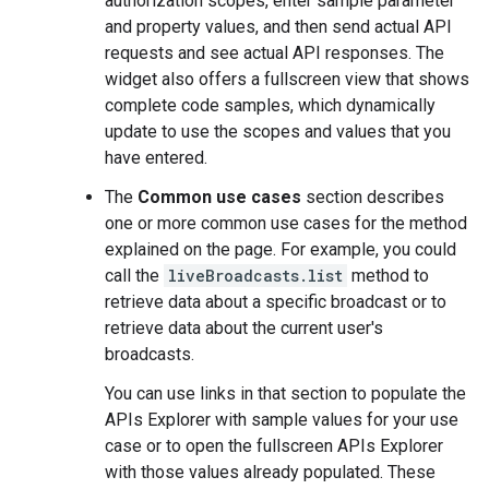
authorization scopes, enter sample parameter
and property values, and then send actual API
requests and see actual API responses. The
widget also offers a fullscreen view that shows
complete code samples, which dynamically
update to use the scopes and values that you
have entered.
The
Common use cases
section describes
one or more common use cases for the method
explained on the page. For example, you could
call the
liveBroadcasts.list
method to
retrieve data about a specific broadcast or to
retrieve data about the current user's
broadcasts.
You can use links in that section to populate the
APIs Explorer with sample values for your use
case or to open the fullscreen APIs Explorer
with those values already populated. These