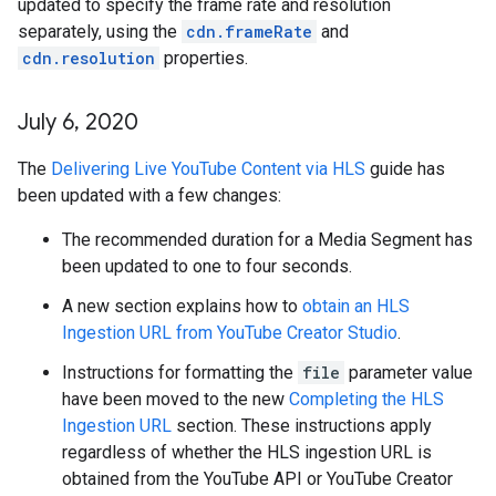
updated to specify the frame rate and resolution
separately, using the
cdn.frameRate
and
cdn.resolution
properties.
July 6
,
2020
The
Delivering Live YouTube Content via HLS
guide has
been updated with a few changes:
The recommended duration for a Media Segment has
been updated to one to four seconds.
A new section explains how to
obtain an HLS
Ingestion URL from YouTube Creator Studio
.
Instructions for formatting the
file
parameter value
have been moved to the new
Completing the HLS
Ingestion URL
section. These instructions apply
regardless of whether the HLS ingestion URL is
obtained from the YouTube API or YouTube Creator