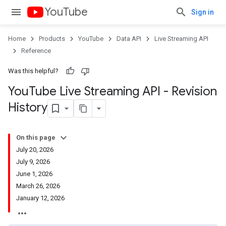
YouTube
Sign in
Home
Products
YouTube
Data API
Live Streaming API
Reference
Was this helpful?
You
Tube Live Streaming API - Revision
History
On this page
July 20, 2026
July 9, 2026
June 1, 2026
March 26, 2026
January 12, 2026