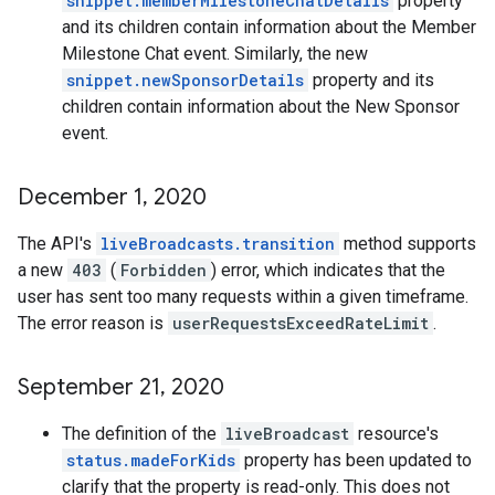
snippet.memberMilestoneChatDetails
property
and its children contain information about the Member
Milestone Chat event. Similarly, the new
snippet.newSponsorDetails
property and its
children contain information about the New Sponsor
event.
December 1
,
2020
The API's
liveBroadcasts.transition
method supports
a new
403
(
Forbidden
) error, which indicates that the
user has sent too many requests within a given timeframe.
The error reason is
userRequestsExceedRateLimit
.
September 21
,
2020
The definition of the
liveBroadcast
resource's
status.madeForKids
property has been updated to
clarify that the property is read-only. This does not