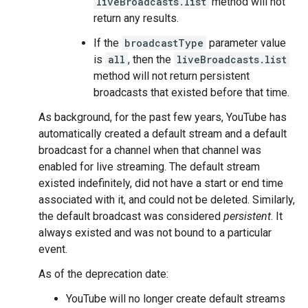
liveBroadcasts.list
method will not
return any results.
If the
broadcastType
parameter value
is
all
, then the
liveBroadcasts.list
method will not return persistent
broadcasts that existed before that time.
As background, for the past few years, YouTube has
automatically created a default stream and a default
broadcast for a channel when that channel was
enabled for live streaming. The default stream
existed indefinitely, did not have a start or end time
associated with it, and could not be deleted. Similarly,
the default broadcast was considered
persistent
. It
always existed and was not bound to a particular
event.
As of the deprecation date:
YouTube will no longer create default streams