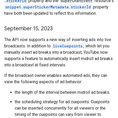
.stickerId
property and the
superChatEvent
resource's
snippet.superStickerMetadata.stickerId
property
have both been updated to reflect this information.
September 15
,
2023
The API now supports a new way of inserting ads into live
broadcasts. In addition to
liveCuepoints
, which let you
manually insert ad breaks into a broadcast, YouTube now
supports a feature to automatically insert midroll ad breaks
into a broadcast at fixed intervals.
If the broadcast owner enables automated ads, they can
view the following aspects of ad behavior:
the length of the interval between midroll ad breaks.
the scheduling strategy for ad cuepoints. Cuepoints
can be inserted concurrently for all viewers or the
timing of the cuepoints can vary from viewer to