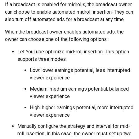
If a broadcast is enabled for midrolls, the broadcast owner
can choose to enable automated midroll insertion. They can
also turn off automated ads for a broadcast at any time.
When the broadcast owner enables automated ads, the
owner can choose one of the following options:
Let YouTube optimize mid-roll insertion. This option
supports three modes:
Low: lower earnings potential, less interrupted
viewer experience
Medium: medium earnings potential, balanced
viewer experience
High: higher earnings potential, more interrupted
viewer experience
Manually configure the strategy and interval for mid-
roll insertion. In this case, the owner must set up two