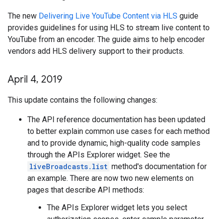
The new
Delivering Live YouTube Content via HLS
guide
provides guidelines for using HLS to stream live content to
YouTube from an encoder. The guide aims to help encoder
vendors add HLS delivery support to their products.
April 4
,
2019
This update contains the following changes:
The API reference documentation has been updated
to better explain common use cases for each method
and to provide dynamic, high-quality code samples
through the APIs Explorer widget. See the
liveBroadcasts.list
method's documentation for
an example. There are now two new elements on
pages that describe API methods:
The APIs Explorer widget lets you select