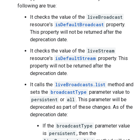
following are true:
It checks the value of the
liveBroadcast
resource's
isDefaultBroadcast
property.
This property will not be returned after the
deprecation date.
It checks the value of the
liveStream
resource's
isDefaultStream
property. This
property will not be returned after the
deprecation date.
It calls the
liveBroadcasts.list
method and
sets the
broadcastType
parameter value to
persistent
or
all
. This parameter will be
deprecated as part of these changes. As of the
deprecation date:
If the
broadcastType
parameter value
is
persistent
, then the