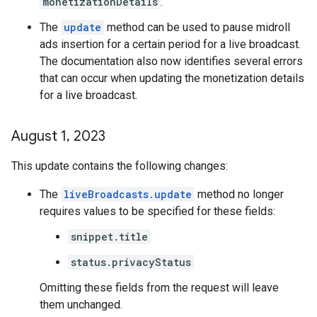
monetizationDetails
.
The
update
method can be used to pause midroll
ads insertion for a certain period for a live broadcast.
The documentation also now identifies several errors
that can occur when updating the monetization details
for a live broadcast.
August 1
,
2023
This update contains the following changes:
The
liveBroadcasts.update
method no longer
requires values to be specified for these fields:
snippet.title
status.privacyStatus
Omitting these fields from the request will leave
them unchanged.