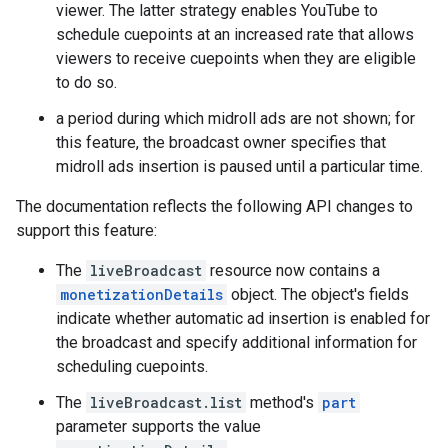
viewer. The latter strategy enables YouTube to
schedule cuepoints at an increased rate that allows
viewers to receive cuepoints when they are eligible
to do so.
a period during which midroll ads are not shown; for
this feature, the broadcast owner specifies that
midroll ads insertion is paused until a particular time.
The documentation reflects the following API changes to
support this feature:
The
liveBroadcast
resource now contains a
monetizationDetails
object. The object's fields
indicate whether automatic ad insertion is enabled for
the broadcast and specify additional information for
scheduling cuepoints.
The
liveBroadcast.list
method's
part
parameter supports the value