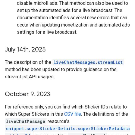
disable midroll ads. That method can also be used to
set up the automated ads for a live broadcast. The
documentation identifies several new errors that can
occur when updating monetization and automated ads
settings for a live broadcast.
July 14th
,
2025
The description of the
liveChatMessages.streamList
method has been updated to provide guidance on the
streamList API usages.
October 9
,
2023
For reference only, you can find which Sticker IDs relate to
which Super Stickers in this
CSV file
. The definitions of the
liveChatMessage
resource's
snippet.superStickerDetails.superStickerMetadata