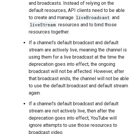
and broadcasts. Instead of relying on the
default resources, API clients need to be able
to create and manage
liveBroadcast
and
liveStream
resources and to bind those
resources together.
If a channel's default broadcast and default
stream are actively live, meaning the channel is
using them for a live broadcast at the time the
deprecation goes into effect, the ongoing
broadcast will not be affected. However, after
that broadcast ends, the channel will not be able
to use the default broadcast and default stream
again.
If a channel's default broadcast and default
stream are not actively live, then after the
deprecation goes into effect, YouTube will
ignore attempts to use those resources to
broadcast video.