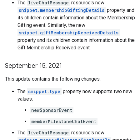
The
liveChatMessage
resource's new
snippet.membershipGiftingDetails
property and
its children contain information about the Membership
Gifting event. Similarly, the new
snippet.giftMembershipReceivedDetails
property and its children contain information about the
Gift Membership Received event.
September 15
,
2021
This update contains the following changes:
The
snippet.type
property now supports two new
values:
newSponsorEvent
memberMilestoneChatEvent
The
liveChatMessage
resource's new