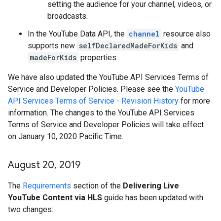
setting the audience for your channel, videos, or
broadcasts.
In the YouTube Data API, the
channel
resource also
supports new
selfDeclaredMadeForKids
and
madeForKids
properties.
We have also updated the YouTube API Services Terms of
Service and Developer Policies. Please see the
YouTube
API Services Terms of Service - Revision History
for more
information. The changes to the YouTube API Services
Terms of Service and Developer Policies will take effect
on January 10, 2020 Pacific Time.
August 20
,
2019
The
Requirements
section of the
Delivering Live
YouTube Content via HLS
guide has been updated with
two changes: