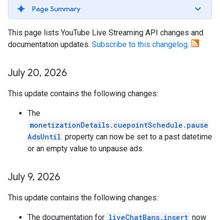
Page Summary
This page lists YouTube Live Streaming API changes and
documentation updates.
Subscribe to this changelog
.
July 20
,
2026
This update contains the following changes:
The
monetizationDetails.cuepointSchedule.pause
AdsUntil
property can now be set to a past datetime
or an empty value to unpause ads.
July 9
,
2026
This update contains the following changes:
The documentation for
liveChatBans.insert
now