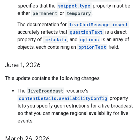
specifies that the
snippet.type
property must be
either
permanent
or
temporary
.
The documentation for
liveChatMessage.insert
accurately reflects that
questionText
is a direct
property of
metadata
, and
options
is an array of
objects, each containing an
optionText
field.
June 1
,
2026
This update contains the following changes:
The
liveBroadcast
resource's
contentDetails.availabilityConfig
property
lets you specify geo-restrictions for a live broadcast
so that you can manage regional availability for live
events.
March 26
,
2026