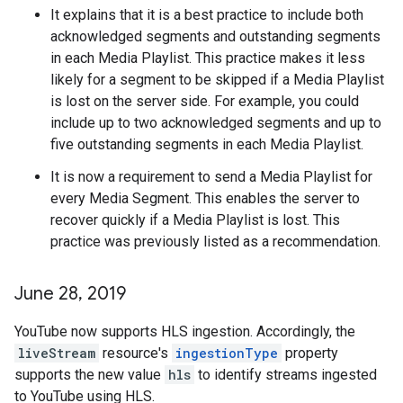
It explains that it is a best practice to include both
acknowledged segments and outstanding segments
in each Media Playlist. This practice makes it less
likely for a segment to be skipped if a Media Playlist
is lost on the server side. For example, you could
include up to two acknowledged segments and up to
five outstanding segments in each Media Playlist.
It is now a requirement to send a Media Playlist for
every Media Segment. This enables the server to
recover quickly if a Media Playlist is lost. This
practice was previously listed as a recommendation.
June 28
,
2019
YouTube now supports HLS ingestion. Accordingly, the
liveStream
resource's
ingestionType
property
supports the new value
hls
to identify streams ingested
to YouTube using HLS.