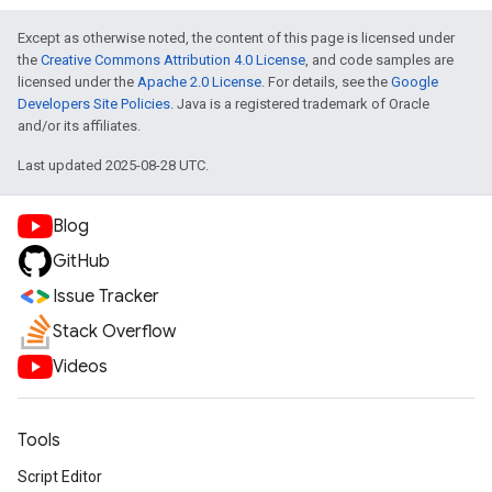
Except as otherwise noted, the content of this page is licensed under
the
Creative Commons Attribution 4.0 License
, and code samples are
licensed under the
Apache 2.0 License
. For details, see the
Google
Developers Site Policies
. Java is a registered trademark of Oracle
and/or its affiliates.
Last updated 2025-08-28 UTC.
Blog
GitHub
Issue Tracker
Stack Overflow
Videos
Tools
Script Editor