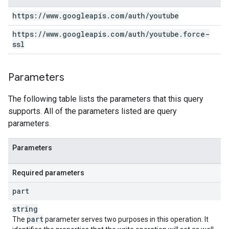
https:
/
/
www
.
googleapis
.
com
/
auth
/
youtube
https:
/
/
www
.
googleapis
.
com
/
auth
/
youtube
.
force-
ssl
Parameters
The following table lists the parameters that this query
supports. All of the parameters listed are query
parameters.
Parameters
Required parameters
part
string
part
The
parameter serves two purposes in this operation. It