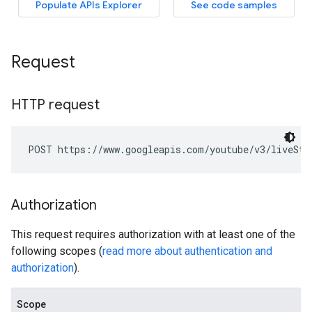
Request
HTTP request
POST https://www.googleapis.com/youtube/v3/liveStr
Authorization
This request requires authorization with at least one of the
following scopes (
read more about authentication and
authorization
).
Scope