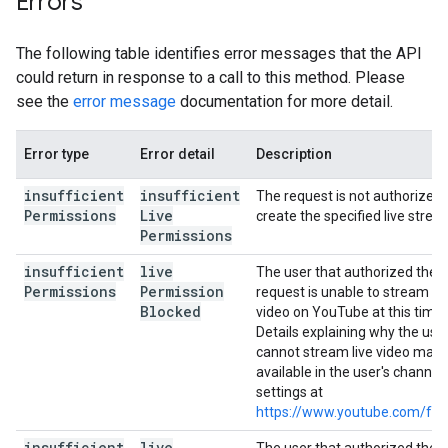
Errors
The following table identifies error messages that the API
could return in response to a call to this method. Please
see the
error message
documentation for more detail.
Error type
Error detail
Description
insufficient
insufficient
The request is not authorized 
Permissions
Live
create the specified live strea
Permissions
insufficient
live
The user that authorized the
Permissions
Permission
request is unable to stream liv
Blocked
video on YouTube at this time.
Details explaining why the use
cannot stream live video may 
available in the user's channel
settings at
https://www.youtube.com/fea
insufficient
live