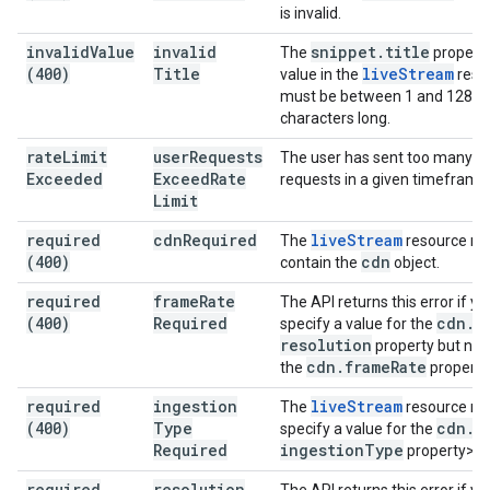
is invalid.
invalid
Value
invalid
snippet
.
title
The
property
(400)
Title
live
Stream
value in the
reso
must be between 1 and 128
characters long.
rate
Limit
user
Requests
The user has sent too many
Exceeded
Exceed
Rate
requests in a given timeframe
Limit
required
cdn
Required
live
Stream
The
resource m
(400)
cdn
contain the
object.
required
frame
Rate
The API returns this error if yo
(400)
Required
cdn
.
specify a value for the
resolution
property but not 
cdn
.
frame
Rate
the
property
required
ingestion
live
Stream
The
resource m
(400)
Type
cdn
.
specify a value for the
Required
ingestion
Type
property>.
required
resolution