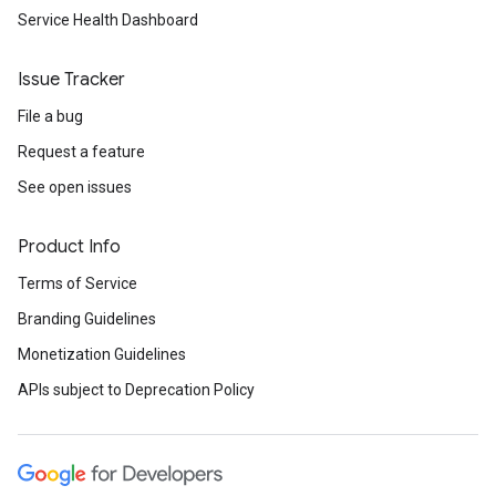
Service Health Dashboard
Issue Tracker
File a bug
Request a feature
See open issues
Product Info
Terms of Service
Branding Guidelines
Monetization Guidelines
APIs subject to Deprecation Policy