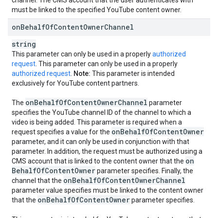
channel. The CMS account that the user authenticates with
must be linked to the specified YouTube content owner.
on
Behalf
Of
Content
Owner
Channel
string
This parameter can only be used in a properly
authorized
request
. This parameter can only be used in a properly
authorized request
.
Note:
This parameter is intended
exclusively for YouTube content partners.
on
Behalf
Of
Content
Owner
Channel
The
parameter
specifies the YouTube channel ID of the channel to which a
video is being added. This parameter is required when a
on
Behalf
Of
Content
Owner
request specifies a value for the
parameter, and it can only be used in conjunction with that
parameter. In addition, the request must be authorized using a
on
CMS account that is linked to the content owner that the
Behalf
Of
Content
Owner
parameter specifies. Finally, the
on
Behalf
Of
Content
Owner
Channel
channel that the
parameter value specifies must be linked to the content owner
on
Behalf
Of
Content
Owner
that the
parameter specifies.