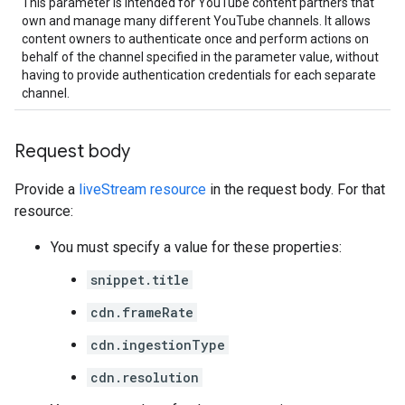
This parameter is intended for YouTube content partners that
own and manage many different YouTube channels. It allows
content owners to authenticate once and perform actions on
behalf of the channel specified in the parameter value, without
having to provide authentication credentials for each separate
channel.
Request body
Provide a
liveStream resource
in the request body. For that
resource:
You must specify a value for these properties:
snippet.title
cdn.frameRate
cdn.ingestionType
cdn.resolution