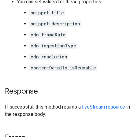
You can set values for these properties:
snippet.title
snippet.description
cdn.frameRate
cdn.ingestionType
cdn.resolution
contentDetails.isReusable
Response
If successful, this method returns a
liveStream resource
in
the response body.