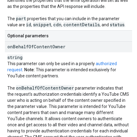
identifies the properties that the write operation will set as well
as the properties that the API response will include.
part
The
properties that you can include in the parameter
id
snippet
cdn
content
Details
status
value are
,
,
,
, and
.
Optional parameters
on
Behalf
Of
Content
Owner
string
This parameter can only be used in a properly
authorized
request
.
Note:
This parameter is intended exclusively for
YouTube content partners.
on
Behalf
Of
Content
Owner
The
parameter indicates that
the request's authorization credentials identify a YouTube CMS
user who is acting on behalf of the content owner specified in
the parameter value. This parameter is intended for YouTube
content partners that own and manage many different
YouTube channels. It allows content owners to authenticate
once and get access to all their video and channel data, without
having to provide authentication credentials for each individual