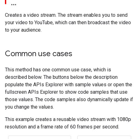
Creates a video stream. The stream enables you to send
your video to YouTube, which can then broadcast the video
to your audience.
Common use cases