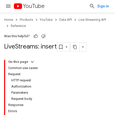
YouTube
Sign in
Home
Products
YouTube
Data API
Live Streaming API
Reference
Was this helpful?
Live
Streams: insert
On this page
Common use cases
Request
HTTP request
Authorization
Parameters
Request body
Response
Errors