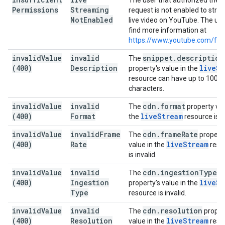
The user that authorized the
Permissions
Streaming
request is not enabled to str
Not
Enabled
live video on YouTube. The us
find more information at
https://www.youtube.com/fea
invalid
Value
invalid
snippet
.
description
The
(400)
Description
live
St
property's value in the
resource can have up to 1000
characters.
invalid
Value
invalid
cdn
.
format
The
property val
(400)
Format
live
Stream
the
resource is in
invalid
Value
invalid
Frame
cdn
.
frame
Rate
The
property
(400)
Rate
live
Stream
value in the
reso
is invalid.
invalid
Value
invalid
cdn
.
ingestion
Type
The
(400)
Ingestion
live
St
property's value in the
Type
resource is invalid.
invalid
Value
invalid
cdn
.
resolution
The
proper
(400)
Resolution
live
Stream
value in the
reso