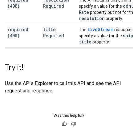
The API returns this error if yo
(400)
Required
cdn
.
f
specify a value for the
Rate
property but not for the
resolution
property.
required
title
live
Stream
The
resource m
(400)
Required
snipp
specify a value for the
title
property.
Try it!
Use the
APIs Explorer
to call this API and see the API
request and response.
Was this helpful?