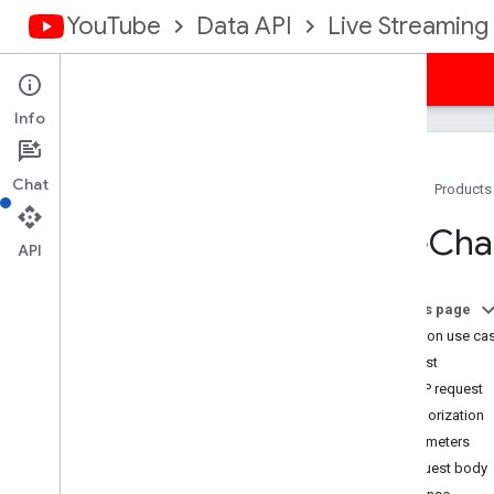
YouTube
Data API
Live Streaming
Guides
Reference
Samples
Support
Info
Chat
Home
Products
Resource Summary
Live
Cha
Live
Broadcasts
API
Live
Chat
Bans
Overview
On this page
insert
Common use ca
delete
Request
Live
Chat
Messages
HTTP request
Live
Chat
Moderators
Authorization
Live
Streams
Parameters
Super
Chat
Events
Request body