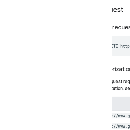
Request
HTTP reque
DELETE http
Authorizatio
This request req
authorization, s
Scope
https:
/
/
www
.
g
https:
/
/
www
.
g