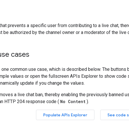
at prevents a specific user from contributing to a live chat, ther
 be authorized by the channel owner or a moderator of the live c
se cases