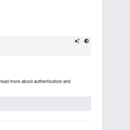
 read more about authentication and