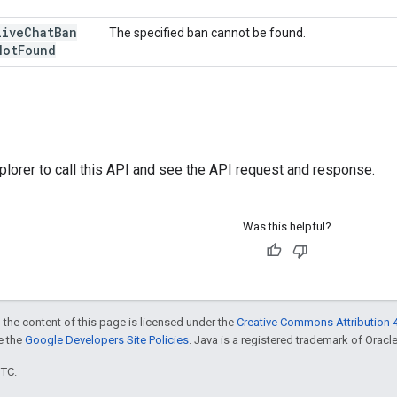
live
Chat
Ban
The specified ban cannot be found.
Not
Found
plorer
to call this API and see the API request and response.
Was this helpful?
 the content of this page is licensed under the
Creative Commons Attribution 4
ee the
Google Developers Site Policies
. Java is a registered trademark of Oracle 
UTC.