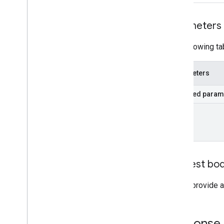
Parameters
The following ta
Parameters
Required param
id
Request bo
Do not provide a
Response