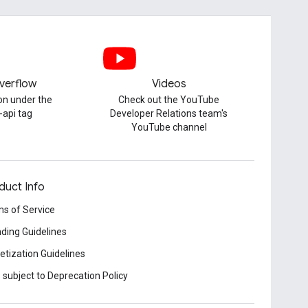
verflow
Videos
on under the
Check out the YouTube
-api tag
Developer Relations team's
YouTube channel
duct Info
s of Service
ding Guidelines
tization Guidelines
 subject to Deprecation Policy