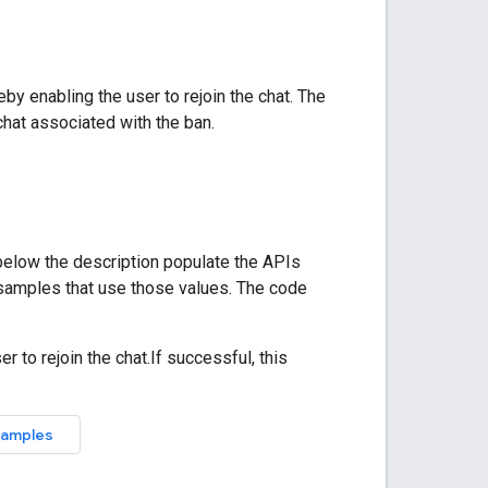
eby enabling the user to rejoin the chat. The
hat associated with the ban.