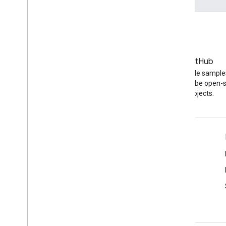
Blog
GitHub
The latest news on the
Find API code sample
YouTube blog
other YouTube open-
projects.
Tools
Script Editor
Service Health Dashboard