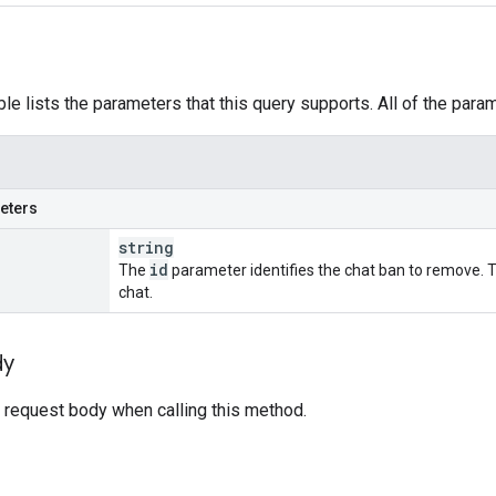
ble lists the parameters that this query supports. All of the para
eters
string
id
The
parameter identifies the chat ban to remove. T
chat.
dy
 request body when calling this method.