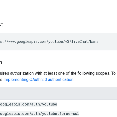
st
s://www.googleapis.com/youtube/v3/liveChat/bans
n
uires authorization with at least one of the following scopes. To
ee
Implementing OAuth 2.0 authentication
.
oogleapis
.
com
/
auth
/
youtube
oogleapis
.
com
/
auth
/
youtube
.
force-ssl