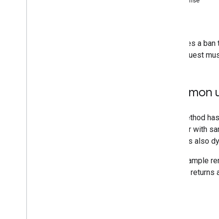
Response
Errors
Error Handling
You
Tube Live Streaming API Errors
Removes a ban th
Live Stream Configuration Issues
API request must
Beta Testing Program
Revision History
Common u