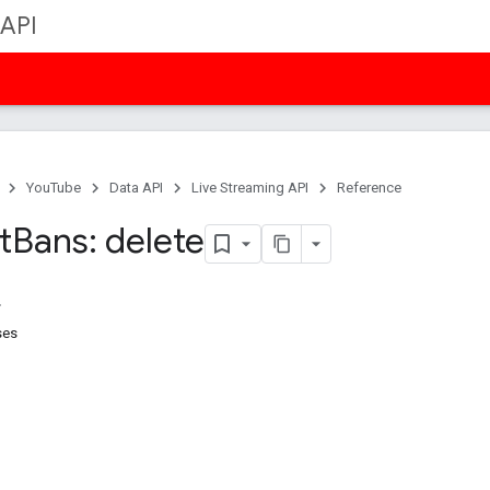
 API
YouTube
Data API
Live Streaming API
Reference
t
Bans: delete
ses