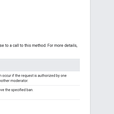
e to a call to this method. For more details,
 occur if the request is authorized by one
nother moderator.
ve the specified ban.