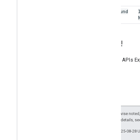
(400)
not
Found
(404)
Try it!
Use the
APIs Ex
Except as otherwise noted,
2.0 License
. For details, s
Last updated 2025-08-28 