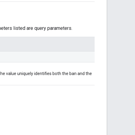
meters listed are query parameters.
he value uniquely identifies both the ban and the