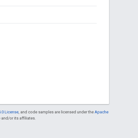
.0 License
, and code samples are licensed under the
Apache
and/or its affiliates.