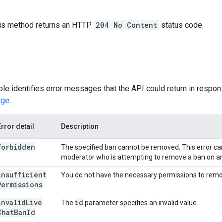
this method returns an HTTP
204 No Content
status code.
ble identifies error messages that the API could return in respons
age
.
Error detail
Description
forbidden
The specified ban cannot be removed. This error can
moderator who is attempting to remove a ban on a
insufficient
You do not have the necessary permissions to remo
Permissions
invalid
Live
id
The
parameter specifies an invalid value.
Chat
Ban
Id