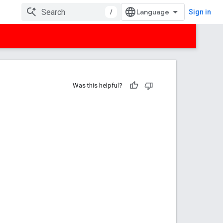
/
Sign in
Was this helpful?