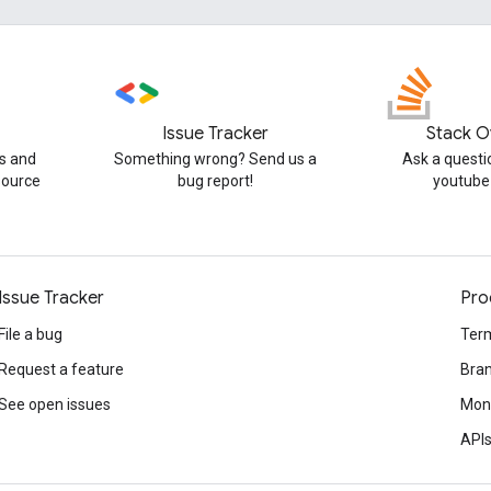
Issue Tracker
Stack O
s and
Something wrong? Send us a
Ask a questi
source
bug report!
youtube
Issue Tracker
Pro
File a bug
Term
Request a feature
Bran
See open issues
Mone
APIs